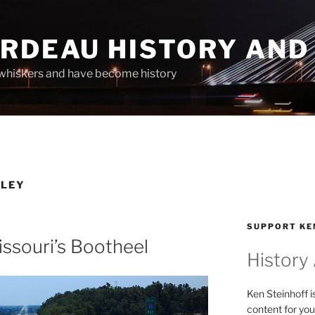
ARDEAU HISTORY AND
whiskers and have become history
LLEY
SUPPORT KE
issouri’s Bootheel
History
Ken Steinhoff i
content for you