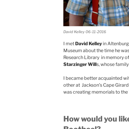
David Kelley 06-11-2016
I met
David Kelley
in Altenburg
Museum about the time he was 
Research Library in memory of 
Starzinger Will
s, whose family
I became better acquainted wi
other at Jackson’s Cape Girard
was creating memorials to the Ta
How would you li