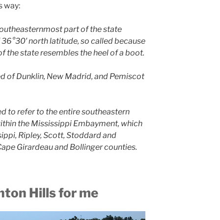
s way:
southeasternmost part of the state
 36°30′ north latitude, so called because
 of the state resembles the heel of a boot.
sed of Dunklin, New Madrid, and Pemiscot
ed to refer to the entire southeastern
within the Mississippi Embayment, which
sippi, Ripley, Scott, Stoddard and
ape Girardeau and Bollinger counties.
nton Hills for me