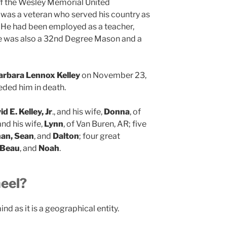
f the Wesley Memorial United
 was a veteran who served his country as
. He had been employed as a teacher,
He was also a 32nd Degree Mason and a
arbara Lennox Kelley
on November 23,
eded him in death.
d E. Kelley, Jr
., and his wife,
Donna
, of
 and his wife,
Lynn
, of Van Buren, AR; five
han, Sean
, and
Dalton
; four great
 Beau
, and
Noah
.
eel?
ind as it is a geographical entity.