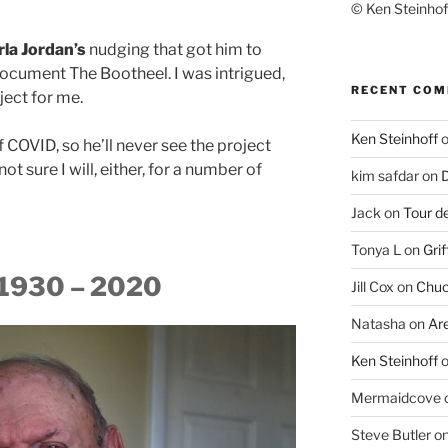
© Ken Steinhoff
rla Jordan’s
nudging that got him to
ocument The Bootheel. I was intrigued,
RECENT CO
oject for me.
Ken Steinhoff
f COVID, so he’ll never see the project
ot sure I will, either, for a number of
kim safdar
on
D
Jack
on
Tour d
Tonya L
on
Grif
. 1930 – 2020
Jill Cox
on
Chuc
Natasha
on
Ar
Ken Steinhoff
Mermaidcove
Steve Butler
o