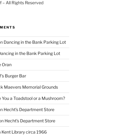
 – All Rights Reserved
MMENTS
on
Dancing in the Bank Parking Lot
ancing in the Bank Parking Lot
e Oran
f’s Burger Bar
k Maevers Memorial Grounds
e You a Toadstool or a Mushroom?
on
Hecht’s Department Store
on
Hecht’s Department Store
n
Kent Library circa 1966