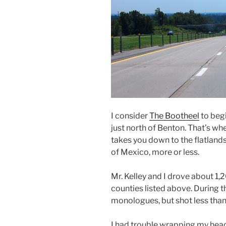
I consider
The Bootheel
to beg
just north of Benton. That’s wher
takes you down to the flatlands 
of Mexico, more or less.
Mr. Kelley and I drove about 1,
counties listed above. During t
monologues, but shot less tha
I had trouble wrapping my head