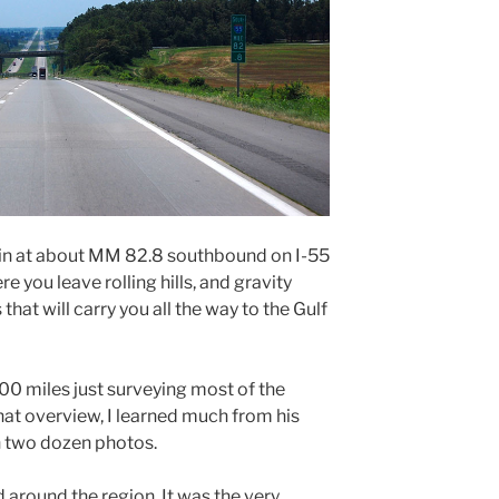
in at about MM 82.8 southbound on I-55
e you leave rolling hills, and gravity
that will carry you all the way to the Gulf
200 miles just surveying most of the
hat overview, I learned much from his
n two dozen photos.
 around the region. It was the very