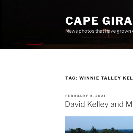
Skip
to
CAPE GIR
content
News photos that have grown 
TAG:
WINNIE TALLEY KE
POSTED
FEBRUARY 9, 2021
ON
David Kelley and M