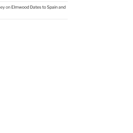
ney
on
Elmwood Dates to Spain and