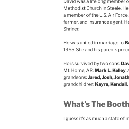
David was a lifelong member o
Methodist Church in Steele. He
a member of the U.S. Air Force
farmer, and insurance agent. 
Shriner.
He was united in marriage to
B
1955. She and his parents prec
He is survived by two sons:
Davi
Mt. Home, AR;
Mark L. Kelley
,
grandsons:
Jared, Josh, Jonat
grandchildren:
Kayra, Kendall,
What’s The Booth
I guess it’s as much a state of m