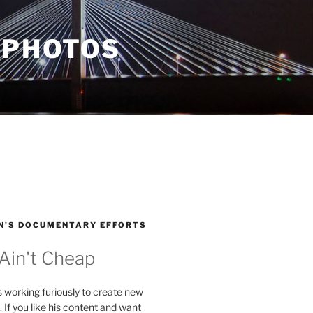
 PHOTOS
N’S DOCUMENTARY EFFORTS
 Ain't Cheap
s working furiously to create new
. If you like his content and want