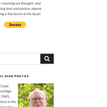
e churning out thought- and
ing text and photos, please
g a few bucks in his tip jar.
Search
AL HIGH PHOTOS
, Cape
ral High
f 1965,
tury in the
iness for