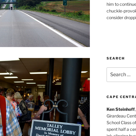
him to continu
chuckle-provok
consider droppin
SEARCH
Search
for:
CAPE CENTR
Ken Steinhoff
Girardeau Cent
School Class o
spent half a cen
ink-slinging bus