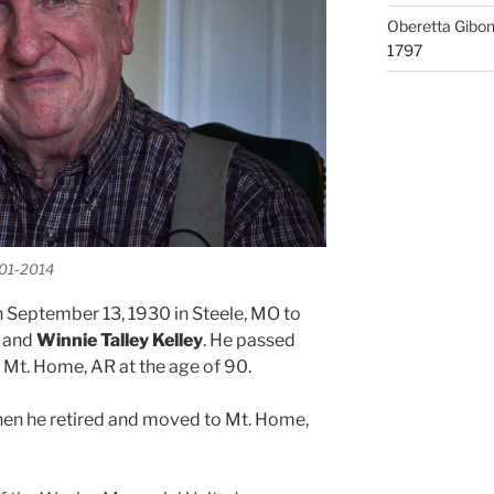
Oberetta Gibo
1797
-01-2014
 September 13, 1930 in Steele, MO to
and
Winnie Talley Kelley
. He passed
Mt. Home, AR at the age of 90.
 when he retired and moved to Mt. Home,