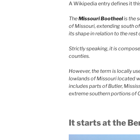
A Wikipedia entry defines it thi
The
Missouri Bootheel
is the 
of Missouri, extending south of
its shape in relation to the rest
Strictly speaking, it is compo
counties.
However, the term is locally us
lowlands of Missouri located 
includes parts of Butler, Missis
extreme southern portions of C
It starts at the Be