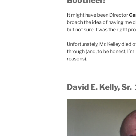
Bootheel?
It might have been Director
Ca
broach the idea of having me d
but not sure it was the right pr
Unfortunately, Mr. Kelley died o
through (and, to be honest, I’m n
reasons).
David E. Kelly, Sr