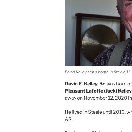
David Kelley at his home in Steele 11
David E. Kelley, Sr.
was born on
Pleasant Lafette (Jack) Kelley
away on November 12, 2020 in 
He lived in Steele until 2016,
AR.