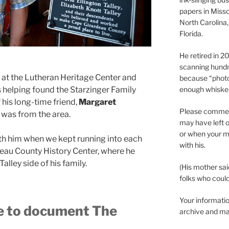
papers in Misso
North Carolina,
Florida.
He retired in 
scanning hundr
 at the Lutheran Heritage Center and
because “phot
helping found the Starzinger Family
enough whisker
his long-time friend,
Margaret
Please comment
 was from the area.
may have left o
or when your m
th him when we kept running into each
with his.
eau County History Center, where he
lley side of his family.
(His mother sai
folks who could 
Your informatio
ke to document The
archive and ma