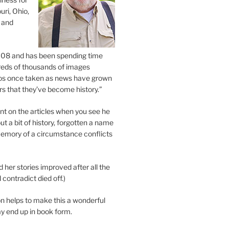
uri, Ohio,
 and
2008 and has been spending time
eds of thousands of images
os once taken as news have grown
s that they’ve become history.”
 on the articles when you see he
ut a bit of history, forgotten a name
emory of a circumstance conflicts
d her stories improved after all the
contradict died off.)
n helps to make this a wonderful
y end up in book form.