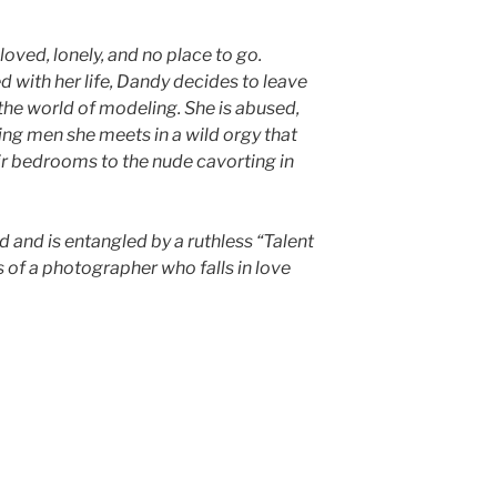
oved, lonely, and no place to go.
 with her life, Dandy decides to leave
 the world of modeling. She is abused,
ving men she meets in a wild orgy that
ir bedrooms to the nude cavorting in
d and is entangled by a ruthless “Talent
 of a photographer who falls in love