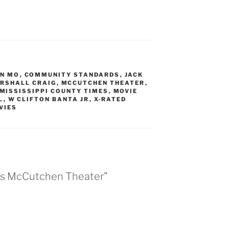
N MO
,
COMMUNITY STANDARDS
,
JACK
RSHALL CRAIG
,
MCCUTCHEN THEATER
,
MISSISSIPPI COUNTY TIMES
,
MOVIE
L
,
W CLIFTON BANTA JR
,
X-RATED
VIES
n’s McCutchen Theater”