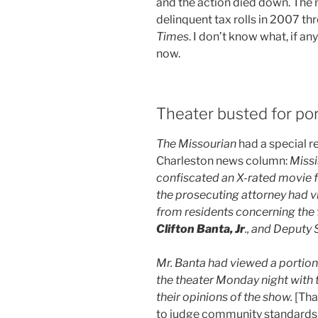
and the action died down. The 
delinquent tax rolls in 2007 th
Times
. I don’t know what, if a
now.
Theater busted for po
The Missourian
had a special r
Charleston news column:
Missi
confiscated an X-rated movie 
the prosecuting attorney had v
from residents concerning the 
Clifton Banta, Jr
., and Deputy 
Mr. Banta had viewed a portion 
the theater Monday night with 
their opinions of the show.
[Tha
to judge community standards.