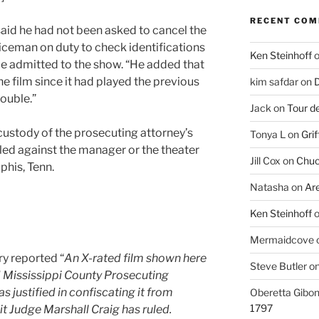
RECENT CO
aid he had not been asked to cancel the
iceman on duty to check identifications
Ken Steinhoff
be admitted to the show. “He added that
e film since it had played the previous
kim safdar
on
D
ouble.”
Jack
on
Tour d
e custody of the prosecuting attorney’s
Tonya L
on
Grif
iled against the manager or the theater
Jill Cox
on
Chuc
his, Tenn.
Natasha
on
Ar
Ken Steinhoff
Mermaidcove
ry reported “
An X-rated film shown here
Steve Butler
o
d Mississippi County Prosecuting
as justified in confiscating it from
Oberetta Gibo
1797
t Judge Marshall Craig has ruled.