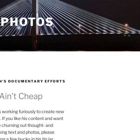
 PHOTOS
N’S DOCUMENTARY EFFORTS
 Ain't Cheap
s working furiously to create new
. If you like his content and want
e churning out thought- and
ing text and photos, please
g a few bucks in his tip jar.