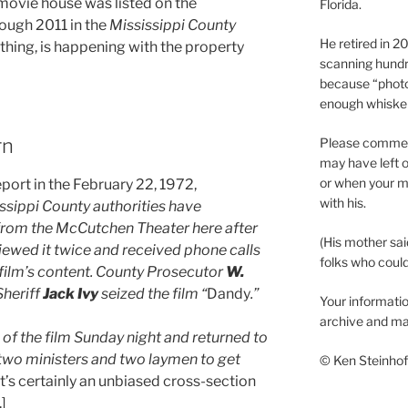
movie house was listed on the
Florida.
rough 2011 in the
Mississippi County
He retired in 
nything, is happening with the property
scanning hundr
because “phot
enough whisker
rn
Please comment
may have left o
or when your m
eport in the February 22, 1972,
with his.
ssippi County authorities have
from the McCutchen Theater here after
(His mother sai
iewed it twice and received phone calls
folks who could 
film’s content. County Prosecutor
W.
Sheriff
Jack Ivy
seized the film “
Dandy
.”
Your informatio
archive and ma
of the film Sunday night and returned to
two ministers and two laymen to get
© Ken Steinhoff
t’s certainly an unbiased cross-section
]