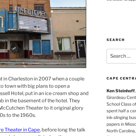
SEARCH
Search
for:
nt in Charleston in 2007 when a couple
CAPE CENTR
to town with big plans to open a
Ken Steinhoff
ussell Hotel, put in an ice cream shop and
Girardeau Cent
ub in the basement of the hotel. They
School Class o
McCutchen Theater to it original glory
spent half a cen
0s to the 1960s.
ink-slinging bus
papers in Misso
re Theater in Cape
, before long the talk
North Carolina,