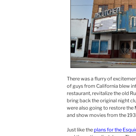
There was a flurry of exciteme
of guys from California blew in
restaurant, revitalize the old R
bring back the original night cl
were also going to restore the 
and show movies from the 193
Just like the
plans for the Esqui