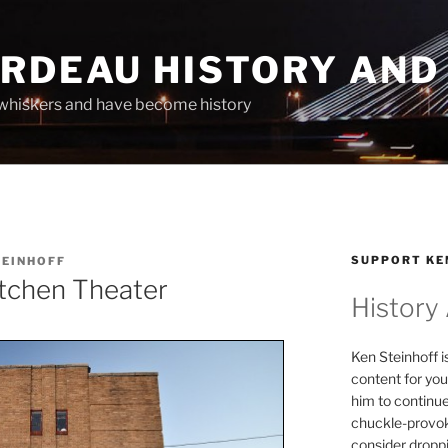
ARDEAU HISTORY AND
whiskers and have become history
SUPPORT KE
TEINHOFF
tchen Theater
History
Ken Steinhoff i
content for you
him to continu
chuckle-provok
consider droppin