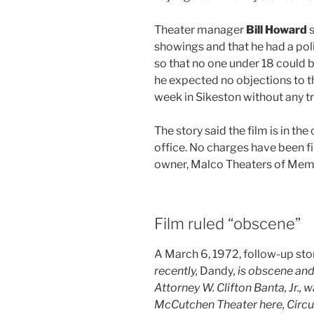
Theater manager
Bill Howard
s
showings and that he had a pol
so that no one under 18 could 
he expected no objections to th
week in Sikeston without any tr
The story said the film is in th
office. No charges have been f
owner, Malco Theaters of Memp
Film ruled “obscene”
A March 6, 1972, follow-up sto
recently,
Dandy
, is obscene an
Attorney W. Clifton Banta, Jr., w
McCutchen Theater here, Circui