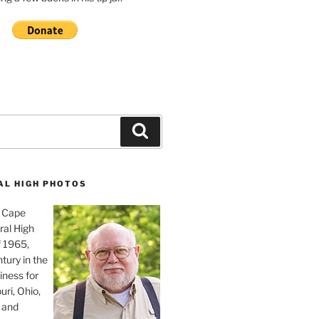
Search
AL HIGH PHOTOS
, Cape
ral High
f 1965,
tury in the
iness for
uri, Ohio,
 and