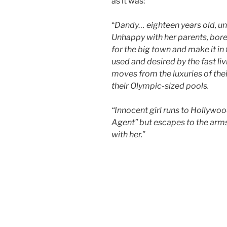
as it was:
“
Dandy… eighteen years old, unl
Unhappy with her parents, bored
for the big town and make it in
used and desired by the fast li
moves from the luxuries of the
their Olympic-sized pools.
“Innocent girl runs to Hollywoo
Agent” but escapes to the arms
with her.
”