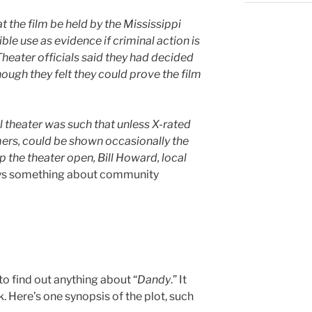
t the film be held by the Mississippi
ible use as evidence if criminal action is
 Theater officials said they had decided
hough they felt they could prove the film
al theater was such that unless X-rated
ers, could be shown occasionally the
 the theater open, Bill Howard, local
ys something about community
o find out anything about “
Dandy
.” It
. Here’s one synopsis of the plot, such