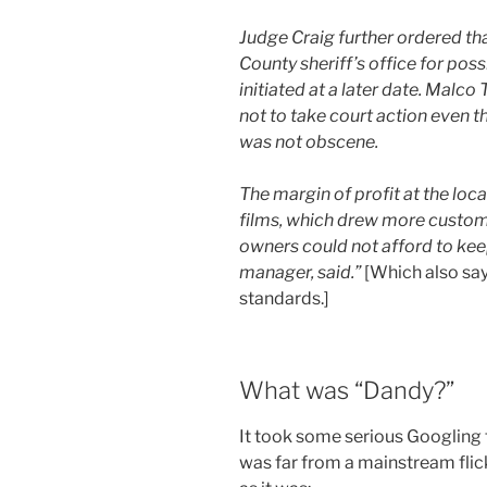
Judge Craig further ordered tha
County sheriff’s office for poss
initiated at a later date. Malco
not to take court action even t
was not obscene.
The margin of profit at the loc
films, which drew more custom
owners could not afford to keep
manager, said.”
[Which also sa
standards.]
What was “Dandy?”
It took some serious Googling t
was far from a mainstream flick