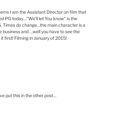
 I am the Assistant Director on film that
ated PG today…”We’ll let You know” is the
015. Times do change…the main character is a
vie business and …well you have to see the
first! Filming in January of 2015!
e put this in the other post…