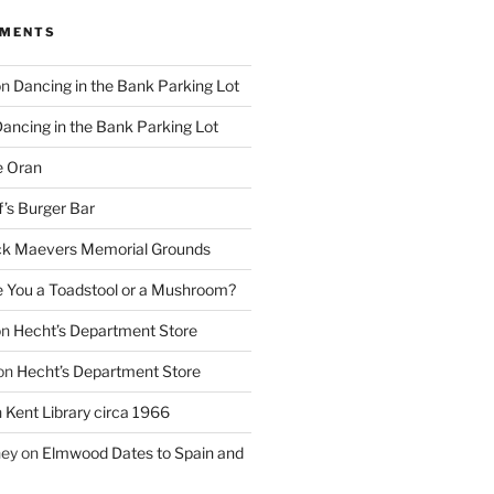
MMENTS
on
Dancing in the Bank Parking Lot
ancing in the Bank Parking Lot
e Oran
f’s Burger Bar
k Maevers Memorial Grounds
e You a Toadstool or a Mushroom?
on
Hecht’s Department Store
on
Hecht’s Department Store
n
Kent Library circa 1966
ney
on
Elmwood Dates to Spain and