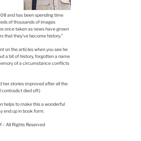
2008 and has been spending time
eds of thousands of images
os once taken as news have grown
s that they’ve become history.”
 on the articles when you see he
ut a bit of history, forgotten a name
emory of a circumstance conflicts
d her stories improved after all the
contradict died off.)
n helps to make this a wonderful
y end up in book form.
 – All Rights Reserved