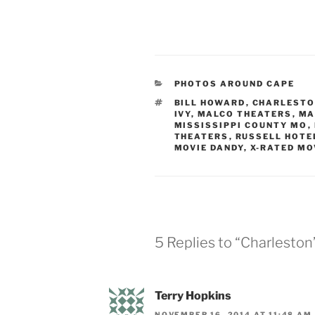
CATEGORIES
PHOTOS AROUND CAPE
TAGS
BILL HOWARD
,
CHARLESTO
IVY
,
MALCO THEATERS
,
MA
MISSISSIPPI COUNTY MO
,
THEATERS
,
RUSSELL HOTE
MOVIE DANDY
,
X-RATED MO
5 Replies to “Charlesto
Terry Hopkins
NOVEMBER 16, 2014 AT 11:48 AM