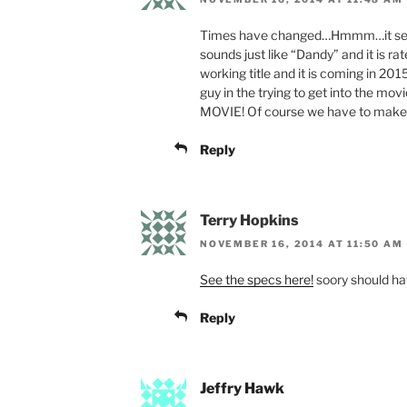
Times have changed…Hmmm…it seems
sounds just like “Dandy” and it is r
working title and it is coming in 2
guy in the trying to get into the mo
MOVIE! Of course we have to make it 
Reply
Terry Hopkins
NOVEMBER 16, 2014 AT 11:50 AM
See the specs here!
soory should hav
Reply
Jeffry Hawk