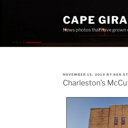
Skip
to
CAPE GIR
content
News photos that have grown 
POSTED
NOVEMBER 15, 2014
BY
KEN S
ON
Charleston’s McCu