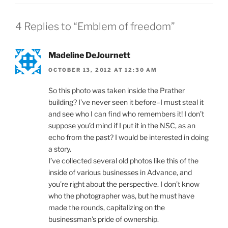
4 Replies to “Emblem of freedom”
Madeline DeJournett
OCTOBER 13, 2012 AT 12:30 AM
So this photo was taken inside the Prather
building? I’ve never seen it before–I must steal it
and see who I can find who remembers it! I don’t
suppose you’d mind if I put it in the NSC, as an
echo from the past? I would be interested in doing
a story.
I’ve collected several old photos like this of the
inside of various businesses in Advance, and
you’re right about the perspective. I don’t know
who the photographer was, but he must have
made the rounds, capitalizing on the
businessman’s pride of ownership.