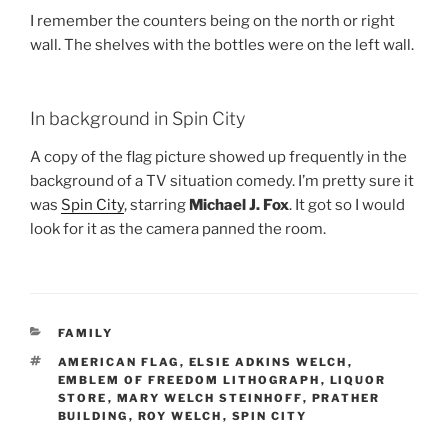
I remember the counters being on the north or right
wall. The shelves with the bottles were on the left wall.
In background in Spin City
A copy of the flag picture showed up frequently in the
background of a TV situation comedy. I’m pretty sure it
was
Spin City
, starring
Michael J. Fox
. It got so I would
look for it as the camera panned the room.
CATEGORIES
FAMILY
TAGS
AMERICAN FLAG
,
ELSIE ADKINS WELCH
,
EMBLEM OF FREEDOM LITHOGRAPH
,
LIQUOR
STORE
,
MARY WELCH STEINHOFF
,
PRATHER
BUILDING
,
ROY WELCH
,
SPIN CITY