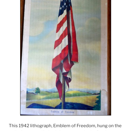
This 1942 lithograph, Emblem of Freedom, hung on the