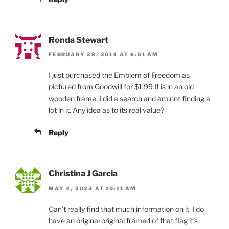
Ronda Stewart
FEBRUARY 28, 2014 AT 6:51 AM
I just purchased the Emblem of Freedom as
pictured from Goodwill for $1.99 It is in an old
wooden frame. I did a search and am not finding a
lot in it. Any idea as to its real value?
Reply
Christina J Garcia
MAY 4, 2023 AT 10:11 AM
Can’t really find that much information on it. I do
have an original original framed of that flag it’s