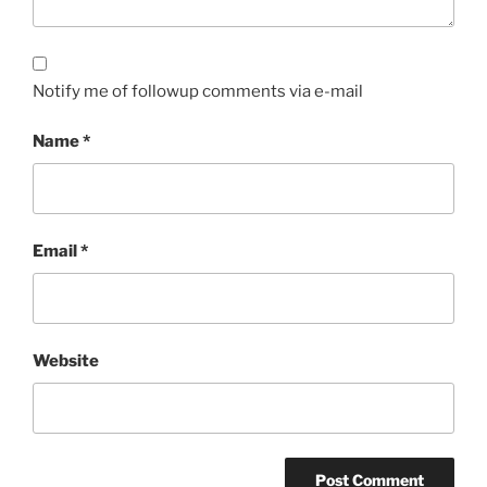
Notify me of followup comments via e-mail
Name
*
Email
*
Website