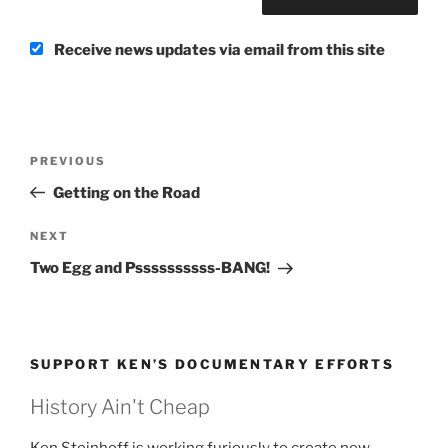
Receive news updates via email from this site
Post
Previous
PREVIOUS
navigation
Post
Getting on the Road
Next
NEXT
Post
Two Egg and Pssssssssss-BANG!
SUPPORT KEN’S DOCUMENTARY EFFORTS
History Ain't Cheap
Ken Steinhoff is working furiously to create new