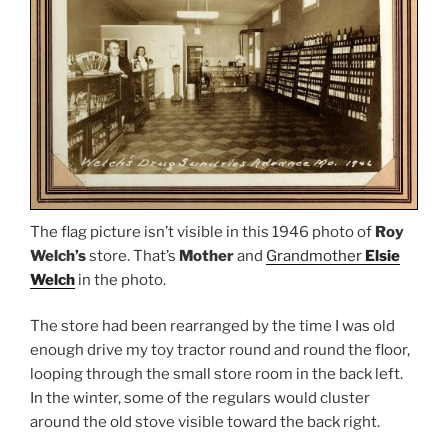
The flag picture isn’t visible in this 1946 photo of
Roy
Welch’s
store. That’s
Mother
and
Grandmother
Elsie
Welch
in the photo.
The store had been rearranged by the time I was old
enough drive my toy tractor round and round the floor,
looping through the small store room in the back left.
In the winter, some of the regulars would cluster
around the old stove visible toward the back right.