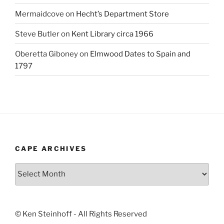
Mermaidcove
on
Hecht’s Department Store
Steve Butler
on
Kent Library circa 1966
Oberetta Giboney
on
Elmwood Dates to Spain and
1797
CAPE ARCHIVES
Cape
Archives
© Ken Steinhoff - All Rights Reserved