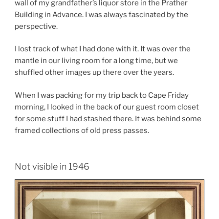
wall of my grandfather’s liquor store in the Prather
Building in Advance. I was always fascinated by the
perspective.
I lost track of what I had done with it. It was over the
mantle in our living room for a long time, but we
shuffled other images up there over the years.
When I was packing for my trip back to Cape Friday
morning, I looked in the back of our guest room closet
for some stuff I had stashed there. It was behind some
framed collections of old press passes.
Not visible in 1946