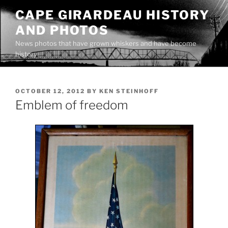
Skip
CAPE GIRARDEAU HISTORY
to
AND PHOTOS
content
News photos that have grown whiskers and have become
history
POSTED
OCTOBER 12, 2012
BY
KEN STEINHOFF
ON
Emblem of freedom