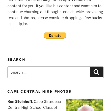
content for you. If you like his content and want him to
continue churning out thought- and chuckle-provoking
text and photos, please consider dropping a few bucks
in his tip jar.
SEARCH
Search
Search
for:
CAPE CENTRAL HIGH PHOTOS
Ken Steinhoff
, Cape Girardeau
Central High School Class of