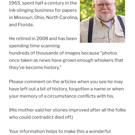
1965, spent half a century in the
ink-slinging business for papers
in Missouri, Ohio, North Carolina,
and Florida.
He retired in 2008 and has been
spending time scanning
hundreds of thousands of images because “photos
once taken as news have grown enough whiskers that
they’ve become history.”
Please comment on the articles when you see he may
have left out a bit of history, forgotten a name or when
your memory of a circumstance conflicts with his.
(His mother said her stories improved after all the folks
who could contradict died off.)
Your information helps to make this a wonderful