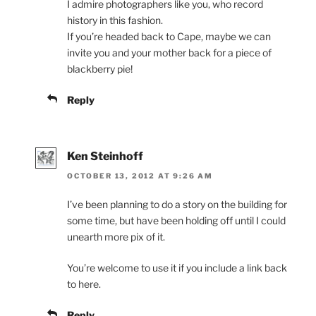
I admire photographers like you, who record
history in this fashion.
If you’re headed back to Cape, maybe we can
invite you and your mother back for a piece of
blackberry pie!
Reply
Ken Steinhoff
OCTOBER 13, 2012 AT 9:26 AM
I’ve been planning to do a story on the building for
some time, but have been holding off until I could
unearth more pix of it.
You’re welcome to use it if you include a link back
to here.
Reply