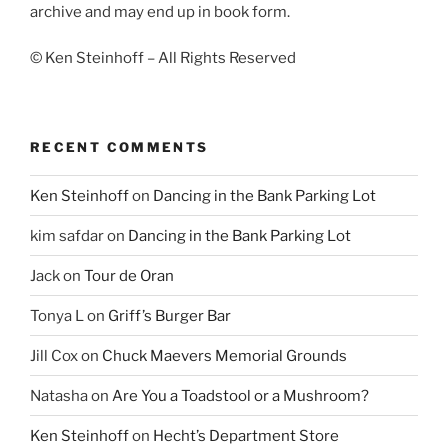
archive and may end up in book form.
© Ken Steinhoff – All Rights Reserved
RECENT COMMENTS
Ken Steinhoff
on
Dancing in the Bank Parking Lot
kim safdar
on
Dancing in the Bank Parking Lot
Jack
on
Tour de Oran
Tonya L
on
Griff’s Burger Bar
Jill Cox
on
Chuck Maevers Memorial Grounds
Natasha
on
Are You a Toadstool or a Mushroom?
Ken Steinhoff
on
Hecht’s Department Store