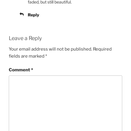
faded, but still beautiful.
Reply
Leave a Reply
Your email address will not be published.
Required
fields are marked
*
Comment
*