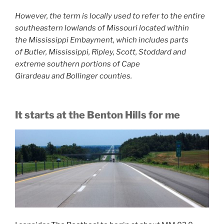
However, the term is locally used to refer to the entire
southeastern lowlands of Missouri located within
the Mississippi Embayment, which includes parts
of Butler, Mississippi, Ripley, Scott, Stoddard and
extreme southern portions of Cape
Girardeau and Bollinger counties.
It starts at the Benton Hills for me