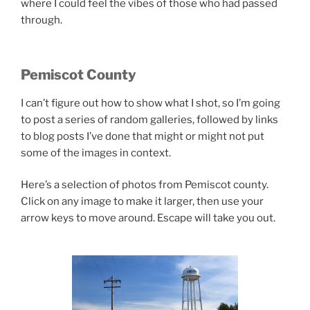
where I could feel the vibes of those who had passed
through.
Pemiscot County
I can’t figure out how to show what I shot, so I’m going
to post a series of random galleries, followed by links
to blog posts I’ve done that might or might not put
some of the images in context.
Here’s a selection of photos from Pemiscot county.
Click on any image to make it larger, then use your
arrow keys to move around. Escape will take you out.