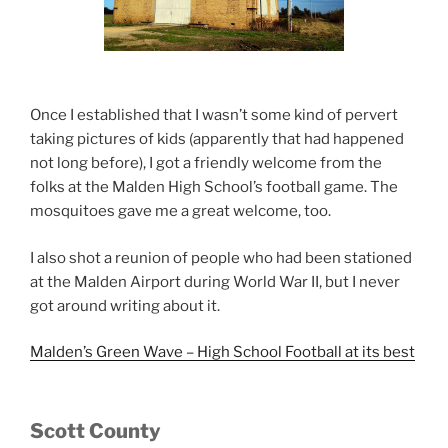
Once I established that I wasn’t some kind of pervert
taking pictures of kids (apparently that had happened
not long before), I got a friendly welcome from the
folks at the Malden High School’s football game. The
mosquitoes gave me a great welcome, too.
I also shot a reunion of people who had been stationed
at the Malden Airport during World War II, but I never
got around writing about it.
Malden’s Green Wave – High School Football at its best
Scott County