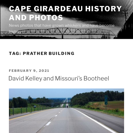
Skip
CAPE GIRARDEAU HISTORY
to
AND PHOTOS
content
News photos that have grown whiskers and have become
history
TAG:
PRATHER BUILDING
POSTED
FEBRUARY 9, 2021
ON
David Kelley and Missouri’s Bootheel