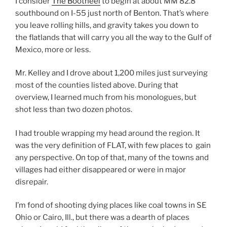
I consider
The Bootheel
to begin at about MM 82.8
southbound on I-55 just north of Benton. That’s where
you leave rolling hills, and gravity takes you down to
the flatlands that will carry you all the way to the Gulf of
Mexico, more or less.
Mr. Kelley and I drove about 1,200 miles just surveying
most of the counties listed above. During that
overview, I learned much from his monologues, but
shot less than two dozen photos.
I had trouble wrapping my head around the region. It
was the very definition of FLAT, with few places to gain
any perspective. On top of that, many of the towns and
villages had either disappeared or were in major
disrepair.
I’m fond of shooting dying places like coal towns in SE
Ohio or Cairo, Ill., but there was a dearth of places