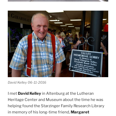
David Kelley 06-11-2016
I met
David Kelley
in Altenburg at the Lutheran
Heritage Center and Museum about the time he was
helping found the Starzinger Family Research Library
in memory of his long-time friend,
Margaret