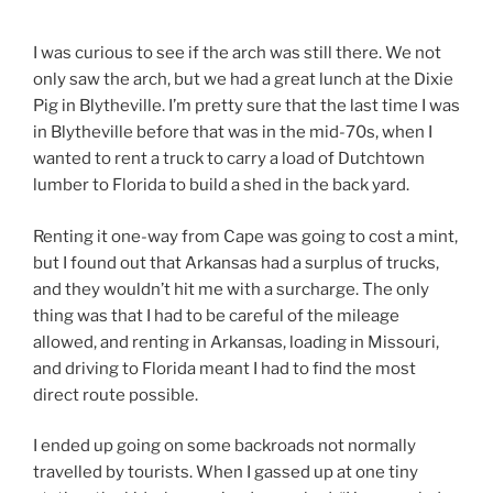
I was curious to see if the arch was still there. We not
only saw the arch, but we had a great lunch at the Dixie
Pig in Blytheville. I’m pretty sure that the last time I was
in Blytheville before that was in the mid-70s, when I
wanted to rent a truck to carry a load of Dutchtown
lumber to Florida to build a shed in the back yard.
Renting it one-way from Cape was going to cost a mint,
but I found out that Arkansas had a surplus of trucks,
and they wouldn’t hit me with a surcharge. The only
thing was that I had to be careful of the mileage
allowed, and renting in Arkansas, loading in Missouri,
and driving to Florida meant I had to find the most
direct route possible.
I ended up going on some backroads not normally
travelled by tourists. When I gassed up at one tiny