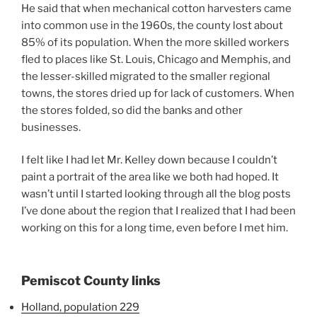
He said that when mechanical cotton harvesters came
into common use in the 1960s, the county lost about
85% of its population. When the more skilled workers
fled to places like St. Louis, Chicago and Memphis, and
the lesser-skilled migrated to the smaller regional
towns, the stores dried up for lack of customers. When
the stores folded, so did the banks and other
businesses.
I felt like I had let Mr. Kelley down because I couldn’t
paint a portrait of the area like we both had hoped. It
wasn’t until I started looking through all the blog posts
I’ve done about the region that I realized that I had been
working on this for a long time, even before I met him.
Pemiscot County links
Holland, population 229