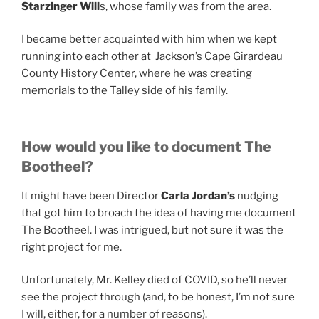
Starzinger Will
s, whose family was from the area.
I became better acquainted with him when we kept
running into each other at Jackson’s Cape Girardeau
County History Center, where he was creating
memorials to the Talley side of his family.
How would you like to document The
Bootheel?
It might have been Director
Carla Jordan’s
nudging
that got him to broach the idea of having me document
The Bootheel. I was intrigued, but not sure it was the
right project for me.
Unfortunately, Mr. Kelley died of COVID, so he’ll never
see the project through (and, to be honest, I’m not sure
I will, either, for a number of reasons).