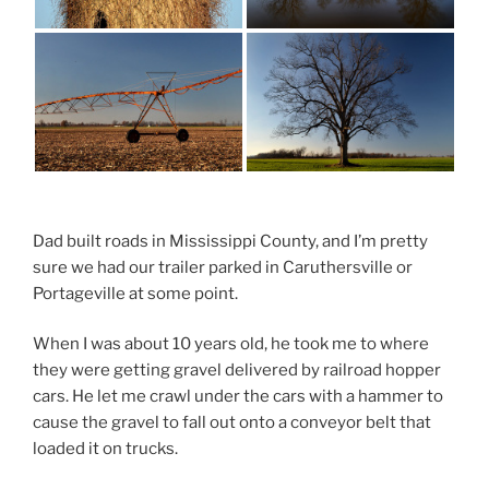
Dad built roads in Mississippi County, and I’m pretty
sure we had our trailer parked in Caruthersville or
Portageville at some point.
When I was about 10 years old, he took me to where
they were getting gravel delivered by railroad hopper
cars. He let me crawl under the cars with a hammer to
cause the gravel to fall out onto a conveyor belt that
loaded it on trucks.