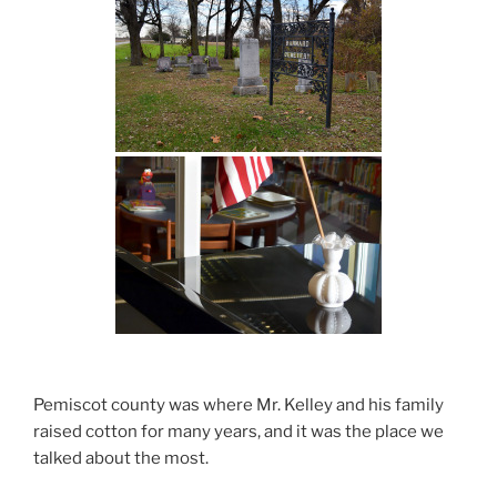
Pemiscot county was where Mr. Kelley and his family
raised cotton for many years, and it was the place we
talked about the most.