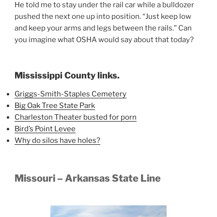
He told me to stay under the rail car while a bulldozer
pushed the next one up into position. “Just keep low
and keep your arms and legs between the rails.” Can
you imagine what OSHA would say about that today?
Mississippi County links.
Griggs-Smith-Staples Cemetery
Big Oak Tree State Park
Charleston Theater busted for porn
Bird’s Point Levee
Why do silos have holes?
Missouri – Arkansas State Line