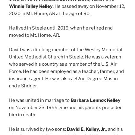
Winnie Talley Kelley
. He passed away on November 12,
2020 in Mt. Home, AR at the age of 90.
He lived in Steele until 2016, when he retired and
moved to Mt. Home, AR.
David was a lifelong member of the Wesley Memorial
United Methodist Church in Steele. He was a veteran
who served his country as a member of the U.S. Air
Force. He had been employed as a teacher, farmer, and
insurance agent. He was also a 32nd Degree Mason
and a Shriner.
He was united in marriage to
Barbara Lennox Kelley
on November 23, 1955. She and his parents preceded
him in death.
He is survived by two sons:
David E. Kelley, Jr
., and his