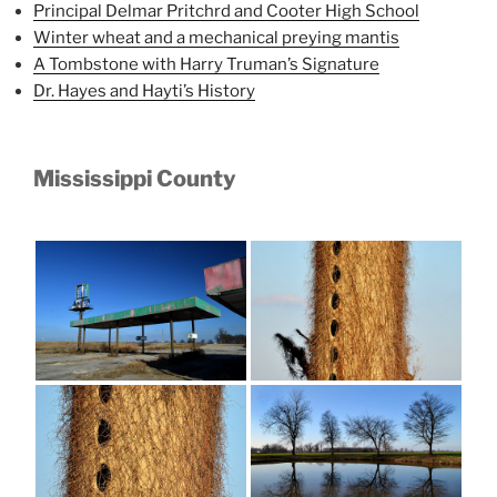
Principal Delmar Pritchrd and Cooter High School
Winter wheat and a mechanical preying mantis
A Tombstone with Harry Truman’s Signature
Dr. Hayes and Hayti’s History
Mississippi County