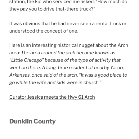
station, the kid who serviced me asked, “How much do
they pay you to drive that-there truck?”
It was obvious that he had never seen a rental truck or
understood the concept of one.
Here is an interesting historical nugget about the Arch
area:
The area around the arch
became known as
“Little Chicago” because of the type of activity that
went on there. A long-time resident of
nearby Yarbo,
Arkansas, once said of the arch, “It was a good place to
go while the wife and kids were in
church.”
Curator Jessica meets the Hwy 61 Arch
Dunklin County