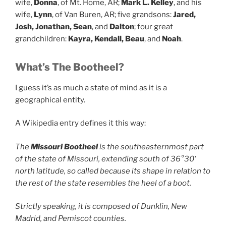
wife,
Donna
, of Mt. Home, AR;
Mark L. Kelley
, and his
wife,
Lynn
, of Van Buren, AR; five grandsons:
Jared,
Josh, Jonathan, Sean
, and
Dalton
; four great
grandchildren:
Kayra, Kendall, Beau
, and
Noah
.
What’s The Bootheel?
I guess it’s as much a state of mind as it is a
geographical entity.
A Wikipedia entry defines it this way:
The
Missouri Bootheel
is the southeasternmost part
of the state of Missouri, extending south of 36°30′
north latitude, so called because its shape in relation to
the rest of the state resembles the heel of a boot.
Strictly speaking, it is composed of Dunklin, New
Madrid, and Pemiscot counties.