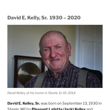
David E. Kelly, Sr. 1930 – 2020
David Kelley at his home in Steele 11-01-2014
David E. Kelley, Sr.
was born on September 13, 1930 in
Steele, MO to
Pleasant Lafette (Jack) Kelley
and