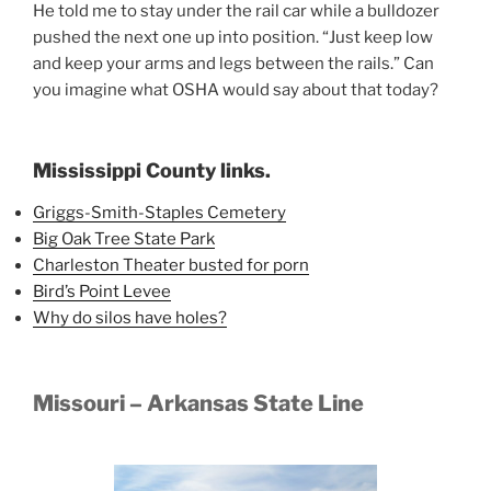
He told me to stay under the rail car while a bulldozer
pushed the next one up into position. “Just keep low
and keep your arms and legs between the rails.” Can
you imagine what OSHA would say about that today?
Mississippi County links.
Griggs-Smith-Staples Cemetery
Big Oak Tree State Park
Charleston Theater busted for porn
Bird’s Point Levee
Why do silos have holes?
Missouri – Arkansas State Line