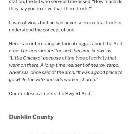
station, the kid who serviced me asked, “How much do
they pay you to drive that-there truck?”
It was obvious that he had never seen a rental truck or
understood the concept of one.
Here is an interesting historical nugget about the Arch
area:
The area around the arch
became known as
“Little Chicago” because of the type of activity that
went on there. A long-time resident of
nearby Yarbo,
Arkansas, once said of the arch, “It was a good place to
go while the wife and kids were in
church.”
Curator Jessica meets the Hwy 61 Arch
Dunklin County