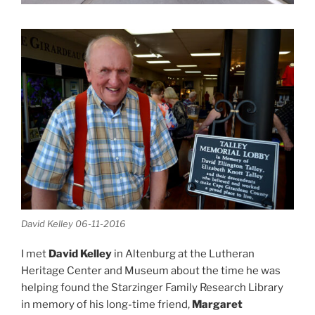
David Kelley 06-11-2016
I met
David Kelley
in Altenburg at the Lutheran
Heritage Center and Museum about the time he was
helping found the Starzinger Family Research Library
in memory of his long-time friend,
Margaret