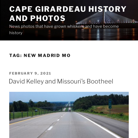
Skip
CAPE GIRARDEAU HISTORY
to
AND PHOTOS
content
News photos that have grown whiskers and have become
history
TAG:
NEW MADRID MO
POSTED
FEBRUARY 9, 2021
ON
David Kelley and Missouri’s Bootheel