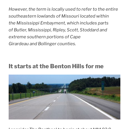
However, the term is locally used to refer to the entire
southeastern lowlands of Missouri located within
the Mississippi Embayment, which includes parts
of Butler, Mississippi, Ripley, Scott, Stoddard and
extreme southern portions of Cape
Girardeau and Bollinger counties.
It starts at the Benton Hills for me