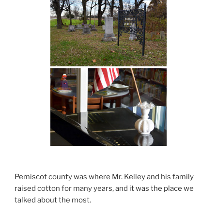
Pemiscot county was where Mr. Kelley and his family
raised cotton for many years, and it was the place we
talked about the most.