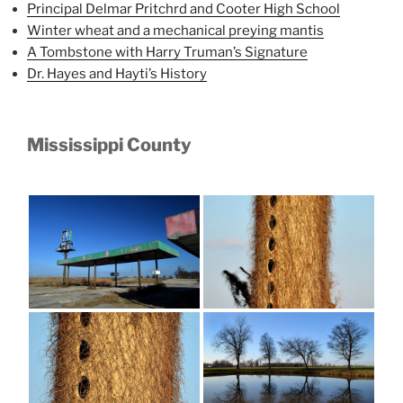
Principal Delmar Pritchrd and Cooter High School
Winter wheat and a mechanical preying mantis
A Tombstone with Harry Truman’s Signature
Dr. Hayes and Hayti’s History
Mississippi County