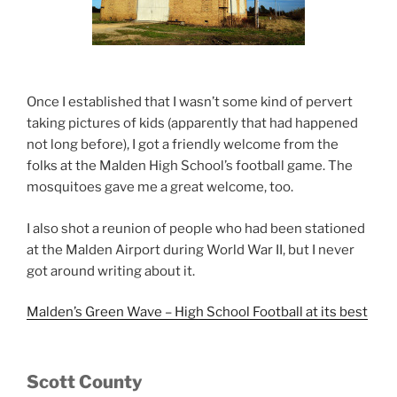
Once I established that I wasn’t some kind of pervert
taking pictures of kids (apparently that had happened
not long before), I got a friendly welcome from the
folks at the Malden High School’s football game. The
mosquitoes gave me a great welcome, too.
I also shot a reunion of people who had been stationed
at the Malden Airport during World War II, but I never
got around writing about it.
Malden’s Green Wave – High School Football at its best
Scott County