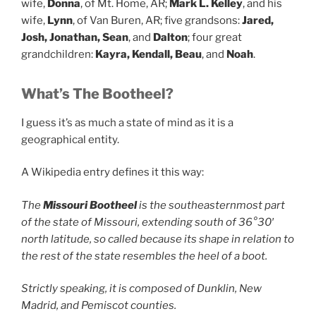
wife,
Donna
, of Mt. Home, AR;
Mark L. Kelley
, and his
wife,
Lynn
, of Van Buren, AR; five grandsons:
Jared,
Josh, Jonathan, Sean
, and
Dalton
; four great
grandchildren:
Kayra, Kendall, Beau
, and
Noah
.
What’s The Bootheel?
I guess it’s as much a state of mind as it is a
geographical entity.
A Wikipedia entry defines it this way:
The
Missouri Bootheel
is the southeasternmost part
of the state of Missouri, extending south of 36°30′
north latitude, so called because its shape in relation to
the rest of the state resembles the heel of a boot.
Strictly speaking, it is composed of Dunklin, New
Madrid, and Pemiscot counties.