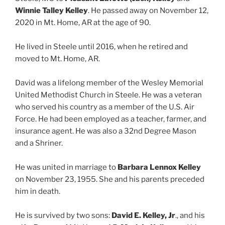
Winnie Talley Kelley
. He passed away on November 12,
2020 in Mt. Home, AR at the age of 90.
He lived in Steele until 2016, when he retired and
moved to Mt. Home, AR.
David was a lifelong member of the Wesley Memorial
United Methodist Church in Steele. He was a veteran
who served his country as a member of the U.S. Air
Force. He had been employed as a teacher, farmer, and
insurance agent. He was also a 32nd Degree Mason
and a Shriner.
He was united in marriage to
Barbara Lennox Kelley
on November 23, 1955. She and his parents preceded
him in death.
He is survived by two sons:
David E. Kelley, Jr
., and his