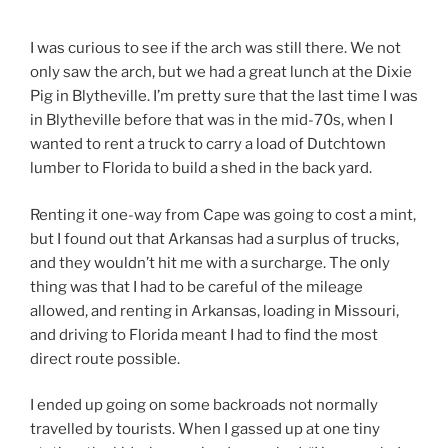
I was curious to see if the arch was still there. We not
only saw the arch, but we had a great lunch at the Dixie
Pig in Blytheville. I’m pretty sure that the last time I was
in Blytheville before that was in the mid-70s, when I
wanted to rent a truck to carry a load of Dutchtown
lumber to Florida to build a shed in the back yard.
Renting it one-way from Cape was going to cost a mint,
but I found out that Arkansas had a surplus of trucks,
and they wouldn’t hit me with a surcharge. The only
thing was that I had to be careful of the mileage
allowed, and renting in Arkansas, loading in Missouri,
and driving to Florida meant I had to find the most
direct route possible.
I ended up going on some backroads not normally
travelled by tourists. When I gassed up at one tiny