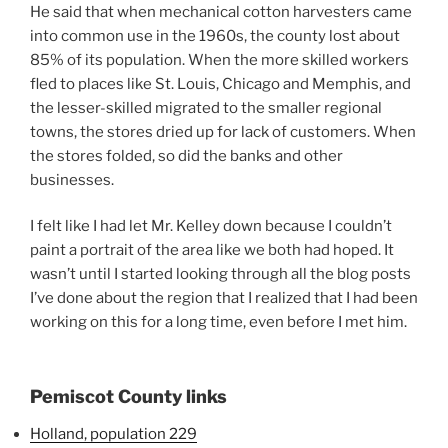
He said that when mechanical cotton harvesters came
into common use in the 1960s, the county lost about
85% of its population. When the more skilled workers
fled to places like St. Louis, Chicago and Memphis, and
the lesser-skilled migrated to the smaller regional
towns, the stores dried up for lack of customers. When
the stores folded, so did the banks and other
businesses.
I felt like I had let Mr. Kelley down because I couldn’t
paint a portrait of the area like we both had hoped. It
wasn’t until I started looking through all the blog posts
I’ve done about the region that I realized that I had been
working on this for a long time, even before I met him.
Pemiscot County links
Holland, population 229