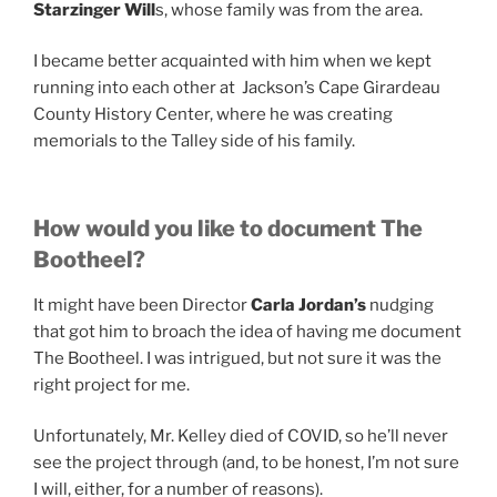
Starzinger Will
s, whose family was from the area.
I became better acquainted with him when we kept
running into each other at Jackson’s Cape Girardeau
County History Center, where he was creating
memorials to the Talley side of his family.
How would you like to document The
Bootheel?
It might have been Director
Carla Jordan’s
nudging
that got him to broach the idea of having me document
The Bootheel. I was intrigued, but not sure it was the
right project for me.
Unfortunately, Mr. Kelley died of COVID, so he’ll never
see the project through (and, to be honest, I’m not sure
I will, either, for a number of reasons).