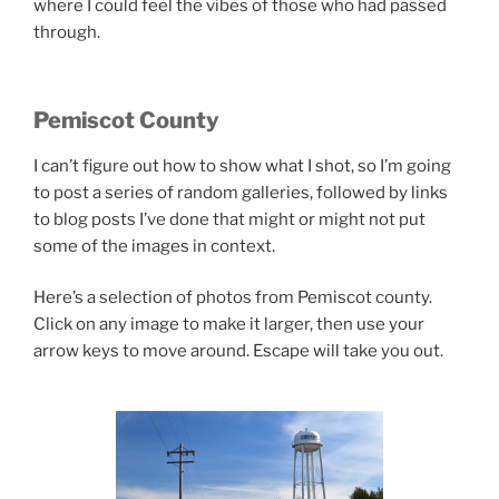
where I could feel the vibes of those who had passed
through.
Pemiscot County
I can’t figure out how to show what I shot, so I’m going
to post a series of random galleries, followed by links
to blog posts I’ve done that might or might not put
some of the images in context.
Here’s a selection of photos from Pemiscot county.
Click on any image to make it larger, then use your
arrow keys to move around. Escape will take you out.