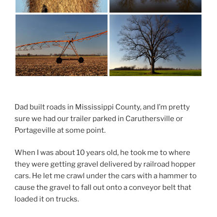
Dad built roads in Mississippi County, and I’m pretty
sure we had our trailer parked in Caruthersville or
Portageville at some point.
When I was about 10 years old, he took me to where
they were getting gravel delivered by railroad hopper
cars. He let me crawl under the cars with a hammer to
cause the gravel to fall out onto a conveyor belt that
loaded it on trucks.