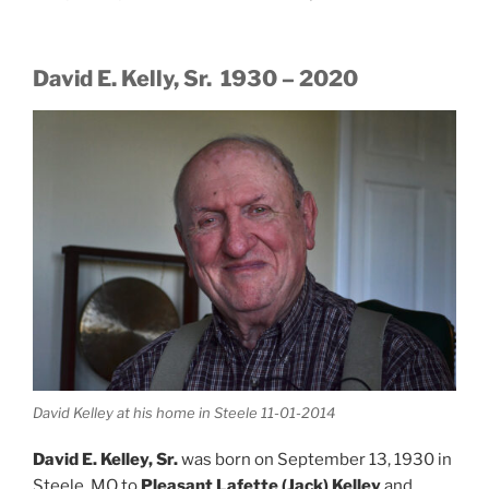
David E. Kelly, Sr. 1930 – 2020
David Kelley at his home in Steele 11-01-2014
David E. Kelley, Sr.
was born on September 13, 1930 in
Steele, MO to
Pleasant Lafette (Jack) Kelley
and