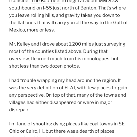
I consider
The Bootheel
to begin at about MM 82.8
southbound on I-55 just north of Benton. That’s where
you leave rolling hills, and gravity takes you down to
the flatlands that will carry you all the way to the Gulf of
Mexico, more or less.
Mr. Kelley and I drove about 1,200 miles just surveying
most of the counties listed above. During that
overview, I learned much from his monologues, but
shot less than two dozen photos.
I had trouble wrapping my head around the region. It
was the very definition of FLAT, with few places to gain
any perspective. On top of that, many of the towns and
villages had either disappeared or were in major
disrepair.
I’m fond of shooting dying places like coal towns in SE
Ohio or Cairo, Ill., but there was a dearth of places