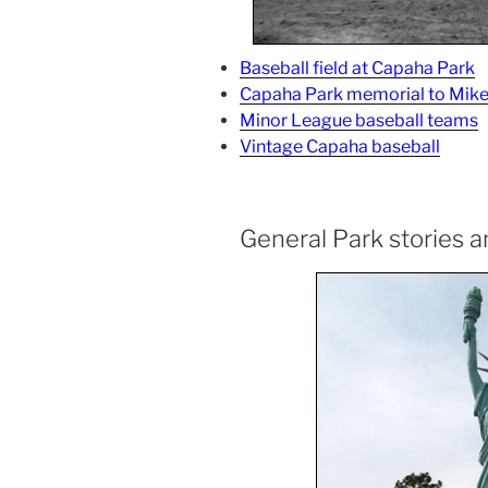
Baseball field at Capaha Park
Capaha Park memorial to Mike
Minor League baseball teams
Vintage Capaha baseball
General Park stories 