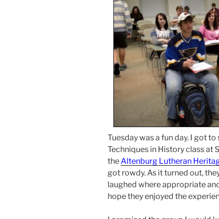
Tuesday was a fun day. I got to
Techniques in History class at
the
Altenburg Lutheran Herit
got rowdy. As it turned out, the
laughed where appropriate and
hope they enjoyed the experien