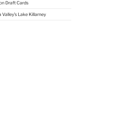
on
Draft Cards
 Valley’s Lake Killarney