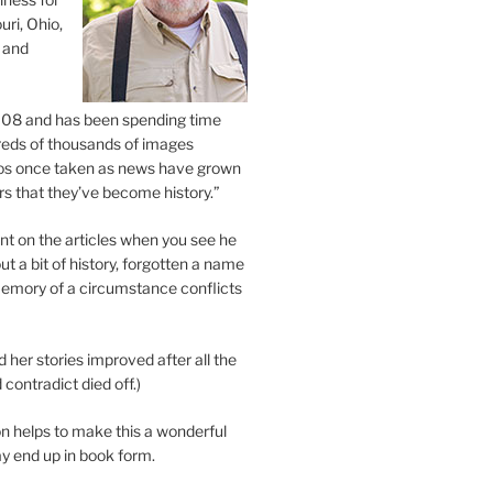
uri, Ohio,
 and
2008 and has been spending time
eds of thousands of images
os once taken as news have grown
s that they’ve become history.”
 on the articles when you see he
ut a bit of history, forgotten a name
emory of a circumstance conflicts
d her stories improved after all the
contradict died off.)
n helps to make this a wonderful
y end up in book form.