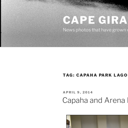
Skip
to
CAPE GIR
content
News photos that have grown 
TAG:
CAPAHA PARK LAG
POSTED
APRIL 9, 2014
ON
Capaha and Arena 