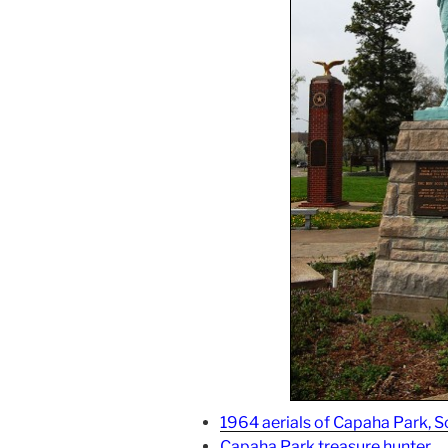
1964 aerials of Capaha Park, S
Capaha Park treasure hunter