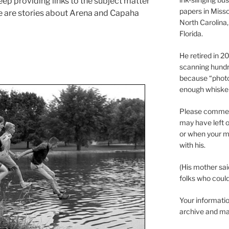
ep providing links to the subject matter
papers in Misso
e are stories about Arena and Capaha
North Carolina,
Florida.
He retired in 
scanning hundr
because “phot
enough whisker
Please comment
may have left o
or when your m
with his.
(His mother sai
folks who could 
Your informatio
archive and ma