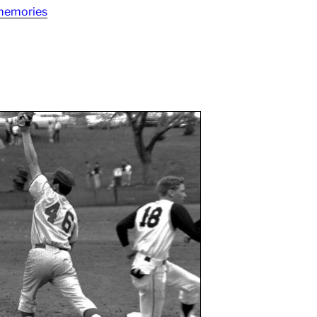
 memories