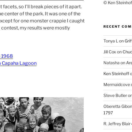
© Ken Steinhoff
acets, so I’ll break pieces of it apart.
e center of the park. It was one of the
. Except for one monster crappie I caught
RECENT CO
ng contest, my results were mostly
Tonya L
on
Grif
Jill Cox
on
Chuc
n 1968
Natasha
on
Ar
om Capaha Lagoon
Ken Steinhoff
Mermaidcove
Steve Butler
o
Oberetta Gibo
1797
R. Jeffrey Blair