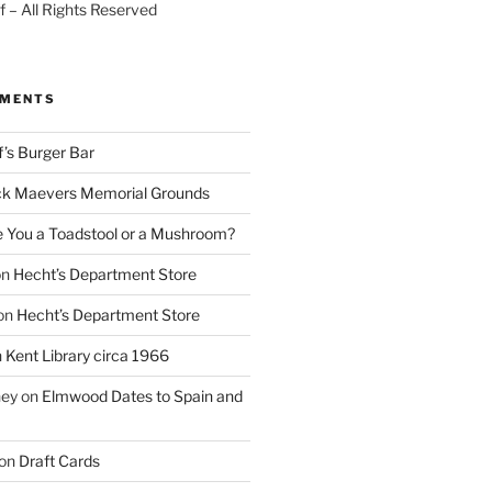
 – All Rights Reserved
MMENTS
f’s Burger Bar
k Maevers Memorial Grounds
e You a Toadstool or a Mushroom?
on
Hecht’s Department Store
on
Hecht’s Department Store
n
Kent Library circa 1966
ney
on
Elmwood Dates to Spain and
on
Draft Cards