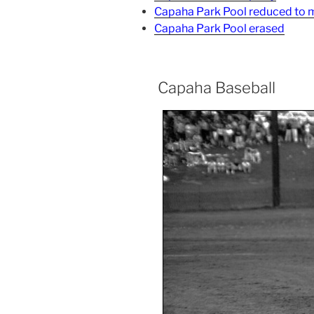
Capaha Park Pool reduced to
Capaha Park Pool erased
Capaha Baseball