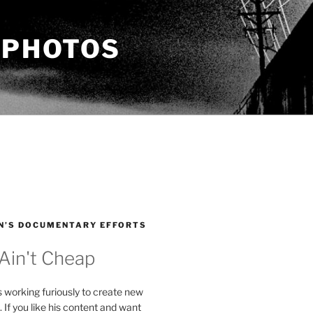
 PHOTOS
N’S DOCUMENTARY EFFORTS
 Ain't Cheap
s working furiously to create new
. If you like his content and want