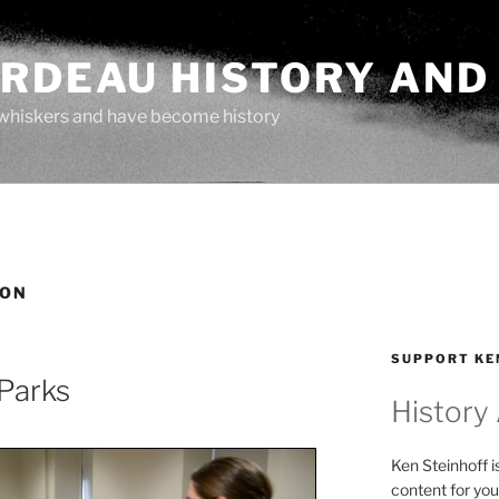
ARDEAU HISTORY AND
whiskers and have become history
OON
SUPPORT KE
Parks
History
Ken Steinhoff i
content for you