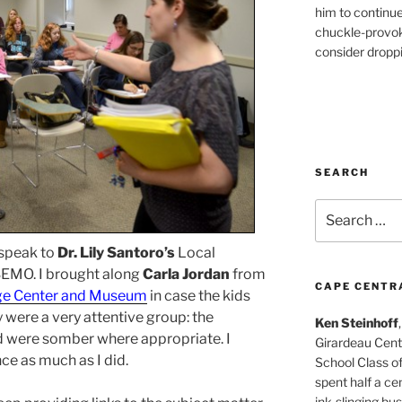
him to continu
chuckle-provok
consider droppin
SEARCH
Search
for:
 speak to
Dr. Lily Santoro’s
Local
 SEMO. I brought along
Carla Jordan
from
CAPE CENTR
age Center and Museum
in case the kids
y were a very attentive group: the
Ken Steinhoff
 were somber where appropriate. I
Girardeau Cent
ce as much as I did.
School Class o
spent half a cen
ink-slinging bus