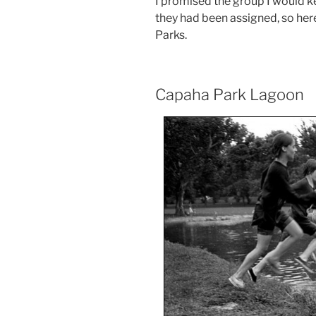
I promised the group I would ke
they had been assigned, so her
Parks.
Capaha Park Lagoon