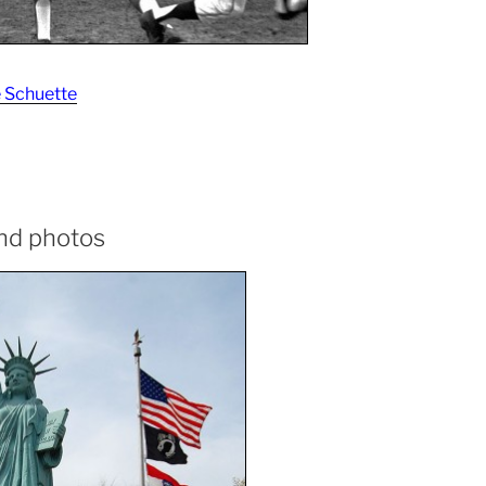
 Schuette
and photos