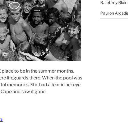
R. Jeffrey Blair
Paul
on
Arcadia
place to be in the summer months.
ere lifeguards there. When the pool was
ul memories. She had a tear in her eye
o Cape and saw it gone.
rs