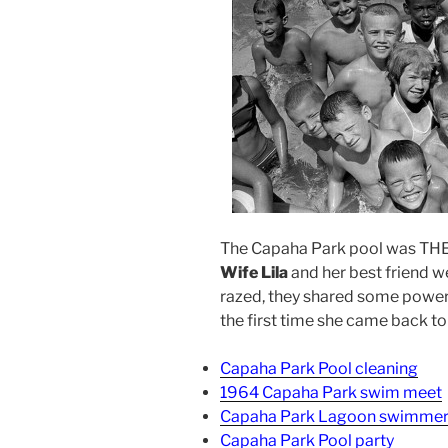
The Capaha Park pool was THE 
Wife Lila
and her best friend w
razed, they shared some powerf
the first time she came back t
Capaha Park Pool cleaning
1964 Capaha Park swim meet
Capaha Park Lagoon swimme
Capaha Park Pool party