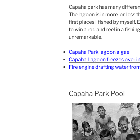
Capaha park has many different f
The lagoon is in more-or-less th
first places I fished by myself
to win a rod and reel in a fishi
unremarkable.
Capaha Park lagoon algae
Capaha Lagoon freezes over i
Fire engine drafting water fr
Capaha Park Pool