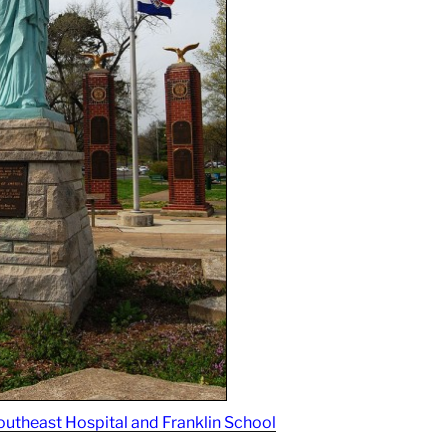
outheast Hospital and Franklin School