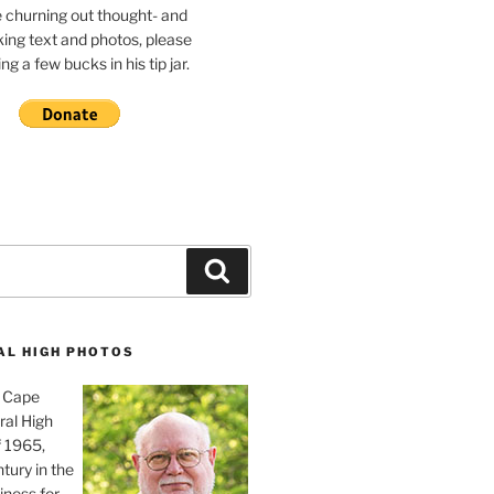
e churning out thought- and
ing text and photos, please
g a few bucks in his tip jar.
Search
AL HIGH PHOTOS
, Cape
ral High
f 1965,
tury in the
iness for