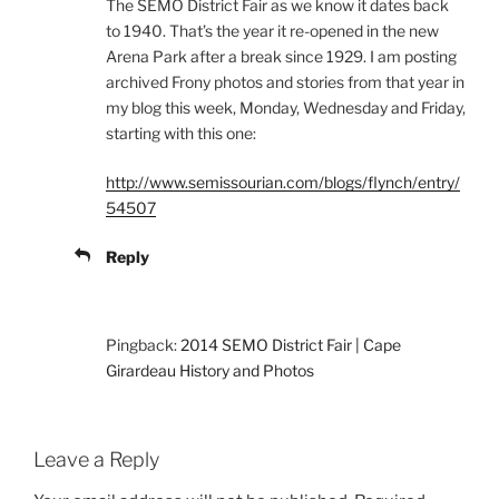
The SEMO District Fair as we know it dates back
to 1940. That’s the year it re-opened in the new
Arena Park after a break since 1929. I am posting
archived Frony photos and stories from that year in
my blog this week, Monday, Wednesday and Friday,
starting with this one:
http://www.semissourian.com/blogs/flynch/entry/
54507
Reply
Pingback:
2014 SEMO District Fair | Cape
Girardeau History and Photos
Leave a Reply