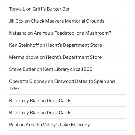
Tonya L
on
Griff’s Burger Bar
Jill Cox
on
Chuck Maevers Memorial Grounds
Natasha
on
Are You a Toadstool or a Mushroom?
Ken Steinhoff
on
Hecht’s Department Store
Mermaidcove
on
Hecht’s Department Store
Steve Butler
on
Kent Library circa 1966
Oberetta Giboney
on
Elmwood Dates to Spain and
1797
R. Jeffrey Blair
on
Draft Cards
R. Jeffrey Blair
on
Draft Cards
Paul
on
Arcadia Valley’s Lake Killarney