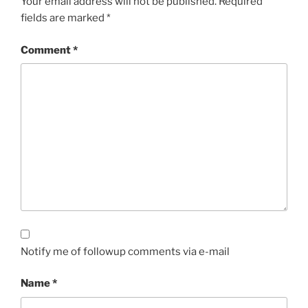
Your email address will not be published.
Required
fields are marked
*
Comment
*
Notify me of followup comments via e-mail
Name
*