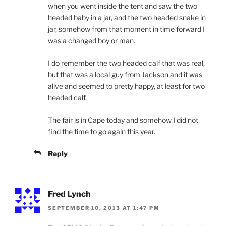
when you went inside the tent and saw the two
headed baby in a jar, and the two headed snake in
jar, somehow from that moment in time forward I
was a changed boy or man.
I do remember the two headed calf that was real,
but that was a local guy from Jackson and it was
alive and seemed to pretty happy, at least for two
headed calf.
The fair is in Cape today and somehow I did not
find the time to go again this year.
Reply
Fred Lynch
SEPTEMBER 10, 2013 AT 1:47 PM