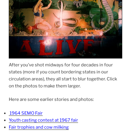
After you’ve shot midways for four decades in four
states (more if you count bordering states in our
circulation areas), they all start to blur together. Click
on the photos to make them larger.
Here are some earlier stories and photos:
1964 SEMO Fair
Youth casting contest at 1967 fair
Fair trophies and cow milking