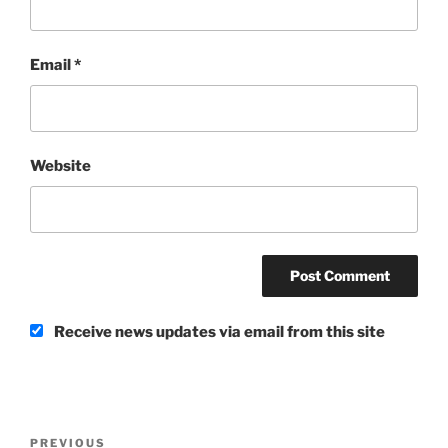
Email
*
Website
Receive news updates via email from this site
Post
Previous
PREVIOUS