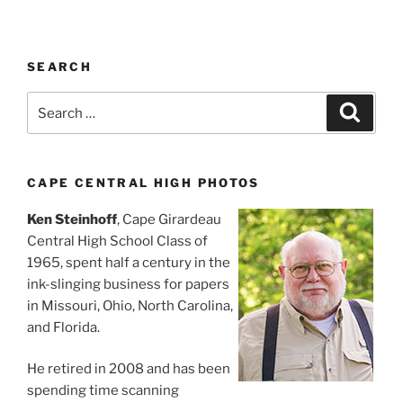
SEARCH
Search
Search
for:
CAPE CENTRAL HIGH PHOTOS
Ken Steinhoff
, Cape Girardeau
Central High School Class of
1965, spent half a century in the
ink-slinging business for papers
in Missouri, Ohio, North Carolina,
and Florida.
He retired in 2008 and has been
spending time scanning