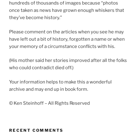
hundreds of thousands of images because “photos
once taken as news have grown enough whiskers that
they’ve become history.”
Please comment on the articles when you see he may
have left out a bit of history, forgotten a name or when
your memory of a circumstance conflicts with his.
(His mother said her stories improved after all the folks
who could contradict died off.)
Your information helps to make this a wonderful
archive and may end up in book form.
© Ken Steinhoff – All Rights Reserved
RECENT COMMENTS