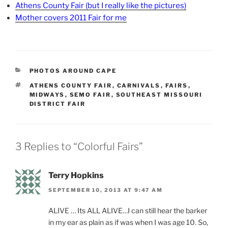
Athens County Fair (but I really like the pictures)
Mother covers 2011 Fair for me
CATEGORIES
PHOTOS AROUND CAPE
TAGS
ATHENS COUNTY FAIR
,
CARNIVALS
,
FAIRS
,
MIDWAYS
,
SEMO FAIR
,
SOUTHEAST MISSOURI
DISTRICT FAIR
3 Replies to “Colorful Fairs”
Terry Hopkins
SEPTEMBER 10, 2013 AT 9:47 AM
ALIVE … Its ALL ALIVE…I can still hear the barker
in my ear as plain as if was when I was age 10. So,