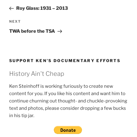
navigation
Post
Roy Glass: 1931 – 2013
Next
NEXT
Post
TWA before the TSA
SUPPORT KEN’S DOCUMENTARY EFFORTS
History Ain't Cheap
Ken Steinhoff is working furiously to create new
content for you. If you like his content and want him to
continue churning out thought- and chuckle-provoking
text and photos, please consider dropping a few bucks
in his tip jar.