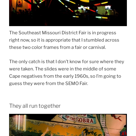
The Southeast Missouri District Fair is in progress
right now, so it is appropriate that I stumbled across
these two color frames from a fair or carnival.
The only catch is that I don’t know for sure where they
were taken. The slides were in the middle of some
Cape negatives from the early 1960s, so I’m going to
guess they were from the SEMO Fair.
They all run together