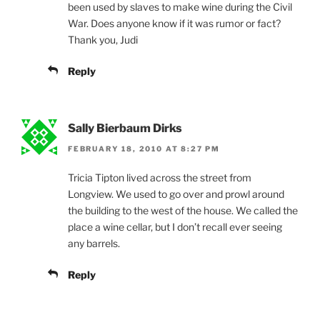
been used by slaves to make wine during the Civil
War. Does anyone know if it was rumor or fact?
Thank you, Judi
Reply
Sally Bierbaum Dirks
FEBRUARY 18, 2010 AT 8:27 PM
Tricia Tipton lived across the street from
Longview. We used to go over and prowl around
the building to the west of the house. We called the
place a wine cellar, but I don’t recall ever seeing
any barrels.
Reply