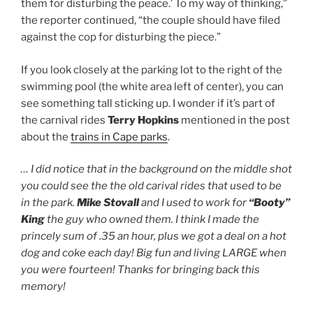
them for disturbing the peace.’ To my way of thinking,”
the reporter continued, “the couple should have filed
against the cop for disturbing the piece.”
If you look closely at the parking lot to the right of the
swimming pool (the white area left of center), you can
see something tall sticking up. I wonder if it’s part of
the carnival rides
Terry Hopkins
mentioned in the post
about the
trains in Cape parks
.
… I did notice that in the background on the middle shot
you could see the the old carival rides that used to be
in the park.
Mike Stovall
and I used to work for
“Booty”
King
the guy who owned them. I think I made the
princely sum of .35 an hour, plus we got a deal on a hot
dog and coke each day! Big fun and living LARGE when
you were fourteen! Thanks for bringing back this
memory!