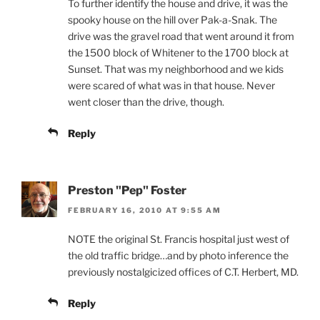
To further identify the house and drive, it was the
spooky house on the hill over Pak-a-Snak. The
drive was the gravel road that went around it from
the 1500 block of Whitener to the 1700 block at
Sunset. That was my neighborhood and we kids
were scared of what was in that house. Never
went closer than the drive, though.
Reply
Preston "Pep" Foster
FEBRUARY 16, 2010 AT 9:55 AM
NOTE the original St. Francis hospital just west of
the old traffic bridge…and by photo inference the
previously nostalgicized offices of C.T. Herbert, MD.
Reply