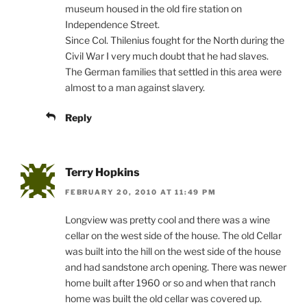
museum housed in the old fire station on
Independence Street.
Since Col. Thilenius fought for the North during the
Civil War I very much doubt that he had slaves.
The German families that settled in this area were
almost to a man against slavery.
Reply
Terry Hopkins
FEBRUARY 20, 2010 AT 11:49 PM
Longview was pretty cool and there was a wine
cellar on the west side of the house. The old Cellar
was built into the hill on the west side of the house
and had sandstone arch opening. There was newer
home built after 1960 or so and when that ranch
home was built the old cellar was covered up.