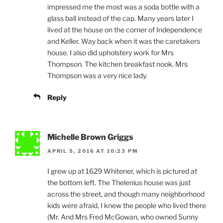
impressed me the most was a soda bottle with a
glass ball instead of the cap. Many years later I
lived at the house on the corner of Independence
and Keller. Way back when it was the caretakers
house. I also did upholstery work for Mrs
Thompson. The kitchen breakfast nook. Mrs
Thompson was a very nice lady.
Reply
Michelle Brown Griggs
APRIL 5, 2016 AT 10:23 PM
I grew up at 1629 Whitener, which is pictured at
the bottom left. The Thelenius house was just
across the street, and though many neighborhood
kids were afraid, I knew the people who lived there
(Mr. And Mrs Fred McGowan, who owned Sunny