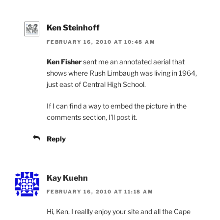
Ken Steinhoff
FEBRUARY 16, 2010 AT 10:48 AM
Ken Fisher
sent me an annotated aerial that
shows where Rush Limbaugh was living in 1964,
just east of Central High School.
If I can find a way to embed the picture in the
comments section, I’ll post it.
Reply
Kay Kuehn
FEBRUARY 16, 2010 AT 11:18 AM
Hi, Ken, I reallly enjoy your site and all the Cape