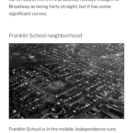
Broadway as being fairly straight, but it has some
significant curves.
Franklin School neighborhood
Franklin School is in the middle. Independence runs