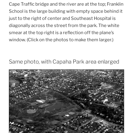
Cape Traffic bridge and the river are at the top; Franklin
School is the large building with empty space behind it
just to the right of center and Southeast Hospital is
diagonally across the street from the park. The white
smear at the top right is a reflection off the plane’s
window. (Click on the photos to make them larger.)
Same photo, with Capaha Park area enlarged