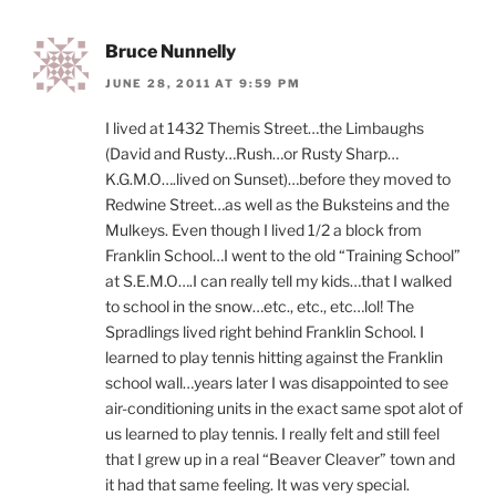
Bruce Nunnelly
JUNE 28, 2011 AT 9:59 PM
I lived at 1432 Themis Street…the Limbaughs
(David and Rusty…Rush…or Rusty Sharp…
K.G.M.O….lived on Sunset)…before they moved to
Redwine Street…as well as the Buksteins and the
Mulkeys. Even though I lived 1/2 a block from
Franklin School…I went to the old “Training School”
at S.E.M.O….I can really tell my kids…that I walked
to school in the snow…etc., etc., etc…lol! The
Spradlings lived right behind Franklin School. I
learned to play tennis hitting against the Franklin
school wall…years later I was disappointed to see
air-conditioning units in the exact same spot alot of
us learned to play tennis. I really felt and still feel
that I grew up in a real “Beaver Cleaver” town and
it had that same feeling. It was very special.