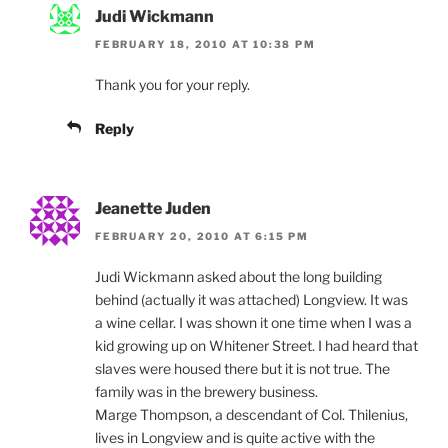
Judi Wickmann
FEBRUARY 18, 2010 AT 10:38 PM
Thank you for your reply.
Reply
Jeanette Juden
FEBRUARY 20, 2010 AT 6:15 PM
Judi Wickmann asked about the long building
behind (actually it was attached) Longview. It was
a wine cellar. I was shown it one time when I was a
kid growing up on Whitener Street. I had heard that
slaves were housed there but it is not true. The
family was in the brewery business.
Marge Thompson, a descendant of Col. Thilenius,
lives in Longview and is quite active with the