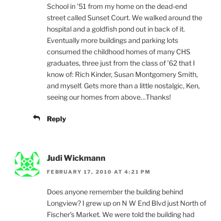
School in ’51 from my home on the dead-end
street called Sunset Court. We walked around the
hospital and a goldfish pond out in back of it.
Eventually more buildings and parking lots
consumed the childhood homes of many CHS
graduates, three just from the class of ’62 that I
know of: Rich Kinder, Susan Montgomery Smith,
and myself. Gets more than a little nostalgic, Ken,
seeing our homes from above…Thanks!
Reply
Judi Wickmann
FEBRUARY 17, 2010 AT 4:21 PM
Does anyone remember the building behind
Longview? I grew up on N W End Blvd just North of
Fischer’s Market. We were told the building had