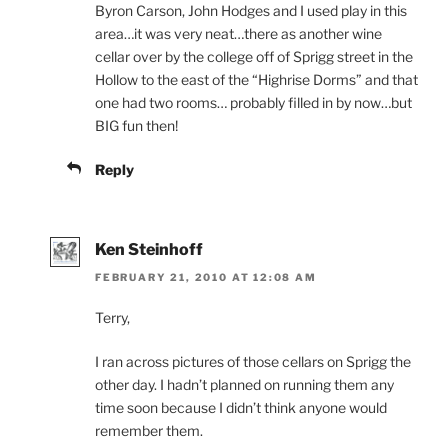
Byron Carson, John Hodges and I used play in this
area…it was very neat…there as another wine
cellar over by the college off of Sprigg street in the
Hollow to the east of the “Highrise Dorms” and that
one had two rooms… probably filled in by now…but
BIG fun then!
Reply
Ken Steinhoff
FEBRUARY 21, 2010 AT 12:08 AM
Terry,
I ran across pictures of those cellars on Sprigg the
other day. I hadn’t planned on running them any
time soon because I didn’t think anyone would
remember them.