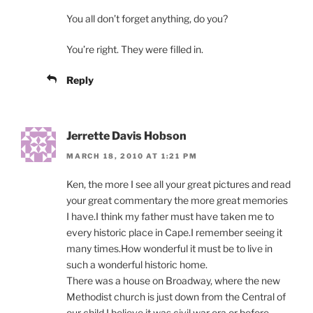
You all don’t forget anything, do you?
You’re right. They were filled in.
Reply
Jerrette Davis Hobson
MARCH 18, 2010 AT 1:21 PM
Ken, the more I see all your great pictures and read
your great commentary the more great memories
I have.I think my father must have taken me to
every historic place in Cape.I remember seeing it
many times.How wonderful it must be to live in
such a wonderful historic home.
There was a house on Broadway, where the new
Methodist church is just down from the Central of
our child.I believe it was civil war era or before.