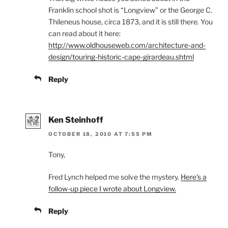
Franklin school shot is “Longview” or the George C.
Thileneus house, circa 1873, and it is still there. You
can read about it here:
http://www.oldhouseweb.com/architecture-and-
design/touring-historic-cape-girardeau.shtml
Reply
Ken Steinhoff
OCTOBER 18, 2010 AT 7:55 PM
Tony,
Fred Lynch helped me solve the mystery.
Here’s a
follow-up piece I wrote about Longview.
Reply