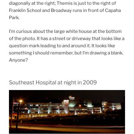
diagonally at the right; Themis is just to the right of
Franklin School and Broadway runs in front of Capaha
Park.
I’m curious about the large white house at the bottom
of the photo. It has a street or driveway that looks like a
question mark leading to and around it. It looks like
something I should remember, but I’m drawing a blank.
Anyone?
Southeast Hospital at night in 2009