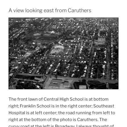
A view looking east from Caruthers
The front lawn of Central High School is at bottom
right; Franklin School is in the right center; Southeast
Hospital is at left center; the road running from left to
right at the bottom of the photo is Caruthers. The
curvy road at the left is Broadway. I always thought of