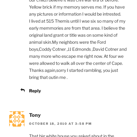
Yellow brick if my memory serves me. If you have
any pictures or information I would be intrested.
I lived at 515 Themis until I wse six so many of my
early memmories are from that area. I believe the
original land grant or title was on some kind of
animal skin.My neighbors were the Ford
boys,Coddy Cotner ,JJ Edmonds ,David Cotner and
many more who escape me right now. At four we
were allowed to walk all over the center of Cape.
Thanks again,sorry I started rambling, you just
bring that outin me .
Reply
Tony
OCTOBER 18, 2010 AT 3:58 PM
That big white house you asked about in the