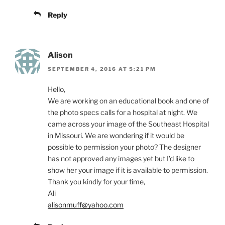
Reply
Alison
SEPTEMBER 4, 2016 AT 5:21 PM
Hello,
We are working on an educational book and one of
the photo specs calls for a hospital at night. We
came across your image of the Southeast Hospital
in Missouri. We are wondering if it would be
possible to permission your photo? The designer
has not approved any images yet but I’d like to
show her your image if it is available to permission.
Thank you kindly for your time,
Ali
alisonmuff@yahoo.com