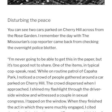
Disturbing the peace
You can see two cars parked on Cherry Hill across from
the Rose Garden. I remember the day with The
Missourian’s cop reporter came back from checking
the overnight police blotter.
“I’m never going to be able to get this in the paper, but
it’s too good not to share. One of the items, in typical
cop-speak, read, ‘While on routine patrol of Capaha
Park, I noticed a crowd of people gathered around a car
parked on Cherry Hill. The crowd dispersed when I
approached. I shined my flashlight through the driver-
side window and witnessed a couple in sexual
congress. I tapped on the window. When they finished
the act in which they were muchly engaged, I cited