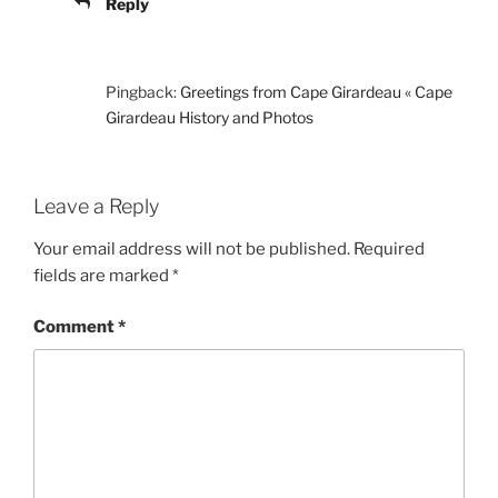
Reply
Pingback:
Greetings from Cape Girardeau « Cape
Girardeau History and Photos
Leave a Reply
Your email address will not be published.
Required
fields are marked
*
Comment
*