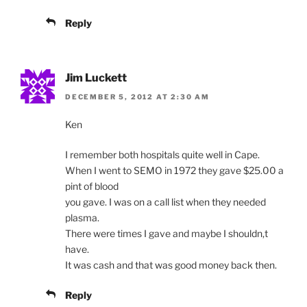
Reply
Jim Luckett
DECEMBER 5, 2012 AT 2:30 AM
Ken
I remember both hospitals quite well in Cape.
When I went to SEMO in 1972 they gave $25.00 a
pint of blood
you gave. I was on a call list when they needed
plasma.
There were times I gave and maybe I shouldn,t
have.
It was cash and that was good money back then.
Reply