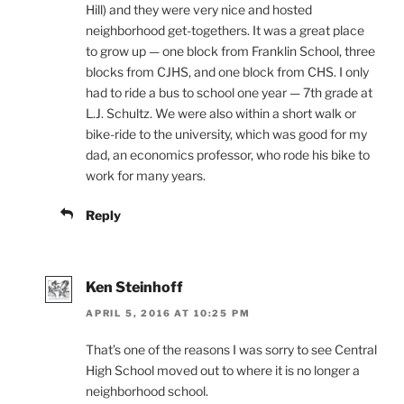
Hill) and they were very nice and hosted
neighborhood get-togethers. It was a great place
to grow up — one block from Franklin School, three
blocks from CJHS, and one block from CHS. I only
had to ride a bus to school one year — 7th grade at
L.J. Schultz. We were also within a short walk or
bike-ride to the university, which was good for my
dad, an economics professor, who rode his bike to
work for many years.
Reply
Ken Steinhoff
APRIL 5, 2016 AT 10:25 PM
That’s one of the reasons I was sorry to see Central
High School moved out to where it is no longer a
neighborhood school.