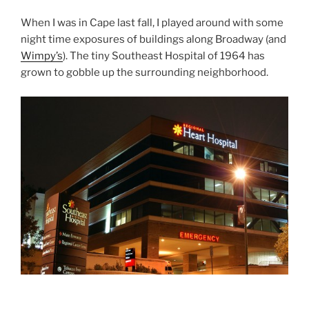
When I was in Cape last fall, I played around with some
night time exposures of buildings along Broadway (and
Wimpy’s
). The tiny Southeast Hospital of 1964 has
grown to gobble up the surrounding neighborhood.