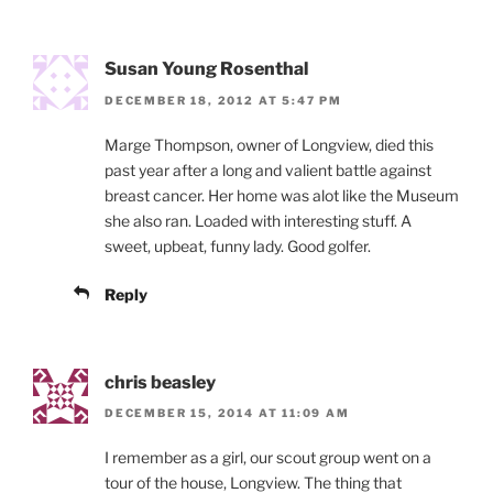
Susan Young Rosenthal
DECEMBER 18, 2012 AT 5:47 PM
Marge Thompson, owner of Longview, died this
past year after a long and valient battle against
breast cancer. Her home was alot like the Museum
she also ran. Loaded with interesting stuff. A
sweet, upbeat, funny lady. Good golfer.
Reply
chris beasley
DECEMBER 15, 2014 AT 11:09 AM
I remember as a girl, our scout group went on a
tour of the house, Longview. The thing that