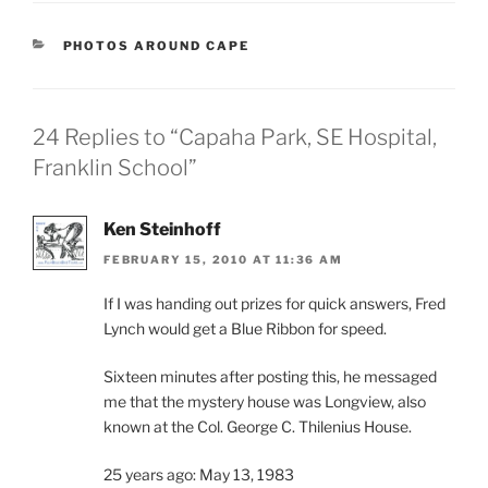
CATEGORIES
PHOTOS AROUND CAPE
24 Replies to “Capaha Park, SE Hospital,
Franklin School”
Ken Steinhoff
FEBRUARY 15, 2010 AT 11:36 AM
If I was handing out prizes for quick answers, Fred
Lynch would get a Blue Ribbon for speed.
Sixteen minutes after posting this, he messaged
me that the mystery house was Longview, also
known at the Col. George C. Thilenius House.
25 years ago: May 13, 1983