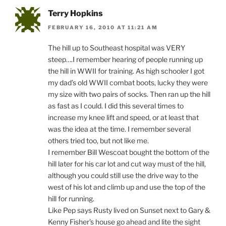
Terry Hopkins
FEBRUARY 16, 2010 AT 11:21 AM
The hill up to Southeast hospital was VERY
steep….I remember hearing of people running up
the hill in WWII for training. As high schooler I got
my dad’s old WWII combat boots, lucky they were
my size with two pairs of socks. Then ran up the hill
as fast as I could. I did this several times to
increase my knee lift and speed, or at least that
was the idea at the time. I remember several
others tried too, but not like me.
I remember Bill Wescoat bought the bottom of the
hill later for his car lot and cut way must of the hill,
although you could still use the drive way to the
west of his lot and climb up and use the top of the
hill for running.
Like Pep says Rusty lived on Sunset next to Gary &
Kenny Fisher’s house go ahead and lite the sight