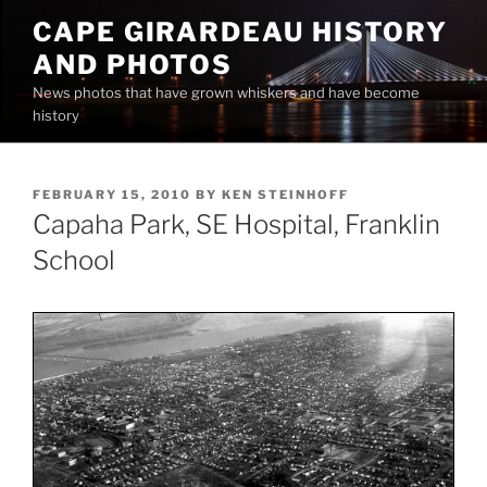
Skip
CAPE GIRARDEAU HISTORY
to
AND PHOTOS
content
News photos that have grown whiskers and have become
history
POSTED
FEBRUARY 15, 2010
BY
KEN STEINHOFF
ON
Capaha Park, SE Hospital, Franklin
School