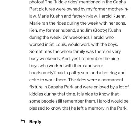
photos! The “kiddie rides’ mentioned in the Capha
Part pictures were owned by my former mother-in-
law, Marie Kuehn and father-in-law, Harold Kuehn.
Marie ran the rides during the week with her sons,
Ken, my former huband, and Jim (Booty) Kuehn
during the week. On weekends Harold, who
worked in St. Louis, would work with the boys.
Sometimes the whole family was there on very
busy weekends. And, yes I remember the nice
boys who worked with them and were
handsomely? paid a paltry sum and a hot dog and
coke to work there. The rides were a permanent
fixture in Capaha Park and were enjoyed by a lot of
kiddies during that time. It is nice to know that
some people still remember them. Harold would be
pleased to know that he left a memory in the Park.
Reply