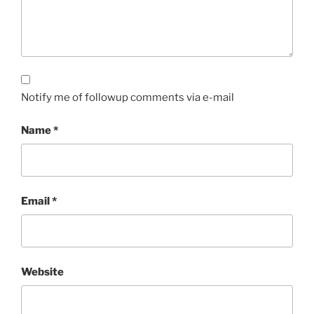
Notify me of followup comments via e-mail
Name
*
Email
*
Website