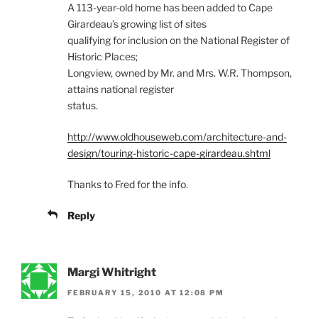
A 113-year-old home has been added to Cape
Girardeau’s growing list of sites
qualifying for inclusion on the National Register of
Historic Places;
Longview, owned by Mr. and Mrs. W.R. Thompson,
attains national register
status.
http://www.oldhouseweb.com/architecture-and-
design/touring-historic-cape-girardeau.shtml
Thanks to Fred for the info.
Reply
Margi Whitright
FEBRUARY 15, 2010 AT 12:08 PM