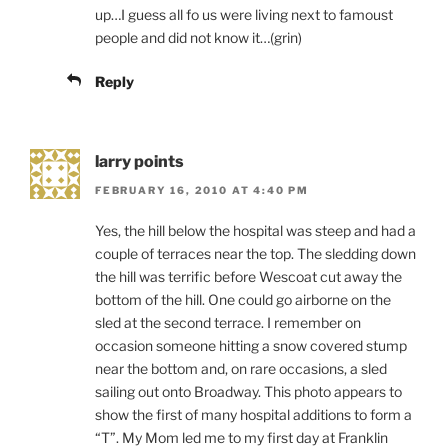
up…I guess all fo us were living next to famoust
people and did not know it…(grin)
Reply
larry points
FEBRUARY 16, 2010 AT 4:40 PM
Yes, the hill below the hospital was steep and had a
couple of terraces near the top. The sledding down
the hill was terrific before Wescoat cut away the
bottom of the hill. One could go airborne on the
sled at the second terrace. I remember on
occasion someone hitting a snow covered stump
near the bottom and, on rare occasions, a sled
sailing out onto Broadway. This photo appears to
show the first of many hospital additions to form a
“T”. My Mom led me to my first day at Franklin