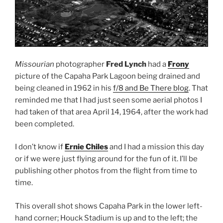
Missourian
photographer
Fred Lynch
had a
Frony
picture of the Capaha Park Lagoon being drained and
being cleaned in 1962 in his
f/8 and Be There blog
. That
reminded me that I had just seen some aerial photos I
had taken of that area April 14, 1964, after the work had
been completed.
I don’t know if
Ernie Chiles
and I had a mission this day
or if we were just flying around for the fun of it. I’ll be
publishing other photos from the flight from time to
time.
This overall shot shows Capaha Park in the lower left-
hand corner; Houck Stadium is up and to the left; the