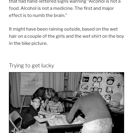
that had hand-lettered signs warning “Alcohol is not a
food. Alcohol is not a medicine. The first and major
effect is to numb the brain.”
It might have been raining outside, based on the wet
hair on a couple of the girls and the wet shirt on the boy
in the bike picture.
Trying to get lucky