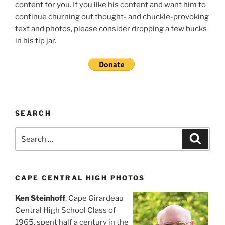
content for you. If you like his content and want him to
continue churning out thought- and chuckle-provoking
text and photos, please consider dropping a few bucks
in his tip jar.
SEARCH
Search
Search
for:
CAPE CENTRAL HIGH PHOTOS
Ken Steinhoff
, Cape Girardeau
Central High School Class of
1965, spent half a century in the