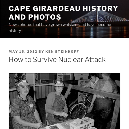
Skip
CAPE GIRARDEAU HISTORY
to
AND PHOTOS
content
News photos that have grown whiskers and have become
history
POSTED
MAY 15, 2012
BY
KEN STEINHOFF
ON
How to Survive Nuclear Attack