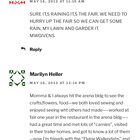
MAY 16, 2012 AT 11:15 AM
SURE IT,S RAINING IT,S THE FAIR, WE NEED TO
HURRY UP THE FAIR SO WE CAN GET SOME
RAIN, MY LAWN AND GARDER IT.
MWGIVENS
Reply
Marilyn Heller
MAY 16, 2012 AT 12:14 PM
Momma & I always hit the arena bldg to see the
crafts,flowers, food—we both loved sewing and
enjoyed seeing wht others had made—–worked at
fair one year in the restaurant in the arena bldg—–
had a great time and met lots of “carnies”, visited
in their trailer homes, and got to know a lot of them
—now I’m friends with the “Flying Wallendahs” and