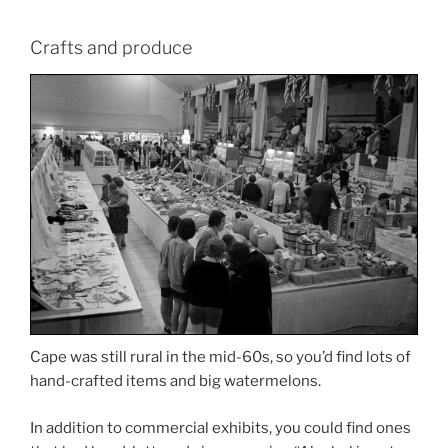
Crafts and produce
Cape was still rural in the mid-60s, so you’d find lots of
hand-crafted items and big watermelons.
In addition to commercial exhibits, you could find ones