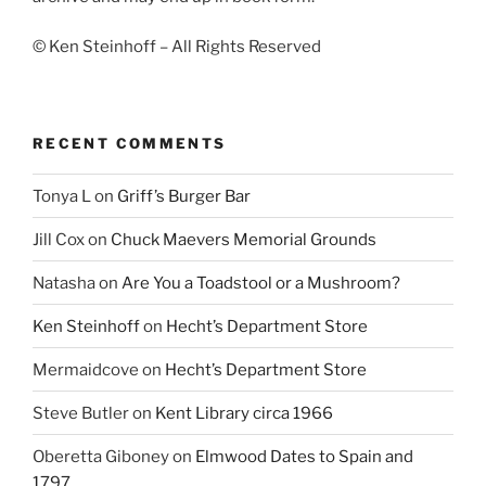
© Ken Steinhoff – All Rights Reserved
RECENT COMMENTS
Tonya L
on
Griff’s Burger Bar
Jill Cox
on
Chuck Maevers Memorial Grounds
Natasha
on
Are You a Toadstool or a Mushroom?
Ken Steinhoff
on
Hecht’s Department Store
Mermaidcove
on
Hecht’s Department Store
Steve Butler
on
Kent Library circa 1966
Oberetta Giboney
on
Elmwood Dates to Spain and
1797