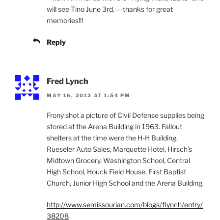
will see Tino June 3rd.—-thanks for great
memories!!!
Reply
Fred Lynch
MAY 16, 2012 AT 1:54 PM
Frony shot a picture of Civil Defense supplies being
stored at the Arena Building in 1963. Fallout
shelters at the time were the H-H Building,
Rueseler Auto Sales, Marquette Hotel, Hirsch’s
Midtown Grocery, Washington School, Central
High School, Houck Field House, First Baptist
Church, Junior High School and the Arena Building.
http://www.semissourian.com/blogs/flynch/entry/
38208