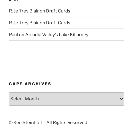
R. Jeffrey Blair
on
Draft Cards
R. Jeffrey Blair
on
Draft Cards
Paul
on
Arcadia Valley’s Lake Killarney
CAPE ARCHIVES
Cape
Archives
© Ken Steinhoff - All Rights Reserved