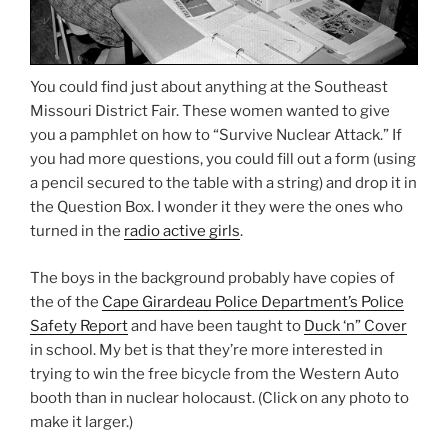
You could find just about anything at the Southeast
Missouri District Fair. These women wanted to give
you a pamphlet on how to “Survive Nuclear Attack.” If
you had more questions, you could fill out a form (using
a pencil secured to the table with a string) and drop it in
the Question Box. I wonder it they were the ones who
turned in the
radio active girls
.
The boys in the background probably have copies of
the of the
Cape Girardeau Police Department’s Police
Safety Report
and have been taught to
Duck ‘n” Cover
in school. My bet is that they’re more interested in
trying to win the free bicycle from the Western Auto
booth than in nuclear holocaust. (Click on any photo to
make it larger.)