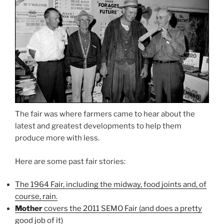
The fair was where farmers came to hear about the
latest and greatest developments to help them
produce more with less.
Here are some past fair stories:
The 1964 Fair, including the midway, food joints and, of
course, rain.
Mother
covers the 2011 SEMO Fair (and does a pretty
good job of it)