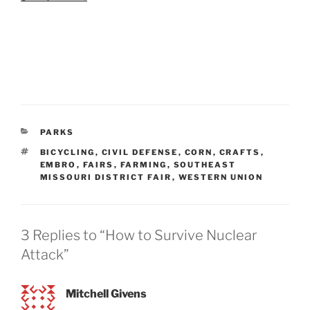
CATEGORIES
PARKS
TAGS
BICYCLING
,
CIVIL DEFENSE
,
CORN
,
CRAFTS
,
EMBRO
,
FAIRS
,
FARMING
,
SOUTHEAST
MISSOURI DISTRICT FAIR
,
WESTERN UNION
3 Replies to “How to Survive Nuclear
Attack”
Mitchell Givens