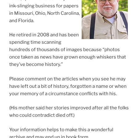
ink-slinging business for papers
in Missouri, Ohio, North Carolina,
and Florida.
He retired in 2008 and has been
spending time scanning
hundreds of thousands of images because “photos
once taken as news have grown enough whiskers that
they’ve become history.”
Please comment on the articles when you see he may
have left out a bit of history, forgotten a name or when
your memory of a circumstance conflicts with his.
(His mother said her stories improved after all the folks
who could contradict died off.)
Your information helps to make this a wonderful
archive and may end up in book form.