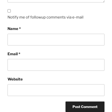
Notify me of followup comments via e-mail
Name
*
Email
*
Website