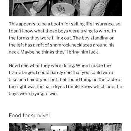
This appears to be a booth for selling life insurance, so
I don’t know what these boys were trying to win with
the forms they were filling out. The boy standing on
the left has a raft of shamrock necklaces around his
neck. Maybe he thinks they’ll bring him luck.
Now I see what they were doing. When I made the
frame larger, I could barely see that you could win a
bike or a hair dryer. I bet that round thing on the table at
the right was the hair dryer. I think I know which one the
boys were trying to win.
Food for survival