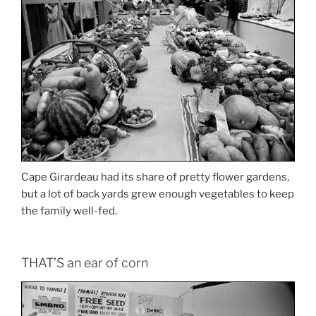
Cape Girardeau had its share of pretty flower gardens,
but a lot of back yards grew enough vegetables to keep
the family well-fed.
THAT’S an ear of corn