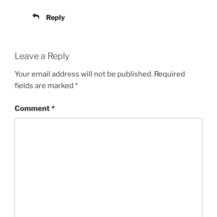
Reply
Leave a Reply
Your email address will not be published.
Required
fields are marked
*
Comment
*