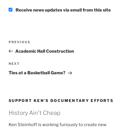
Receive news updates via email from this site
Post
Previous
PREVIOUS
navigation
Post
Academic Hall Construction
Next
NEXT
Post
Ties at a Basketball Game?
SUPPORT KEN’S DOCUMENTARY EFFORTS
History Ain't Cheap
Ken Steinhoff is working furiously to create new