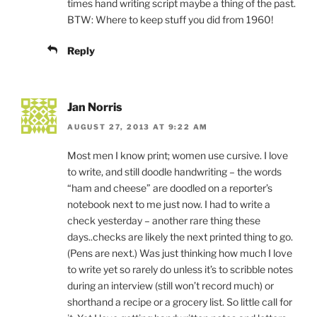
times hand writing script maybe a thing of the past.
BTW: Where to keep stuff you did from 1960!
Reply
Jan Norris
AUGUST 27, 2013 AT 9:22 AM
Most men I know print; women use cursive. I love
to write, and still doodle handwriting – the words
“ham and cheese” are doodled on a reporter’s
notebook next to me just now. I had to write a
check yesterday – another rare thing these
days..checks are likely the next printed thing to go.
(Pens are next.) Was just thinking how much I love
to write yet so rarely do unless it’s to scribble notes
during an interview (still won’t record much) or
shorthand a recipe or a grocery list. So little call for