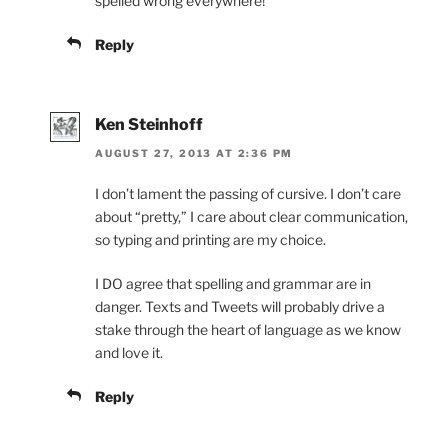
spelled wrong everywhere!
Reply
Ken Steinhoff
AUGUST 27, 2013 AT 2:36 PM
I don’t lament the passing of cursive. I don’t care
about “pretty,” I care about clear communication,
so typing and printing are my choice.
I DO agree that spelling and grammar are in
danger. Texts and Tweets will probably drive a
stake through the heart of language as we know
and love it.
Reply