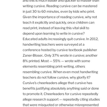
and this is much easier and quicker to master than
writing cursive. Reading cursive can be mastered
in just 30 to 60 minutes, even by kids who print.
Given the importance of reading cursive, why not
teach it explicitly and quickly, once children can
read print, instead of leaving this vital skill to
depend upon learning to write in cursive?
Educated adults increasingly quit cursive. In 2012,
handwriting teachers were surveyed at a
conference hosted by cursive textbook publisher
Zaner-Bloser.. Only 37% wrote in cursive; another
8% printed. Most — 55% — wrote with some
elements resembling print-writing, others
resembling cursive. When even most handwriting
teachers do not follow cursive, why glorify it?
Cursive’s cheerleaders allege that cursive has
benefits justifying absolutely anything said or done
to promote it. Cheerleaders for cursive repeatedly
allege research support — repeatedly citing studies
that were misquoted or otherwise misrepresented