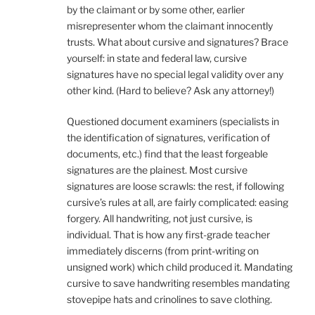
by the claimant or by some other, earlier
misrepresenter whom the claimant innocently
trusts. What about cursive and signatures? Brace
yourself: in state and federal law, cursive
signatures have no special legal validity over any
other kind. (Hard to believe? Ask any attorney!)
Questioned document examiners (specialists in
the identification of signatures, verification of
documents, etc.) find that the least forgeable
signatures are the plainest. Most cursive
signatures are loose scrawls: the rest, if following
cursive’s rules at all, are fairly complicated: easing
forgery. All handwriting, not just cursive, is
individual. That is how any first-grade teacher
immediately discerns (from print-writing on
unsigned work) which child produced it. Mandating
cursive to save handwriting resembles mandating
stovepipe hats and crinolines to save clothing.