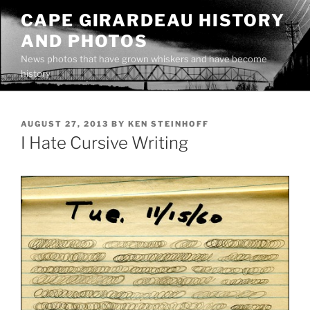
Skip
CAPE GIRARDEAU HISTORY
to
AND PHOTOS
content
News photos that have grown whiskers and have become
history
POSTED
AUGUST 27, 2013
BY
KEN STEINHOFF
ON
I Hate Cursive Writing