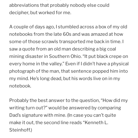
abbreviations that probably nobody else could
decipher, but worked for me.
A couple of days ago, I stumbled across a box of my old
notebooks from the late 60s and was amazed at how
some of those scrawls transported me back in time. I
saw a quote from an old man describing a big coal
mining disaster in Southern Ohio. “It put black crepe on
every home in the valley.” Even if I didn’t have a physical
photograph of the man, that sentence popped him into
my mind. He’s long dead, but his words live on in my
notebook.
Probably the best answer to the question, “How did my
writing turn out?” would be answered by comparing
Dad’s signature with mine. (In case you can’t quite
make it out, the second line reads “Kenneth L.
Steinhoff.)