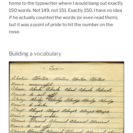
home to the typewriter where I would bang out exactly
150 words. Not 149, not 151. Exactly 150. I have no idea
if he actually counted the words (or even read them),
but it was a point of pride to hit the number on the
nose.
Building a vocabulary