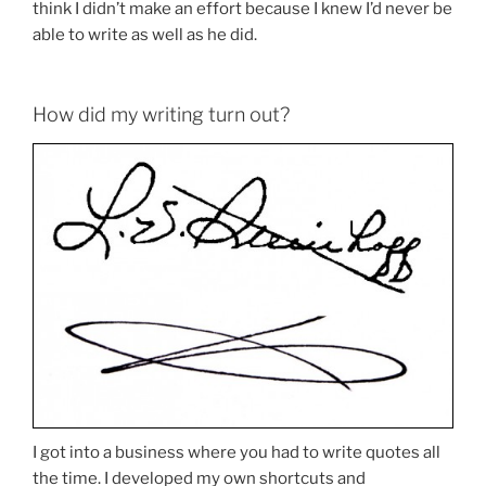
think I didn’t make an effort because I knew I’d never be
able to write as well as he did.
How did my writing turn out?
I got into a business where you had to write quotes all
the time. I developed my own shortcuts and