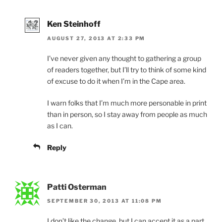
Ken Steinhoff
AUGUST 27, 2013 AT 2:33 PM
I’ve never given any thought to gathering a group
of readers together, but I’ll try to think of some kind
of excuse to do it when I’m in the Cape area.
I warn folks that I’m much more personable in print
than in person, so I stay away from people as much
as I can.
Reply
Patti Osterman
SEPTEMBER 30, 2013 AT 11:08 PM
I don’t like the change, but I can accept it as a part