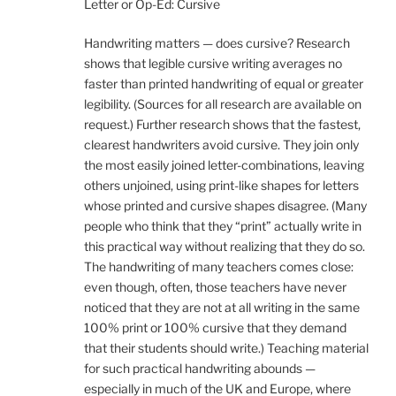
Letter or Op-Ed: Cursive
Handwriting matters — does cursive? Research
shows that legible cursive writing averages no
faster than printed handwriting of equal or greater
legibility. (Sources for all research are available on
request.) Further research shows that the fastest,
clearest handwriters avoid cursive. They join only
the most easily joined letter-combinations, leaving
others unjoined, using print-like shapes for letters
whose printed and cursive shapes disagree. (Many
people who think that they “print” actually write in
this practical way without realizing that they do so.
The handwriting of many teachers comes close:
even though, often, those teachers have never
noticed that they are not at all writing in the same
100% print or 100% cursive that they demand
that their students should write.) Teaching material
for such practical handwriting abounds —
especially in much of the UK and Europe, where