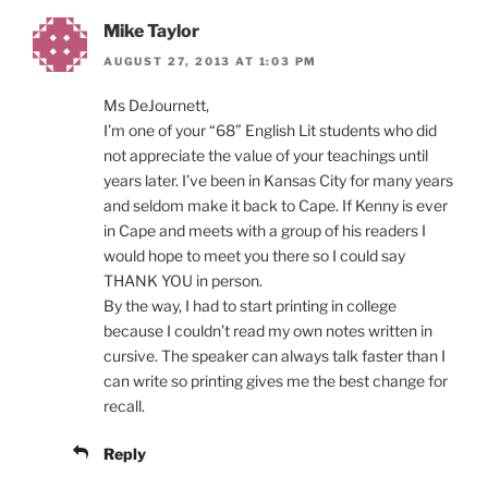
Mike Taylor
AUGUST 27, 2013 AT 1:03 PM
Ms DeJournett,
I’m one of your “68” English Lit students who did
not appreciate the value of your teachings until
years later. I’ve been in Kansas City for many years
and seldom make it back to Cape. If Kenny is ever
in Cape and meets with a group of his readers I
would hope to meet you there so I could say
THANK YOU in person.
By the way, I had to start printing in college
because I couldn’t read my own notes written in
cursive. The speaker can always talk faster than I
can write so printing gives me the best change for
recall.
Reply