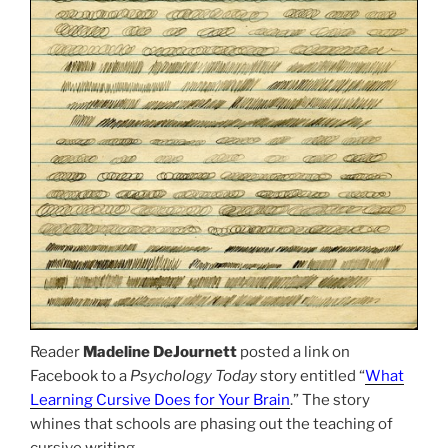
Reader
Madeline DeJournett
posted a link on
Facebook to a
Psychology Today
story entitled “
What
Learning Cursive Does for Your Brain
.” The story
whines that schools are phasing out the teaching of
cursive writing.