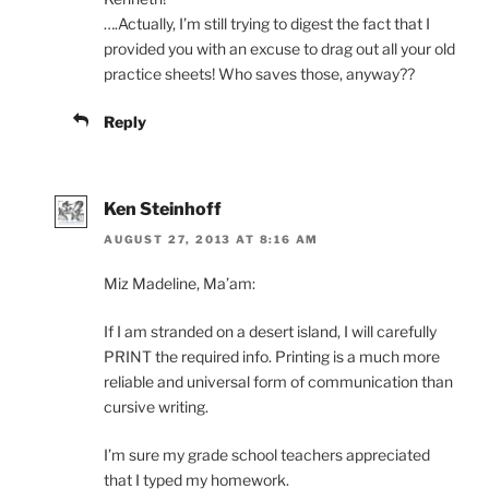
….Actually, I’m still trying to digest the fact that I
provided you with an excuse to drag out all your old
practice sheets! Who saves those, anyway??
Reply
Ken Steinhoff
AUGUST 27, 2013 AT 8:16 AM
Miz Madeline, Ma’am:
If I am stranded on a desert island, I will carefully
PRINT the required info. Printing is a much more
reliable and universal form of communication than
cursive writing.
I’m sure my grade school teachers appreciated
that I typed my homework.