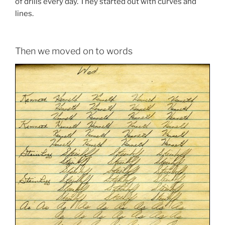
of drills every day. They started out with curves and
lines.
Then we moved on to words