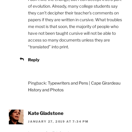
of evolution. Already, many college students say
they can’t decipher their teacher’s comments on
papers if they are written in cursive. What troubles
me most is that soon, the majority of people who
have not been taught cursive will not be able to
access so many documents unless they are
“translated” into print.
Reply
Pingback:
Typewriters and Pens | Cape Girardeau
History and Photos
Kate Gladstone
JANUARY 27, 2019 AT 7:34 PM