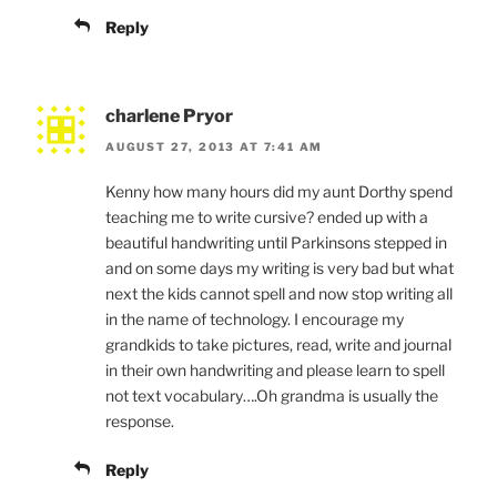
Reply
charlene Pryor
AUGUST 27, 2013 AT 7:41 AM
Kenny how many hours did my aunt Dorthy spend
teaching me to write cursive? ended up with a
beautiful handwriting until Parkinsons stepped in
and on some days my writing is very bad but what
next the kids cannot spell and now stop writing all
in the name of technology. I encourage my
grandkids to take pictures, read, write and journal
in their own handwriting and please learn to spell
not text vocabulary….Oh grandma is usually the
response.
Reply