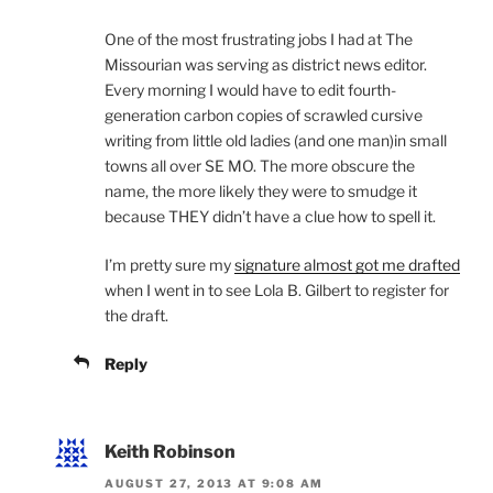
One of the most frustrating jobs I had at The
Missourian was serving as district news editor.
Every morning I would have to edit fourth-
generation carbon copies of scrawled cursive
writing from little old ladies (and one man)in small
towns all over SE MO. The more obscure the
name, the more likely they were to smudge it
because THEY didn’t have a clue how to spell it.
I’m pretty sure my
signature almost got me drafted
when I went in to see Lola B. Gilbert to register for
the draft.
Reply
Keith Robinson
AUGUST 27, 2013 AT 9:08 AM