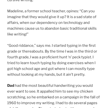
Madeline, a former school teacher, opines: “Can you
imagine that they would give it up? It is a sad state of
affairs, when our dependency on technology and
machines cause us to abandon basic traditional skills
like writing!”
“Good riddance,” says me. I started typing in the first
grade or thereabouts. By the time I was in the third or
fourth grade, I was a proficient hunt ‘n’ peck typist. I
tried to learn touch typing by doing exercises when I
got high school age and got where I can mostly type
without looking at my hands, but it ain’t pretty.
Dad
had the most beautiful handwriting you would
ever want to see. It appalled him to see my chicken
scratching, so he embarked on a campaign in the fall of
1960 to improve my writing. I had to do several pages