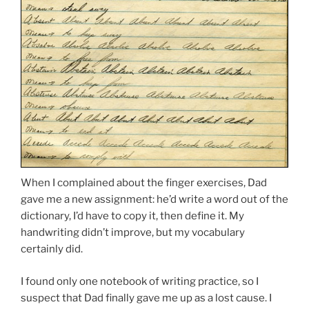
When I complained about the finger exercises, Dad
gave me a new assignment: he’d write a word out of the
dictionary, I’d have to copy it, then define it. My
handwriting didn’t improve, but my vocabulary
certainly did.
I found only one notebook of writing practice, so I
suspect that Dad finally gave me up as a lost cause. I