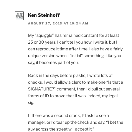
Ken Steinhoff
AUGUST 27, 2013 AT 10:24 AM
My “squiggle” has remained constant for at least
25 or 30 years. I can’t tell you how I write it, but I
can reproduce it time after time. I also have a fairly
unique version when I “initial” something. Like you
say, it becomes part of you.
Back in the days before plastic, I wrote lots of
checks. I would allow a clerk to make one “Is that a
SIGNATURE?” comment, then I’d pull out several
forms of ID to prove that it was, indeed, my legal
sig.
If there was a second crack, I’d ask to see a
manager, or I’d tear up the check and say, “I bet the
guy across the street will accept it.”