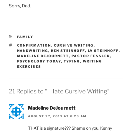
Sorry, Dad.
CATEGORIES
FAMILY
TAGS
CONFIRMATION
,
CURSIVE WRITING
,
HANDWRITING
,
KEN STEINHOFF
,
LV STEINHOFF
,
MADELINE DEJOURNETT
,
PASTOR FESSLER
,
PSYCHOLOGY TODAY
,
TYPING
,
WRITING
EXERCISES
21 Replies to “I Hate Cursive Writing”
Madeline DeJournett
AUGUST 27, 2013 AT 6:23 AM
THAT is a signature??? Shame on you, Kenny