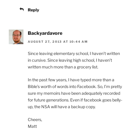
Reply
Backyardavore
AUGUST 27, 2013 AT 10:44 AM
Since leaving elementary school, I haven’t written
in cursive. Since leaving high school, I haven’t
written much more than a grocery list.
In the past few years, I have typed more than a
Bible’s worth of words into Facebook. So, I’m pretty
sure my memoirs have been adequately recorded
for future generations. Even if facebook goes belly-
up, the NSA will have a backup copy.
Cheers,
Matt