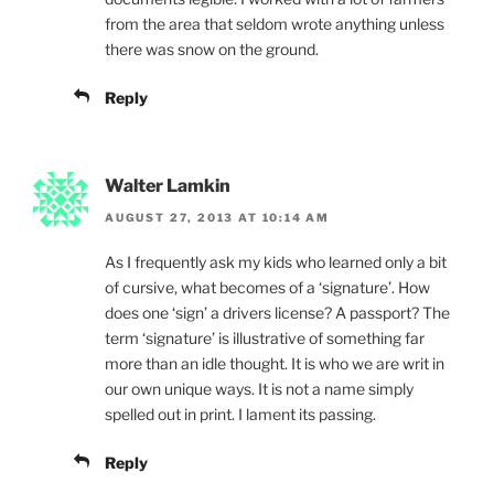
from the area that seldom wrote anything unless
there was snow on the ground.
Reply
Walter Lamkin
AUGUST 27, 2013 AT 10:14 AM
As I frequently ask my kids who learned only a bit
of cursive, what becomes of a ‘signature’. How
does one ‘sign’ a drivers license? A passport? The
term ‘signature’ is illustrative of something far
more than an idle thought. It is who we are writ in
our own unique ways. It is not a name simply
spelled out in print. I lament its passing.
Reply