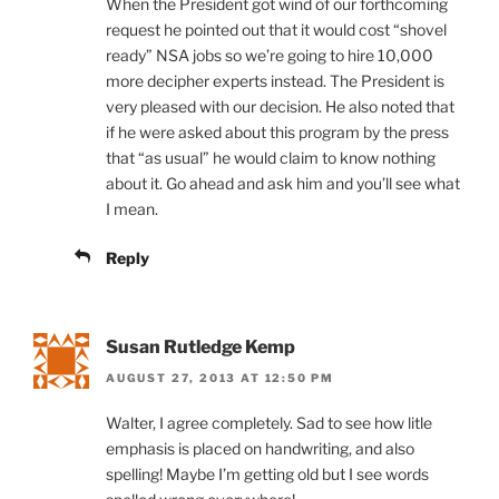
When the President got wind of our forthcoming
request he pointed out that it would cost “shovel
ready” NSA jobs so we’re going to hire 10,000
more decipher experts instead. The President is
very pleased with our decision. He also noted that
if he were asked about this program by the press
that “as usual” he would claim to know nothing
about it. Go ahead and ask him and you’ll see what
I mean.
Reply
Susan Rutledge Kemp
AUGUST 27, 2013 AT 12:50 PM
Walter, I agree completely. Sad to see how litle
emphasis is placed on handwriting, and also
spelling! Maybe I’m getting old but I see words