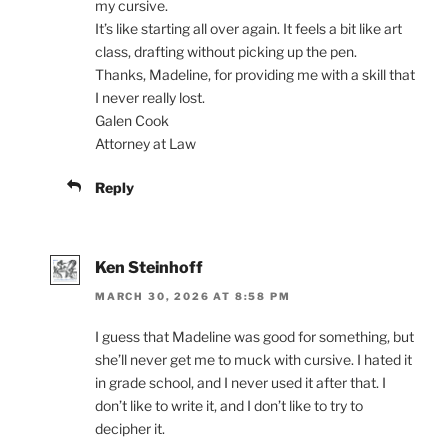
my cursive.
It’s like starting all over again. It feels a bit like art
class, drafting without picking up the pen.
Thanks, Madeline, for providing me with a skill that
I never really lost.
Galen Cook
Attorney at Law
Reply
Ken Steinhoff
MARCH 30, 2026 AT 8:58 PM
I guess that Madeline was good for something, but
she’ll never get me to muck with cursive. I hated it
in grade school, and I never used it after that. I
don’t like to write it, and I don’t like to try to
decipher it.