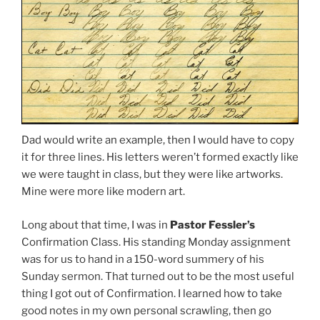
Dad would write an example, then I would have to copy
it for three lines. His letters weren’t formed exactly like
we were taught in class, but they were like artworks.
Mine were more like modern art.
Long about that time, I was in
Pastor Fessler’s
Confirmation Class. His standing Monday assignment
was for us to hand in a 150-word summery of his
Sunday sermon. That turned out to be the most useful
thing I got out of Confirmation. I learned how to take
good notes in my own personal scrawling, then go