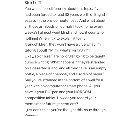
Steinhoff!!
You would feel differently about this topic, if you
had been forced to read 32 years worth of English
essays in the pre-computer past. And what about
all those armloads of journals I took home every
week?? I almost went blind, and now it counts for
nothing! When I try to explain it to my
grandchildren, they won’t have a clue what I’m
talking about! (“Mimi, what’s ‘writing??'”)
Okay, so children are no longer going to be taught
cursive writing. What happens if they’re stranded
on a deserted island, and all they have is an empty
bottle, a piece of charcoal, and a scrap of paper?
Say you’re stranded at the bottom of a well for a
year with no computer or smart phone. All you
have is your BIC pen and your NORCOM
composition tablet. How do you record your
memoirs for future generations?
I just don’t think you’ve thought this issue through,
Kenneth!