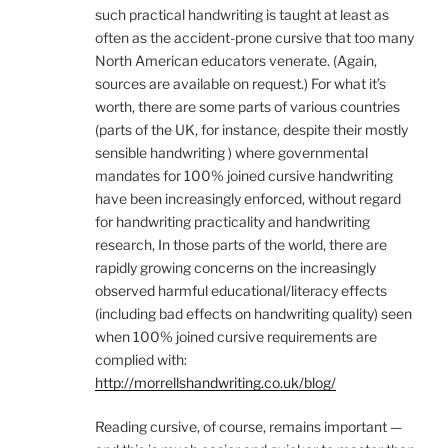
such practical handwriting is taught at least as
often as the accident-prone cursive that too many
North American educators venerate. (Again,
sources are available on request.) For what it’s
worth, there are some parts of various countries
(parts of the UK, for instance, despite their mostly
sensible handwriting ) where governmental
mandates for 100% joined cursive handwriting
have been increasingly enforced, without regard
for handwriting practicality and handwriting
research, In those parts of the world, there are
rapidly growing concerns on the increasingly
observed harmful educational/literacy effects
(including bad effects on handwriting quality) seen
when 100% joined cursive requirements are
complied with:
http://morrellshandwriting.co.uk/blog/
Reading cursive, of course, remains important —