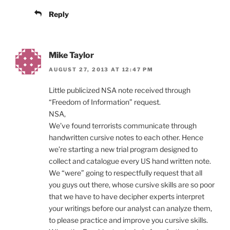
Reply
Mike Taylor
AUGUST 27, 2013 AT 12:47 PM
Little publicized NSA note received through
“Freedom of Information” request.
NSA,
We’ve found terrorists communicate through
handwritten cursive notes to each other. Hence
we’re starting a new trial program designed to
collect and catalogue every US hand written note.
We “were” going to respectfully request that all
you guys out there, whose cursive skills are so poor
that we have to have decipher experts interpret
your writings before our analyst can analyze them,
to please practice and improve you cursive skills.