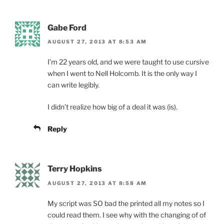
Gabe Ford
AUGUST 27, 2013 AT 8:53 AM
I’m 22 years old, and we were taught to use cursive
when I went to Nell Holcomb. It is the only way I
can write legibly.
I didn’t realize how big of a deal it was (is).
Reply
Terry Hopkins
AUGUST 27, 2013 AT 8:58 AM
My script was SO bad the printed all my notes so I
could read them. I see why with the changing of of