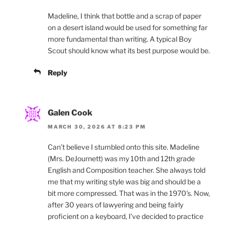
Madeline, I think that bottle and a scrap of paper
on a desert island would be used for something far
more fundamental than writing. A typical Boy
Scout should know what its best purpose would be.
Reply
Galen Cook
MARCH 30, 2026 AT 8:23 PM
Can’t believe I stumbled onto this site. Madeline
(Mrs. DeJournett) was my 10th and 12th grade
English and Composition teacher. She always told
me that my writing style was big and should be a
bit more compressed. That was in the 1970’s. Now,
after 30 years of lawyering and being fairly
proficient on a keyboard, I’ve decided to practice