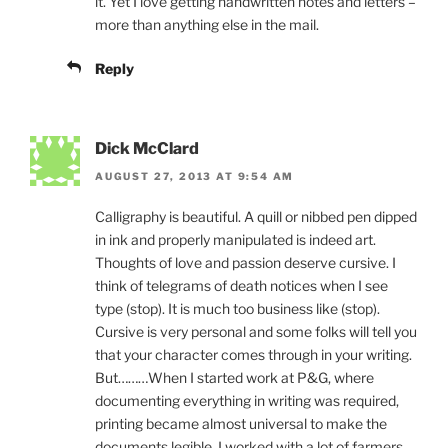
it. Yet I love getting handwritten notes and letters –
more than anything else in the mail.
Reply
Dick McClard
AUGUST 27, 2013 AT 9:54 AM
Calligraphy is beautiful. A quill or nibbed pen dipped
in ink and properly manipulated is indeed art.
Thoughts of love and passion deserve cursive. I
think of telegrams of death notices when I see
type (stop). It is much too business like (stop).
Cursive is very personal and some folks will tell you
that your character comes through in your writing.
But………When I started work at P&G, where
documenting everything in writing was required,
printing became almost universal to make the
documents legible. I worked with a lot of farmers