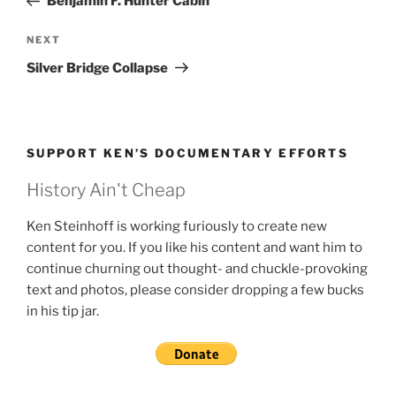
Benjamin F. Hunter Cabin
Next
NEXT
Post
Silver Bridge Collapse
SUPPORT KEN’S DOCUMENTARY EFFORTS
History Ain't Cheap
Ken Steinhoff is working furiously to create new
content for you. If you like his content and want him to
continue churning out thought- and chuckle-provoking
text and photos, please consider dropping a few bucks
in his tip jar.