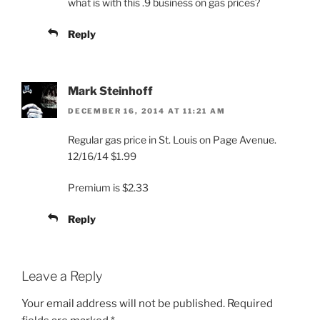
what is with this .9 business on gas prices?
Reply
Mark Steinhoff
DECEMBER 16, 2014 AT 11:21 AM
Regular gas price in St. Louis on Page Avenue.
12/16/14 $1.99
Premium is $2.33
Reply
Leave a Reply
Your email address will not be published.
Required