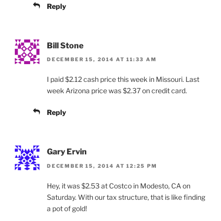
Reply
Bill Stone
DECEMBER 15, 2014 AT 11:33 AM
I paid $2.12 cash price this week in Missouri. Last
week Arizona price was $2.37 on credit card.
Reply
Gary Ervin
DECEMBER 15, 2014 AT 12:25 PM
Hey, it was $2.53 at Costco in Modesto, CA on
Saturday. With our tax structure, that is like finding
a pot of gold!