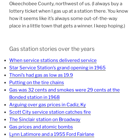
Okeechobee County, northwest of us. (I always buy a
lottery ticket when I gas up at a station there. You know
how it seems like it’s always some out-of-the-way
place in a little town that gets a winner. I keep hoping.)
Gas station stories over the years
When service stations delivered service
Star Service Station’s grand opening in 1965
Thoni’s had gas as low as 19.9
Putting on the tire chains
Gas was 32 cents and smokes were 29 cents at the
Bonded station in 1968
Arguing over gas prices in Cadiz, Ky
Scott City service station catches fire
The Sinclair station on Broadway
Gas prices and atomic bombs
Lynn Latimore and a 1955 Ford Fairlane