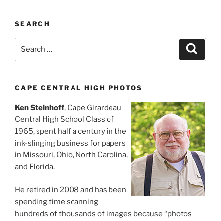
SEARCH
Search
Search
for:
CAPE CENTRAL HIGH PHOTOS
Ken Steinhoff
, Cape Girardeau
Central High School Class of
1965, spent half a century in the
ink-slinging business for papers
in Missouri, Ohio, North Carolina,
and Florida.
He retired in 2008 and has been
spending time scanning
hundreds of thousands of images because “photos