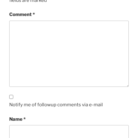
fields are marked
*
Comment
*
Notify me of followup comments via e-mail
Name
*