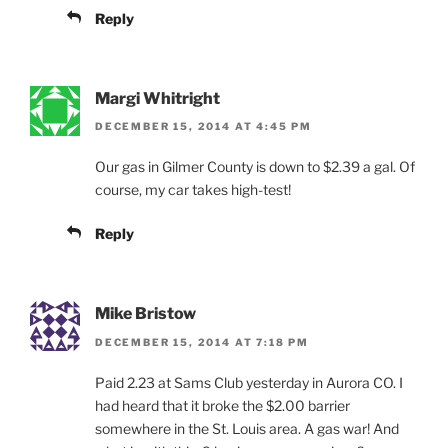
Reply
Margi Whitright
DECEMBER 15, 2014 AT 4:45 PM
Our gas in Gilmer County is down to $2.39 a gal. Of
course, my car takes high-test!
Reply
Mike Bristow
DECEMBER 15, 2014 AT 7:18 PM
Paid 2.23 at Sams Club yesterday in Aurora CO. I
had heard that it broke the $2.00 barrier
somewhere in the St. Louis area. A gas war! And