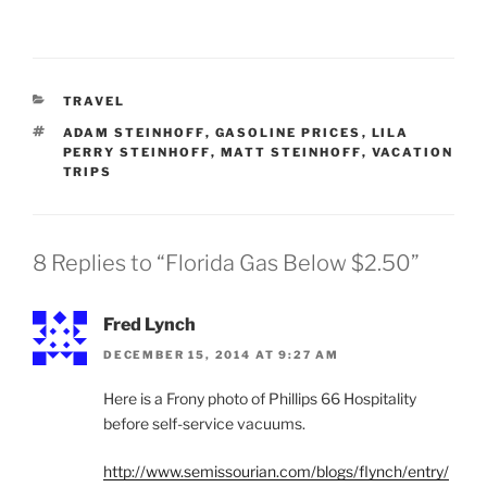
CATEGORIES
TRAVEL
TAGS
ADAM STEINHOFF
,
GASOLINE PRICES
,
LILA
PERRY STEINHOFF
,
MATT STEINHOFF
,
VACATION
TRIPS
8 Replies to “Florida Gas Below $2.50”
Fred Lynch
DECEMBER 15, 2014 AT 9:27 AM
Here is a Frony photo of Phillips 66 Hospitality
before self-service vacuums.
http://www.semissourian.com/blogs/flynch/entry/