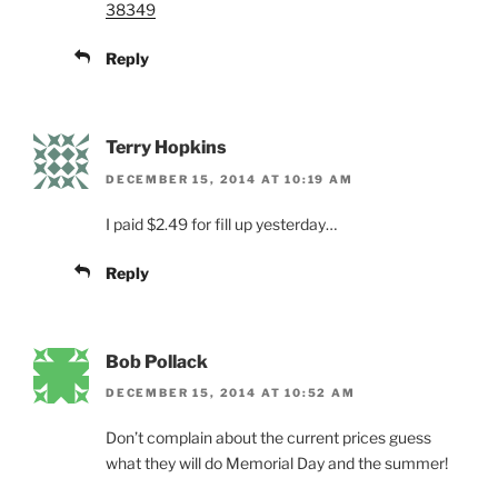
38349
Reply
Terry Hopkins
DECEMBER 15, 2014 AT 10:19 AM
I paid $2.49 for fill up yesterday…
Reply
Bob Pollack
DECEMBER 15, 2014 AT 10:52 AM
Don’t complain about the current prices guess
what they will do Memorial Day and the summer!