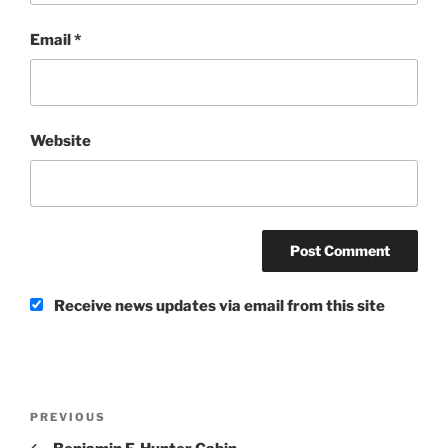
Email
*
Website
Receive news updates via email from this site
Post
Previous
PREVIOUS
navigation
Post