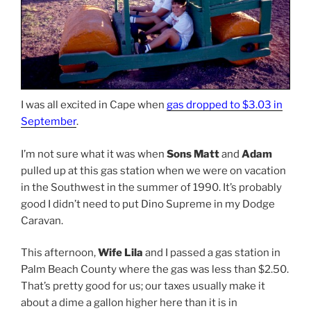
I was all excited in Cape when
gas dropped to $3.03 in
September
.
I’m not sure what it was when
Sons Matt
and
Adam
pulled up at this gas station when we were on vacation
in the Southwest in the summer of 1990. It’s probably
good I didn’t need to put Dino Supreme in my Dodge
Caravan.
This afternoon,
Wife Lila
and I passed a gas station in
Palm Beach County where the gas was less than $2.50.
That’s pretty good for us; our taxes usually make it
about a dime a gallon higher here than it is in