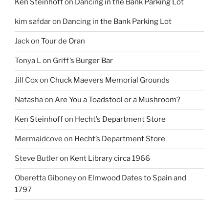
Ken Steinhoff
on
Dancing in the Bank Parking Lot
kim safdar
on
Dancing in the Bank Parking Lot
Jack
on
Tour de Oran
Tonya L
on
Griff’s Burger Bar
Jill Cox
on
Chuck Maevers Memorial Grounds
Natasha
on
Are You a Toadstool or a Mushroom?
Ken Steinhoff
on
Hecht’s Department Store
Mermaidcove
on
Hecht’s Department Store
Steve Butler
on
Kent Library circa 1966
Oberetta Giboney
on
Elmwood Dates to Spain and
1797