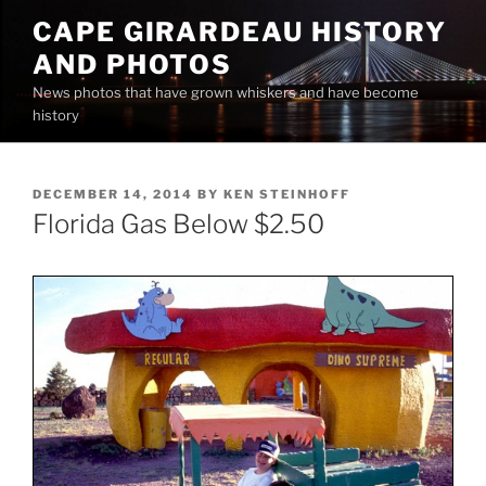
Skip
CAPE GIRARDEAU HISTORY
to
AND PHOTOS
content
News photos that have grown whiskers and have become
history
POSTED
DECEMBER 14, 2014
BY
KEN STEINHOFF
ON
Florida Gas Below $2.50