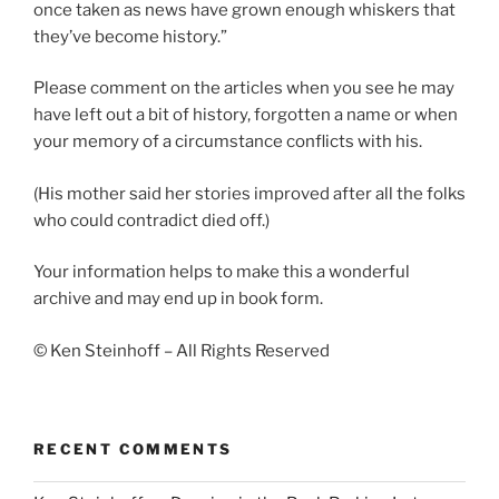
once taken as news have grown enough whiskers that
they’ve become history.”
Please comment on the articles when you see he may
have left out a bit of history, forgotten a name or when
your memory of a circumstance conflicts with his.
(His mother said her stories improved after all the folks
who could contradict died off.)
Your information helps to make this a wonderful
archive and may end up in book form.
© Ken Steinhoff – All Rights Reserved
RECENT COMMENTS