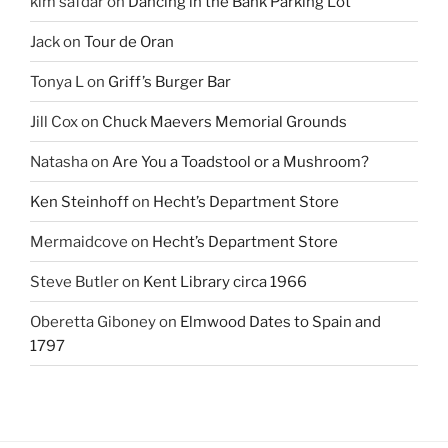
kim safdar
on
Dancing in the Bank Parking Lot
Jack
on
Tour de Oran
Tonya L
on
Griff’s Burger Bar
Jill Cox
on
Chuck Maevers Memorial Grounds
Natasha
on
Are You a Toadstool or a Mushroom?
Ken Steinhoff
on
Hecht’s Department Store
Mermaidcove
on
Hecht’s Department Store
Steve Butler
on
Kent Library circa 1966
Oberetta Giboney
on
Elmwood Dates to Spain and
1797