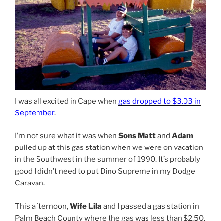
I was all excited in Cape when
gas dropped to $3.03 in
September
.
I’m not sure what it was when
Sons Matt
and
Adam
pulled up at this gas station when we were on vacation
in the Southwest in the summer of 1990. It’s probably
good I didn’t need to put Dino Supreme in my Dodge
Caravan.
This afternoon,
Wife Lila
and I passed a gas station in
Palm Beach County where the gas was less than $2.50.