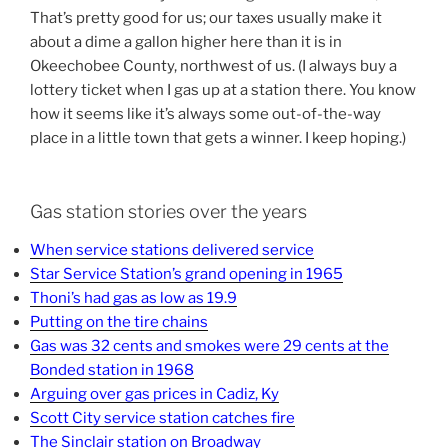
That’s pretty good for us; our taxes usually make it
about a dime a gallon higher here than it is in
Okeechobee County, northwest of us. (I always buy a
lottery ticket when I gas up at a station there. You know
how it seems like it’s always some out-of-the-way
place in a little town that gets a winner. I keep hoping.)
Gas station stories over the years
When service stations delivered service
Star Service Station’s grand opening in 1965
Thoni’s had gas as low as 19.9
Putting on the tire chains
Gas was 32 cents and smokes were 29 cents at the
Bonded station in 1968
Arguing over gas prices in Cadiz, Ky
Scott City service station catches fire
The Sinclair station on Broadway