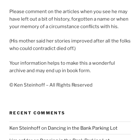
Please comment on the articles when you see he may
have left out a bit of history, forgotten a name or when
your memory of a circumstance conflicts with his.
(His mother said her stories improved after all the folks
who could contradict died off.)
Your information helps to make this a wonderful
archive and may end up in book form.
© Ken Steinhoff – All Rights Reserved
RECENT COMMENTS
Ken Steinhoff
on
Dancing in the Bank Parking Lot