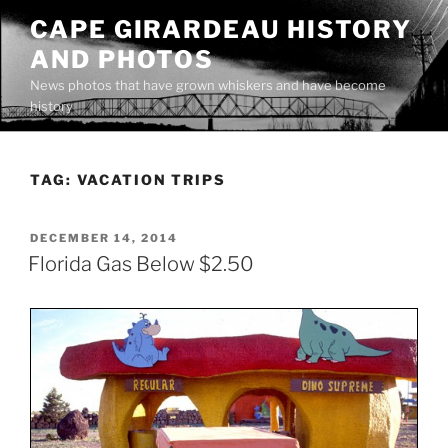
Skip
CAPE GIRARDEAU HISTORY
to
AND PHOTOS
content
News photos that have grown whiskers and have become
history
TAG:
VACATION TRIPS
POSTED
DECEMBER 14, 2014
ON
Florida Gas Below $2.50