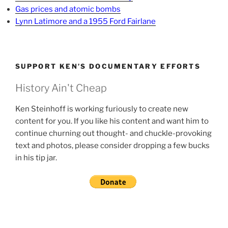
Gas prices and atomic bombs
Lynn Latimore and a 1955 Ford Fairlane
SUPPORT KEN’S DOCUMENTARY EFFORTS
History Ain't Cheap
Ken Steinhoff is working furiously to create new
content for you. If you like his content and want him to
continue churning out thought- and chuckle-provoking
text and photos, please consider dropping a few bucks
in his tip jar.