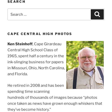
SEARCH
Search
Search
for:
CAPE CENTRAL HIGH PHOTOS
Ken Steinhoff
, Cape Girardeau
Central High School Class of
1965, spent half a century in the
ink-slinging business for papers
in Missouri, Ohio, North Carolina,
and Florida.
He retired in 2008 and has been
spending time scanning
hundreds of thousands of images because “photos
once taken as news have grown enough whiskers that
they’ve become history.”