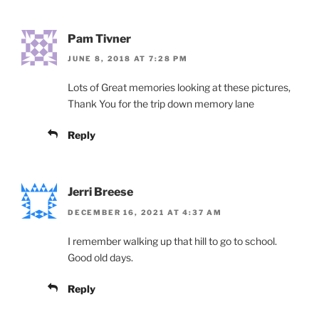
Pam Tivner
JUNE 8, 2018 AT 7:28 PM
Lots of Great memories looking at these pictures,
Thank You for the trip down memory lane
Reply
Jerri Breese
DECEMBER 16, 2021 AT 4:37 AM
I remember walking up that hill to go to school.
Good old days.
Reply