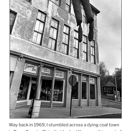
Way back in 1969, I stumbled across a dying coal town