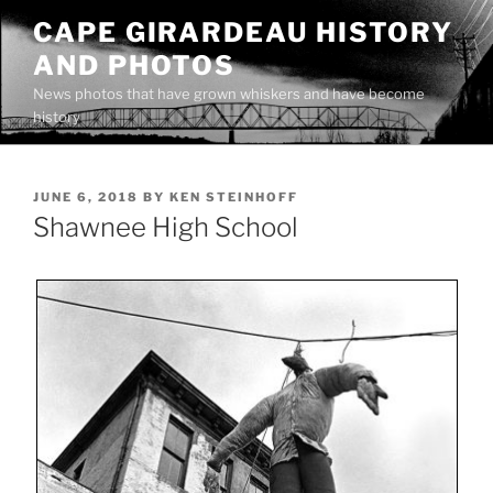
Skip
CAPE GIRARDEAU HISTORY
to
AND PHOTOS
content
News photos that have grown whiskers and have become
history
POSTED
JUNE 6, 2018
BY
KEN STEINHOFF
ON
Shawnee High School