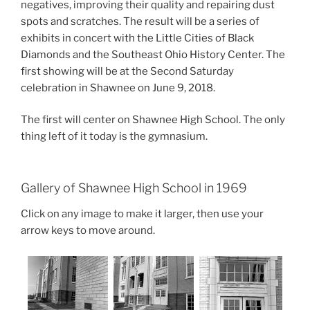
negatives, improving their quality and repairing dust
spots and scratches. The result will be a series of
exhibits in concert with the Little Cities of Black
Diamonds and the Southeast Ohio History Center. The
first showing will be at the Second Saturday
celebration in Shawnee on June 9, 2018.
The first will center on Shawnee High School. The only
thing left of it today is the gymnasium.
Gallery of Shawnee High School in 1969
Click on any image to make it larger, then use your
arrow keys to move around.