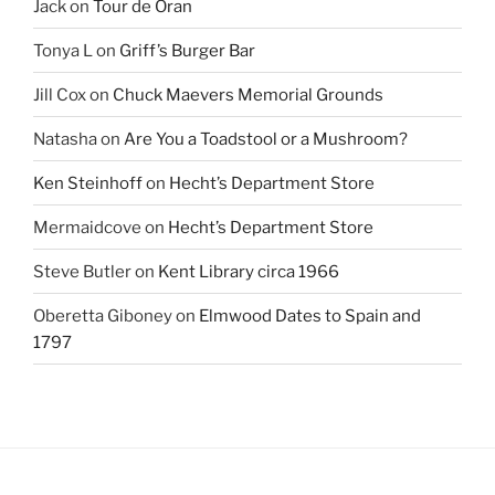
Jack
on
Tour de Oran
Tonya L
on
Griff’s Burger Bar
Jill Cox
on
Chuck Maevers Memorial Grounds
Natasha
on
Are You a Toadstool or a Mushroom?
Ken Steinhoff
on
Hecht’s Department Store
Mermaidcove
on
Hecht’s Department Store
Steve Butler
on
Kent Library circa 1966
Oberetta Giboney
on
Elmwood Dates to Spain and
1797