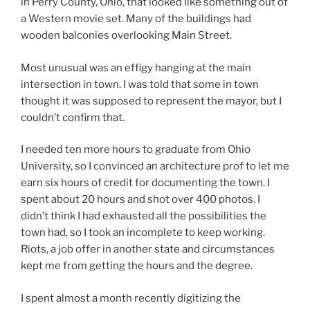
in Perry County, Ohio, that looked like something out of
a Western movie set. Many of the buildings had
wooden balconies overlooking Main Street.
Most unusual was an effigy hanging at the main
intersection in town. I was told that some in town
thought it was supposed to represent the mayor, but I
couldn’t confirm that.
I needed ten more hours to graduate from Ohio
University, so I convinced an architecture prof to let me
earn six hours of credit for documenting the town. I
spent about 20 hours and shot over 400 photos. I
didn’t think I had exhausted all the possibilities the
town had, so I took an incomplete to keep working.
Riots, a job offer in another state and circumstances
kept me from getting the hours and the degree.
I spent almost a month recently digitizing the