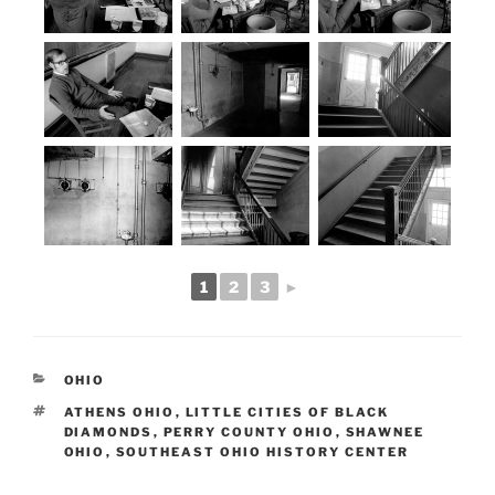
1
2
3
►
CATEGORIES
OHIO
TAGS
ATHENS OHIO
,
LITTLE CITIES OF BLACK
DIAMONDS
,
PERRY COUNTY OHIO
,
SHAWNEE
OHIO
,
SOUTHEAST OHIO HISTORY CENTER