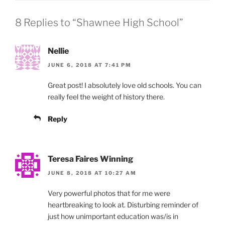
8 Replies to “Shawnee High School”
Nellie
JUNE 6, 2018 AT 7:41 PM
Great post! I absolutely love old schools. You can
really feel the weight of history there.
Reply
Teresa Faires Winning
JUNE 8, 2018 AT 10:27 AM
Very powerful photos that for me were
heartbreaking to look at. Disturbing reminder of
just how unimportant education was/is in