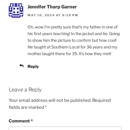
Jennifer Tharp Garner
MAY 10, 2024 AT 9:29 PM
Oh, wow I’m pretty sure that’s my father in one of
his first years teaching! In the jacket and tie. Going
to show him the picture to confirm but how cool!
He taught at Southern Local for 36 years and my
mother taught there for 35. It’s how they met!
Reply
Leave a Reply
Your email address will not be published.
Required
fields are marked
*
Comment
*