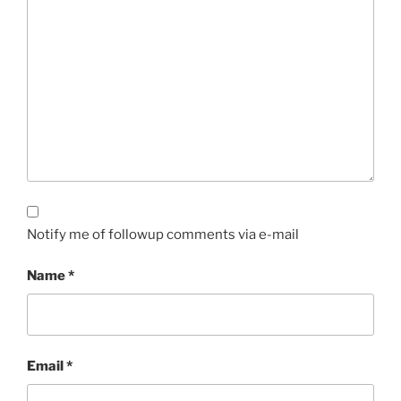
Notify me of followup comments via e-mail
Name
*
Email
*