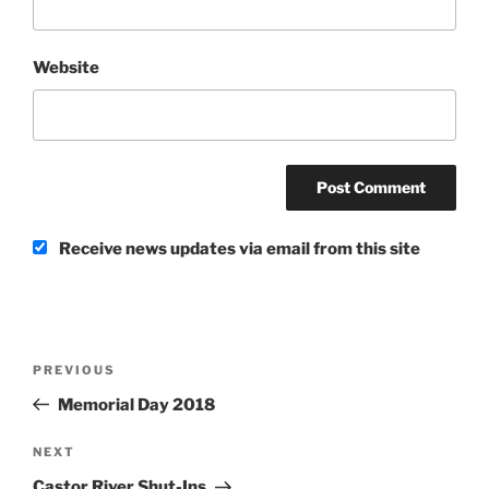
Website
Receive news updates via email from this site
Post
Previous
PREVIOUS
navigation
Post
Memorial Day 2018
Next
NEXT
Post
Castor River Shut-Ins