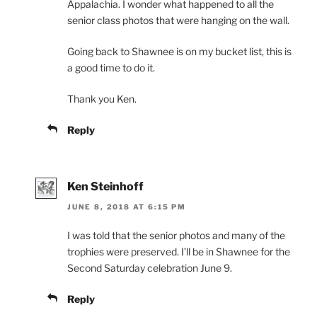
Appalachia. I wonder what happened to all the
senior class photos that were hanging on the wall.
Going back to Shawnee is on my bucket list, this is
a good time to do it.
Thank you Ken.
Reply
Ken Steinhoff
JUNE 8, 2018 AT 6:15 PM
I was told that the senior photos and many of the
trophies were preserved. I’ll be in Shawnee for the
Second Saturday celebration June 9.
Reply