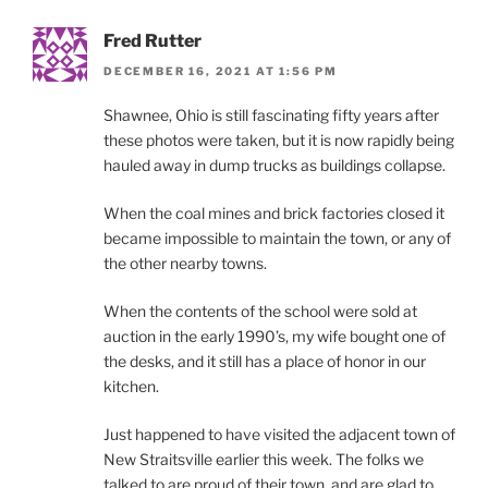
Fred Rutter
DECEMBER 16, 2021 AT 1:56 PM
Shawnee, Ohio is still fascinating fifty years after
these photos were taken, but it is now rapidly being
hauled away in dump trucks as buildings collapse.
When the coal mines and brick factories closed it
became impossible to maintain the town, or any of
the other nearby towns.
When the contents of the school were sold at
auction in the early 1990’s, my wife bought one of
the desks, and it still has a place of honor in our
kitchen.
Just happened to have visited the adjacent town of
New Straitsville earlier this week. The folks we
talked to are proud of their town, and are glad to