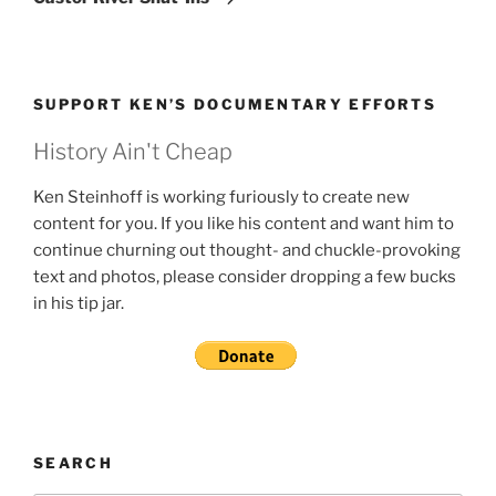
SUPPORT KEN’S DOCUMENTARY EFFORTS
History Ain't Cheap
Ken Steinhoff is working furiously to create new
content for you. If you like his content and want him to
continue churning out thought- and chuckle-provoking
text and photos, please consider dropping a few bucks
in his tip jar.
SEARCH