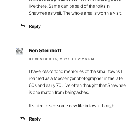
live there. Same can be said of the folks in
Shawnee as well. The whole area is worth a visit.
Reply
Ken Steinhoff
DECEMBER 16, 2021 AT 2:26 PM
I have lots of fond memories of the small towns I
roamed as a Messenger photographer in the late
60s and early 70. I’ve often thought that Shawnee
is one match from being ashes.
It’s nice to see some new life in town, though.
Reply