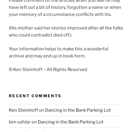
Please comment on the articles when you see he may
have left out a bit of history, forgotten a name or when
your memory of a circumstance conflicts with his.
(His mother said her stories improved after all the folks
who could contradict died off.)
Your information helps to make this a wonderful
archive and may end up in book form.
© Ken Steinhoff – All Rights Reserved
RECENT COMMENTS
Ken Steinhoff
on
Dancing in the Bank Parking Lot
kim safdar
on
Dancing in the Bank Parking Lot