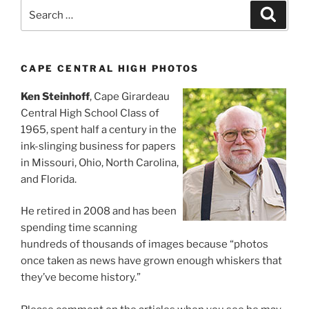
Search
Search
for:
CAPE CENTRAL HIGH PHOTOS
Ken Steinhoff
, Cape Girardeau
Central High School Class of
1965, spent half a century in the
ink-slinging business for papers
in Missouri, Ohio, North Carolina,
and Florida.
He retired in 2008 and has been
spending time scanning
hundreds of thousands of images because “photos
once taken as news have grown enough whiskers that
they’ve become history.”