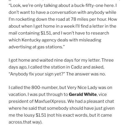
“Look, we’re only talking about a buck-fifty-one here. I
don’t want to have a conversation with anybody while
I’m rocketing down the road at 78 miles per hour. How
about when I get home in a week I’ll find a letter in the
mail containing $1.51, and I won’t have to research
which Kentucky agency deals with misleading
advertising at gas stations.”
I got home and waited nine days for my letter. Three
days ago, I called the station in Cadiz and asked,
“Anybody fix your sign yet?” The answer was no.
I called the 800-number, but Very Nice Lady was on
vacation. I was put through to
Gerald White
, vice
president of MaxfuelXpress. We had a pleasant chat
where he said that somebody should have just given
me the lousy $1.51 (not his exact words, but it came
across.that way).