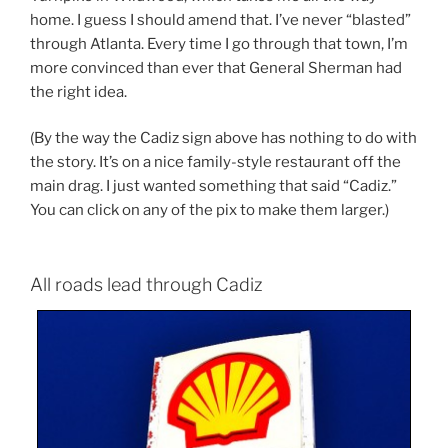
home. I guess I should amend that. I’ve never “blasted”
through Atlanta. Every time I go through that town, I’m
more convinced than ever that General Sherman had
the right idea.
(By the way the Cadiz sign above has nothing to do with
the story. It’s on a nice family-style restaurant off the
main drag. I just wanted something that said “Cadiz.”
You can click on any of the pix to make them larger.)
All roads lead through Cadiz