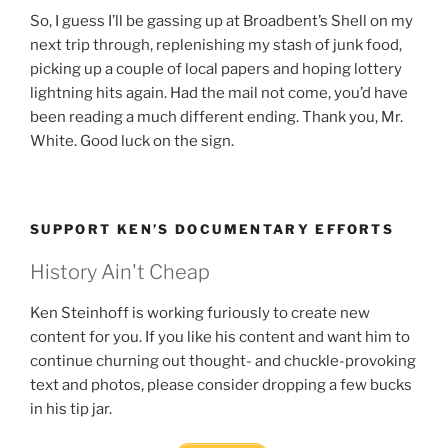
So, I guess I’ll be gassing up at Broadbent’s Shell on my
next trip through, replenishing my stash of junk food,
picking up a couple of local papers and hoping lottery
lightning hits again. Had the mail not come, you’d have
been reading a much different ending. Thank you, Mr.
White. Good luck on the sign.
SUPPORT KEN’S DOCUMENTARY EFFORTS
History Ain't Cheap
Ken Steinhoff is working furiously to create new
content for you. If you like his content and want him to
continue churning out thought- and chuckle-provoking
text and photos, please consider dropping a few bucks
in his tip jar.