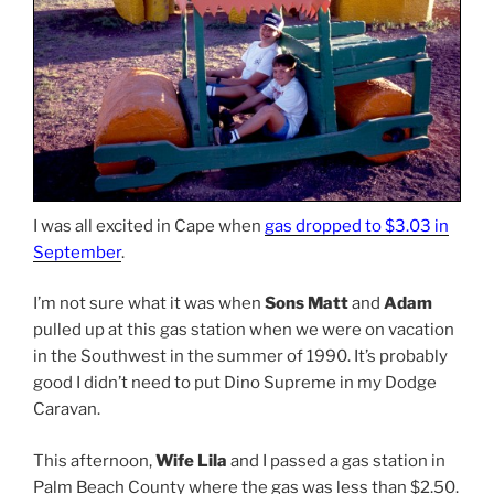
I was all excited in Cape when
gas dropped to $3.03 in
September
.
I’m not sure what it was when
Sons Matt
and
Adam
pulled up at this gas station when we were on vacation
in the Southwest in the summer of 1990. It’s probably
good I didn’t need to put Dino Supreme in my Dodge
Caravan.
This afternoon,
Wife Lila
and I passed a gas station in
Palm Beach County where the gas was less than $2.50.