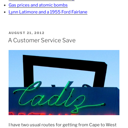
Gas prices and atomic bombs
Lynn Latimore and a 1955 Ford Fairlane
POSTED
AUGUST 21, 2012
ON
A Customer Service Save
I have two usual routes for getting from Cape to West