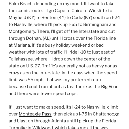
Palm Beach, depending on my mood. If I want to take
the scenic route, I’ll go Cape to
Cairo
to
Wickliffe
to
Mayfield (KY) to Benton (KY) to Cadiz (KY) south on I-24
to Nashville, where I’ll pick up I-65 to Birmingham and
Montgomery. There, I’ll get off the Interstate and cut
through Dothan, (AL) until I cross over the Florida line
at Mariana. If it’s a busy holiday weekend or bad
weather with lots of traffic, I’ll ride I-10 to just east of
Tallahassee, where I’ll drop down the center of the
state on U.S. 27. Traffic’s generally not as heavy nor as
crazy as on the Interstate. In the days when the speed
limit was 55 mph, that was my preferred route
because I could run about as fast there as the Big Road
and there were fewer speed cops.
If I just want to make speed, it’s I-24 to Nashville, climb
over
Monteagle Pass
, then pick up I-75 in Chattanooga
and blast on through Atlanta until I pick up the Florida
Turnpike in Wildwood, which takes me all the way