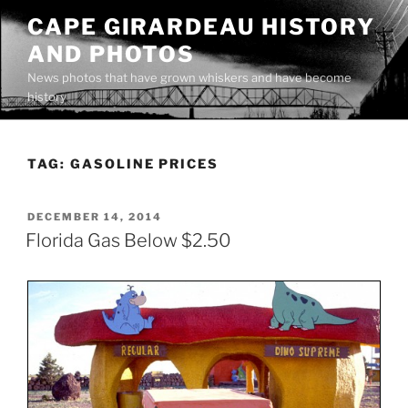
Skip
CAPE GIRARDEAU HISTORY
to
AND PHOTOS
content
News photos that have grown whiskers and have become
history
TAG:
GASOLINE PRICES
POSTED
DECEMBER 14, 2014
ON
Florida Gas Below $2.50