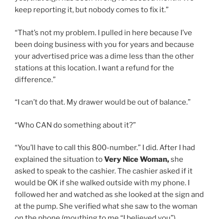
keep reporting it, but nobody comes to fix it.”
“That’s not my problem. I pulled in here because I’ve
been doing business with you for years and because
your advertised price was a dime less than the other
stations at this location. I want a refund for the
difference.”
“I can’t do that. My drawer would be out of balance.”
“Who CAN do something about it?”
“You’ll have to call this 800-number.” I did. After I had
explained the situation to
Very Nice Woman,
she
asked to speak to the cashier. The cashier asked if it
would be OK if she walked outside with my phone. I
followed her and watched as she looked at the sign and
at the pump. She verified what she saw to the woman
on the phone (mouthing to me “I believed you”).