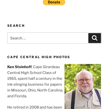
SEARCH
Search
Search
for:
CAPE CENTRAL HIGH PHOTOS
Ken Steinhoff
, Cape Girardeau
Central High School Class of
1965, spent half a century in the
ink-slinging business for papers
in Missouri, Ohio, North Carolina,
and Florida.
He retired in 2008 and has been