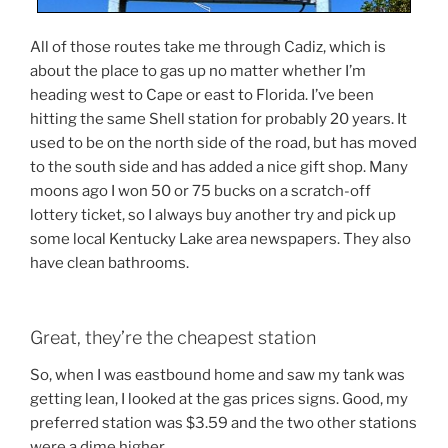
All of those routes take me through Cadiz, which is
about the place to gas up no matter whether I’m
heading west to Cape or east to Florida. I’ve been
hitting the same Shell station for probably 20 years. It
used to be on the north side of the road, but has moved
to the south side and has added a nice gift shop. Many
moons ago I won 50 or 75 bucks on a scratch-off
lottery ticket, so I always buy another try and pick up
some local Kentucky Lake area newspapers. They also
have clean bathrooms.
Great, they’re the cheapest station
So, when I was eastbound home and saw my tank was
getting lean, I looked at the gas prices signs. Good, my
preferred station was $3.59 and the two other stations
were a dime higher.