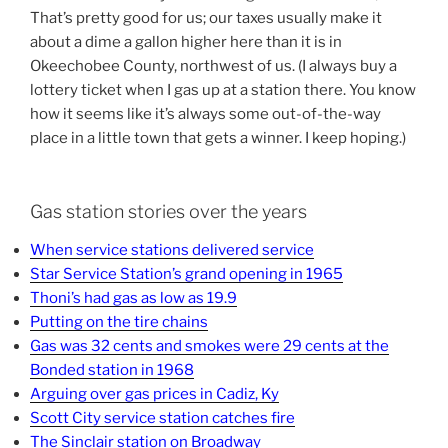
That’s pretty good for us; our taxes usually make it
about a dime a gallon higher here than it is in
Okeechobee County, northwest of us. (I always buy a
lottery ticket when I gas up at a station there. You know
how it seems like it’s always some out-of-the-way
place in a little town that gets a winner. I keep hoping.)
Gas station stories over the years
When service stations delivered service
Star Service Station’s grand opening in 1965
Thoni’s had gas as low as 19.9
Putting on the tire chains
Gas was 32 cents and smokes were 29 cents at the
Bonded station in 1968
Arguing over gas prices in Cadiz, Ky
Scott City service station catches fire
The Sinclair station on Broadway