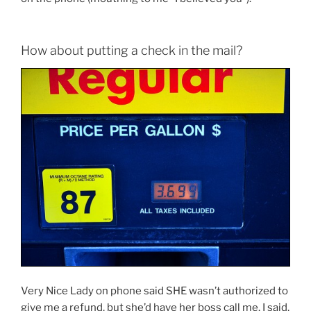
How about putting a check in the mail?
Very Nice Lady on phone said SHE wasn’t authorized to
give me a refund, but she’d have her boss call me. I said,