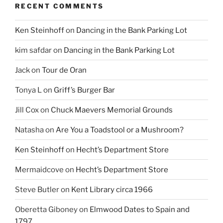
RECENT COMMENTS
Ken Steinhoff
on
Dancing in the Bank Parking Lot
kim safdar
on
Dancing in the Bank Parking Lot
Jack
on
Tour de Oran
Tonya L
on
Griff’s Burger Bar
Jill Cox
on
Chuck Maevers Memorial Grounds
Natasha
on
Are You a Toadstool or a Mushroom?
Ken Steinhoff
on
Hecht’s Department Store
Mermaidcove
on
Hecht’s Department Store
Steve Butler
on
Kent Library circa 1966
Oberetta Giboney
on
Elmwood Dates to Spain and
1797