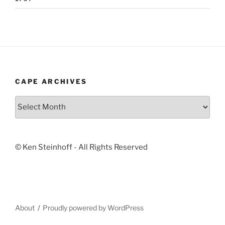
CAPE ARCHIVES
Cape
Archives
© Ken Steinhoff - All Rights Reserved
About
Proudly powered by WordPress