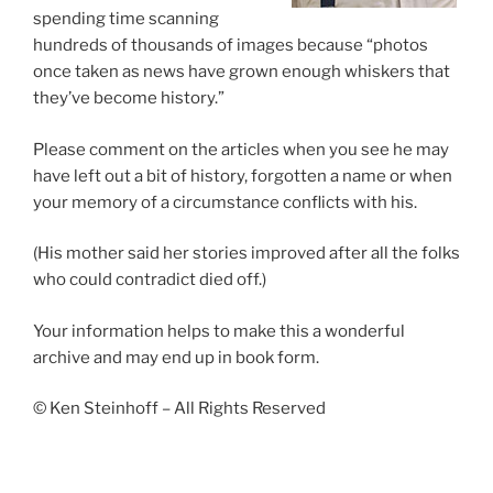
spending time scanning
hundreds of thousands of images because “photos
once taken as news have grown enough whiskers that
they’ve become history.”
Please comment on the articles when you see he may
have left out a bit of history, forgotten a name or when
your memory of a circumstance conflicts with his.
(His mother said her stories improved after all the folks
who could contradict died off.)
Your information helps to make this a wonderful
archive and may end up in book form.
© Ken Steinhoff – All Rights Reserved