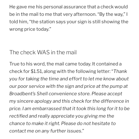
He gave me his personal assurance that a check would
be in the mail to me that very afternoon. “By the way,” I
told him, “the station says your sign is still showing the
wrong price today.”
The check WAS in the mail
True to his word, the mail came today. It contained a
check for $1.51, along with the following letter: “
Thank
you for taking the time and effort to let me know about
our poor service with the sign and price at the pump at
Broadbent’s Shell convenience store. Please accept
my sincere apology and this check for the difference in
price. I am embarrassed that it took this long for it to be
rectified and really appreciate you giving me the
chance to make it right. Please do not hesitate to
contact me on any further issues
.”