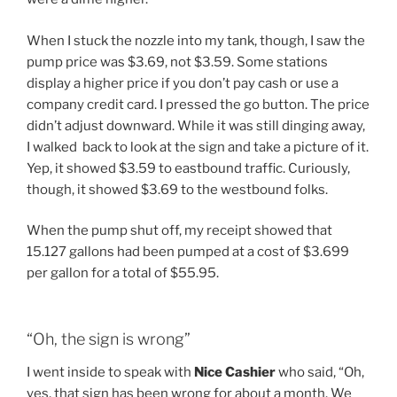
When I stuck the nozzle into my tank, though, I saw the
pump price was $3.69, not $3.59. Some stations
display a higher price if you don’t pay cash or use a
company credit card. I pressed the go button. The price
didn’t adjust downward. While it was still dinging away,
I walked back to look at the sign and take a picture of it.
Yep, it showed $3.59 to eastbound traffic. Curiously,
though, it showed $3.69 to the westbound folks.
When the pump shut off, my receipt showed that
15.127 gallons had been pumped at a cost of $3.699
per gallon for a total of $55.95.
“Oh, the sign is wrong”
I went inside to speak with
Nice Cashier
who said, “Oh,
yes, that sign has been wrong for about a month. We