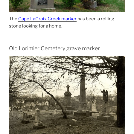
The
Cape LaCroix Creek marker
has been a rolling
stone looking for a home.
Old Lorimier Cemetery grave marker