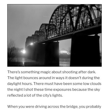
There’s something magic about shooting after dark.
The light bounces around in ways it doesn’t during the
daylight hours. There must have been some low clouds
the night I shot these time exposures because the sky
reflected a lot of the city’s lights.
When you were driving across the bridge, you probably