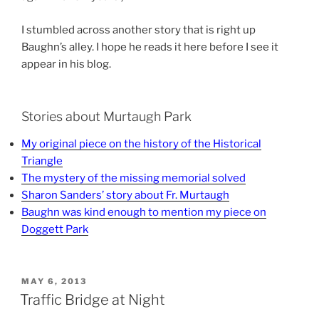
I stumbled across another story that is right up
Baughn’s alley. I hope he reads it here before I see it
appear in his blog.
Stories about Murtaugh Park
My original piece on the history of the Historical
Triangle
The mystery of the missing memorial solved
Sharon Sanders’ story about Fr. Murtaugh
Baughn was kind enough to mention my piece on
Doggett Park
POSTED
MAY 6, 2013
ON
Traffic Bridge at Night