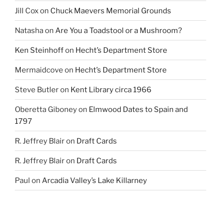
Jill Cox
on
Chuck Maevers Memorial Grounds
Natasha
on
Are You a Toadstool or a Mushroom?
Ken Steinhoff
on
Hecht’s Department Store
Mermaidcove
on
Hecht’s Department Store
Steve Butler
on
Kent Library circa 1966
Oberetta Giboney
on
Elmwood Dates to Spain and
1797
R. Jeffrey Blair
on
Draft Cards
R. Jeffrey Blair
on
Draft Cards
Paul
on
Arcadia Valley’s Lake Killarney