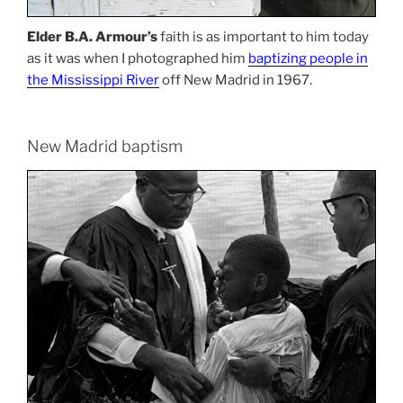
Elder B.A. Armour’s
faith is as important to him today
as it was when I photographed him
baptizing people in
the Mississippi River
off New Madrid in 1967.
New Madrid baptism