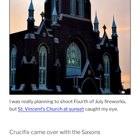
I was really planning to shoot Fourth of July fireworks,
but
St. Vincent’s Church at sunset
caught my eye.
Crucifix came over with the Saxons