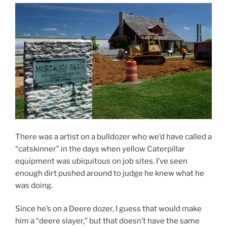
There was a artist on a bulldozer who we’d have called a
“catskinner” in the days when yellow Caterpillar
equipment was ubiquitous on job sites. I’ve seen
enough dirt pushed around to judge he knew what he
was doing.
Since he’s on a Deere dozer, I guess that would make
him a “deere slayer,” but that doesn’t have the same