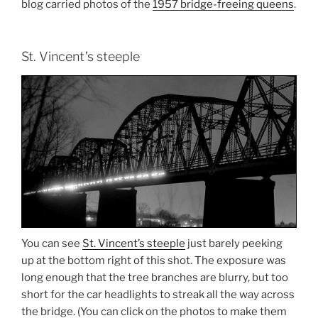
blog carried photos of the
1957 bridge-freeing queens
.
St. Vincent’s steeple
You can see
St. Vincent’s steeple
just barely peeking
up at the bottom right of this shot. The exposure was
long enough that the tree branches are blurry, but too
short for the car headlights to streak all the way across
the bridge. (You can click on the photos to make them