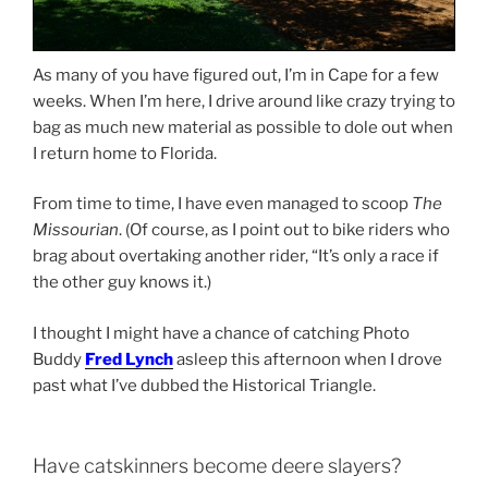
As many of you have figured out, I’m in Cape for a few
weeks. When I’m here, I drive around like crazy trying to
bag as much new material as possible to dole out when
I return home to Florida.
From time to time, I have even managed to scoop
The
Missourian
. (Of course, as I point out to bike riders who
brag about overtaking another rider, “It’s only a race if
the other guy knows it.)
I thought I might have a chance of catching Photo
Buddy
Fred Lynch
asleep this afternoon when I drove
past what I’ve dubbed the Historical Triangle.
Have catskinners become deere slayers?