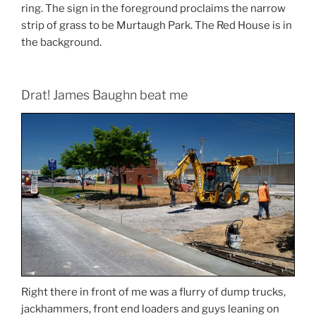
ring. The sign in the foreground proclaims the narrow
strip of grass to be Murtaugh Park. The Red House is in
the background.
Drat! James Baughn beat me
Right there in front of me was a flurry of dump trucks,
jackhammers, front end loaders and guys leaning on