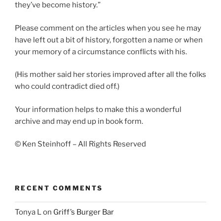
they’ve become history.”
Please comment on the articles when you see he may
have left out a bit of history, forgotten a name or when
your memory of a circumstance conflicts with his.
(His mother said her stories improved after all the folks
who could contradict died off.)
Your information helps to make this a wonderful
archive and may end up in book form.
© Ken Steinhoff – All Rights Reserved
RECENT COMMENTS
Tonya L
on
Griff’s Burger Bar