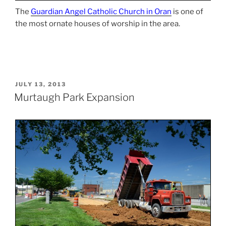
The
Guardian Angel Catholic Church in Oran
is one of
the most ornate houses of worship in the area.
POSTED
JULY 13, 2013
ON
Murtaugh Park Expansion