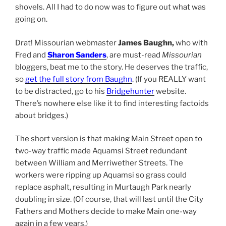
shovels. All I had to do now was to figure out what was
going on.
Drat! Missourian webmaster
James Baughn,
who with
Fred and
Sharon Sanders
, are must-read
Missourian
bloggers, beat me to the story. He deserves the traffic,
so
get the full story from Baughn
. (If you REALLY want
to be distracted, go to his
Bridgehunter
website.
There’s nowhere else like it to find interesting factoids
about bridges.)
The short version is that making Main Street open to
two-way traffic made Aquamsi Street redundant
between William and Merriwether Streets. The
workers were ripping up Aquamsi so grass could
replace asphalt, resulting in Murtaugh Park nearly
doubling in size. (Of course, that will last until the City
Fathers and Mothers decide to make Main one-way
again in a few years.)