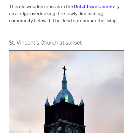
This old wooden cross is in the
Dutchtown Cemetery
on a ridge overlooking the slowly diminishing
community below it. The dead outnumber the living.
St. Vincent’s Church at sunset