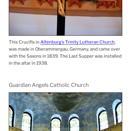
This Crucifix in
Altenburg’s Trinity Lutheran Church
,
was made in Oberammergau, Germany, and came over
with the Saxons in 1839. The Last Supper was installed
in the altar in 1938.
Guardian Angels Catholic Church