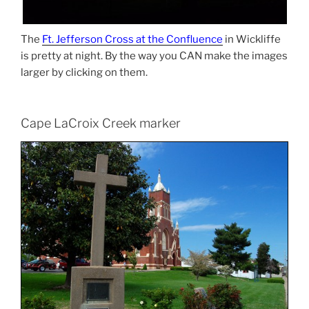
The
Ft. Jefferson Cross at the Confluence
in Wickliffe
is pretty at night. By the way you CAN make the images
larger by clicking on them.
Cape LaCroix Creek marker