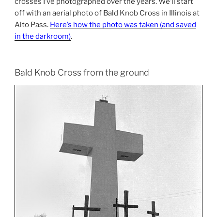
crosses I’ve photographed over the years. We’ll start
off with an aerial photo of Bald Knob Cross in Illinois at
Alto Pass.
Here’s how the photo was taken (and saved
in the darkroom)
.
Bald Knob Cross from the ground