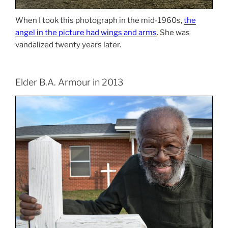
When I took this photograph in the mid-1960s,
the
angel in the picture had wings and arms
. She was
vandalized twenty years later.
Elder B.A. Armour in 2013