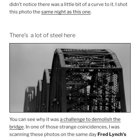
didn’t notice there was a little bit of a curve to it. I shot
this photo the
same night as this one
.
There’s a lot of steel here
You can see why it was
a challenge to demolish the
bridge
. In one of those strange coincidences, I was
scanning these photos on the same day
Fred Lynch’s