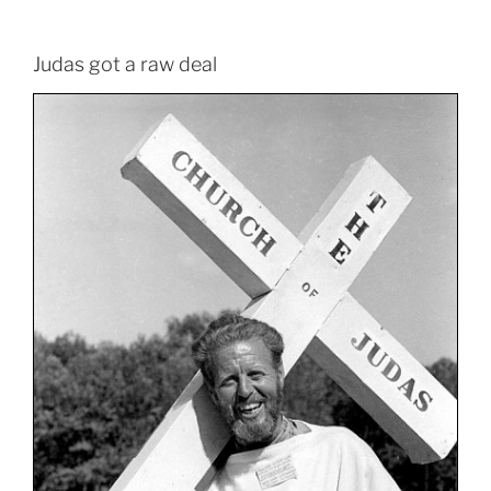
Judas got a raw deal