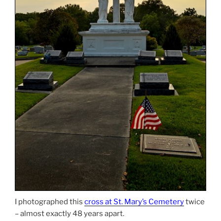
I photographed this
cross at St. Mary’s Cemetery
twice
– almost exactly 48 years apart.