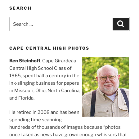
SEARCH
Search
Search
for:
CAPE CENTRAL HIGH PHOTOS
Ken Steinhoff
, Cape Girardeau
Central High School Class of
1965, spent half a century in the
ink-slinging business for papers
in Missouri, Ohio, North Carolina,
and Florida.
He retired in 2008 and has been
spending time scanning
hundreds of thousands of images because “photos
once taken as news have grown enough whiskers that