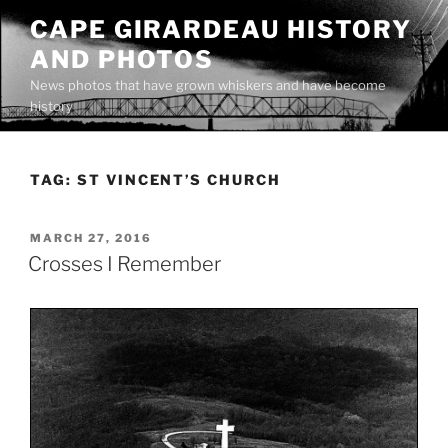
Skip
CAPE GIRARDEAU HISTORY
to
AND PHOTOS
content
News photos that have grown whiskers and have become
history
TAG:
ST VINCENT’S CHURCH
POSTED
MARCH 27, 2016
ON
Crosses I Remember