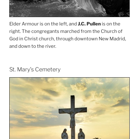
Elder Armour is on the left, and
J.C. Pullen
is on the
right. The congregants marched from the Church of
God in Christ church, through downtown New Madrid,
and down to the river.
St. Mary’s Cemetery