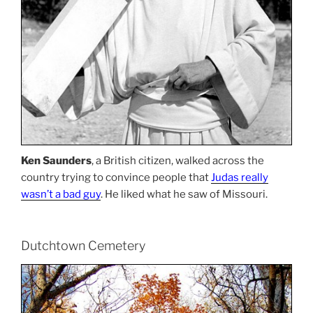
Ken Saunders
, a British citizen, walked across the
country trying to convince people that
Judas really
wasn’t a bad guy
. He liked what he saw of Missouri.
Dutchtown Cemetery