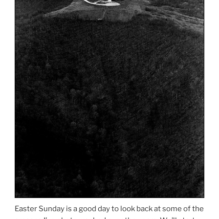
Easter Sunday is a good day to look back at some of the