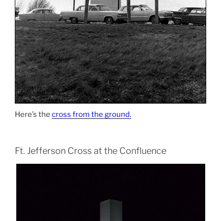
Here’s the
cross from the ground.
Ft. Jefferson Cross at the Confluence