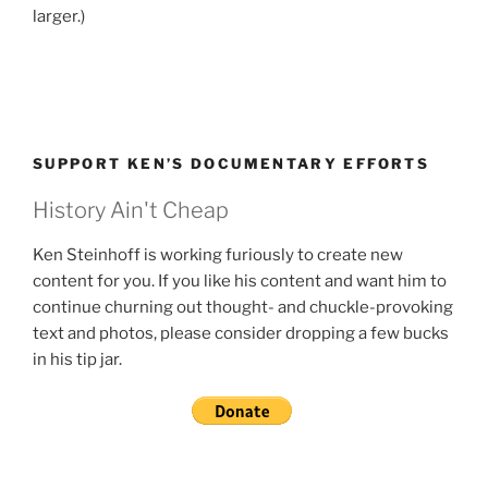
larger.)
SUPPORT KEN’S DOCUMENTARY EFFORTS
History Ain't Cheap
Ken Steinhoff is working furiously to create new
content for you. If you like his content and want him to
continue churning out thought- and chuckle-provoking
text and photos, please consider dropping a few bucks
in his tip jar.