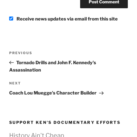
Receive news updates via email from this site
Post
Previous
PREVIOUS
navigation
Post
Tornado Drills and John F. Kennedy’s
Assassination
Next
NEXT
Post
Coach Lou Muegge’s Character Builder
SUPPORT KEN’S DOCUMENTARY EFFORTS
History Ain't Cheap