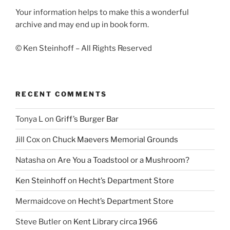
Your information helps to make this a wonderful
archive and may end up in book form.
© Ken Steinhoff – All Rights Reserved
RECENT COMMENTS
Tonya L
on
Griff’s Burger Bar
Jill Cox
on
Chuck Maevers Memorial Grounds
Natasha
on
Are You a Toadstool or a Mushroom?
Ken Steinhoff
on
Hecht’s Department Store
Mermaidcove
on
Hecht’s Department Store
Steve Butler
on
Kent Library circa 1966