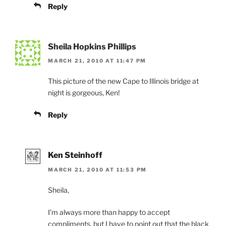
Reply
Sheila Hopkins Phillips
MARCH 21, 2010 AT 11:47 PM
This picture of the new Cape to Illinois bridge at
night is gorgeous, Ken!
Reply
Ken Steinhoff
MARCH 21, 2010 AT 11:53 PM
Sheila,
I’m always more than happy to accept
compliments, but I have to point out that the black