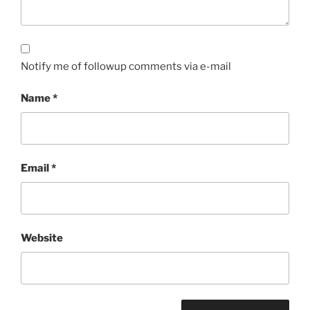
Notify me of followup comments via e-mail
Name
*
Email
*
Website