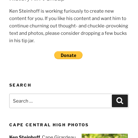
Ken Steinhoff is working furiously to create new
content for you. If you like his content and want him to
continue churning out thought- and chuckle-provoking
text and photos, please consider dropping a few bucks
in his tip jar.
SEARCH
Search
Search
for:
CAPE CENTRAL HIGH PHOTOS
Ken Steinhoff
, Cape Girardeau