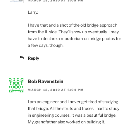
MARCH 15, 2010 AT 3:05 PM
Larry,
I have that and a shot of the old bridge approach
from the IL side. They’ll show up eventually. I may
have to declare a moratorium on bridge photos for
a few days, though.
Reply
Bob Ravenstein
MARCH 15, 2010 AT 6:04 PM
I am an engineer and I never get tired of studying
that bridge. All the struts and truses I had to study
in engineering courses. It was a beautiful bridge.
My grandfather also worked on building it.