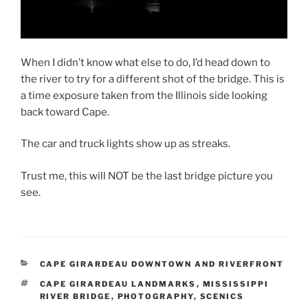
When I didn’t know what else to do, I’d head down to
the river to try for a different shot of the bridge. This is
a time exposure taken from the Illinois side looking
back toward Cape.
The car and truck lights show up as streaks.
Trust me, this will NOT be the last bridge picture you
see.
CATEGORIES
CAPE GIRARDEAU DOWNTOWN AND RIVERFRONT
TAGS
CAPE GIRARDEAU LANDMARKS
,
MISSISSIPPI
RIVER BRIDGE
,
PHOTOGRAPHY
,
SCENICS