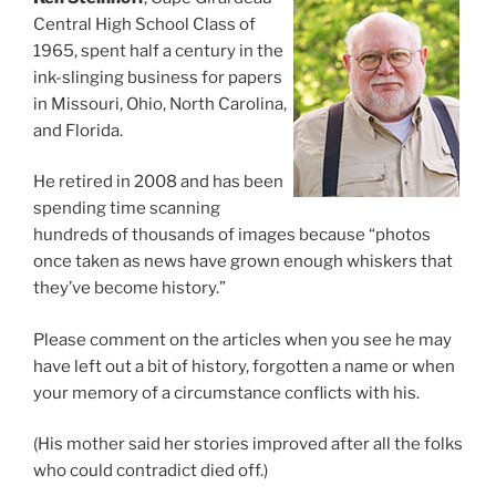
Central High School Class of
1965, spent half a century in the
ink-slinging business for papers
in Missouri, Ohio, North Carolina,
and Florida.
He retired in 2008 and has been
spending time scanning
hundreds of thousands of images because “photos
once taken as news have grown enough whiskers that
they’ve become history.”
Please comment on the articles when you see he may
have left out a bit of history, forgotten a name or when
your memory of a circumstance conflicts with his.
(His mother said her stories improved after all the folks
who could contradict died off.)