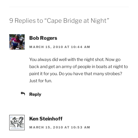
9 Replies to “Cape Bridge at Night”
Bob Rogers
MARCH 15, 2010 AT 10:44 AM
You always did well with the night shot. Now go
back and get an army of people in boats at night to
paint it for you. Do you have that many strobes?
Just for fun.
Reply
Ken Steinhoff
MARCH 15, 2010 AT 10:53 AM