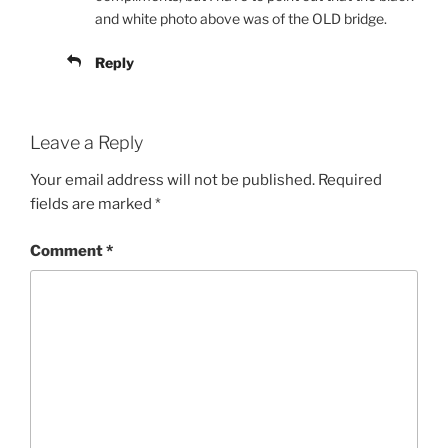
and white photo above was of the OLD bridge.
Reply
Leave a Reply
Your email address will not be published.
Required
fields are marked
*
Comment
*