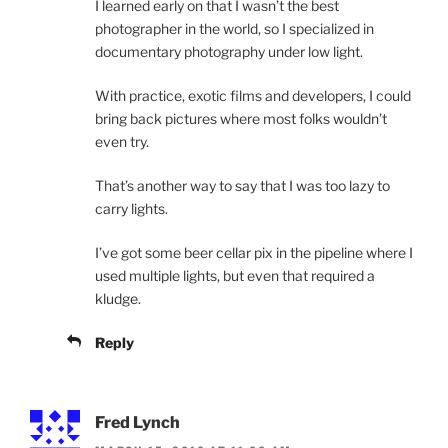
I learned early on that I wasn’t the best
photographer in the world, so I specialized in
documentary photography under low light.
With practice, exotic films and developers, I could
bring back pictures where most folks wouldn’t
even try.
That’s another way to say that I was too lazy to
carry lights.
I’ve got some beer cellar pix in the pipeline where I
used multiple lights, but even that required a
kludge.
Reply
Fred Lynch