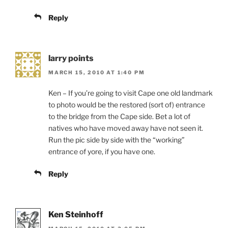
Reply
larry points
MARCH 15, 2010 AT 1:40 PM
Ken – If you’re going to visit Cape one old landmark
to photo would be the restored (sort of) entrance
to the bridge from the Cape side. Bet a lot of
natives who have moved away have not seen it.
Run the pic side by side with the “working”
entrance of yore, if you have one.
Reply
Ken Steinhoff