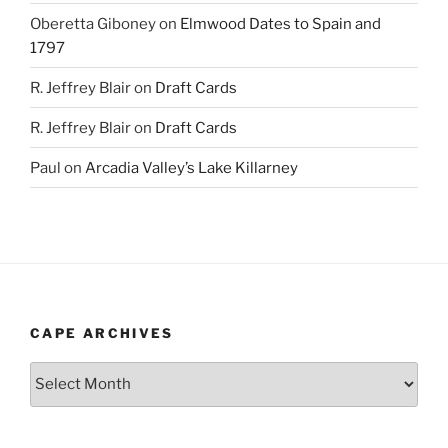
Oberetta Giboney
on
Elmwood Dates to Spain and
1797
R. Jeffrey Blair
on
Draft Cards
R. Jeffrey Blair
on
Draft Cards
Paul
on
Arcadia Valley’s Lake Killarney
CAPE ARCHIVES
Cape
Archives