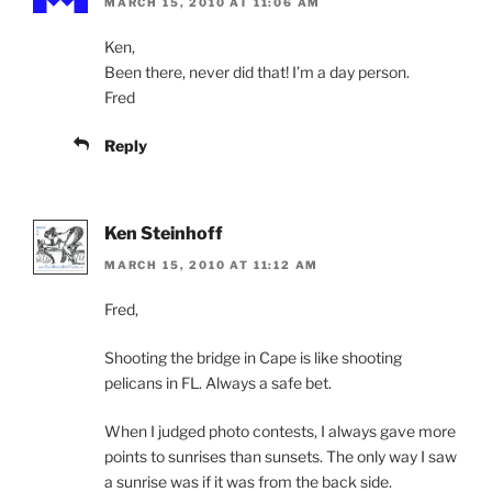
MARCH 15, 2010 AT 11:06 AM
Ken,
Been there, never did that! I’m a day person.
Fred
Reply
Ken Steinhoff
MARCH 15, 2010 AT 11:12 AM
Fred,
Shooting the bridge in Cape is like shooting
pelicans in FL. Always a safe bet.
When I judged photo contests, I always gave more
points to sunrises than sunsets. The only way I saw
a sunrise was if it was from the back side.