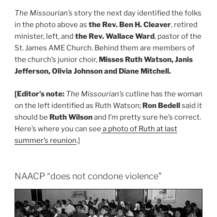
The Missourian’s
story the next day identified the folks
in the photo above as
the Rev. Ben H. Cleaver
, retired
minister, left, and
the Rev. Wallace Ward
, pastor of the
St. James AME Church. Behind them are members of
the church’s junior choir,
Misses Ruth Watson, Janis
Jefferson, Olivia Johnson and Diane Mitchell.
[Editor’s note:
The Missourian’s
cutline has the woman
on the left identified as Ruth Watson;
Ron Bedell
said it
should be
Ruth Wilson
and I’m pretty sure he’s correct.
Here’s where you can see
a photo of Ruth at last
summer’s reunion
.]
NAACP “does not condone violence”