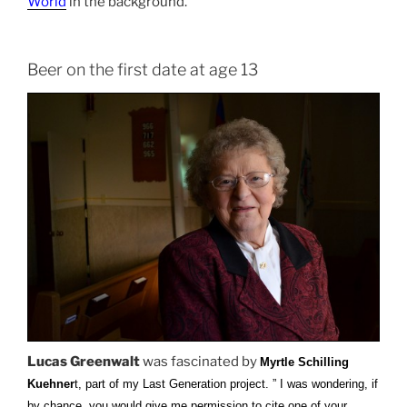
World
in the background.
Beer on the first date at age 13
Lucas Greenwalt
was fascinated by
Myrtle Schilling
Kuehner
t, part of my Last Generation project. ” I was wondering, if
by chance, you would give me permission to cite one of your