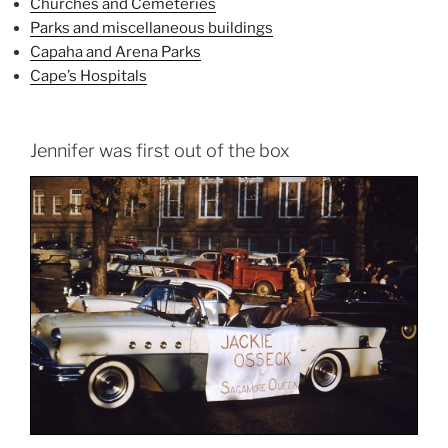
Churches and Cemeteries
Parks and miscellaneous buildings
Capaha and Arena Parks
Cape’s Hospitals
Jennifer was first out of the box