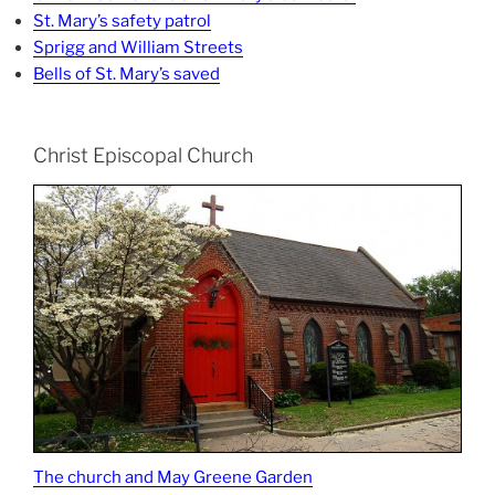
St. Mary’s safety patrol
Sprigg and William Streets
Bells of St. Mary’s saved
Christ Episcopal Church
The church and May Greene Garden