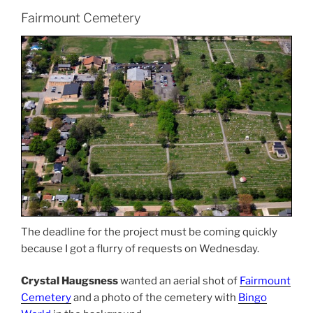
Fairmount Cemetery
The deadline for the project must be coming quickly
because I got a flurry of requests on Wednesday.
Crystal Haugsness
wanted an aerial shot of
Fairmount
Cemetery
and a photo of the cemetery with
Bingo