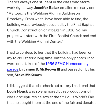
There’s always one student in the class who starts
work right away.
Jennifer Baker
emailed me early on:
“My topic is the Wehking Alumni Building on
Broadway. From what I have been able to find, the
building was previously occupied by the First Baptist
Church. Construction on it began in 1926. So, my
project will start with the First Baptist Church and end
with the Wehking Alumni Center.”
I had to confess to her that the building had been on
my to-do list for a long time, but the only photos I had
were ones taken of the
1956 SEMO Homecoming
parade
by
James D. McKeown III
and passed on by his
son,
Steve McKeown
.
I did suggest that she check out a story I had read that
Louis Houck
was so enamored by reproductions of
classic sculptures he saw at the St. Louis World’s Fair
that he bought them at the end of the fair and donated