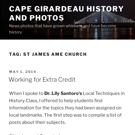
Skip
CAPE GIRARDEAU HISTORY
to
AND PHOTOS
content
News photos that have grown whiskers and have become
history
TAG:
ST JAMES AME CHURCH
POSTED
MAY 1, 2014
ON
Working for Extra Credit
When I spoke to
Dr. Lily Santoro’s
Local Techniques in
History Class, I offered to help students find
information for the topics they had been assigned on
local landmarks. The first step was to compile a list of
posts about their subjects.