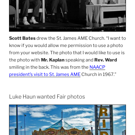
Scott Bates
drew the St. James AME Church. “I want to
know if you would allow me permission to use a photo
from your website. The photo that I would like to use is
the photo with
Mr. Kaplan
speaking and
Rev. Ward
smiling in the back. This was from the
NAACP
president’s visit to St. James AME
Church in 1967.”
Luke Haun wanted Fair photos