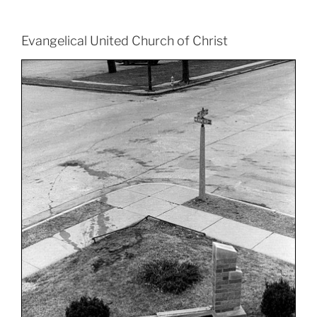
Evangelical United Church of Christ