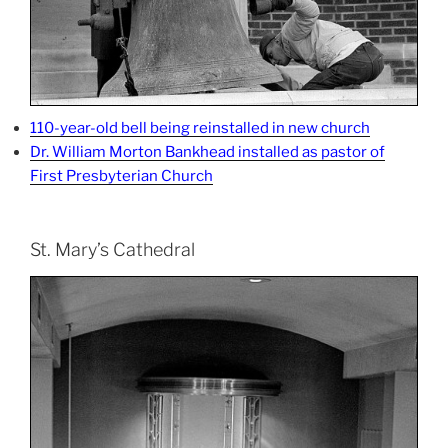
110-year-old bell being reinstalled in new church
Dr. William Morton Bankhead installed as pastor of
First Presbyterian Church
St. Mary’s Cathedral