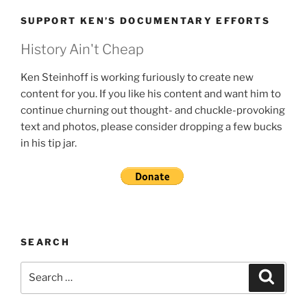
SUPPORT KEN’S DOCUMENTARY EFFORTS
History Ain't Cheap
Ken Steinhoff is working furiously to create new
content for you. If you like his content and want him to
continue churning out thought- and chuckle-provoking
text and photos, please consider dropping a few bucks
in his tip jar.
SEARCH
Search
Search
for: