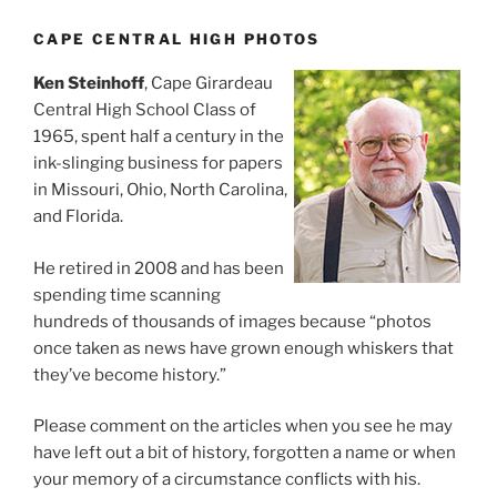
CAPE CENTRAL HIGH PHOTOS
Ken Steinhoff
, Cape Girardeau
Central High School Class of
1965, spent half a century in the
ink-slinging business for papers
in Missouri, Ohio, North Carolina,
and Florida.
He retired in 2008 and has been
spending time scanning
hundreds of thousands of images because “photos
once taken as news have grown enough whiskers that
they’ve become history.”
Please comment on the articles when you see he may
have left out a bit of history, forgotten a name or when
your memory of a circumstance conflicts with his.