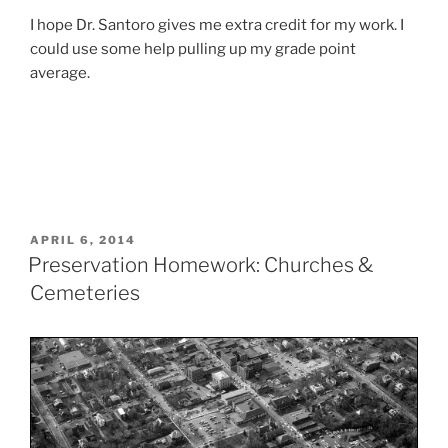
I hope Dr. Santoro gives me extra credit for my work. I
could use some help pulling up my grade point
average.
POSTED
APRIL 6, 2014
ON
Preservation Homework: Churches &
Cemeteries