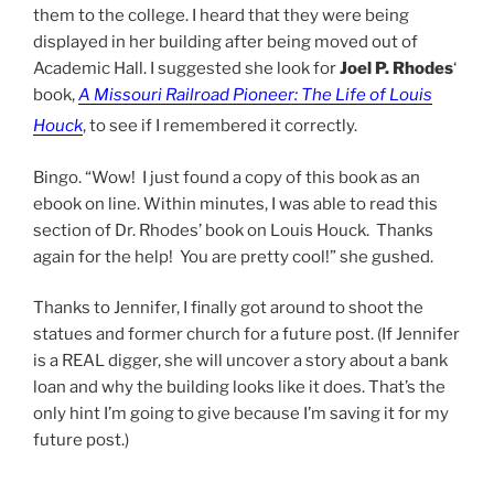
them to the college. I heard that they were being
displayed in her building after being moved out of
Academic Hall. I suggested she look for
Joel P. Rhodes
‘
book,
A Missouri Railroad Pioneer: The Life of Louis
Houck
, to see if I remembered it correctly.
Bingo. “Wow! I just found a copy of this book as an
ebook on line. Within minutes, I was able to read this
section of Dr. Rhodes’ book on Louis Houck. Thanks
again for the help! You are pretty cool!” she gushed.
Thanks to Jennifer, I finally got around to shoot the
statues and former church for a future post. (If Jennifer
is a REAL digger, she will uncover a story about a bank
loan and why the building looks like it does. That’s the
only hint I’m going to give because I’m saving it for my
future post.)