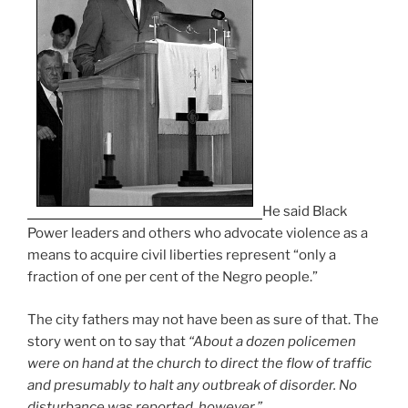
He said Black
Power leaders and others who advocate violence as a
means to acquire civil liberties represent “only a
fraction of one per cent of the Negro people.”
The city fathers may not have been as sure of that. The
story went on to say that
“About a dozen policemen
were on hand at the church to direct the flow of traffic
and presumably to halt any outbreak of disorder. No
disturbance was reported, however.”