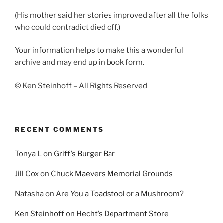
(His mother said her stories improved after all the folks
who could contradict died off.)
Your information helps to make this a wonderful
archive and may end up in book form.
© Ken Steinhoff – All Rights Reserved
RECENT COMMENTS
Tonya L
on
Griff’s Burger Bar
Jill Cox
on
Chuck Maevers Memorial Grounds
Natasha
on
Are You a Toadstool or a Mushroom?
Ken Steinhoff
on
Hecht’s Department Store