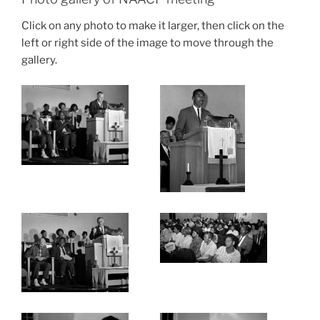
Click on any photo to make it larger, then click on the
left or right side of the image to move through the
gallery.