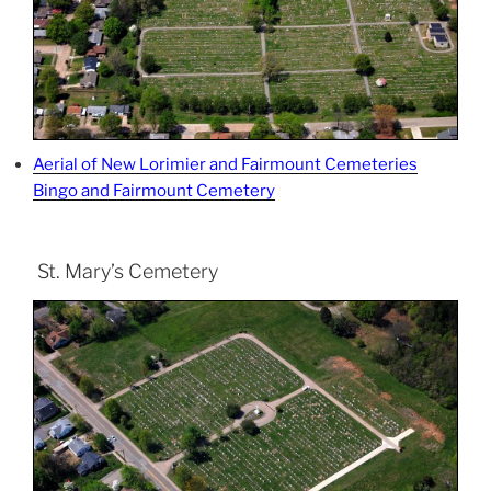
Aerial of New Lorimier and Fairmount Cemeteries
Bingo and Fairmount Cemetery
St. Mary’s Cemetery