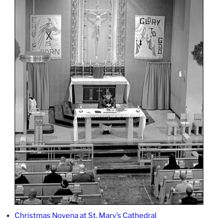
Christmas Novena at St. Mary’s Cathedral