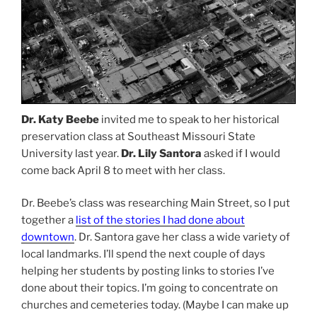
Dr. Katy Beebe
invited me to speak to her historical
preservation class at Southeast Missouri State
University last year.
Dr. Lily Santora
asked if I would
come back April 8 to meet with her class.
Dr. Beebe’s class was researching Main Street, so I put
together a
list of the stories I had done about
downtown
. Dr. Santora gave her class a wide variety of
local landmarks. I’ll spend the next couple of days
helping her students by posting links to stories I’ve
done about their topics. I’m going to concentrate on
churches and cemeteries today. (Maybe I can make up