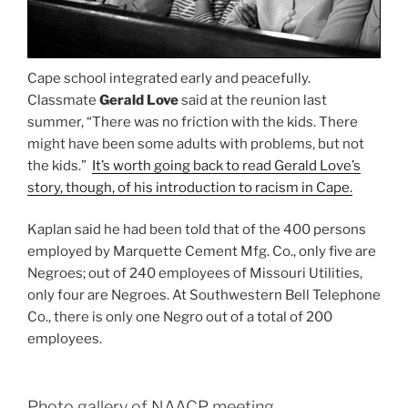
Cape school integrated early and peacefully.
Classmate
Gerald Love
said at the reunion last
summer, “There was no friction with the kids. There
might have been some adults with problems, but not
the kids.”
It’s worth going back to read Gerald Love’s
story, though, of his introduction to racism in Cape.
Kaplan said he had been told that of the 400 persons
employed by Marquette Cement Mfg. Co., only five are
Negroes; out of 240 employees of Missouri Utilities,
only four are Negroes. At Southwestern Bell Telephone
Co., there is only one Negro out of a total of 200
employees.
Photo gallery of NAACP meeting