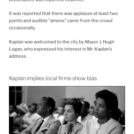
It was reported that there was applause at least two
points and audible “amens” came from the crowd
occasionally.
Kaplan was welcomed to the city by Mayor J. Hugh
Logan, who expressed his interest in Mr. Kaplan’s
address.
Kaplan implies local firms show bias