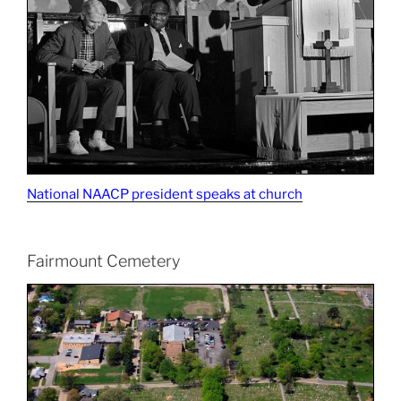
National NAACP president speaks at church
Fairmount Cemetery