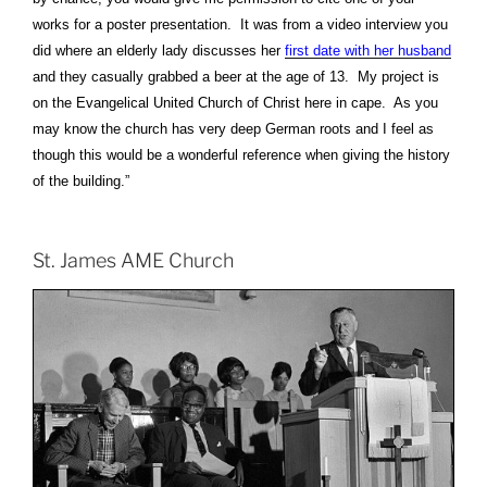
works for a poster presentation. It was from a video interview you
did where an elderly lady discusses her
first date with her husband
and they casually grabbed a beer at the age of 13. My project is
on the Evangelical United Church of Christ here in cape. As you
may know the church has very deep German roots and I feel as
though this would be a wonderful reference when giving the history
of the building.”
St. James AME Church