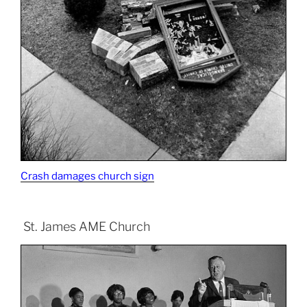
Crash damages church sign
St. James AME Church