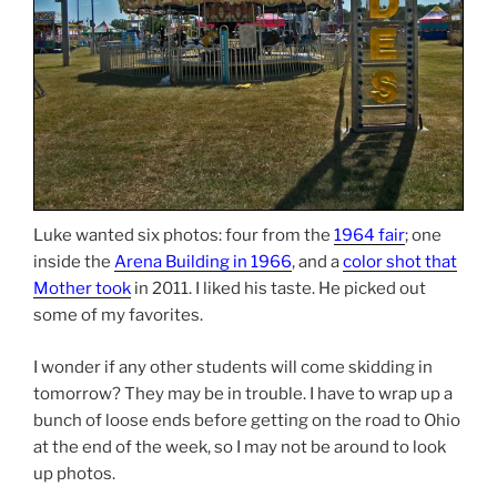
Luke wanted six photos: four from the
1964 fair
; one
inside the
Arena Building in 1966
, and a
color shot that
Mother took
in 2011. I liked his taste. He picked out
some of my favorites.
I wonder if any other students will come skidding in
tomorrow? They may be in trouble. I have to wrap up a
bunch of loose ends before getting on the road to Ohio
at the end of the week, so I may not be around to look
up photos.