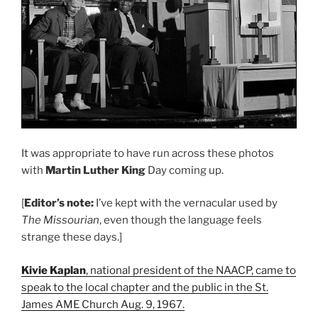
It was appropriate to have run across these photos
with
Martin Luther King
Day coming up.
[
Editor’s note:
I’ve kept with the vernacular used by
The Missourian
, even though the language feels
strange these days.]
Kivie Kaplan
, national president of the NAACP, came to
speak to the local chapter and the public in the St.
James AME Church Aug. 9, 1967.