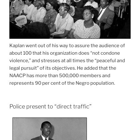
Kaplan went out of his way to assure the audience of
about 100 that his organization does “not condone
violence,” and stresses at all times the “peaceful and
legal pursuit” of its objectives. He added that the
NAACP has more than 500,000 members and
represents 90 per cent of the Negro population.
Police present to “direct traffic”