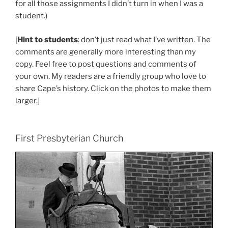
for all those assignments I didn’t turn in when I was a
student.)
[
Hint to students
: don’t just read what I’ve written. The
comments are generally more interesting than my
copy. Feel free to post questions and comments of
your own. My readers are a friendly group who love to
share Cape’s history. Click on the photos to make them
larger.]
First Presbyterian Church