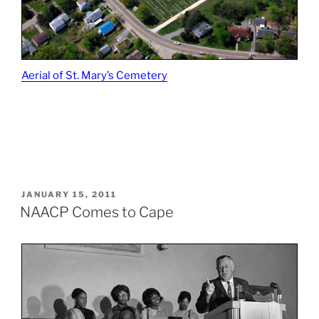
Aerial of St. Mary’s Cemetery
POSTED
JANUARY 15, 2011
ON
NAACP Comes to Cape