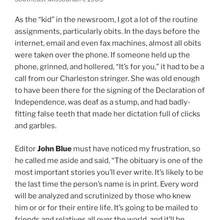
As the “kid” in the newsroom, I got a lot of the routine
assignments, particularly obits. In the days before the
internet, email and even fax machines, almost all obits
were taken over the phone. If someone held up the
phone, grinned, and hollered, “It’s for you,” it had to be a
call from our Charleston stringer. She was old enough
to have been there for the signing of the Declaration of
Independence, was deaf as a stump, and had badly-
fitting false teeth that made her dictation full of clicks
and garbles.
Editor
John Blue
must have noticed my frustration, so
he called me aside and said, “The obituary is one of the
most important stories you’ll ever write. It’s likely to be
the last time the person’s name is in print. Every word
will be analyzed and scrutinized by those who knew
him or or for their entire life. It’s going to be mailed to
friends and relatives all over the world, and it’ll be