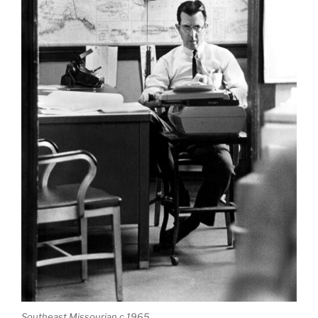
Southeast Missourian c 1965