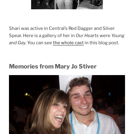
Shari was active in Central’s Red Dagger and Silver
Spear. Here is a gallery of her in
Our Hearts were Young
and Gay.
You can see
the whole cast
in this blog post.
Memories from Mary Jo Stiver