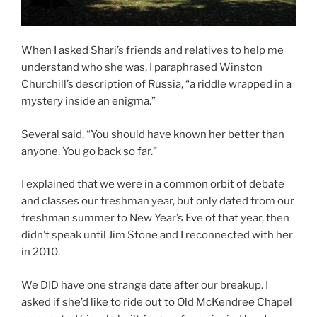
When I asked Shari’s friends and relatives to help me
understand who she was, I paraphrased Winston
Churchill’s description of Russia, “a riddle wrapped in a
mystery inside an enigma.”
Several said, “You should have known her better than
anyone. You go back so far.”
I explained that we were in a common orbit of debate
and classes our freshman year, but only dated from our
freshman summer to New Year’s Eve of that year, then
didn’t speak until Jim Stone and I reconnected with her
in 2010.
We DID have one strange date after our breakup. I
asked if she’d like to ride out to Old McKendree Chapel