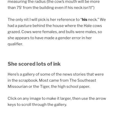
measuring the radius (the cow’s mouth will be more
than 75′ from the building even if his neck isn’t!”)
The only nit I will pick is her reference to “
his
neck.” We
had a pasture behind the house where the Hale cows
grazed. Cows were females, and bulls were males, so
she appears to have made a gender error in her
qualifier.
She scored lots of ink
Here’s a gallery of some of the news stories that were
in the scrapbook. Most came from The Southeast
Missourian or the Tiger, the high school paper.
Click on any image to make it larger, then use the arrow
keys to scroll through the gallery.