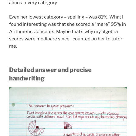
almost every category.
Even her lowest category – spelling – was 81%. What I
found interesting was that she scored a “mere” 95% in
Arithmetic Concepts. Maybe that’s why my algebra
scores were mediocre since I counted on her to tutor
me.
Detailed answer and precise
handwriting