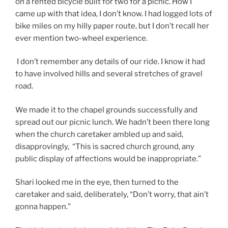
on a rented bicycle built for two for a picnic. How I
came up with that idea, I don’t know. I had logged lots of
bike miles on my hilly paper route, but I don’t recall her
ever mention two-wheel experience.
I don’t remember any details of our ride. I know it had
to have involved hills and several stretches of gravel
road.
We made it to the chapel grounds successfully and
spread out our picnic lunch. We hadn’t been there long
when the church caretaker ambled up and said,
disapprovingly, “This is sacred church ground, any
public display of affections would be inappropriate.”
Shari looked me in the eye, then turned to the
caretaker and said, deliberately, “Don’t worry, that ain’t
gonna happen.”