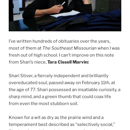
I’ve written hundreds of obituaries over the years,
most of them at
The Southeast Missourian
when I was
fresh out of high school. I can’t improve on this note
from Shari’s niece,
Tara Cissell Marvin:
Shari Stiver, a fiercely independent and brilliantly
overeducated soul, passed away on February 11th, at
the age of 77. Shari possessed an insatiable curiosity, a
sharp mind, and a green thumb that could coax life
from even the most stubborn soil.
Known for a wit as dry as the prairie wind and a
temperament best described as “selectively social,”