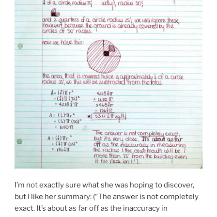
I’m not exactly sure what she was hoping to discover,
but I like her summary: (“The answer is not completely
exact. It’s about as far off as the inaccuracy in