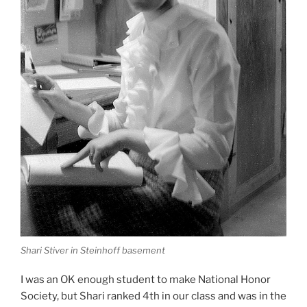
Shari Stiver in Steinhoff basement
I was an OK enough student to make National Honor
Society, but Shari ranked 4th in our class and was in the