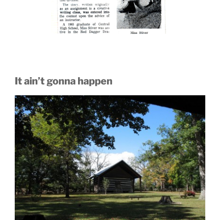
It ain’t gonna happen