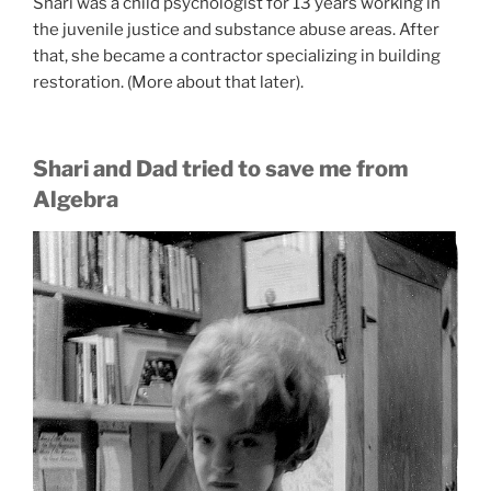
Shari was a child psychologist for 13 years working in
the juvenile justice and substance abuse areas. After
that, she became a contractor specializing in building
restoration. (More about that later).
Shari and Dad tried to save me from
Algebra