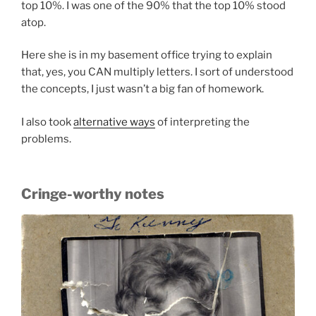
top 10%. I was one of the 90% that the top 10% stood
atop.
Here she is in my basement office trying to explain
that, yes, you CAN multiply letters. I sort of understood
the concepts, I just wasn’t a big fan of homework.
I also took
alternative ways
of interpreting the
problems.
Cringe-worthy notes