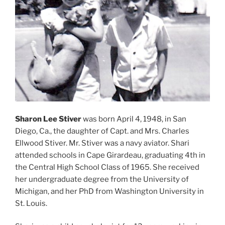
Sharon Lee Stiver
was born April 4, 1948, in San
Diego, Ca., the daughter of Capt. and Mrs. Charles
Ellwood Stiver. Mr. Stiver was a navy aviator. Shari
attended schools in Cape Girardeau, graduating 4th in
the Central High School Class of 1965. She received
her undergraduate degree from the University of
Michigan, and her PhD from Washington University in
St. Louis.