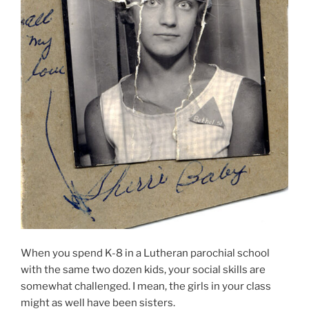
When you spend K-8 in a Lutheran parochial school
with the same two dozen kids, your social skills are
somewhat challenged. I mean, the girls in your class
might as well have been sisters.