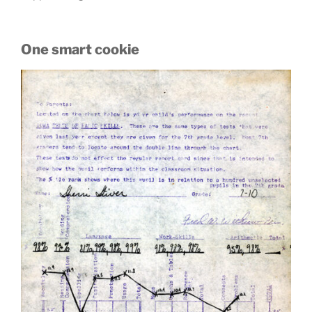
One smart cookie