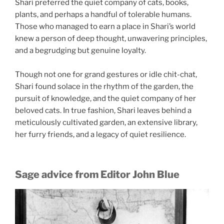
Shari preferred the quiet company of cats, books,
plants, and perhaps a handful of tolerable humans.
Those who managed to earn a place in Shari’s world
knew a person of deep thought, unwavering principles,
and a begrudging but genuine loyalty.
Though not one for grand gestures or idle chit-chat,
Shari found solace in the rhythm of the garden, the
pursuit of knowledge, and the quiet company of her
beloved cats. In true fashion, Shari leaves behind a
meticulously cultivated garden, an extensive library,
her furry friends, and a legacy of quiet resilience.
Sage advice from Editor John Blue