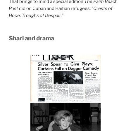
That brings to mind a special edition
The Palm Beach
Post
did on Cuban and Haitian refugees:
“Crests of
Hope, Troughs of Despair.”
Shari and drama