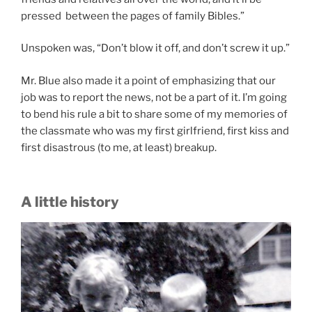
pressed between the pages of family Bibles.”
Unspoken was, “Don’t blow it off, and don’t screw it up.”
Mr. Blue also made it a point of emphasizing that our
job was to report the news, not be a part of it. I’m going
to bend his rule a bit to share some of my memories of
the classmate who was my first girlfriend, first kiss and
first disastrous (to me, at least) breakup.
A little history