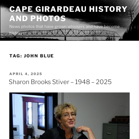
Skip
CAPE GIRARDEAU HISTORY
to
AND PHOTOS
content
News photos that have grown whiskers and have become
history
TAG:
JOHN BLUE
POSTED
APRIL 4, 2025
ON
Sharon Brooks Stiver – 1948 – 2025