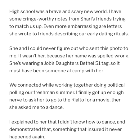
High school was a brave and scary new world. I have
some cringe-worthy notes from Shari’s friends trying
to match us up. Even more embarrassing are letters
she wrote to friends describing our early dating rituals.
She and I could never figure out who sent this photo to
me. It wasn’t her, because her name was spelled wrong.
She’s wearing a Job’s Daughters Bethel 51 tag, so it
must have been someone at camp with her.
We connected while working together doing political
polling our freshman summer. I finally got up enough
nerve to ask her to go to the Rialto for a movie, then
she asked me to a dance.
I explained to her that I didn’t know how to dance, and
demonstrated that, something that insured it never
happened again.