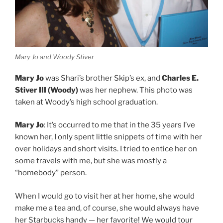
Mary Jo and Woody Stiver
Mary Jo
was Shari’s brother Skip’s ex, and
Charles E.
Stiver III (Woody)
was her nephew. This photo was
taken at Woody’s high school graduation.
Mary Jo
: It’s occurred to me that in the 35 years I’ve
known her, I only spent little snippets of time with her
over holidays and short visits. I tried to entice her on
some travels with me, but she was mostly a
“homebody” person.
When I would go to visit her at her home, she would
make me a tea and, of course, she would always have
her Starbucks handy — her favorite! We would tour