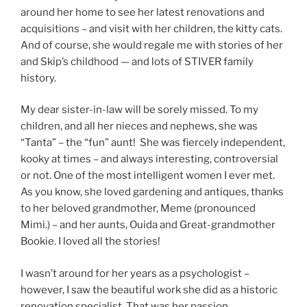
around her home to see her latest renovations and
acquisitions – and visit with her children, the kitty cats.
And of course, she would regale me with stories of her
and Skip’s childhood — and lots of STIVER family
history.
My dear sister-in-law will be sorely missed. To my
children, and all her nieces and nephews, she was
“Tanta” – the “fun” aunt! She was fiercely independent,
kooky at times – and always interesting, controversial
or not. One of the most intelligent women I ever met.
As you know, she loved gardening and antiques, thanks
to her beloved grandmother, Meme (pronounced
Mimi.) – and her aunts, Ouida and Great-grandmother
Bookie. I loved all the stories!
I wasn’t around for her years as a psychologist –
however, I saw the beautiful work she did as a historic
renovation specialist. That was her passion.