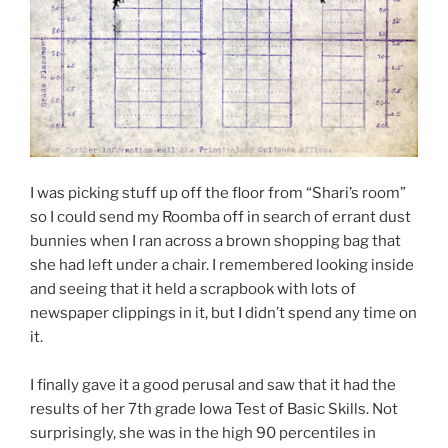
I was picking stuff up off the floor from “Shari’s room”
so I could send my Roomba off in search of errant dust
bunnies when I ran across a brown shopping bag that
she had left under a chair. I remembered looking inside
and seeing that it held a scrapbook with lots of
newspaper clippings in it, but I didn’t spend any time on
it.
I finally gave it a good perusal and saw that it had the
results of her 7th grade Iowa Test of Basic Skills. Not
surprisingly, she was in the high 90 percentiles in