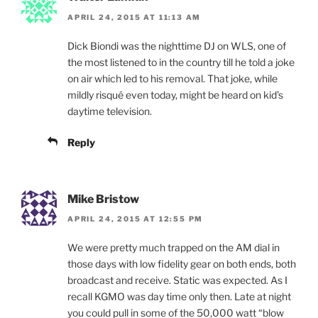
APRIL 24, 2015 AT 11:13 AM
Dick Biondi was the nighttime DJ on WLS, one of
the most listened to in the country till he told a joke
on air which led to his removal. That joke, while
mildly risqué even today, might be heard on kid’s
daytime television.
Reply
Mike Bristow
APRIL 24, 2015 AT 12:55 PM
We were pretty much trapped on the AM dial in
those days with low fidelity gear on both ends, both
broadcast and receive. Static was expected. As I
recall KGMO was day time only then. Late at night
you could pull in some of the 50,000 watt “blow