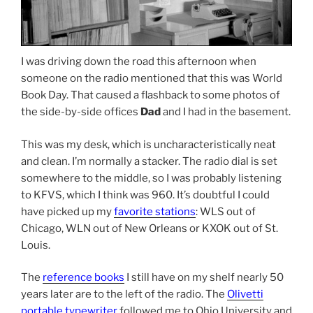
I was driving down the road this afternoon when
someone on the radio mentioned that this was World
Book Day. That caused a flashback to some photos of
the side-by-side offices
Dad
and I had in the basement.
This was my desk, which is uncharacteristically neat
and clean. I’m normally a stacker. The radio dial is set
somewhere to the middle, so I was probably listening
to KFVS, which I think was 960. It’s doubtful I could
have picked up my
favorite stations
: WLS out of
Chicago, WLN out of New Orleans or KXOK out of St.
Louis.
The
reference books
I still have on my shelf nearly 50
years later are to the left of the radio. The
Olivetti
portable typewriter
followed me to Ohio University and