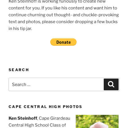
Ken Steinhoff is working furiously to create new
content for you. If you like his content and want him to
continue churning out thought- and chuckle-provoking
text and photos, please consider dropping a few bucks
in his tip jar.
SEARCH
Search
Search
for:
CAPE CENTRAL HIGH PHOTOS
Ken Steinhoff
, Cape Girardeau
Central High School Class of