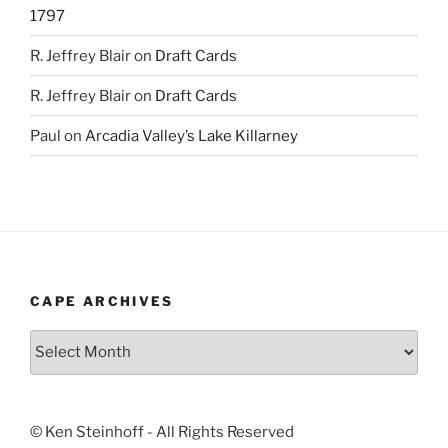
1797
R. Jeffrey Blair
on
Draft Cards
R. Jeffrey Blair
on
Draft Cards
Paul
on
Arcadia Valley’s Lake Killarney
CAPE ARCHIVES
Cape
Archives
© Ken Steinhoff - All Rights Reserved