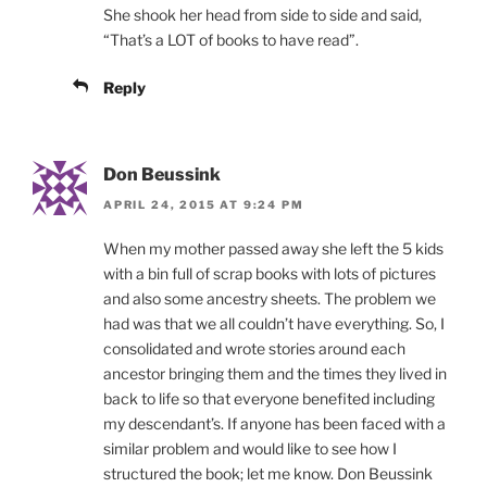
She shook her head from side to side and said,
“That’s a LOT of books to have read”.
Reply
Don Beussink
APRIL 24, 2015 AT 9:24 PM
When my mother passed away she left the 5 kids
with a bin full of scrap books with lots of pictures
and also some ancestry sheets. The problem we
had was that we all couldn’t have everything. So, I
consolidated and wrote stories around each
ancestor bringing them and the times they lived in
back to life so that everyone benefited including
my descendant’s. If anyone has been faced with a
similar problem and would like to see how I
structured the book; let me know. Don Beussink