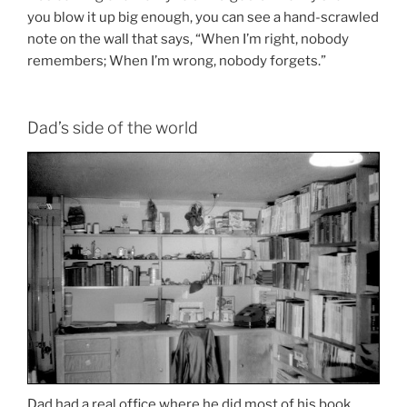
you blow it up big enough, you can see a hand-scrawled
note on the wall that says, “When I’m right, nobody
remembers; When I’m wrong, nobody forgets.”
Dad’s side of the world
Dad had a real office where he did most of his book