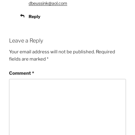
dbeussink@aol.com
Reply
Leave a Reply
Your email address will not be published.
Required
fields are marked
*
Comment
*