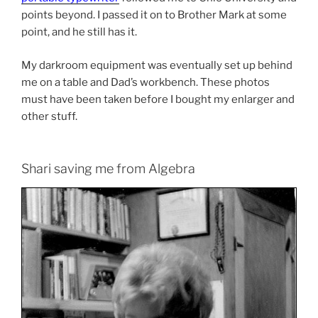
points beyond. I passed it on to Brother Mark at some
point, and he still has it.
My darkroom equipment was eventually set up behind
me on a table and Dad’s workbench. These photos
must have been taken before I bought my enlarger and
other stuff.
Shari saving me from Algebra