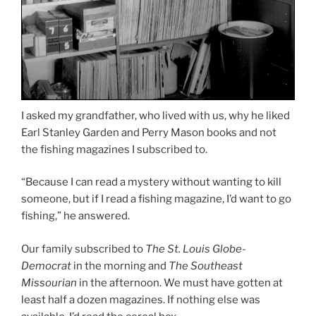
I asked my grandfather, who lived with us, why he liked
Earl Stanley Garden and Perry Mason books and not
the fishing magazines I subscribed to.
“Because I can read a mystery without wanting to kill
someone, but if I read a fishing magazine, I’d want to go
fishing,” he answered.
Our family subscribed to
The St. Louis Globe-
Democrat
in the morning and
The Southeast
Missourian
in the afternoon. We must have gotten at
least half a dozen magazines. If nothing else was