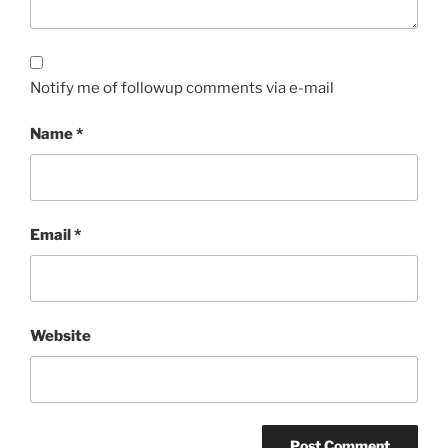
Notify me of followup comments via e-mail
Name
*
Email
*
Website