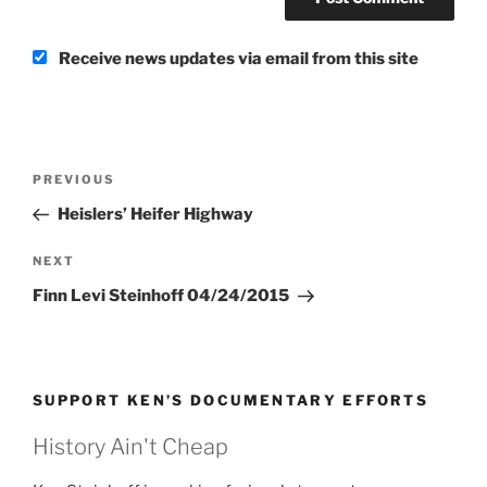
Receive news updates via email from this site
Post
Previous
PREVIOUS
navigation
Post
Heislers’ Heifer Highway
Next
NEXT
Post
Finn Levi Steinhoff 04/24/2015
SUPPORT KEN’S DOCUMENTARY EFFORTS
History Ain't Cheap