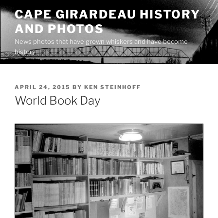
Skip
CAPE GIRARDEAU HISTORY
to
AND PHOTOS
content
News photos that have grown whiskers and have become
history
POSTED
APRIL 24, 2015
BY
KEN STEINHOFF
ON
World Book Day