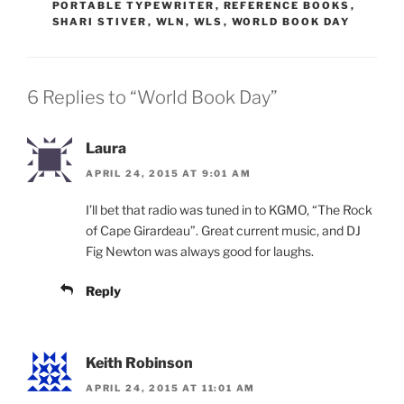
PORTABLE TYPEWRITER
,
REFERENCE BOOKS
,
SHARI STIVER
,
WLN
,
WLS
,
WORLD BOOK DAY
6 Replies to “World Book Day”
Laura
APRIL 24, 2015 AT 9:01 AM
I’ll bet that radio was tuned in to KGMO, “The Rock
of Cape Girardeau”. Great current music, and DJ
Fig Newton was always good for laughs.
Reply
Keith Robinson
APRIL 24, 2015 AT 11:01 AM