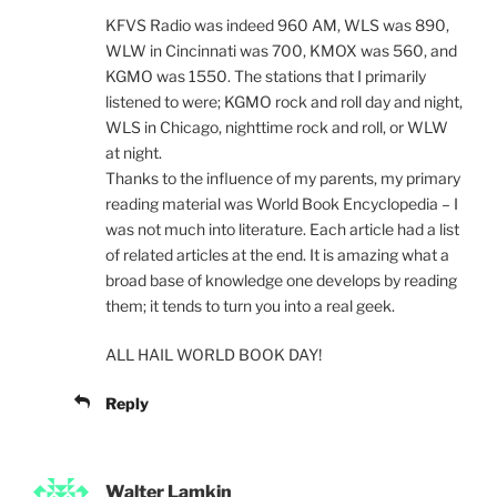
KFVS Radio was indeed 960 AM, WLS was 890,
WLW in Cincinnati was 700, KMOX was 560, and
KGMO was 1550. The stations that I primarily
listened to were; KGMO rock and roll day and night,
WLS in Chicago, nighttime rock and roll, or WLW
at night.
Thanks to the influence of my parents, my primary
reading material was World Book Encyclopedia – I
was not much into literature. Each article had a list
of related articles at the end. It is amazing what a
broad base of knowledge one develops by reading
them; it tends to turn you into a real geek.
ALL HAIL WORLD BOOK DAY!
Reply
Walter Lamkin