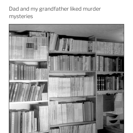
Dad and my grandfather liked murder
mysteries