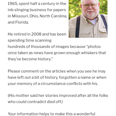
1965, spent half a century in the
ink-slinging business for papers
in Missouri, Ohio, North Carolina,
and Florida.
He retired in 2008 and has been
spending time scanning
hundreds of thousands of images because “photos
once taken as news have grown enough whiskers that
they’ve become history.”
Please comment on the articles when you see he may
have left out a bit of history, forgotten a name or when
your memory of a circumstance conflicts with his.
(His mother said her stories improved after all the folks
who could contradict died off.)
Your information helps to make this a wonderful