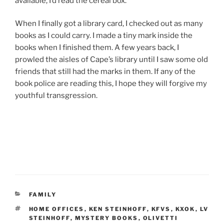
available, I’d read the cereal box.
When I finally got a library card, I checked out as many
books as I could carry. I made a tiny mark inside the
books when I finished them. A few years back, I
prowled the aisles of Cape’s library until I saw some old
friends that still had the marks in them. If any of the
book police are reading this, I hope they will forgive my
youthful transgression.
CATEGORIES
FAMILY
TAGS
HOME OFFICES
,
KEN STEINHOFF
,
KFVS
,
KXOK
,
LV
STEINHOFF
,
MYSTERY BOOKS
,
OLIVETTI