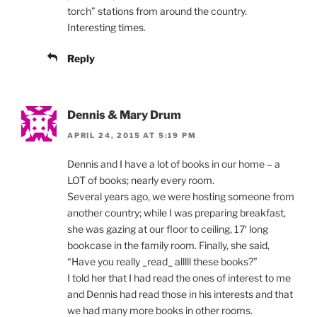
torch” stations from around the country.
Interesting times.
Reply
Dennis & Mary Drum
APRIL 24, 2015 AT 5:19 PM
Dennis and I have a lot of books in our home – a
LOT of books; nearly every room.
Several years ago, we were hosting someone from
another country; while I was preparing breakfast,
she was gazing at our floor to ceiling, 17′ long
bookcase in the family room. Finally, she said,
“Have you really _read_ alllll these books?”
I told her that I had read the ones of interest to me
and Dennis had read those in his interests and that
we had many more books in other rooms.