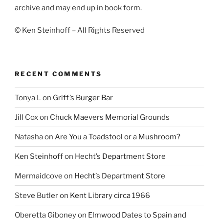
archive and may end up in book form.
© Ken Steinhoff – All Rights Reserved
RECENT COMMENTS
Tonya L
on
Griff’s Burger Bar
Jill Cox
on
Chuck Maevers Memorial Grounds
Natasha
on
Are You a Toadstool or a Mushroom?
Ken Steinhoff
on
Hecht’s Department Store
Mermaidcove
on
Hecht’s Department Store
Steve Butler
on
Kent Library circa 1966
Oberetta Giboney
on
Elmwood Dates to Spain and