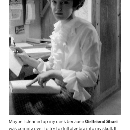
Maybe I cleaned up my desk because
Girlfriend Shari
was coming over to try to drill algebra into my skull. If