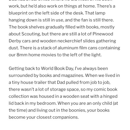
work, but he’d also work on things at home. There’s a
blueprint on the left side of the desk. That lamp
hanging down is still in use, and the fan is still there.
The book shelves gradually filled with books, mostly
about Scouting, but there are still a lot of Pinewood
Derby cars and wooden neckerchief slides gathering
dust. There is a stack of aluminum film cans containing
our 8mm home movies to the left of the light.
Getting back to World Book Day, I’ve always been
surrounded by books and magazines. When we lived in
a tiny house trailer that Dad pulled from job to job,
there wasn’t a lot of storage space, so my comic book
collection was housed in a wooden seat with a hinged
lid back in my bedroom. When you are an only child (at
the time) and living out in the boonies, your books
become your closest companions.