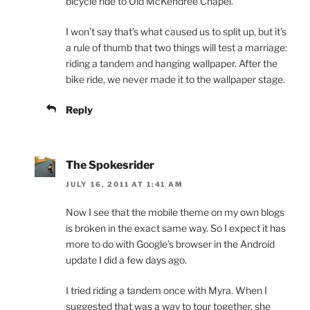
bicycle ride to Old McKendree Chapel.
I won’t say that’s what caused us to split up, but it’s
a rule of thumb that two things will test a marriage:
riding a tandem and hanging wallpaper. After the
bike ride, we never made it to the wallpaper stage.
Reply
The Spokesrider
JULY 16, 2011 AT 1:41 AM
Now I see that the mobile theme on my own blogs
is broken in the exact same way. So I expect it has
more to do with Google’s browser in the Android
update I did a few days ago.
I tried riding a tandem once with Myra. When I
suggested that was a way to tour together, she