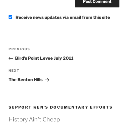
Receive news updates via email from this site
Post
Previous
PREVIOUS
navigation
Post
Bird’s Point Levee July 2011
Next
NEXT
Post
The Benton Hills
SUPPORT KEN’S DOCUMENTARY EFFORTS
History Ain't Cheap