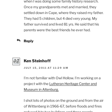
when I was doing some family history research.
Once my grandparents met and married, they
settled down in Cape, where they raised my father.
They had 5 children, but 4 died very young. My
father survived and lived 81 yrs. He said that his
parents were the best friends he ever had.
Reply
Ken Steinhoff
JULY 15, 2011 AT 11:29 AM
I’m not familiar with Owl Hollow. I’m working on a
project with the
Lutheran Heritage Center and
Museum in Altenburg.
I shot lots of photos on the ground and from the air
of Wittenberg in 1966-67, before floods and fires
reduced it to two buildings and three people.