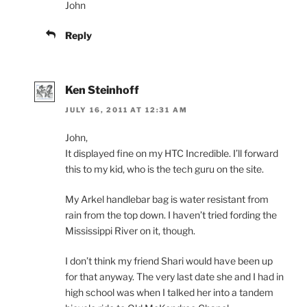
John
Reply
Ken Steinhoff
JULY 16, 2011 AT 12:31 AM
John,
It displayed fine on my HTC Incredible. I’ll forward
this to my kid, who is the tech guru on the site.
My Arkel handlebar bag is water resistant from
rain from the top down. I haven’t tried fording the
Mississippi River on it, though.
I don’t think my friend Shari would have been up
for that anyway. The very last date she and I had in
high school was when I talked her into a tandem