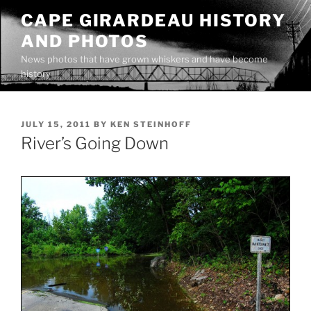
Skip
CAPE GIRARDEAU HISTORY
to
AND PHOTOS
content
News photos that have grown whiskers and have become
history
POSTED
JULY 15, 2011
BY
KEN STEINHOFF
ON
River’s Going Down