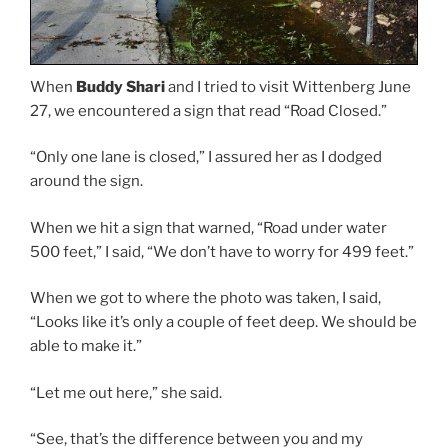
When
Buddy Shari
and I tried to visit Wittenberg June
27, we encountered a sign that read “Road Closed.”
“Only one lane is closed,” I assured her as I dodged
around the sign.
When we hit a sign that warned, “Road under water
500 feet,” I said, “We don’t have to worry for 499 feet.”
When we got to where the photo was taken, I said,
“Looks like it’s only a couple of feet deep. We should be
able to make it.”
“Let me out here,” she said.
“See, that’s the difference between you and my