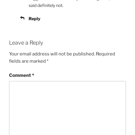
said definitely not.
Reply
Leave a Reply
Your email address will not be published.
Required
fields are marked
*
Comment
*