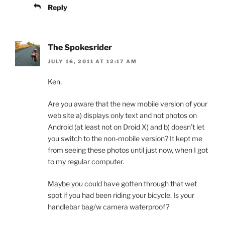
Reply
The Spokesrider
JULY 16, 2011 AT 12:17 AM
Ken,
Are you aware that the new mobile version of your
web site a) displays only text and not photos on
Android (at least not on Droid X) and b) doesn’t let
you switch to the non-mobile version? It kept me
from seeing these photos until just now, when I got
to my regular computer.
Maybe you could have gotten through that wet
spot if you had been riding your bicycle. Is your
handlebar bag/w camera waterproof?