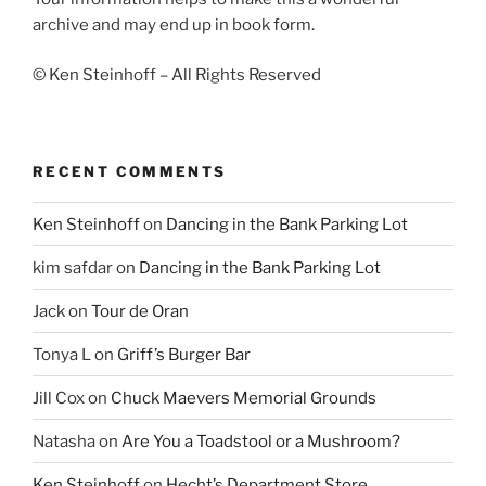
archive and may end up in book form.
© Ken Steinhoff – All Rights Reserved
RECENT COMMENTS
Ken Steinhoff
on
Dancing in the Bank Parking Lot
kim safdar
on
Dancing in the Bank Parking Lot
Jack
on
Tour de Oran
Tonya L
on
Griff’s Burger Bar
Jill Cox
on
Chuck Maevers Memorial Grounds
Natasha
on
Are You a Toadstool or a Mushroom?
Ken Steinhoff
on
Hecht’s Department Store