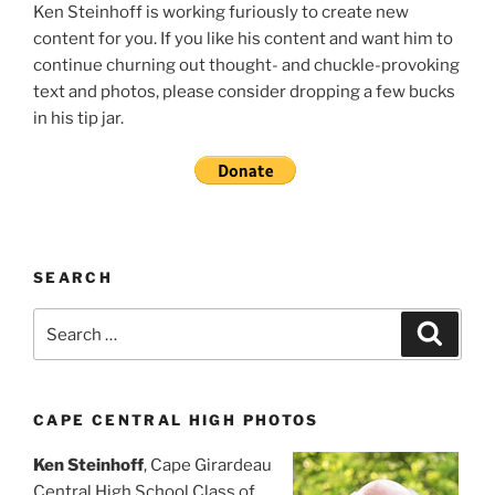
Ken Steinhoff is working furiously to create new
content for you. If you like his content and want him to
continue churning out thought- and chuckle-provoking
text and photos, please consider dropping a few bucks
in his tip jar.
SEARCH
Search
Search
for:
CAPE CENTRAL HIGH PHOTOS
Ken Steinhoff
, Cape Girardeau
Central High School Class of