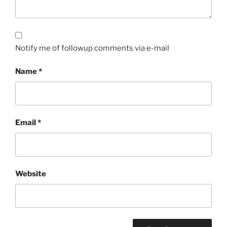
Notify me of followup comments via e-mail
Name
*
Email
*
Website