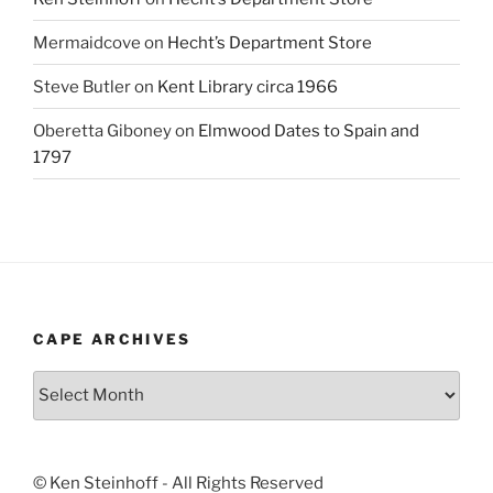
Mermaidcove
on
Hecht’s Department Store
Steve Butler
on
Kent Library circa 1966
Oberetta Giboney
on
Elmwood Dates to Spain and
1797
CAPE ARCHIVES
Cape
Archives
© Ken Steinhoff - All Rights Reserved