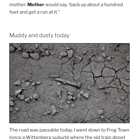
mother.
Mother
would say, ‘back up about a hundred
feet and get a run at it.”
Muddy and dusty today
The road was passable today. I went down to Frog Town
(once a Wittenberg suburb) where the old train depot