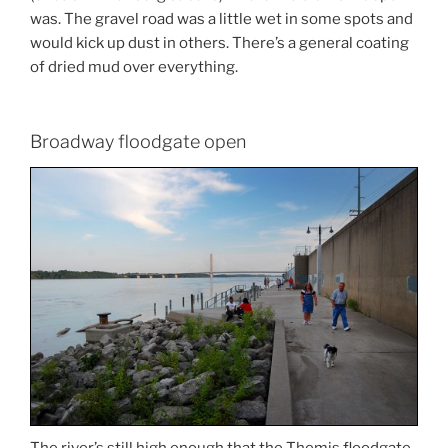
was. The gravel road was a little wet in some spots and
would kick up dust in others. There’s a general coating
of dried mud over everything.
Broadway floodgate open
The river’s still high enough that the Themis floodgate