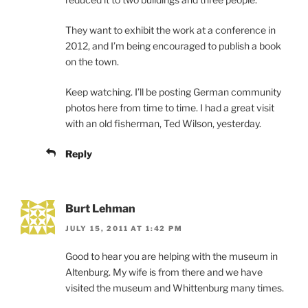
They want to exhibit the work at a conference in
2012, and I’m being encouraged to publish a book
on the town.
Keep watching. I’ll be posting German community
photos here from time to time. I had a great visit
with an old fisherman, Ted Wilson, yesterday.
Reply
Burt Lehman
JULY 15, 2011 AT 1:42 PM
Good to hear you are helping with the museum in
Altenburg. My wife is from there and we have
visited the museum and Whittenburg many times.