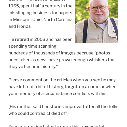
1965, spent half a century in the
ink-slinging business for papers
in Missouri, Ohio, North Carolina,
and Florida.
He retired in 2008 and has been
spending time scanning
hundreds of thousands of images because “photos
once taken as news have grown enough whiskers that
they’ve become history.”
Please comment on the articles when you see he may
have left out a bit of history, forgotten a name or when
your memory of a circumstance conflicts with his.
(His mother said her stories improved after all the folks
who could contradict died off.)
Your information helps to make this a wonderful