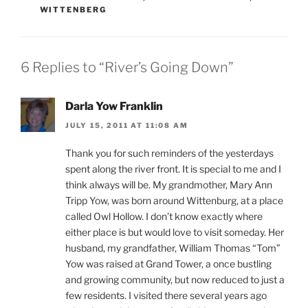
WITTENBERG
6 Replies to “River’s Going Down”
Darla Yow Franklin
JULY 15, 2011 AT 11:08 AM
Thank you for such reminders of the yesterdays
spent along the river front. It is special to me and I
think always will be. My grandmother, Mary Ann
Tripp Yow, was born around Wittenburg, at a place
called Owl Hollow. I don’t know exactly where
either place is but would love to visit someday. Her
husband, my grandfather, William Thomas “Tom”
Yow was raised at Grand Tower, a once bustling
and growing community, but now reduced to just a
few residents. I visited there several years ago