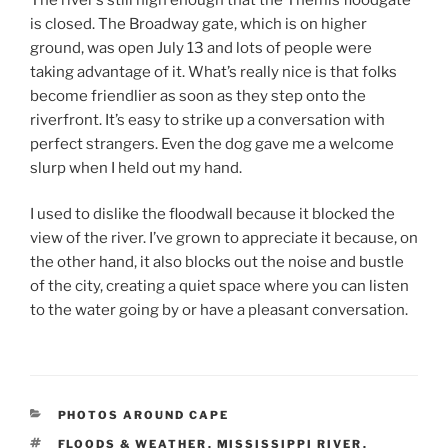
is closed. The Broadway gate, which is on higher
ground, was open July 13 and lots of people were
taking advantage of it. What’s really nice is that folks
become friendlier as soon as they step onto the
riverfront. It’s easy to strike up a conversation with
perfect strangers. Even the dog gave me a welcome
slurp when I held out my hand.
I used to dislike the floodwall because it blocked the
view of the river. I’ve grown to appreciate it because, on
the other hand, it also blocks out the noise and bustle
of the city, creating a quiet space where you can listen
to the water going by or have a pleasant conversation.
CATEGORIES
PHOTOS AROUND CAPE
TAGS
FLOODS & WEATHER
,
MISSISSIPPI RIVER
,