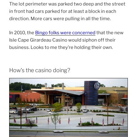
The lot perimeter was parked two deep and the street
in front had cars parked for at least a block in each
direction. More cars were pulling in all the time.
In 2010, the
Bingo folks were concerned
that the new
Isle Cape Girardeau Casino would siphon off their
business. Looks to me they’re holding their own.
How’s the casino doing?