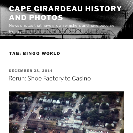
Skip
CAPE GIRARDEAU HISTORY
to
AND PHOTOS
content
News photos that have grown whiskers and have become
history
TAG:
BINGO WORLD
POSTED
DECEMBER 28, 2014
ON
Rerun: Shoe Factory to Casino