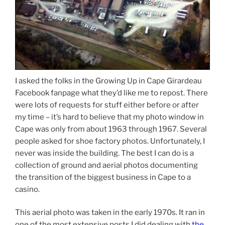
I asked the folks in the Growing Up in Cape Girardeau
Facebook fanpage what they’d like me to repost. There
were lots of requests for stuff either before or after
my time – it’s hard to believe that my photo window in
Cape was only from about 1963 through 1967. Several
people asked for shoe factory photos. Unfortunately, I
never was inside the building. The best I can do is a
collection of ground and aerial photos documenting
the transition of the biggest business in Cape to a
casino.
This aerial photo was taken in the early 1970s. It ran in
one of the most extensive posts I did dealing with
the