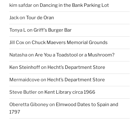
kim safdar
on
Dancing in the Bank Parking Lot
Jack
on
Tour de Oran
Tonya L
on
Griff’s Burger Bar
Jill Cox
on
Chuck Maevers Memorial Grounds
Natasha
on
Are You a Toadstool or a Mushroom?
Ken Steinhoff
on
Hecht’s Department Store
Mermaidcove
on
Hecht’s Department Store
Steve Butler
on
Kent Library circa 1966
Oberetta Giboney
on
Elmwood Dates to Spain and
1797