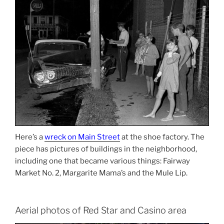
Here’s a
wreck on Main Street
at the shoe factory. The
piece has pictures of buildings in the neighborhood,
including one that became various things: Fairway
Market No. 2, Margarite Mama’s and the Mule Lip.
Aerial photos of Red Star and Casino area