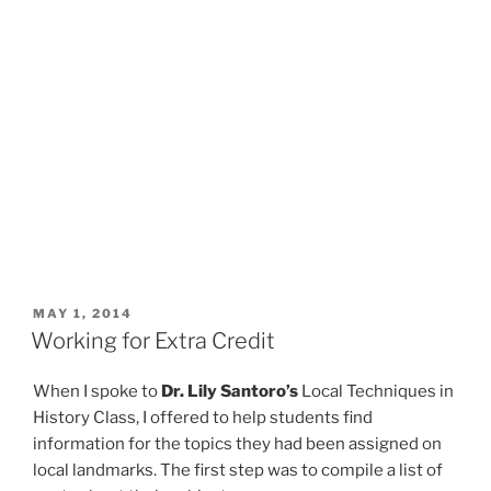
POSTED
MAY 1, 2014
ON
Working for Extra Credit
When I spoke to
Dr. Lily Santoro’s
Local Techniques in
History Class, I offered to help students find
information for the topics they had been assigned on
local landmarks. The first step was to compile a list of