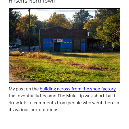
Hirsch’s Northtown
My post on the
building across from the shoe factory
that eventually became The Mule Lip was short, but it
drew lots of comments from people who went there in
its various permutations.