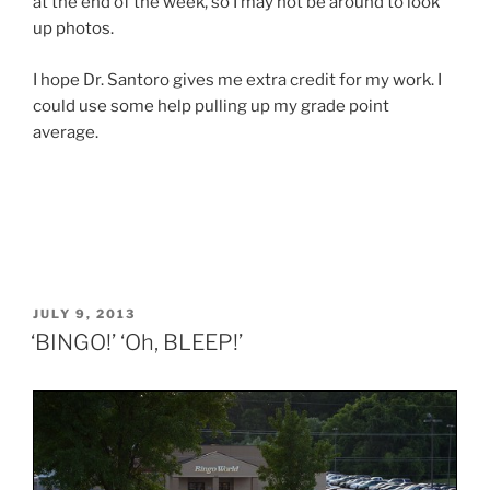
at the end of the week, so I may not be around to look
up photos.
I hope Dr. Santoro gives me extra credit for my work. I
could use some help pulling up my grade point
average.
POSTED
JULY 9, 2013
ON
‘BINGO!’ ‘Oh, BLEEP!’