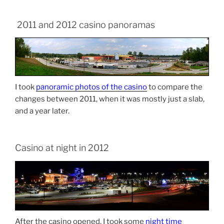
2011 and 2012 casino panoramas
I took
panoramic photos of the casino
to compare the
changes between 2011, when it was mostly just a slab,
and a year later.
Casino at night in 2012
After the casino opened, I took some
night time