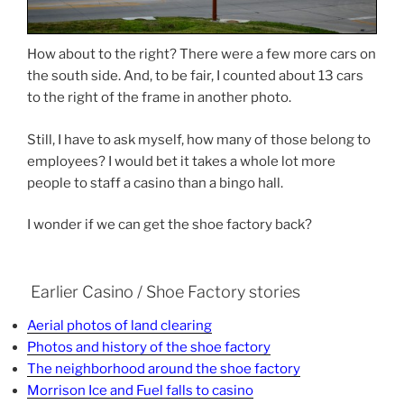
How about to the right? There were a few more cars on
the south side. And, to be fair, I counted about 13 cars
to the right of the frame in another photo.
Still, I have to ask myself, how many of those belong to
employees? I would bet it takes a whole lot more
people to staff a casino than a bingo hall.
I wonder if we can get the shoe factory back?
Earlier Casino / Shoe Factory stories
Aerial photos of land clearing
Photos and history of the shoe factory
The neighborhood around the shoe factory
Morrison Ice and Fuel falls to casino