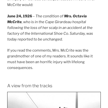
McCrite would:
June 24, 1926
–
The condition of
Mrs. Octavia
McCrite
, who is in the Cape Girardeau hospital
following the loss of her scalp in an accident at the
factory of the International Shoe Co. Saturday, was
today reported to be unchanged.
If you read the comments, Mrs. McCrite was the
grandmother of one of my readers. It sounds like it
must have been an horrific injury with lifelong
consequences.
A view from the tracks