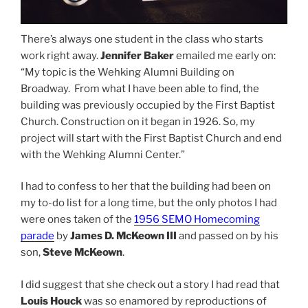
There’s always one student in the class who starts
work right away.
Jennifer Baker
emailed me early on:
“My topic is the Wehking Alumni Building on
Broadway. From what I have been able to find, the
building was previously occupied by the First Baptist
Church. Construction on it began in 1926. So, my
project will start with the First Baptist Church and end
with the Wehking Alumni Center.”
I had to confess to her that the building had been on
my to-do list for a long time, but the only photos I had
were ones taken of the
1956 SEMO Homecoming
parade
by
James D. McKeown III
and passed on by his
son,
Steve McKeown
.
I did suggest that she check out a story I had read that
Louis Houck
was so enamored by reproductions of