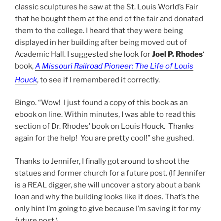
classic sculptures he saw at the St. Louis World’s Fair
that he bought them at the end of the fair and donated
them to the college. I heard that they were being
displayed in her building after being moved out of
Academic Hall. I suggested she look for
Joel P. Rhodes
‘
book,
A Missouri Railroad Pioneer: The Life of Louis
Houck
, to see if I remembered it correctly.
Bingo. “Wow! I just found a copy of this book as an
ebook on line. Within minutes, I was able to read this
section of Dr. Rhodes’ book on Louis Houck. Thanks
again for the help! You are pretty cool!” she gushed.
Thanks to Jennifer, I finally got around to shoot the
statues and former church for a future post. (If Jennifer
is a REAL digger, she will uncover a story about a bank
loan and why the building looks like it does. That’s the
only hint I’m going to give because I’m saving it for my
future post.)