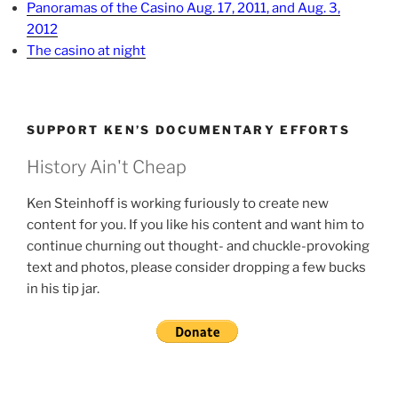
Panoramas of the Casino Aug. 17, 2011, and Aug. 3,
2012
The casino at night
SUPPORT KEN’S DOCUMENTARY EFFORTS
History Ain't Cheap
Ken Steinhoff is working furiously to create new
content for you. If you like his content and want him to
continue churning out thought- and chuckle-provoking
text and photos, please consider dropping a few bucks
in his tip jar.