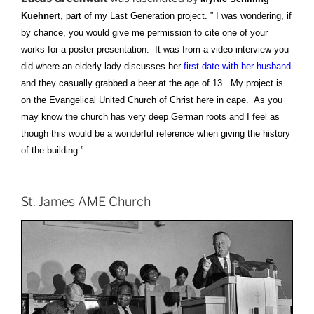
Kuehner
t, part of my Last Generation project. ” I was wondering, if
by chance, you would give me permission to cite one of your
works for a poster presentation. It was from a video interview you
did where an elderly lady discusses her
first date with her husband
and they casually grabbed a beer at the age of 13. My project is
on the Evangelical United Church of Christ here in cape. As you
may know the church has very deep German roots and I feel as
though this would be a wonderful reference when giving the history
of the building.”
St. James AME Church