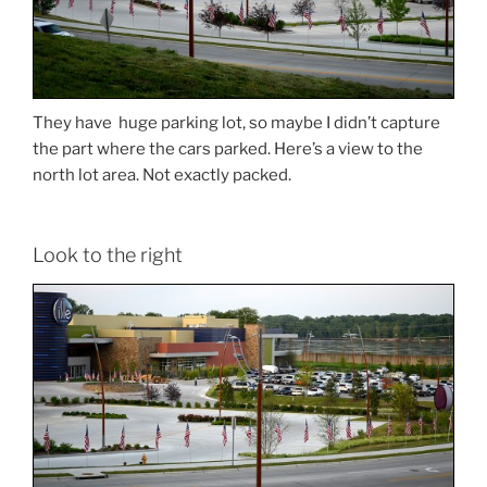
They have huge parking lot, so maybe I didn’t capture
the part where the cars parked. Here’s a view to the
north lot area. Not exactly packed.
Look to the right