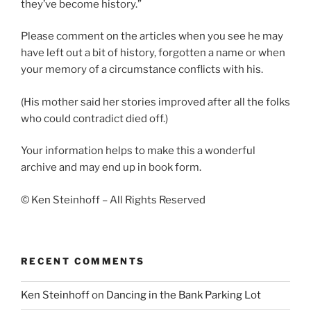
they’ve become history.”
Please comment on the articles when you see he may
have left out a bit of history, forgotten a name or when
your memory of a circumstance conflicts with his.
(His mother said her stories improved after all the folks
who could contradict died off.)
Your information helps to make this a wonderful
archive and may end up in book form.
© Ken Steinhoff – All Rights Reserved
RECENT COMMENTS
Ken Steinhoff
on
Dancing in the Bank Parking Lot