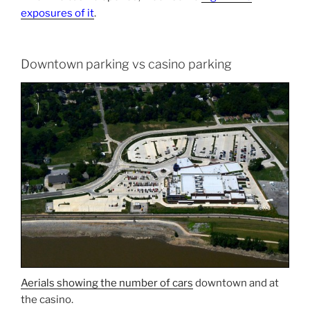
exposures of it
.
Downtown parking vs casino parking
Aerials showing the number of cars
downtown and at
the casino.