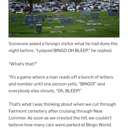
Someone asked a foreign visitor what he had done the
night before. “I played BINGO OH BLEEP,” he replied.
“What’s that?”
“It’s a game where a man reads off a bunch of letters
and number until one person yells, “BINGO!” and
everybody else shouts, “Oh, BLEEP!”
That’s what I was thinking about when we cut through
Fairmont cemetery after cruising through New
Lorimier. As soon as we crested the hill, we couldn’t
believe how many cars were parked at Bingo World.