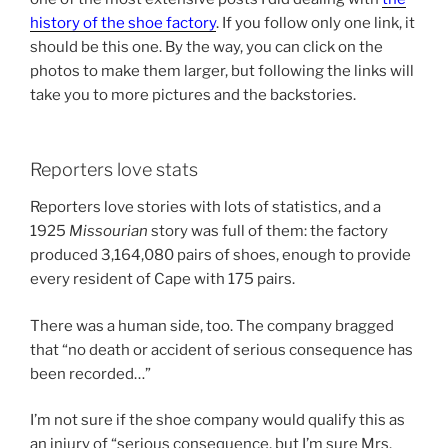
history of the shoe factory
. If you follow only one link, it
should be this one. By the way, you can click on the
photos to make them larger, but following the links will
take you to more pictures and the backstories.
Reporters love stats
Reporters love stories with lots of statistics, and a
1925
Missourian
story was full of them: the factory
produced 3,164,080 pairs of shoes, enough to provide
every resident of Cape with 175 pairs.
There was a human side, too. The company bragged
that “no death or accident of serious consequence has
been recorded…”
I’m not sure if the shoe company would qualify this as
an injury of “serious consequence, but I’m sure Mrs.