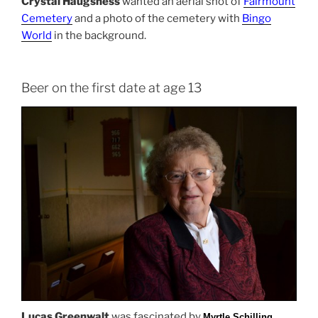
Crystal Haugsness
wanted an aerial shot of
Fairmount
Cemetery
and a photo of the cemetery with
Bingo
World
in the background.
Beer on the first date at age 13
Lucas Greenwalt
was fascinated by
Myrtle Schilling