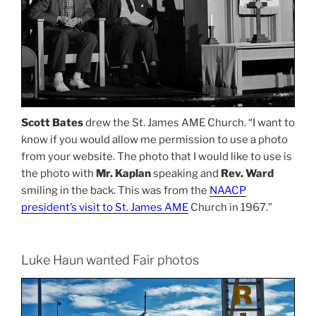
Scott Bates
drew the St. James AME Church. “I want to
know if you would allow me permission to use a photo
from your website. The photo that I would like to use is
the photo with
Mr. Kaplan
speaking and
Rev. Ward
smiling in the back. This was from the
NAACP
president’s visit to St. James AME
Church in 1967.”
Luke Haun wanted Fair photos