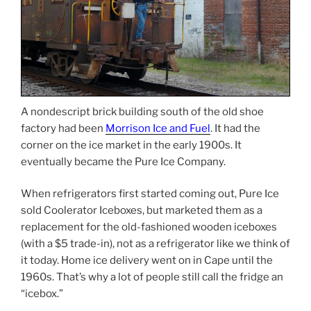
A nondescript brick building south of the old shoe
factory had been
Morrison Ice and Fuel
. It had the
corner on the ice market in the early 1900s. It
eventually became the Pure Ice Company.
When refrigerators first started coming out, Pure Ice
sold Coolerator Iceboxes, but marketed them as a
replacement for the old-fashioned wooden iceboxes
(with a $5 trade-in), not as a refrigerator like we think of
it today. Home ice delivery went on in Cape until the
1960s. That’s why a lot of people still call the fridge an
“icebox.”