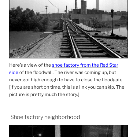
Here’s a view of the
shoe factory from the Red Star
side
of the floodwall. The river was coming up, but
never got high enough to have to close the floodgate.
[If you are short on time, this is a link you can skip. The
picture is pretty much the story.]
Shoe factory neighborhood