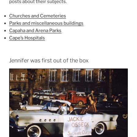
posts about their subjects.
Churches and Cemeteries
Parks and miscellaneous buildings
Capaha and Arena Parks
Cape’s Hospitals
Jennifer was first out of the box