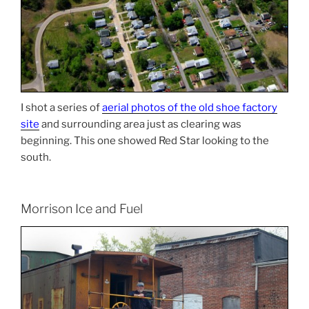
I shot a series of
aerial photos of the old shoe factory
site
and surrounding area just as clearing was
beginning. This one showed Red Star looking to the
south.
Morrison Ice and Fuel