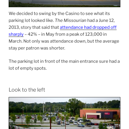
We decided to swing by the Casino to see what its
parking lot looked like.
The Missourian
had a June 12,
2013, story that said that
attendance had dropped off
sharply
– 42% – in May from a peak of 123,000 in
March. Not only was attendance down, but the average
stay per patron was shorter.
The parking lot in front of the main entrance sure had a
lot of empty spots.
Look to the left