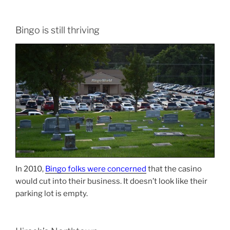
Bingo is still thriving
In 2010,
Bingo folks were concerned
that the casino
would cut into their business. It doesn’t look like their
parking lot is empty.