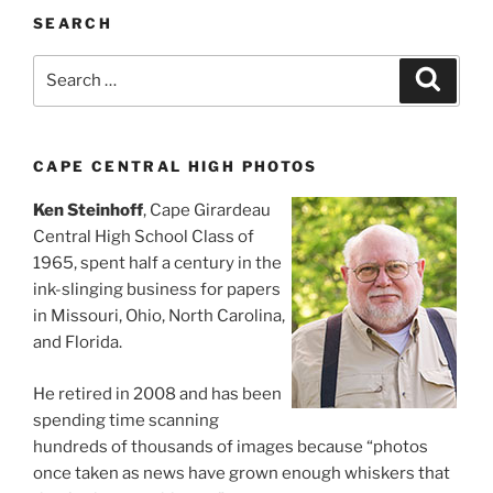
SEARCH
Search
Search
for:
CAPE CENTRAL HIGH PHOTOS
Ken Steinhoff
, Cape Girardeau
Central High School Class of
1965, spent half a century in the
ink-slinging business for papers
in Missouri, Ohio, North Carolina,
and Florida.
He retired in 2008 and has been
spending time scanning
hundreds of thousands of images because “photos
once taken as news have grown enough whiskers that