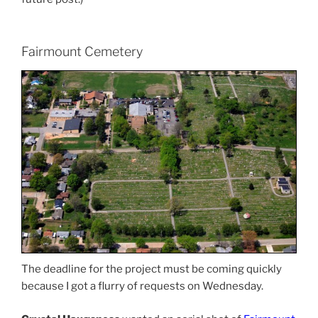
Fairmount Cemetery
The deadline for the project must be coming quickly
because I got a flurry of requests on Wednesday.