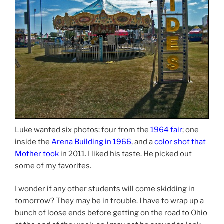
Luke wanted six photos: four from the
1964 fair
; one
inside the
Arena Building in 1966
, and a
color shot that
Mother took
in 2011. I liked his taste. He picked out
some of my favorites.
I wonder if any other students will come skidding in
tomorrow? They may be in trouble. I have to wrap up a
bunch of loose ends before getting on the road to Ohio