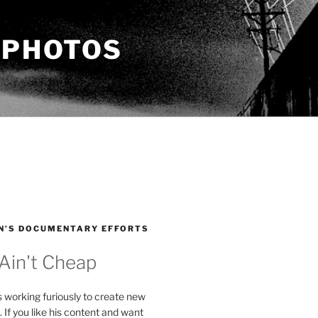
 PHOTOS
N’S DOCUMENTARY EFFORTS
 Ain't Cheap
s working furiously to create new
. If you like his content and want