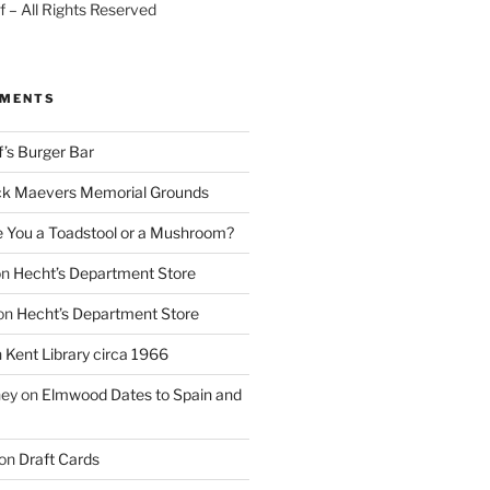
 – All Rights Reserved
MMENTS
f’s Burger Bar
k Maevers Memorial Grounds
e You a Toadstool or a Mushroom?
on
Hecht’s Department Store
on
Hecht’s Department Store
n
Kent Library circa 1966
ney
on
Elmwood Dates to Spain and
on
Draft Cards