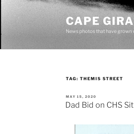
Skip
to
CAPE GIR
content
News photos that have grown 
TAG:
THEMIS STREET
POSTED
MAY 15, 2020
ON
Dad Bid on CHS Sit