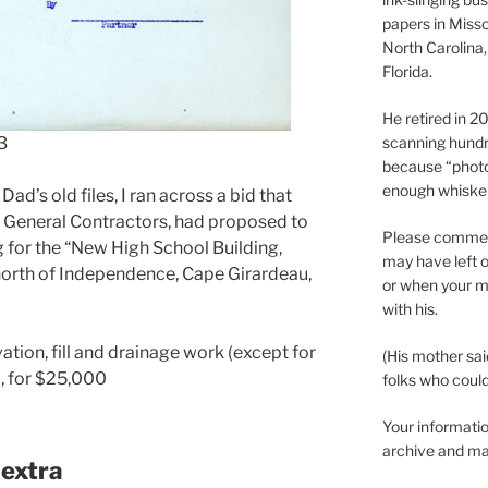
papers in Misso
North Carolina,
Florida.
He retired in 
3
scanning hundr
because “phot
enough whisker
d’s old files, I ran across a bid that
, General Contractors, had proposed to
Please comment
g for the “New High School Building,
may have left o
north of Independence, Cape Girardeau,
or when your m
with his.
ation, fill and drainage work (except for
(His mother sai
), for $25,000
folks who could 
Your informatio
archive and ma
 extra