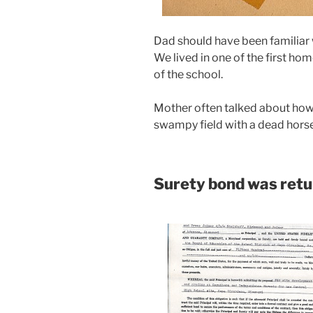
Dad should have been familiar w
We lived in one of the first hom
of the school.
Mother often talked about how 
swampy field with a dead horse 
Surety bond was ret