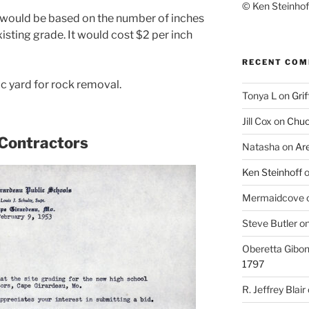
© Ken Steinhoff
 would be based on the number of inches
sting grade. It would cost $2 per inch
RECENT CO
c yard for rock removal.
Tonya L
on
Grif
Jill Cox
on
Chuc
 Contractors
Natasha
on
Ar
Ken Steinhoff
Mermaidcove
Steve Butler
o
Oberetta Gibo
1797
R. Jeffrey Blair