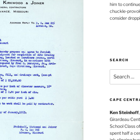
him to continu
chuckle-provok
consider droppin
SEARCH
Search
for:
CAPE CENTR
Ken Steinhoff
Girardeau Cent
School Class o
spent half a cen
ink-slinging bus