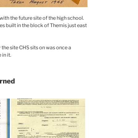
ith the future site of the high school.
es built in the block of Themis just east
the site CHS sits on was once a
in it.
urned