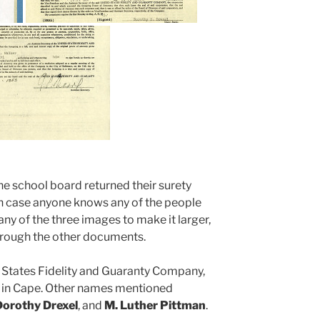
the school board returned their surety
y in case anyone knows any of the people
any of the three images to make it larger,
hrough the other documents.
 States Fidelity and Guaranty Company,
in Cape. Other names mentioned
 Dorothy Drexel
, and
M. Luther Pittman
.