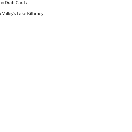
on
Draft Cards
 Valley’s Lake Killarney