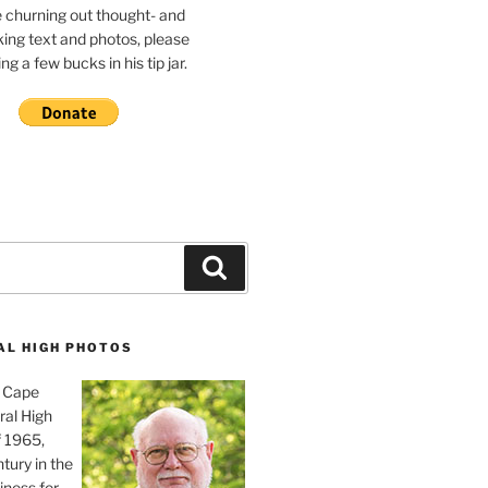
e churning out thought- and
ing text and photos, please
g a few bucks in his tip jar.
Search
AL HIGH PHOTOS
, Cape
ral High
f 1965,
tury in the
iness for