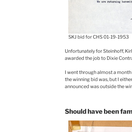
SKJ bid for CHS 01-19-1953
Unfortunately for Steinhoff, Ki
awarded the job to Dixie Contr
I went through almost a month
the winning bid was, but I eithe
announced was outside the wi
Should have been fam