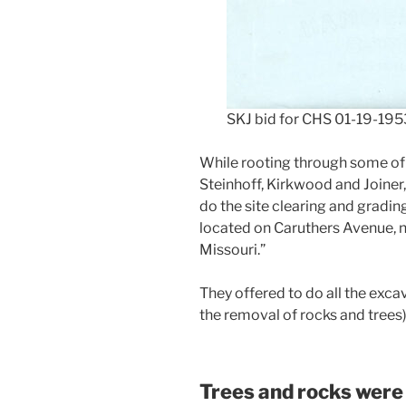
SKJ bid for CHS 01-19-195
While rooting through some of Da
Steinhoff, Kirkwood and Joiner
do the site clearing and gradin
located on Caruthers Avenue, 
Missouri.”
They offered to do all the excav
the removal of rocks and trees
Trees and rocks were