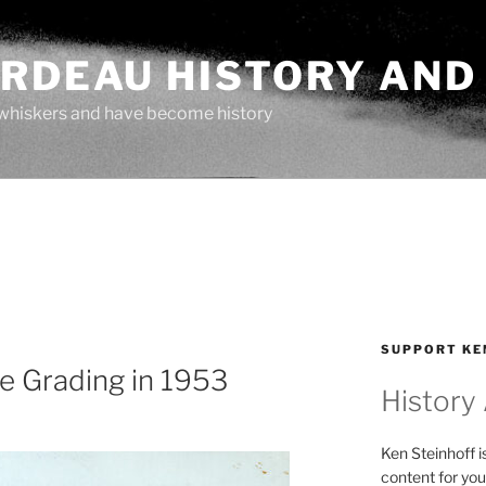
ARDEAU HISTORY AND
whiskers and have become history
SUPPORT KE
e Grading in 1953
History
Ken Steinhoff i
content for you