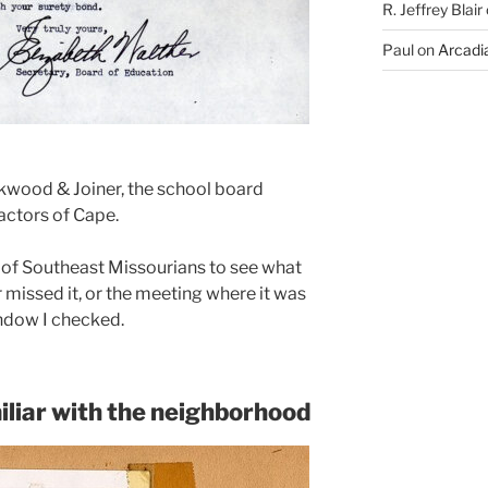
R. Jeffrey Blair
Paul
on
Arcadia
rkwood & Joiner, the school board
actors of Cape.
 of Southeast Missourians to see what
r missed it, or the meeting where it was
ndow I checked.
iliar with the neighborhood