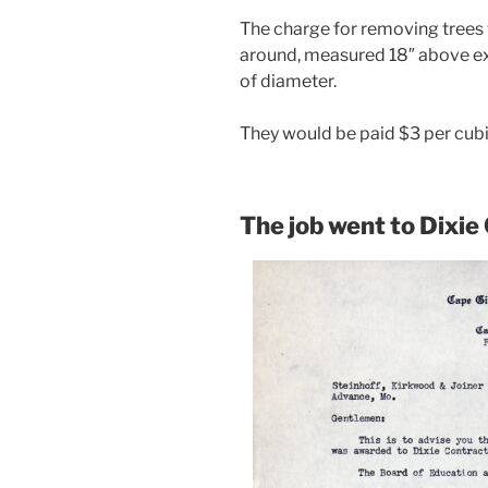
The charge for removing trees
around, measured 18″ above exi
of diameter.
They would be paid $3 per cubi
The job went to Dixie