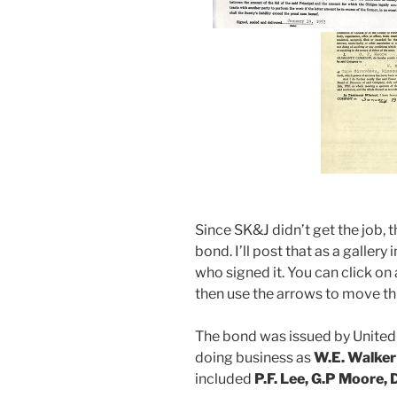
Since SK&J didn’t get the job, 
bond. I’ll post that as a galler
who signed it. You can click on 
then use the arrows to move t
The bond was issued by United
doing business as
W.E. Walker
included
P.F. Lee, G.P Moore,