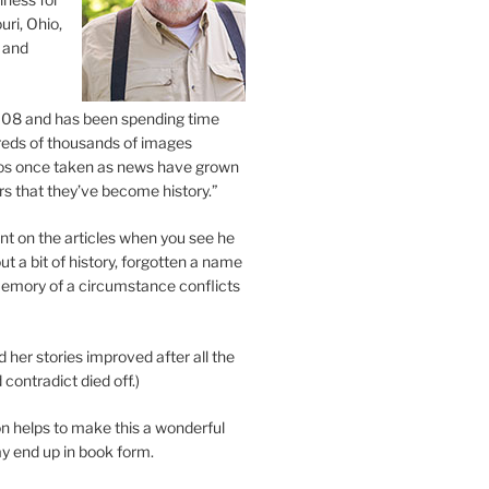
uri, Ohio,
 and
2008 and has been spending time
eds of thousands of images
os once taken as news have grown
s that they’ve become history.”
 on the articles when you see he
ut a bit of history, forgotten a name
emory of a circumstance conflicts
d her stories improved after all the
contradict died off.)
n helps to make this a wonderful
y end up in book form.