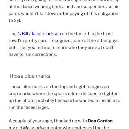
at the dance wearing both a belt and suspenders so his
pants wouldn’t fall down after paying off his obligation
to Syl.
That’s
Bill / Jacqie Jackson
on the far left in the front
row. I’m pretty sure I recognize some of the other guys,
but I’ll let you tell me for sure who they are so I don’t
have to run corrections.
Those blue marks
Those blue marks on the top and right margins are
crop marks where the sports editor decided to tighten
up the photo, probably because he wanted to be able to
run the faces larger.
A couple of years ago, I hooked up with
Don Gordon
,
my old
Missourian
mentor who confessed that he