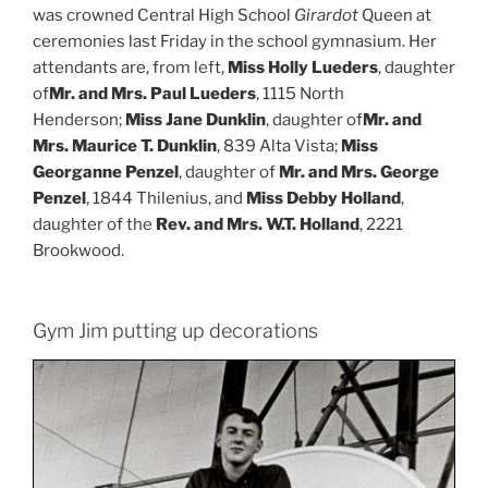
was crowned Central High School
Girardot
Queen at
ceremonies last Friday in the school gymnasium. Her
attendants are, from left,
Miss Holly Lueders
, daughter
of
Mr. and Mrs. Paul Lueders
, 1115 North
Henderson;
Miss Jane Dunklin
, daughter of
Mr. and
Mrs. Maurice T. Dunklin
, 839 Alta Vista;
Miss
Georganne Penzel
, daughter of
Mr. and Mrs. George
Penzel
, 1844 Thilenius, and
Miss Debby Holland
,
daughter of the
Rev. and Mrs. W.T. Holland
, 2221
Brookwood.
Gym Jim putting up decorations