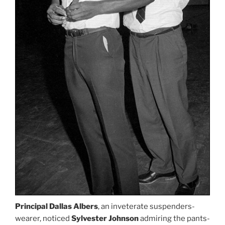
Principal Dallas Albers
, an inveterate suspenders-
wearer, noticed
Sylvester Johnson
admiring the pants-