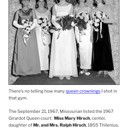
There’s no telling how many
queen crownings
I shot in
that gym.
The September 21, 1967, Missourian listed the 1967
Girardot Queen court:
Miss Mary Hirsch
, center,
daughter of
Mr. and Mrs. Ralph Hirsch
, 1855 Thilenius,