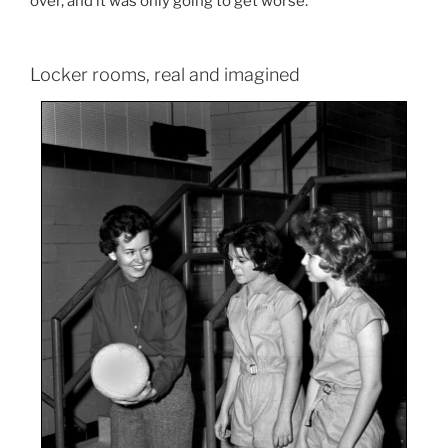
over, and it was only going to get worse.
Locker rooms, real and imagined