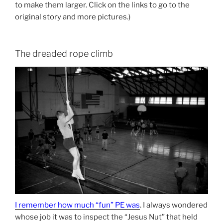
to make them larger. Click on the links to go to the
original story and more pictures.)
The dreaded rope climb
I remember how much “fun” PE was
. I always wondered
whose job it was to inspect the “Jesus Nut” that held