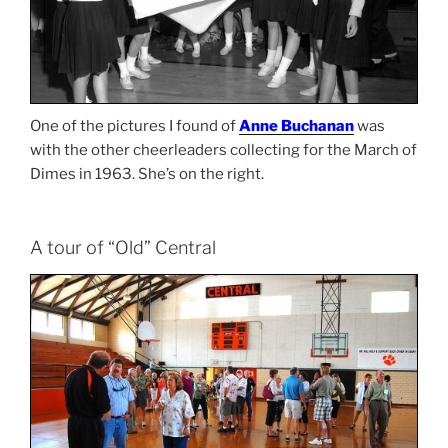
One of the pictures I found of
Anne Buchanan
was
with the other cheerleaders collecting for the March of
Dimes in 1963. She’s on the right.
A tour of “Old” Central