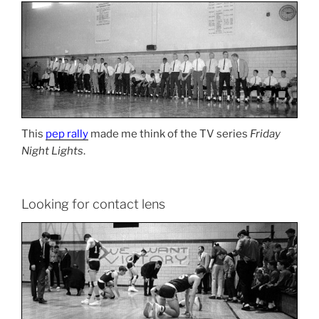
This
pep rally
made me think of the TV series
Friday
Night Lights
.
Looking for contact lens