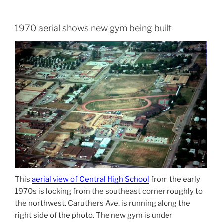
1970 aerial shows new gym being built
This
aerial view of Central High School
from the early
1970s is looking from the southeast corner roughly to
the northwest. Caruthers Ave. is running along the
right side of the photo. The new gym is under