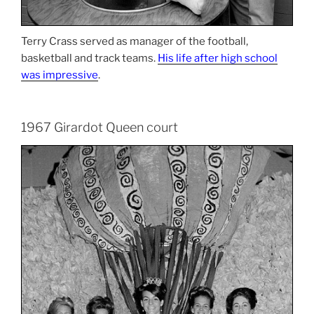
Terry Crass served as manager of the football,
basketball and track teams.
His life after high school
was impressive
.
1967 Girardot Queen court