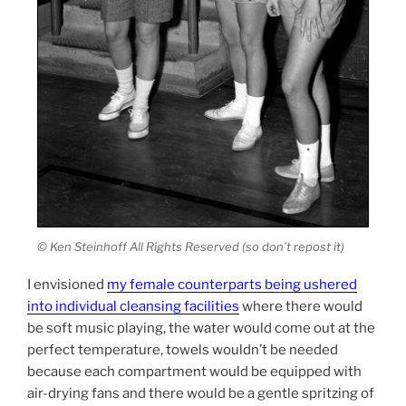
© Ken Steinhoff All Rights Reserved (so don’t repost it)
I envisioned
my female counterparts being ushered
into individual cleansing facilities
where there would
be soft music playing, the water would come out at the
perfect temperature, towels wouldn’t be needed
because each compartment would be equipped with
air-drying fans and there would be a gentle spritzing of