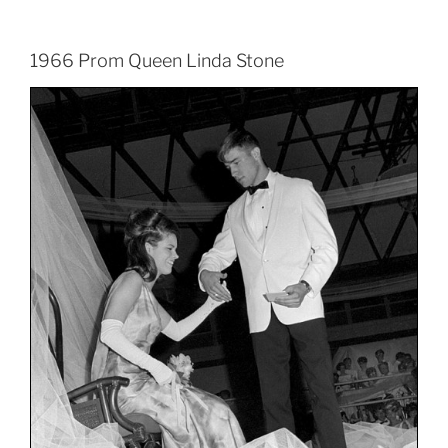
1966 Prom Queen Linda Stone