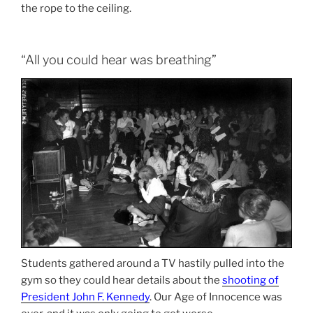
the rope to the ceiling.
“All you could hear was breathing”
Students gathered around a TV hastily pulled into the
gym so they could hear details about the
shooting of
President John F. Kennedy
. Our Age of Innocence was