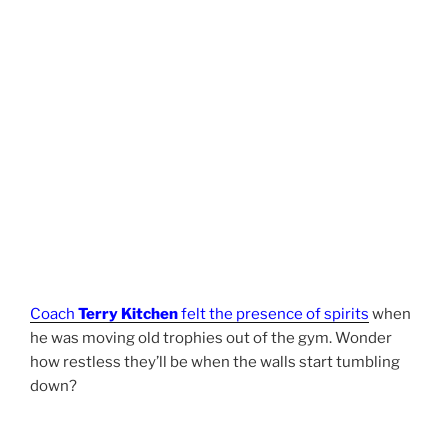
Coach
Terry Kitchen
felt the presence of spirits
when
he was moving old trophies out of the gym. Wonder
how restless they’ll be when the walls start tumbling
down?