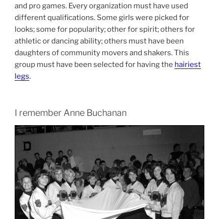
and pro games. Every organization must have used
different qualifications. Some girls were picked for
looks; some for popularity; other for spirit; others for
athletic or dancing ability; others must have been
daughters of community movers and shakers. This
group must have been selected for having the
hairiest
legs
.
I remember Anne Buchanan