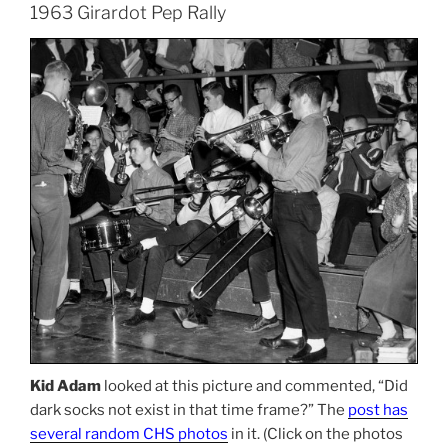
1963 Girardot Pep Rally
Kid Adam
looked at this picture and commented, “Did
dark socks not exist in that time frame?” The
post has
several random CHS photos
in it. (Click on the photos