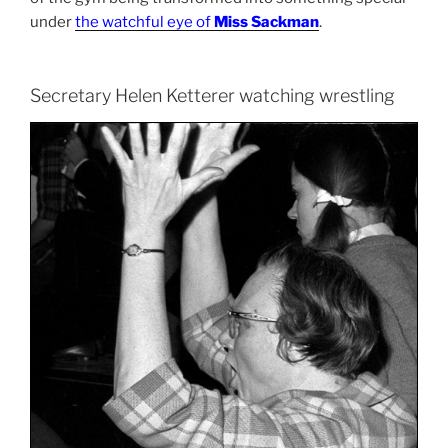
under
the watchful eye of
Miss Sackman
.
Secretary Helen Ketterer watching wrestling