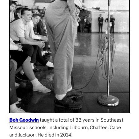
Bob Goodwin
taught a total of 33 years in Southeast
Missouri schools, including Lilbourn, Chaffee, Cape
and Jackson. He died in 2014.