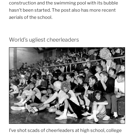
construction and the swimming pool with its bubble
hasn’t been started. The post also has more recent
aerials of the school.
World’s ugliest cheerleaders
I’ve shot scads of cheerleaders at high school, college