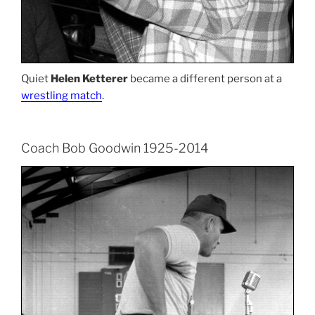
Quiet
Helen Ketterer
became a different person at a
wrestling match
.
Coach Bob Goodwin 1925-2014