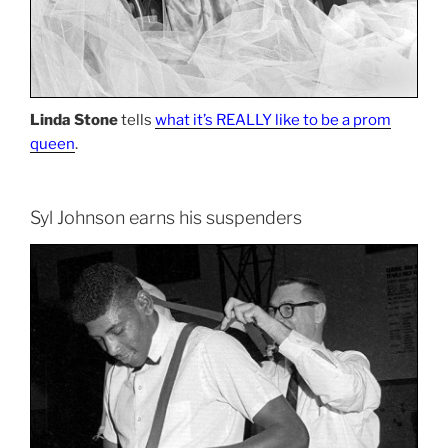
Linda Stone
tells
what it’s REALLY like to be a prom
queen
.
Syl Johnson earns his suspenders