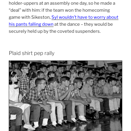
holder-uppers at an assembly one day, so he made a
“deal” with him: if the team won the homecoming
game with Sikeston,
Syl wouldn’t have to worry about
his pants falling down
at the dance – they would be
securely held up by the coveted suspenders.
Plaid shirt pep rally