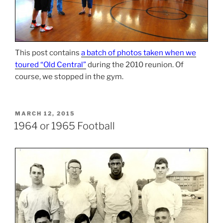
This post contains
a batch of photos taken when we
toured “Old Central”
during the 2010 reunion. Of
course, we stopped in the gym.
POSTED
MARCH 12, 2015
ON
1964 or 1965 Football