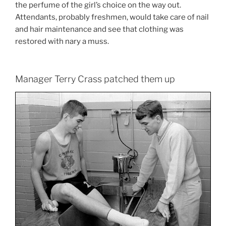
the perfume of the girl’s choice on the way out.
Attendants, probably freshmen, would take care of nail
and hair maintenance and see that clothing was
restored with nary a muss.
Manager Terry Crass patched them up