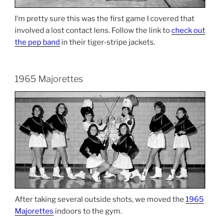
I’m pretty sure this was the first game I covered that
involved a lost contact lens. Follow the link to
check out
the pep band
in their tiger-stripe jackets.
1965 Majorettes
After taking several outside shots, we moved the
1965
Majorettes
indoors to the gym.