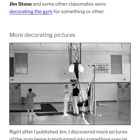
Jim Stone
and some other classmates were
decorating the gym
for something or other.
More decorating pictures
Right after I published Jim, I discovered more pictures
of the gym being transformed into something special