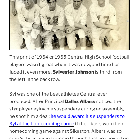
This print of 1964 or 1965 Central High School football
players wasn’t great when it was new, and time has
faded it even more.
Sylvester Johnson
is third from
the left in the back row.
Syl was one of the best athletes Central ever
produced. After Principal
Dallas Albers
noticed the
star player eying his suspenders during an assembly,
he shot him a deal:
he would award his suspenders to
Syl at the homecoming dance
if the Tigers won their
homecoming game against Sikeston. Albers was so
sure Syl was going to come through that he showed up