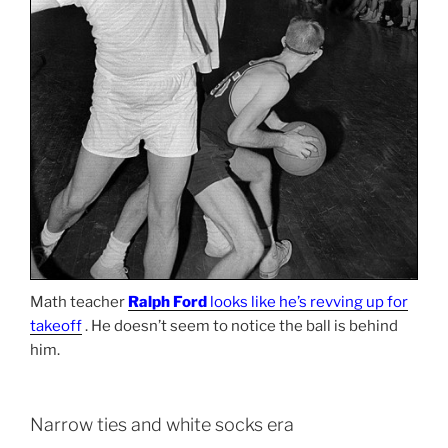
Math teacher
Ralph Ford
looks like he’s revving up for
takeoff
. He doesn’t seem to notice the ball is behind
him.
Narrow ties and white socks era