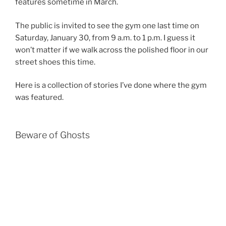
features sometime in March.
The public is invited to see the gym one last time on
Saturday, January 30, from 9 a.m. to 1 p.m. I guess it
won’t matter if we walk across the polished floor in our
street shoes this time.
Here is a collection of stories I’ve done where the gym
was featured.
Beware of Ghosts