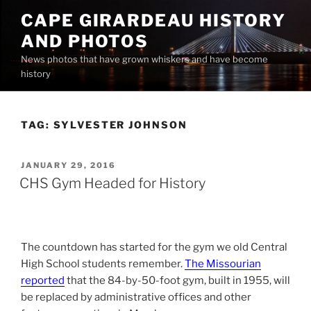
Skip
CAPE GIRARDEAU HISTORY
to
AND PHOTOS
content
News photos that have grown whiskers and have become
history
TAG:
SYLVESTER JOHNSON
POSTED
JANUARY 29, 2016
ON
CHS Gym Headed for History
The countdown has started for the gym we old Central
High School students remember.
The Missourian
reported
that the 84-by-50-foot gym, built in 1955, will
be replaced by administrative offices and other