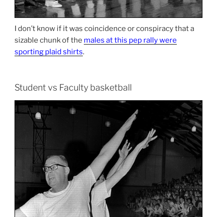
I don’t know if it was coincidence or conspiracy that a
sizable chunk of the
males at this pep rally were
sporting plaid shirts
.
Student vs Faculty basketball