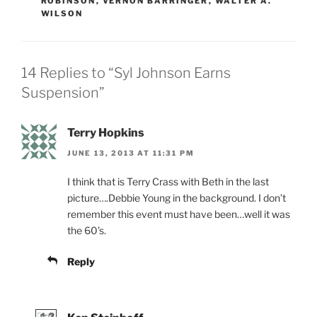
ROBINSON
,
VERNON BARRINGER
,
WALTER A.
WILSON
14 Replies to “Syl Johnson Earns
Suspension”
Terry Hopkins
JUNE 13, 2013 AT 11:31 PM
I think that is Terry Crass with Beth in the last
picture….Debbie Young in the background. I don’t
remember this event must have been…well it was
the 60’s.
Reply