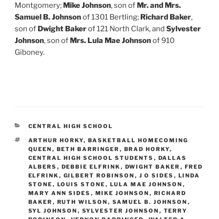
Montgomery;
Mike Johnson
, son of
Mr. and Mrs.
Samuel B. Johnson
of 1301 Bertling;
Richard Baker
,
son of
Dwight Baker
of 121 North Clark, and
Sylvester
Johnson
, son of
Mrs. Lula Mae Johnson
of 910
Giboney.
CATEGORIES
CENTRAL HIGH SCHOOL
TAGS
ARTHUR HORKY
,
BASKETBALL HOMECOMING
QUEEN
,
BETH BARRINGER
,
BRAD HORKY
,
CENTRAL HIGH SCHOOL STUDENTS
,
DALLAS
ALBERS
,
DEBBIE ELFRINK
,
DWIGHT BAKER
,
FRED
ELFRINK
,
GILBERT ROBINSON
,
J O SIDES
,
LINDA
STONE
,
LOUIS STONE
,
LULA MAE JOHNSON
,
MARY ANN SIDES
,
MIKE JOHNSON
,
RICHARD
BAKER
,
RUTH WILSON
,
SAMUEL B. JOHNSON
,
SYL JOHNSON
,
SYLVESTER JOHNSON
,
TERRY