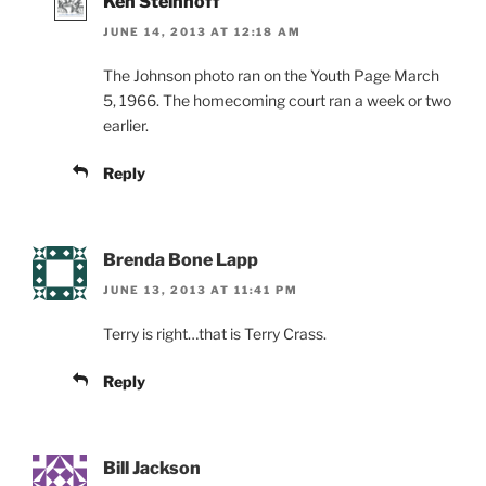
Ken Steinhoff
JUNE 14, 2013 AT 12:18 AM
The Johnson photo ran on the Youth Page March
5, 1966. The homecoming court ran a week or two
earlier.
Reply
Brenda Bone Lapp
JUNE 13, 2013 AT 11:41 PM
Terry is right…that is Terry Crass.
Reply
Bill Jackson