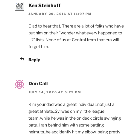
Ken Steinhoff
JANUARY 29, 2016 AT 11:07 PM
Glad to hear that. There are a lot of folks who have
put him on their “wonder what every happened to
…?” lists. None of us at Central from that era will
forget him.
Reply
Don Call
JULY 14, 2020 AT 5:25 PM
Kim your dad was a great individual..not just a
great athlete..Syl was on my little league
team..while he was in the on deck circle swinging
bats..I ran behind him with some batting
helmuts..he accidently hit my elbow..being pretty