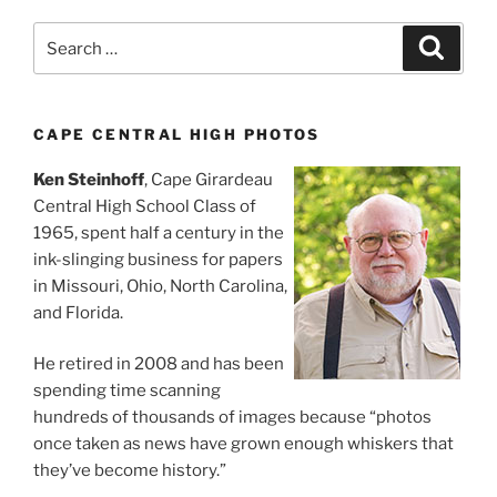
Search
Search
for:
CAPE CENTRAL HIGH PHOTOS
Ken Steinhoff
, Cape Girardeau
Central High School Class of
1965, spent half a century in the
ink-slinging business for papers
in Missouri, Ohio, North Carolina,
and Florida.
He retired in 2008 and has been
spending time scanning
hundreds of thousands of images because “photos
once taken as news have grown enough whiskers that
they’ve become history.”