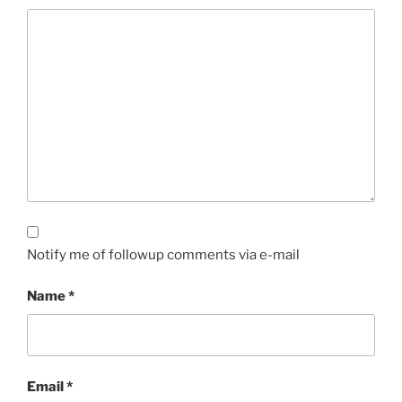
Notify me of followup comments via e-mail
Name
*
Email
*