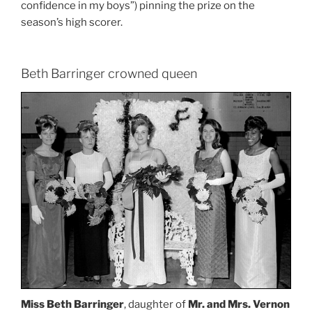
confidence in my boys”) pinning the prize on the
season’s high scorer.
Beth Barringer crowned queen
Miss Beth Barringer
, daughter of
Mr. and Mrs. Vernon