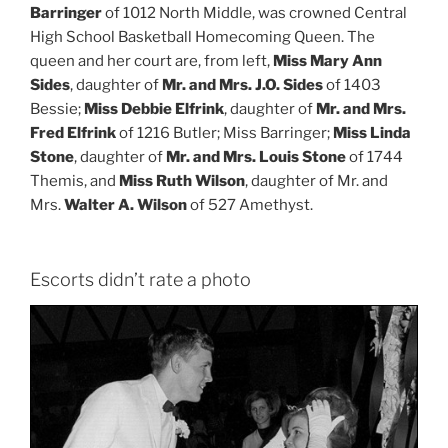
Barringer
of 1012 North Middle, was crowned Central
High School Basketball Homecoming Queen. The
queen and her court are, from left,
Miss Mary Ann
Sides
, daughter of
Mr. and Mrs. J.O. Sides
of 1403
Bessie;
Miss Debbie Elfrink
, daughter of
Mr. and Mrs.
Fred Elfrink
of 1216 Butler; Miss Barringer;
Miss Linda
Stone
, daughter of
Mr. and Mrs. Louis Stone
of 1744
Themis, and
Miss Ruth Wilson
, daughter of Mr. and
Mrs.
Walter A. Wilson
of 527 Amethyst.
Escorts didn’t rate a photo