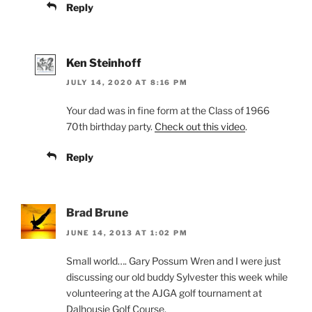
Reply
Ken Steinhoff
JULY 14, 2020 AT 8:16 PM
Your dad was in fine form at the Class of 1966
70th birthday party.
Check out this video
.
Reply
Brad Brune
JUNE 14, 2013 AT 1:02 PM
Small world…. Gary Possum Wren and I were just
discussing our old buddy Sylvester this week while
volunteering at the AJGA golf tournament at
Dalhousie Golf Course.