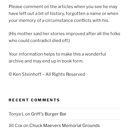
Please comment on the articles when you see he may
have left out a bit of history, forgotten a name or when
your memory of a circumstance conflicts with his.
(His mother said her stories improved after all the folks
who could contradict died off.)
Your information helps to make this a wonderful
archive and may end up in book form.
© Ken Steinhoff – All Rights Reserved
RECENT COMMENTS
Tonya L
on
Griff’s Burger Bar
Jill Cox
on
Chuck Maevers Memorial Grounds