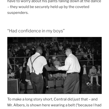
have to worry about his pants falling down at the dance
– they would be securely held up by the coveted
suspenders.
“Had confidence in my boys”
To make a long story short, Central did just that – and
Mr. Albers, is shown here wearing a belt (“because I had