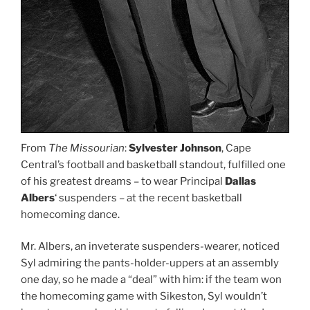
From
The Missourian
:
Sylvester Johnson
, Cape
Central’s football and basketball standout, fulfilled one
of his greatest dreams – to wear Principal
Dallas
Albers
‘ suspenders – at the recent basketball
homecoming dance.
Mr. Albers, an inveterate suspenders-wearer, noticed
Syl admiring the pants-holder-uppers at an assembly
one day, so he made a “deal” with him: if the team won
the homecoming game with Sikeston, Syl wouldn’t