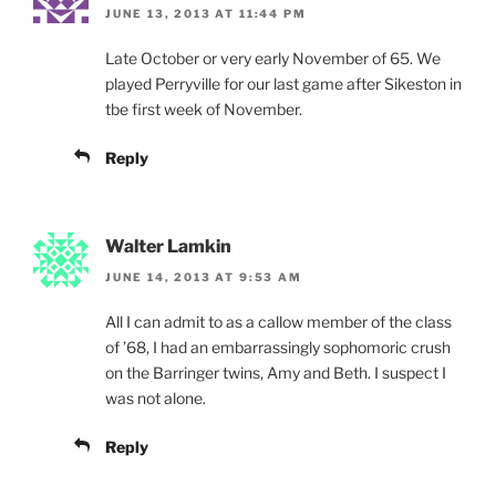
JUNE 13, 2013 AT 11:44 PM
Late October or very early November of 65. We
played Perryville for our last game after Sikeston in
tbe first week of November.
Reply
Walter Lamkin
JUNE 14, 2013 AT 9:53 AM
All I can admit to as a callow member of the class
of ’68, I had an embarrassingly sophomoric crush
on the Barringer twins, Amy and Beth. I suspect I
was not alone.
Reply