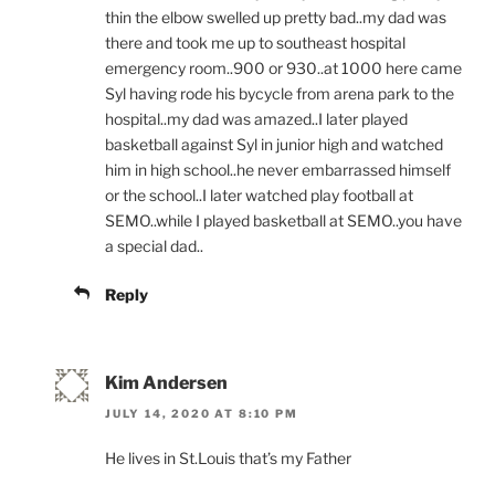
thin the elbow swelled up pretty bad..my dad was
there and took me up to southeast hospital
emergency room..900 or 930..at 1000 here came
Syl having rode his bycycle from arena park to the
hospital..my dad was amazed..I later played
basketball against Syl in junior high and watched
him in high school..he never embarrassed himself
or the school..I later watched play football at
SEMO..while I played basketball at SEMO..you have
a special dad..
Reply
Kim Andersen
JULY 14, 2020 AT 8:10 PM
He lives in St.Louis that’s my Father