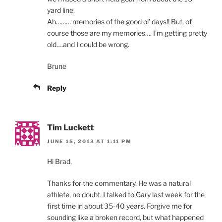
yard line.
Ah……… memories of the good ol’ days!! But, of
course those are my memories…. I’m getting pretty
old….and I could be wrong.
Brune
Reply
Tim Luckett
JUNE 15, 2013 AT 1:11 PM
Hi Brad,
Thanks for the commentary. He was a natural
athlete, no doubt. I talked to Gary last week for the
first time in about 35-40 years. Forgive me for
sounding like a broken record, but what happened