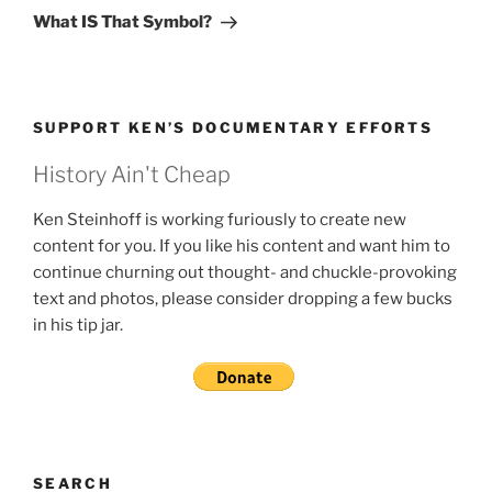
Post
What IS That Symbol?
SUPPORT KEN’S DOCUMENTARY EFFORTS
History Ain't Cheap
Ken Steinhoff is working furiously to create new
content for you. If you like his content and want him to
continue churning out thought- and chuckle-provoking
text and photos, please consider dropping a few bucks
in his tip jar.
SEARCH