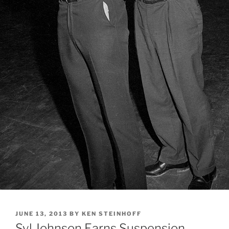
POSTED
JUNE 13, 2013
BY
KEN STEINHOFF
ON
Syl Johnson Earns Suspension