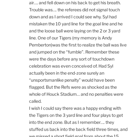
air…. and fell down on his back to get his breath.
Trouble was…. the referees did not signal touch
down and as I arrived I could see why. Syl had
mistaken the 10 yard line for the goal line and he
and the loose ball were laying on the 2 or 3 yard
line. One of our Tigers (my memory is Andy
Pemberton)was the first to realize the ball was live
and jumped on the “fumble”. Remember these
were the days before any sort of touchdown
celebration was even conceived of. Had Syl
actually been in the end-zone surely an
“unsportsmanlike penalty” would have been
flagged. But the Refs were as shocked as the
whole of Houck Stadium… and no penalties were
called.
I wish I could say there was a happy ending with
the Tigers on the 3 yard line and four plays to get
into the end zone. But as I remember…. they
stuffed us back into the back field three times, and
we missed a short field goal from about the 15