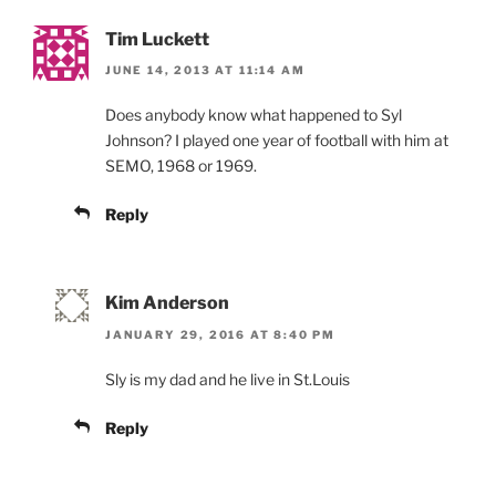
Tim Luckett
JUNE 14, 2013 AT 11:14 AM
Does anybody know what happened to Syl
Johnson? I played one year of football with him at
SEMO, 1968 or 1969.
Reply
Kim Anderson
JANUARY 29, 2016 AT 8:40 PM
Sly is my dad and he live in St.Louis
Reply