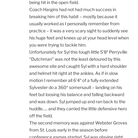
being hit in the open field.
Coach Hargins had not had much success in
breaking him of this habit – mostly because it
usually worked as I personally remember from
practice – it was a very scary sight to suddenly see
his huge feet and knees up at your head level when
you were trying to tackle him.
Unfortunately for Syl this tough little 5’8″ Perryville
“Dutchman” was not the least detoured by this
awesome site and caught Syl with a hard shoulder
and helmet hit right at the ankles. As if in slow
motion I remember all 6’4″ of a fully extended
Sylvester do a 360* somersault – landing on his
feet but loosing his balance and falling backward
and was down. Syl jumped up and ran back to the
huddle….. and they carried the little defensive hero
off the field.
The second memory was against Webster Groves
from St. Louis early in the season before
conference games started. Syl was playing right