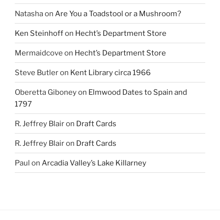
Natasha
on
Are You a Toadstool or a Mushroom?
Ken Steinhoff
on
Hecht’s Department Store
Mermaidcove
on
Hecht’s Department Store
Steve Butler
on
Kent Library circa 1966
Oberetta Giboney
on
Elmwood Dates to Spain and
1797
R. Jeffrey Blair
on
Draft Cards
R. Jeffrey Blair
on
Draft Cards
Paul
on
Arcadia Valley’s Lake Killarney