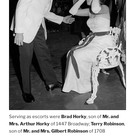
Serving as escorts were
Brad Horky
, son of
Mr. and
Mrs. Arthur Horky
of 1447 Broadway;
Terry Robinson
,
son of
Mr. and Mrs. Gilbert Robinson
of 1708