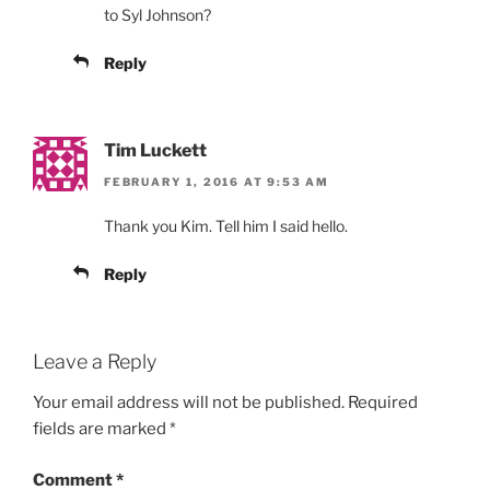
to Syl Johnson?
Reply
Tim Luckett
FEBRUARY 1, 2016 AT 9:53 AM
Thank you Kim. Tell him I said hello.
Reply
Leave a Reply
Your email address will not be published.
Required
fields are marked
*
Comment
*