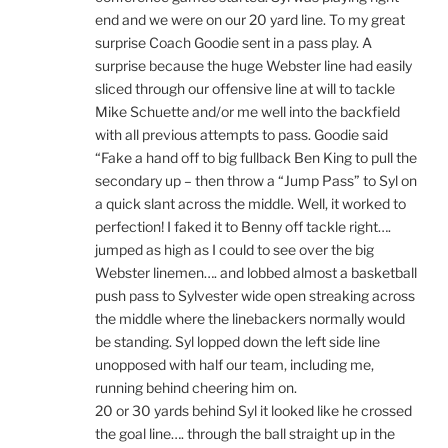
end and we were on our 20 yard line. To my great
surprise Coach Goodie sent in a pass play. A
surprise because the huge Webster line had easily
sliced through our offensive line at will to tackle
Mike Schuette and/or me well into the backfield
with all previous attempts to pass. Goodie said
“Fake a hand off to big fullback Ben King to pull the
secondary up – then throw a “Jump Pass” to Syl on
a quick slant across the middle. Well, it worked to
perfection! I faked it to Benny off tackle right….
jumped as high as I could to see over the big
Webster linemen…. and lobbed almost a basketball
push pass to Sylvester wide open streaking across
the middle where the linebackers normally would
be standing. Syl lopped down the left side line
unopposed with half our team, including me,
running behind cheering him on.
20 or 30 yards behind Syl it looked like he crossed
the goal line…. through the ball straight up in the