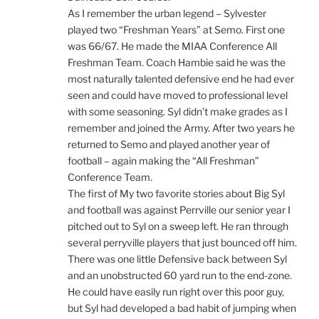
As I remember the urban legend – Sylvester
played two “Freshman Years” at Semo. First one
was 66/67. He made the MIAA Conference All
Freshman Team. Coach Hambie said he was the
most naturally talented defensive end he had ever
seen and could have moved to professional level
with some seasoning. Syl didn’t make grades as I
remember and joined the Army. After two years he
returned to Semo and played another year of
football – again making the “All Freshman”
Conference Team.
The first of My two favorite stories about Big Syl
and football was against Perrville our senior year I
pitched out to Syl on a sweep left. He ran through
several perryville players that just bounced off him.
There was one little Defensive back between Syl
and an unobstructed 60 yard run to the end-zone.
He could have easily run right over this poor guy,
but Syl had developed a bad habit of jumping when