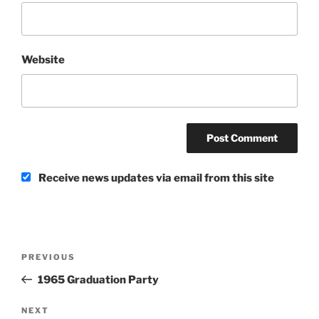
Website
Receive news updates via email from this site
Post
Previous
PREVIOUS
navigation
Post
1965 Graduation Party
Next
NEXT