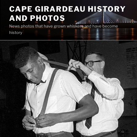
Skip
CAPE GIRARDEAU HISTORY
to
AND PHOTOS
content
News photos that have grown whiskers and have become
history