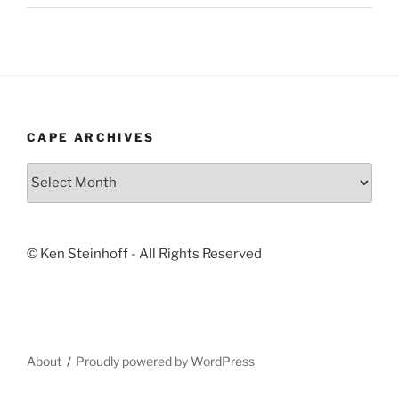
CAPE ARCHIVES
Cape
Archives
© Ken Steinhoff - All Rights Reserved
About
Proudly powered by WordPress