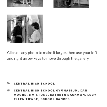
Click on any photo to make it larger, then use your left
and right arrow keys to move through the gallery.
CATEGORIES
CENTRAL HIGH SCHOOL
TAGS
CENTRAL HIGH SCHOOL GYMNASIUM
,
DAN
MOORE
,
JIM STONE
,
KATHRYN SACKMAN
,
LUCY
ELLEN TOWSE
,
SCHOOL DANCES