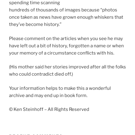
spending time scanning
hundreds of thousands of images because “photos
once taken as news have grown enough whiskers that
they’ve become history.”
Please comment on the articles when you see he may
have left out a bit of history, forgotten a name or when
your memory of a circumstance conflicts with his.
(His mother said her stories improved after all the folks
who could contradict died off.)
Your information helps to make this a wonderful
archive and may end up in book form.
© Ken Steinhoff – All Rights Reserved