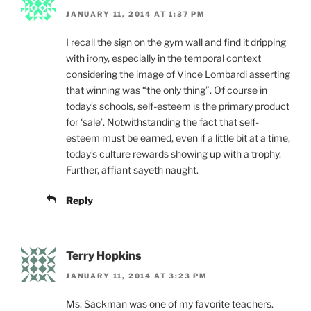
JANUARY 11, 2014 AT 1:37 PM
I recall the sign on the gym wall and find it dripping
with irony, especially in the temporal context
considering the image of Vince Lombardi asserting
that winning was “the only thing”. Of course in
today’s schools, self-esteem is the primary product
for ‘sale’. Notwithstanding the fact that self-
esteem must be earned, even if a little bit at a time,
today’s culture rewards showing up with a trophy.
Further, affiant sayeth naught.
Reply
Terry Hopkins
JANUARY 11, 2014 AT 3:23 PM
Ms. Sackman was one of my favorite teachers.