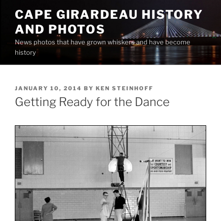
Skip
CAPE GIRARDEAU HISTORY
to
AND PHOTOS
content
News photos that have grown whiskers and have become
history
POSTED
JANUARY 10, 2014
BY
KEN STEINHOFF
ON
Getting Ready for the Dance