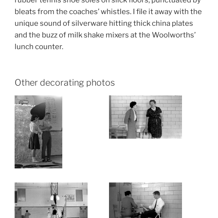
bleats from the coaches’ whistles. I file it away with the
unique sound of silverware hitting thick china plates
and the buzz of milk shake mixers at the Woolworths’
lunch counter.
Other decorating photos