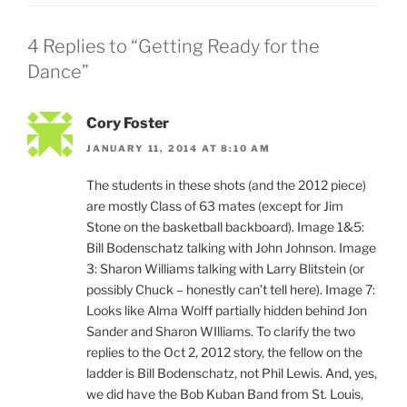
4 Replies to “Getting Ready for the
Dance”
Cory Foster
JANUARY 11, 2014 AT 8:10 AM
The students in these shots (and the 2012 piece)
are mostly Class of 63 mates (except for Jim
Stone on the basketball backboard). Image 1&5:
Bill Bodenschatz talking with John Johnson. Image
3: Sharon Williams talking with Larry Blitstein (or
possibly Chuck – honestly can’t tell here). Image 7:
Looks like Alma Wolff partially hidden behind Jon
Sander and Sharon WIlliams. To clarify the two
replies to the Oct 2, 2012 story, the fellow on the
ladder is Bill Bodenschatz, not Phil Lewis. And, yes,
we did have the Bob Kuban Band from St. Louis,