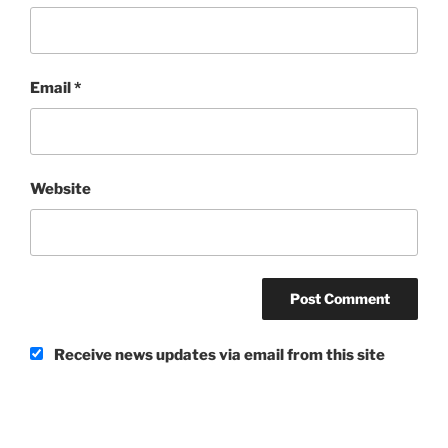
Email
*
Website
Receive news updates via email from this site