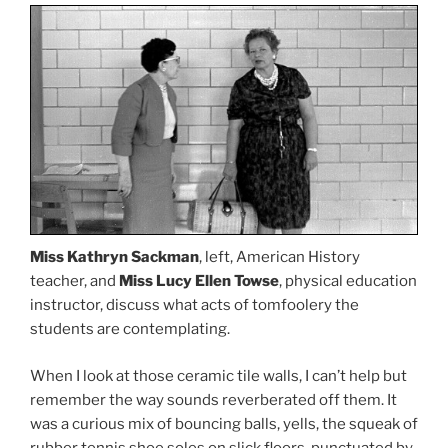
Miss Kathryn Sackman
, left, American History
teacher, and
Miss Lucy Ellen Towse
, physical education
instructor, discuss what acts of tomfoolery the
students are contemplating.
When I look at those ceramic tile walls, I can’t help but
remember the way sounds reverberated off them. It
was a curious mix of bouncing balls, yells, the squeak of
rubber tennis shoe soles on slick floors, punctuated by