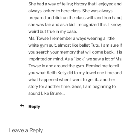
She had a way of telling history that I enjoyed and
always looked to here class. She was always
prepared and did run the class with and Iron hand,
she was fair and as a kid I recognized this. I know,
weird but true in my case.
Ms. Towse I remember always wearing a little
white gym suit, almost like ballet Tutu. I am sure if
you search your memory that will come back. It is
imprinted on mind. As a “jock” we saw a lot of Ms.
Towse in and around the gym. Remind me to tell
you what Keith Kelly did to my towel one time and
what happened when I went to get it…another
story for another time. Gees, I am beginning to
sound Like Brune…
Reply
Leave a Reply