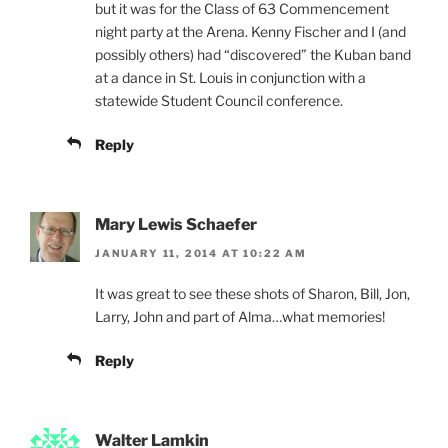
but it was for the Class of 63 Commencement
night party at the Arena. Kenny Fischer and I (and
possibly others) had “discovered” the Kuban band
at a dance in St. Louis in conjunction with a
statewide Student Council conference.
Reply
Mary Lewis Schaefer
JANUARY 11, 2014 AT 10:22 AM
It was great to see these shots of Sharon, Bill, Jon,
Larry, John and part of Alma…what memories!
Reply
Walter Lamkin