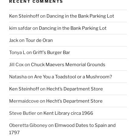
RECENT COMMENTS
Ken Steinhoff
on
Dancing in the Bank Parking Lot
kim safdar
on
Dancing in the Bank Parking Lot
Jack
on
Tour de Oran
Tonya L
on
Griff’s Burger Bar
Jill Cox
on
Chuck Maevers Memorial Grounds
Natasha
on
Are You a Toadstool or a Mushroom?
Ken Steinhoff
on
Hecht’s Department Store
Mermaidcove
on
Hecht’s Department Store
Steve Butler
on
Kent Library circa 1966
Oberetta Giboney
on
Elmwood Dates to Spain and
1797