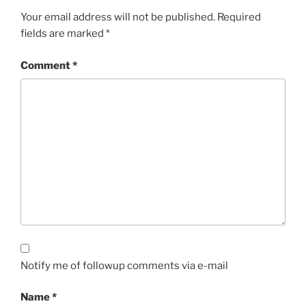
Your email address will not be published.
Required
fields are marked
*
Comment
*
Notify me of followup comments via e-mail
Name
*