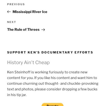
Post
Previous
PREVIOUS
navigation
Post
Mississippi River Ice
Next
NEXT
Post
The Rule of Threes
SUPPORT KEN’S DOCUMENTARY EFFORTS
History Ain't Cheap
Ken Steinhoff is working furiously to create new
content for you. If you like his content and want him to
continue churning out thought- and chuckle-provoking
text and photos, please consider dropping a few bucks
in his tip jar.