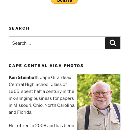
SEARCH
Search
Search
for:
CAPE CENTRAL HIGH PHOTOS
Ken Steinhoff
, Cape Girardeau
Central High School Class of
1965, spent half a century in the
ink-slinging business for papers
in Missouri, Ohio, North Carolina,
and Florida.
He retired in 2008 and has been