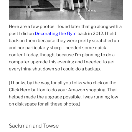
Here are a few photos I found later that go along with a
post I did on
Decorating the Gym
back in 2012. I held
back on them because they were pretty scratched up
and nor particularly sharp. I needed some quick
content today, though, because I’m planning to do a
computer upgrade this evening and I needed to get
everything shut down so I could do a backup.
(Thanks, by the way, for all you folks who click on the
Click Here button to do your Amazon shopping. That
helped made the upgrade possible. I was running low
on disk space for all these photos.)
Sackman and Towse