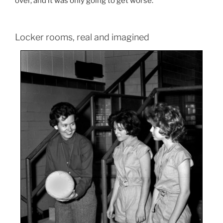
over, and it was only going to get worse.
Locker rooms, real and imagined