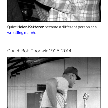
Quiet
Helen Ketterer
became a different person at a
wrestling match
.
Coach Bob Goodwin 1925-2014