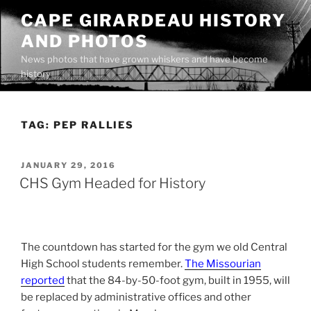
Skip
CAPE GIRARDEAU HISTORY
to
AND PHOTOS
content
News photos that have grown whiskers and have become
history
TAG:
PEP RALLIES
POSTED
JANUARY 29, 2016
ON
CHS Gym Headed for History
The countdown has started for the gym we old Central
High School students remember.
The Missourian
reported
that the 84-by-50-foot gym, built in 1955, will
be replaced by administrative offices and other