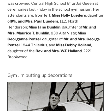
was crowned Central High School
Girardot
Queen at
ceremonies last Friday in the school gymnasium. Her
attendants are, from left,
Miss Holly Lueders
, daughter
of
Mr. and Mrs. Paul Lueders
, 1115 North
Henderson;
Miss Jane Dunklin
, daughter of
Mr. and
Mrs. Maurice T. Dunklin
, 839 Alta Vista;
Miss
Georganne Penzel
, daughter of
Mr. and Mrs. George
Penzel
, 1844 Thilenius, and
Miss Debby Holland
,
daughter of the
Rev. and Mrs. W.T. Holland
, 2221
Brookwood.
Gym Jim putting up decorations