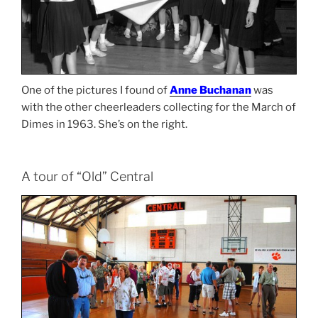
One of the pictures I found of
Anne Buchanan
was
with the other cheerleaders collecting for the March of
Dimes in 1963. She’s on the right.
A tour of “Old” Central