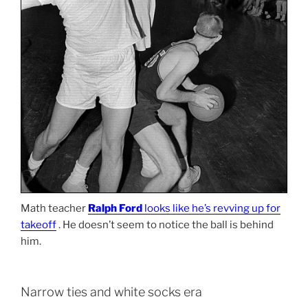
Math teacher
Ralph Ford
looks like he’s revving up for
takeoff
. He doesn’t seem to notice the ball is behind
him.
Narrow ties and white socks era