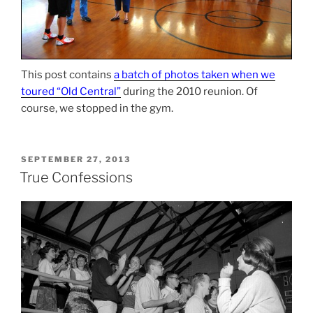
This post contains
a batch of photos taken when we
toured “Old Central”
during the 2010 reunion. Of
course, we stopped in the gym.
POSTED
SEPTEMBER 27, 2013
ON
True Confessions