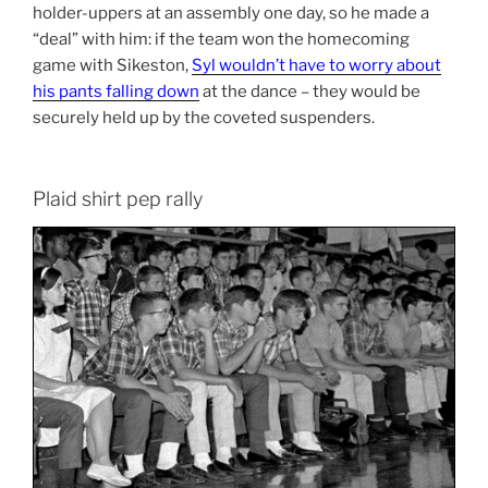
holder-uppers at an assembly one day, so he made a
“deal” with him: if the team won the homecoming
game with Sikeston,
Syl wouldn’t have to worry about
his pants falling down
at the dance – they would be
securely held up by the coveted suspenders.
Plaid shirt pep rally