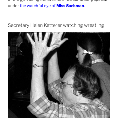
under
the watchful eye of
Miss Sackman
.
Secretary Helen Ketterer watching wrestling