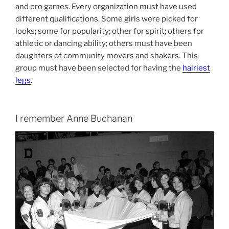
and pro games. Every organization must have used
different qualifications. Some girls were picked for
looks; some for popularity; other for spirit; others for
athletic or dancing ability; others must have been
daughters of community movers and shakers. This
group must have been selected for having the
hairiest
legs
.
I remember Anne Buchanan