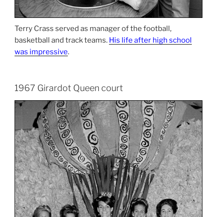
Terry Crass served as manager of the football,
basketball and track teams.
His life after high school
was impressive
.
1967 Girardot Queen court