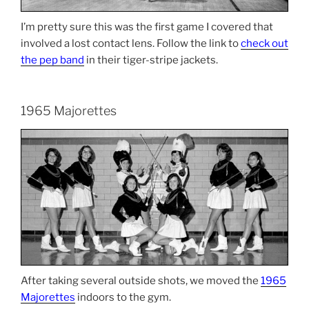
I’m pretty sure this was the first game I covered that
involved a lost contact lens. Follow the link to
check out
the pep band
in their tiger-stripe jackets.
1965 Majorettes
After taking several outside shots, we moved the
1965
Majorettes
indoors to the gym.