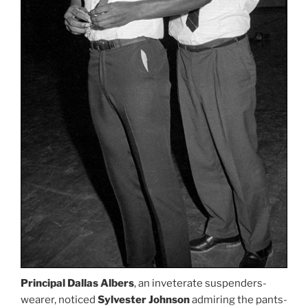
Principal Dallas Albers
, an inveterate suspenders-
wearer, noticed
Sylvester Johnson
admiring the pants-