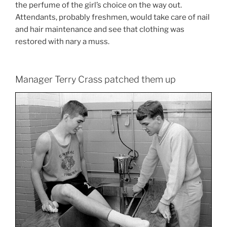
the perfume of the girl’s choice on the way out.
Attendants, probably freshmen, would take care of nail
and hair maintenance and see that clothing was
restored with nary a muss.
Manager Terry Crass patched them up