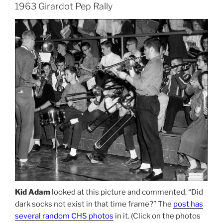
1963 Girardot Pep Rally
Kid Adam
looked at this picture and commented, “Did
dark socks not exist in that time frame?” The
post has
several random CHS photos
in it. (Click on the photos