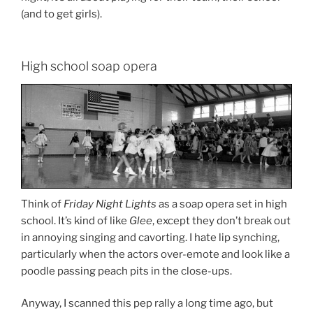
(and to get girls).
High school soap opera
Think of
Friday Night Lights
as a soap opera set in high
school. It’s kind of like
Glee
, except they don’t break out
in annoying singing and cavorting. I hate lip synching,
particularly when the actors over-emote and look like a
poodle passing peach pits in the close-ups.
Anyway, I scanned this pep rally a long time ago, but