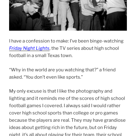
I have a confession to make: I’ve been binge-watching
Friday Night Lights
, the TV series about high school
football in a small Texas town.
“Why in the world are you watching that?” a friend
asked. “You don’t even like sports.”
My only excuse is that I like the photography and
lighting and it reminds me of the scores of high school
football games I covered. I always said I would rather
cover high school sports than college or pro games
because the players are real. They may have grandiose
ideas about getting rich in the future, but on Friday
night, it’s all about playing for their team, their school