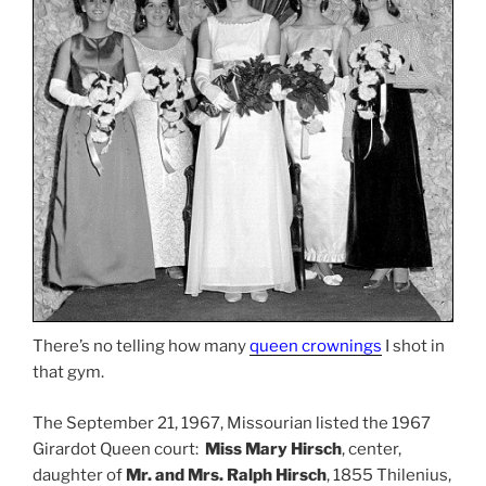
There’s no telling how many
queen crownings
I shot in
that gym.
The September 21, 1967, Missourian listed the 1967
Girardot Queen court:
Miss Mary Hirsch
, center,
daughter of
Mr. and Mrs. Ralph Hirsch
, 1855 Thilenius,