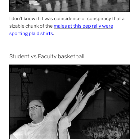
I don’t know if it was coincidence or conspiracy that a
sizable chunk of the
males at this pep rally were
sporting plaid shirts
.
Student vs Faculty basketball