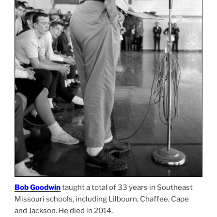
Bob Goodwin
taught a total of 33 years in Southeast
Missouri schools, including Lilbourn, Chaffee, Cape
and Jackson. He died in 2014.