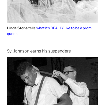
Linda Stone
tells
what it’s REALLY like to be a prom
queen
.
Syl Johnson earns his suspenders