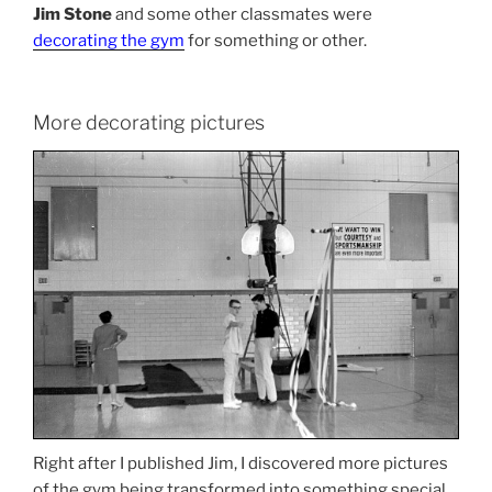
Jim Stone
and some other classmates were
decorating the gym
for something or other.
More decorating pictures
Right after I published Jim, I discovered more pictures
of the gym being transformed into something special