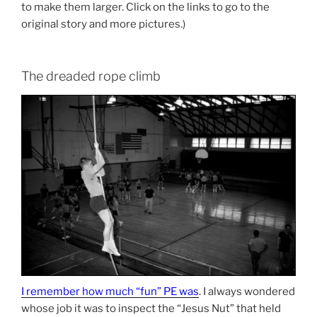
to make them larger. Click on the links to go to the
original story and more pictures.)
The dreaded rope climb
I remember how much “fun” PE was
. I always wondered
whose job it was to inspect the “Jesus Nut” that held