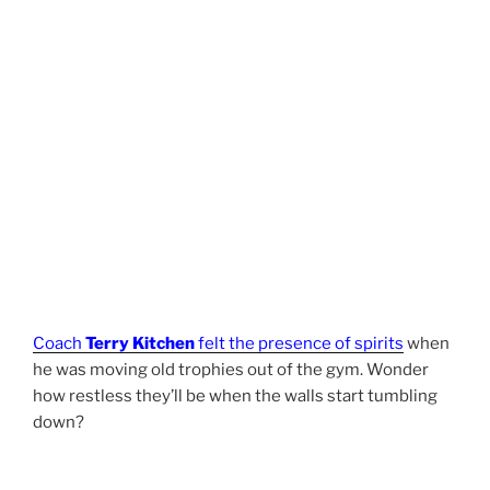
Coach
Terry Kitchen
felt the presence of spirits
when
he was moving old trophies out of the gym. Wonder
how restless they’ll be when the walls start tumbling
down?