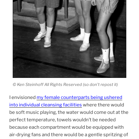
© Ken Steinhoff All Rights Reserved (so don’t repost it)
I envisioned
my female counterparts being ushered
into individual cleansing facilities
where there would
be soft music playing, the water would come out at the
perfect temperature, towels wouldn’t be needed
because each compartment would be equipped with
air-drying fans and there would be a gentle spritzing of