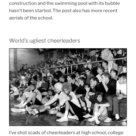
construction and the swimming pool with its bubble
hasn’t been started. The post also has more recent
aerials of the school.
World’s ugliest cheerleaders
I’ve shot scads of cheerleaders at high school, college