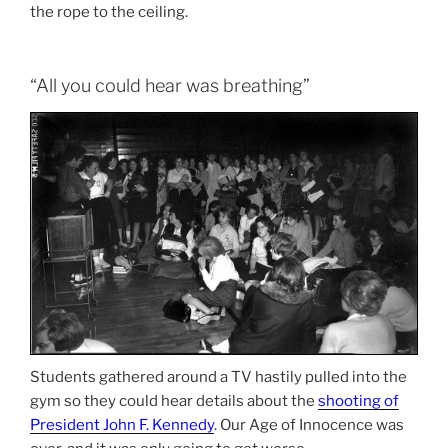
the rope to the ceiling.
“All you could hear was breathing”
Students gathered around a TV hastily pulled into the
gym so they could hear details about the
shooting of
President John F. Kennedy
. Our Age of Innocence was