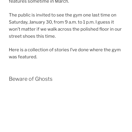
features sometime in March.
The public is invited to see the gym one last time on
Saturday, January 30, from 9 a.m. to 1 p.m. I guess it
won’t matter if we walk across the polished floor in our
street shoes this time.
Here is a collection of stories I’ve done where the gym
was featured.
Beware of Ghosts