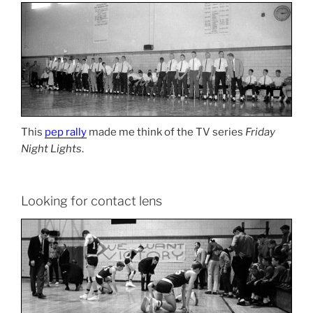
This
pep rally
made me think of the TV series
Friday
Night Lights
.
Looking for contact lens