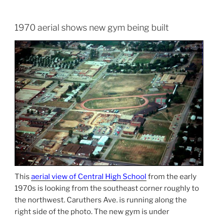
1970 aerial shows new gym being built
This
aerial view of Central High School
from the early
1970s is looking from the southeast corner roughly to
the northwest. Caruthers Ave. is running along the
right side of the photo. The new gym is under