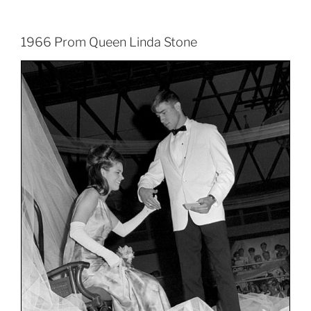
1966 Prom Queen Linda Stone