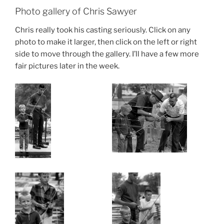
Photo gallery of Chris Sawyer
Chris really took his casting seriously. Click on any
photo to make it larger, then click on the left or right
side to move through the gallery. I’ll have a few more
fair pictures later in the week.