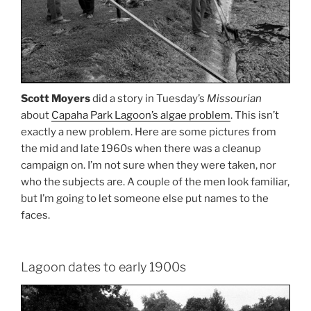
Scott Moyers
did a story in Tuesday’s
Missourian
about
Capaha Park Lagoon’s algae problem
. This isn’t
exactly a new problem. Here are some pictures from
the mid and late 1960s when there was a cleanup
campaign on. I’m not sure when they were taken, nor
who the subjects are. A couple of the men look familiar,
but I’m going to let someone else put names to the
faces.
Lagoon dates to early 1900s