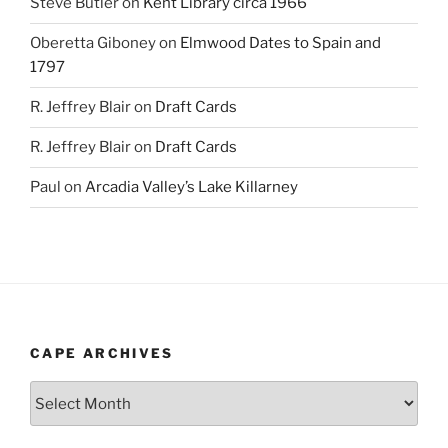
Steve Butler
on
Kent Library circa 1966
Oberetta Giboney
on
Elmwood Dates to Spain and
1797
R. Jeffrey Blair
on
Draft Cards
R. Jeffrey Blair
on
Draft Cards
Paul
on
Arcadia Valley’s Lake Killarney
CAPE ARCHIVES
Cape
Archives