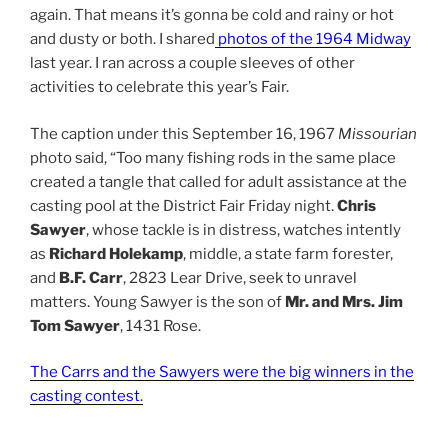
again. That means it’s gonna be cold and rainy or hot
and dusty or both. I shared
photos of the 1964 Midway
last year. I ran across a couple sleeves of other
activities to celebrate this year’s Fair.
The caption under this September 16, 1967
Missourian
photo said, “Too many fishing rods in the same place
created a tangle that called for adult assistance at the
casting pool at the District Fair Friday night.
Chris
Sawyer
, whose tackle is in distress, watches intently
as
Richard Holekamp
, middle, a state farm forester,
and
B.F. Carr
, 2823 Lear Drive, seek to unravel
matters. Young Sawyer is the son of
Mr. and Mrs. Jim
Tom Sawyer
, 1431 Rose.
The Carrs and the Sawyers were the big winners in the
casting contest
.