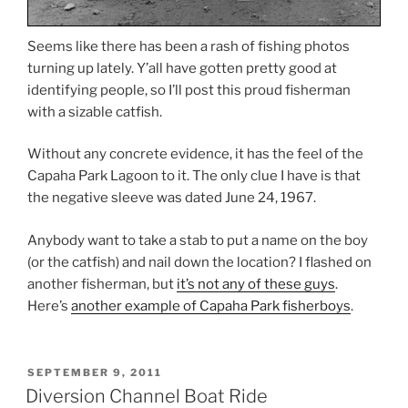
Seems like there has been a rash of fishing photos
turning up lately. Y’all have gotten pretty good at
identifying people, so I’ll post this proud fisherman
with a sizable catfish.
Without any concrete evidence, it has the feel of the
Capaha Park Lagoon to it. The only clue I have is that
the negative sleeve was dated June 24, 1967.
Anybody want to take a stab to put a name on the boy
(or the catfish) and nail down the location? I flashed on
another fisherman, but
it’s not any of these guys
.
Here’s
another example of Capaha Park fisherboys
.
POSTED
SEPTEMBER 9, 2011
ON
Diversion Channel Boat Ride