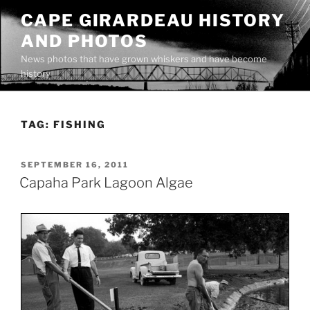
Skip
CAPE GIRARDEAU HISTORY
to
AND PHOTOS
content
News photos that have grown whiskers and have become
history
TAG:
FISHING
POSTED
SEPTEMBER 16, 2011
ON
Capaha Park Lagoon Algae