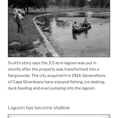
Scott’s story says the 3.5 acre lagoon was put in
shortly after the property was transformed into a
fairgrounds. The city acquired it in 1914. Generations
of Cape Girardeans have enjoyed fishing, ice skating,
duck feeding and even jumping into the lagoon.
Lagoon has become shallow