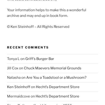
Your information helps to make this a wonderful
archive and may end up in book form.
© Ken Steinhoff – All Rights Reserved
RECENT COMMENTS
Tonya L
on
Griff’s Burger Bar
Jill Cox
on
Chuck Maevers Memorial Grounds
Natasha
on
Are You a Toadstool or a Mushroom?
Ken Steinhoff
on
Hecht’s Department Store
Mermaidcove
on
Hecht’s Department Store