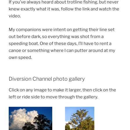
If you’ve always heard about trotline fishing, but never
knew exactly what it was, follow the link and watch the
video.
My companions were intent on getting their line set
out before dark, so everything was shot from a
speeding boat. One of these days, I’ll have to rent a
canoe or something where I can putter around at my
own speed.
Diversion Channel photo gallery
Click on any image to make it larger, then click on the
left or ride side to move through the gallery.