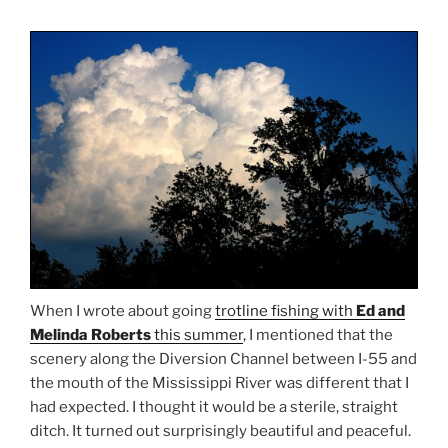
When I wrote about going
trotline fishing with
Ed and
Melinda Roberts
this summer
, I mentioned that the
scenery along the Diversion Channel between I-55 and
the mouth of the Mississippi River was different that I
had expected. I thought it would be a sterile, straight
ditch. It turned out surprisingly beautiful and peaceful.