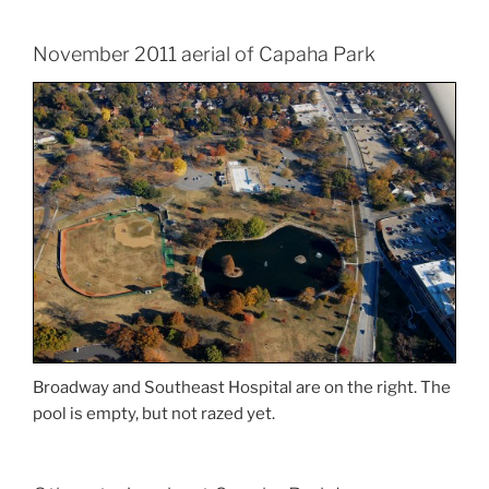
November 2011 aerial of Capaha Park
Broadway and Southeast Hospital are on the right. The
pool is empty, but not razed yet.