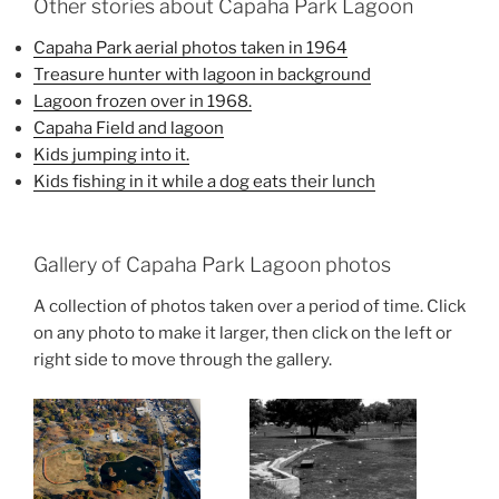
Other stories about Capaha Park Lagoon
Capaha Park aerial photos taken in 1964
Treasure hunter with lagoon in background
Lagoon frozen over in 1968.
Capaha Field and lagoon
Kids jumping into it.
Kids fishing in it while a dog eats their lunch
Gallery of Capaha Park Lagoon photos
A collection of photos taken over a period of time. Click
on any photo to make it larger, then click on the left or
right side to move through the gallery.