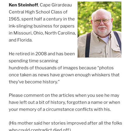
Ken Steinhoff
, Cape Girardeau
Central High School Class of
1965, spent half a century in the
ink-slinging business for papers
in Missouri, Ohio, North Carolina,
and Florida.
He retired in 2008 and has been
spending time scanning
hundreds of thousands of images because “photos
once taken as news have grown enough whiskers that
they’ve become history.”
Please comment on the articles when you see he may
have left out a bit of history, forgotten a name or when
your memory of a circumstance conflicts with his.
(His mother said her stories improved after all the folks
who could contradict died off.)