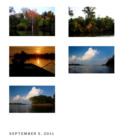
POSTED
SEPTEMBER 5, 2011