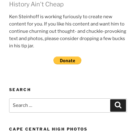
History Ain't Cheap
Ken Steinhoff is working furiously to create new
content for you. If you like his content and want him to
continue churning out thought- and chuckle-provoking
text and photos, please consider dropping a few bucks
in his tip jar.
SEARCH
Search
Search
for:
CAPE CENTRAL HIGH PHOTOS