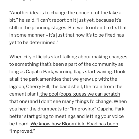
“Another idea is to change the concept of the lake a
bit.” he said. “I can’t report on it just yet, because it’s
still in the planning stages. But we do intend to fix that
in some manner – it’s just that how it’s to be fixed has
yet to be determined.”
When city officials start talking about making changes
to something that’s been a part of the community as
long as Capaha Park, warning flags start waving. I look
at all the park amenities that we grew up with: the
lagoon, Cherry Hill, the band shell, the train from the
cement plant,
the pool (oops, guess we can scratch
that one)
and I don’t see many things I’d change. When
you hear the drumbeats for “improving” Capaha Park,
better start going to meetings and letting your voice
be heard.
We know how Bloomfield Road has been
“improved.”