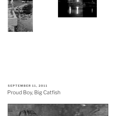
POSTED
SEPTEMBER 11, 2011
ON
Proud Boy, Big Catfish