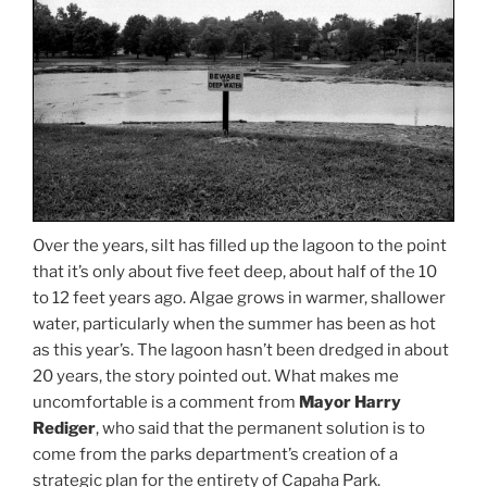
Over the years, silt has filled up the lagoon to the point
that it’s only about five feet deep, about half of the 10
to 12 feet years ago. Algae grows in warmer, shallower
water, particularly when the summer has been as hot
as this year’s. The lagoon hasn’t been dredged in about
20 years, the story pointed out. What makes me
uncomfortable is a comment from
Mayor Harry
Rediger
, who said that the permanent solution is to
come from the parks department’s creation of a
strategic plan for the entirety of Capaha Park.