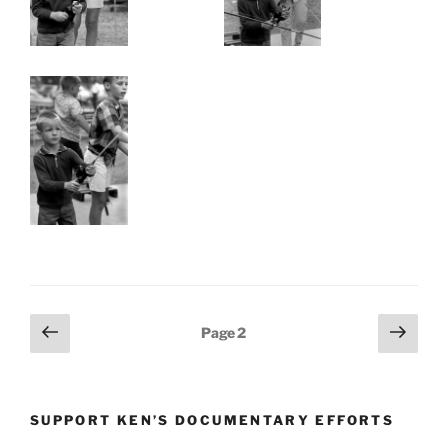
Posts
Previous
Next
Page
2
page
page
pagination
SUPPORT KEN’S DOCUMENTARY EFFORTS