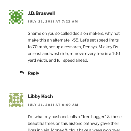
J.D.Braswell
JULY 21, 2011 AT 7:22 AM
Shame on you so called decision makers, why not
make this an alternate I-55. Let’s set speed limits
to 70 mph, set up a rest area, Dennys, Mickey Ds
on east and west side, remove every tree in a 100
yard width, and full speed ahead.
Reply
Libby Koch
JULY 21, 2011 AT 8:00 AM
I’m what my husband calls a “tree hugger” & these
beautiful trees on this historic pathway gave their
lives in vain. Money & clout have always won over