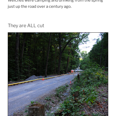
Welches were camping and drinking from the spring
just up the road over a century ago.
They are ALL cut