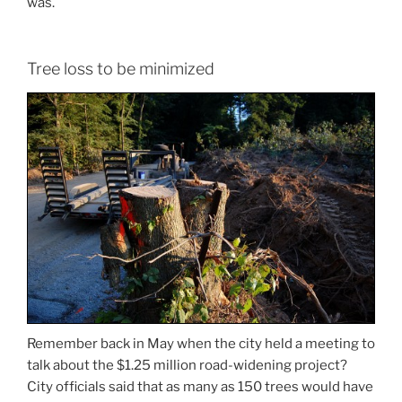
was.
Tree loss to be minimized
Remember back in May when the city held a meeting to
talk about the $1.25 million road-widening project?
City officials said that as many as 150 trees would have