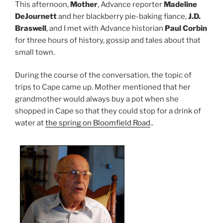
This afternoon,
Mother
, Advance reporter
Madeline
DeJournett
and her blackberry pie-baking fiance,
J.D.
Braswell
, and I met with Advance historian
Paul Corbin
for three hours of history, gossip and tales about that
small town.
During the course of the conversation, the topic of
trips to Cape came up. Mother mentioned that her
grandmother would always buy a pot when she
shopped in Cape so that they could stop for a drink of
water at
the spring on Bloomfield Road
..