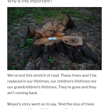
Why is this important?
We’ve lost this stretch of road. These trees won’t be
replaced in our lifetimes, our children’s lifetimes nor
our grandchildren’s lifetimes. They’re gone and they
ain’t coming back.
Moyer’s story went on to say,
“And the loss of trees