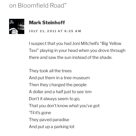
on Bloomfield Road”
Mark Steinhoff
JULY 21, 2011 AT 6:25 AM
I suspect that you had Joni Mitchell’s “Big Yellow
Taxi” playing in your head when you drove through
there and saw the sun instead of the shade.
They took all the trees
And put them in a tree museum
Then they charged the people
A dollar and a half just to see ’em
Don’t it always seem to go,
That you don’t know what you’ve got
‘Til it’s gone
They paved paradise
And put up a parking lot