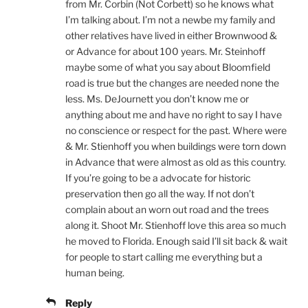
from Mr. Corbin (Not Corbett) so he knows what
I’m talking about. I’m not a newbe my family and
other relatives have lived in either Brownwood &
or Advance for about 100 years. Mr. Steinhoff
maybe some of what you say about Bloomfield
road is true but the changes are needed none the
less. Ms. DeJournett you don’t know me or
anything about me and have no right to say I have
no conscience or respect for the past. Where were
& Mr. Stienhoff you when buildings were torn down
in Advance that were almost as old as this country.
If you’re going to be a advocate for historic
preservation then go all the way. If not don’t
complain about an worn out road and the trees
along it. Shoot Mr. Stienhoff love this area so much
he moved to Florida. Enough said I’ll sit back & wait
for people to start calling me everything but a
human being.
Reply