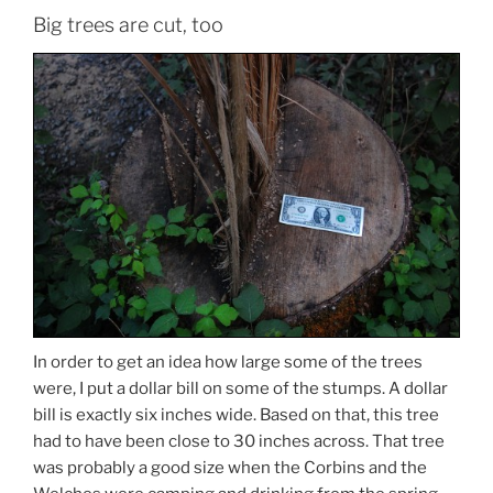
Big trees are cut, too
In order to get an idea how large some of the trees
were, I put a dollar bill on some of the stumps. A dollar
bill is exactly six inches wide. Based on that, this tree
had to have been close to 30 inches across. That tree
was probably a good size when the Corbins and the