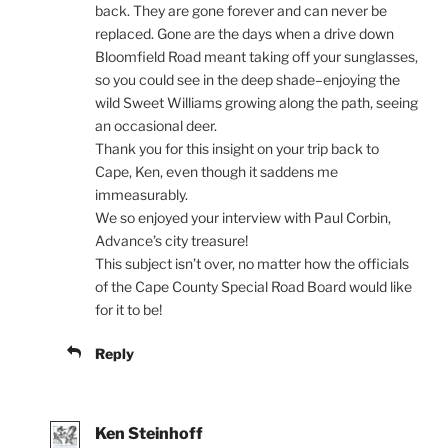
back. They are gone forever and can never be
replaced. Gone are the days when a drive down
Bloomfield Road meant taking off your sunglasses,
so you could see in the deep shade–enjoying the
wild Sweet Williams growing along the path, seeing
an occasional deer.
Thank you for this insight on your trip back to
Cape, Ken, even though it saddens me
immeasurably.
We so enjoyed your interview with Paul Corbin,
Advance’s city treasure!
This subject isn’t over, no matter how the officials
of the Cape County Special Road Board would like
for it to be!
Reply
Ken Steinhoff