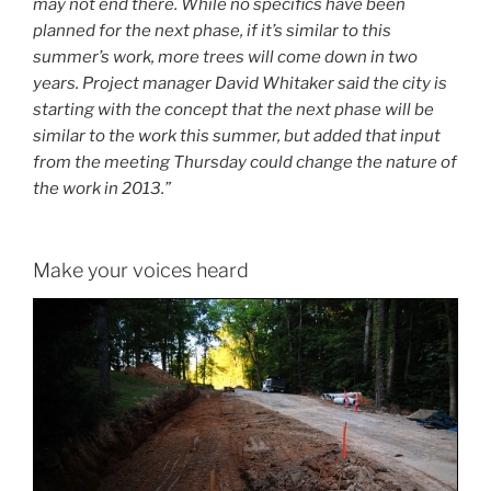
may not end there. While no specifics have been
planned for the next phase, if it’s similar to this
summer’s work, more trees will come down in two
years. Project manager David Whitaker said the city is
starting with the concept that the next phase will be
similar to the work this summer, but added that input
from the meeting Thursday could change the nature of
the work in 2013.”
Make your voices heard