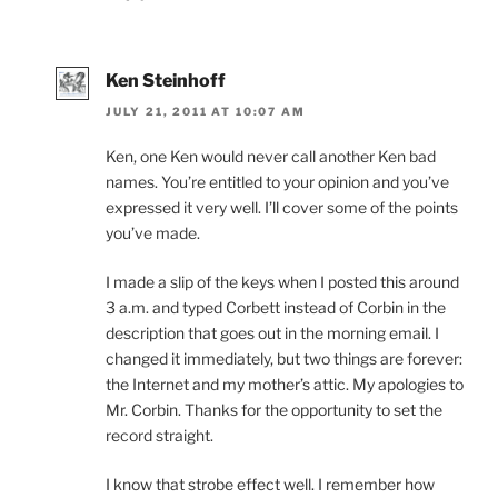
Ken Steinhoff
JULY 21, 2011 AT 10:07 AM
Ken, one Ken would never call another Ken bad
names. You’re entitled to your opinion and you’ve
expressed it very well. I’ll cover some of the points
you’ve made.
I made a slip of the keys when I posted this around
3 a.m. and typed Corbett instead of Corbin in the
description that goes out in the morning email. I
changed it immediately, but two things are forever:
the Internet and my mother’s attic. My apologies to
Mr. Corbin. Thanks for the opportunity to set the
record straight.
I know that strobe effect well. I remember how