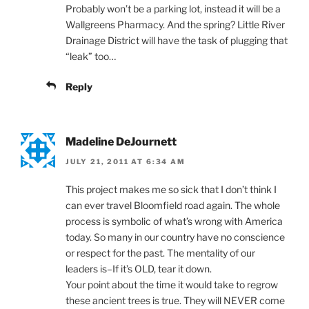
Probably won’t be a parking lot, instead it will be a
Wallgreens Pharmacy. And the spring? Little River
Drainage District will have the task of plugging that
“leak” too…
Reply
Madeline DeJournett
JULY 21, 2011 AT 6:34 AM
This project makes me so sick that I don’t think I
can ever travel Bloomfield road again. The whole
process is symbolic of what’s wrong with America
today. So many in our country have no conscience
or respect for the past. The mentality of our
leaders is–If it’s OLD, tear it down.
Your point about the time it would take to regrow
these ancient trees is true. They will NEVER come