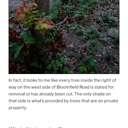
In fact, it looks to me like every tree inside the right of
way on the west side of Bloomfield Road is slated for
removal or has already been cut. The only shade on
that side is what’s provided by trees that are on private
property.