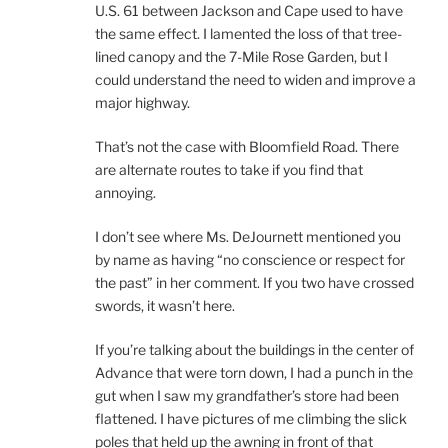
U.S. 61 between Jackson and Cape used to have
the same effect. I lamented the loss of that tree-
lined canopy and the 7-Mile Rose Garden, but I
could understand the need to widen and improve a
major highway.
That’s not the case with Bloomfield Road. There
are alternate routes to take if you find that
annoying.
I don’t see where Ms. DeJournett mentioned you
by name as having “no conscience or respect for
the past” in her comment. If you two have crossed
swords, it wasn’t here.
If you’re talking about the buildings in the center of
Advance that were torn down, I had a punch in the
gut when I saw my grandfather’s store had been
flattened. I have pictures of me climbing the slick
poles that held up the awning in front of that