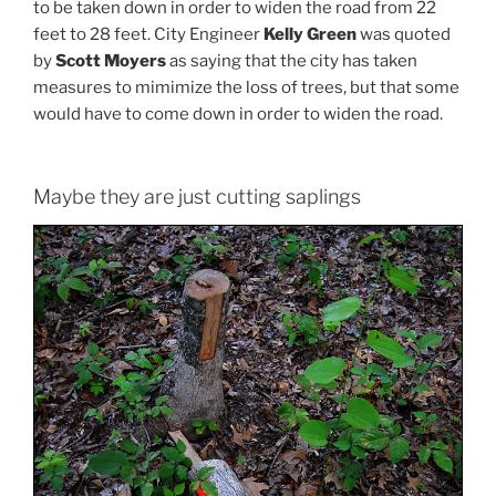
to be taken down in order to widen the road from 22
feet to 28 feet. City Engineer
Kelly Green
was quoted
by
Scott Moyers
as saying that the city has taken
measures to mimimize the loss of trees, but that some
would have to come down in order to widen the road.
Maybe they are just cutting saplings