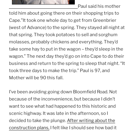
Paul said his mother
told him about going there on their shopping trips to
Cape.”It took one whole day to get from Greenbrier
(west of Advance) to the spring. They stayed all night at
that spring. They took potatoes to sell and sorghum
molasses, probably chickens and everything. They’d
take some hay to put in the wagon – they’d sleep in the
wagon.” The next day they’d go on into Cape to do their
business and return to the spring to sleep that night. “It
took three days to make the trip.” Paul is 97, and
Mother will be 90 this fall.
I’ve been avoiding going down Bloomfield Road. Not
because of the inconvenience, but because I didn’t
want to see what had happened to this historic and
scenic highway. It was late in the afternoon, so I
decided to take the plunge.
After writing about the
construction plans,
I felt like I should see how bad it