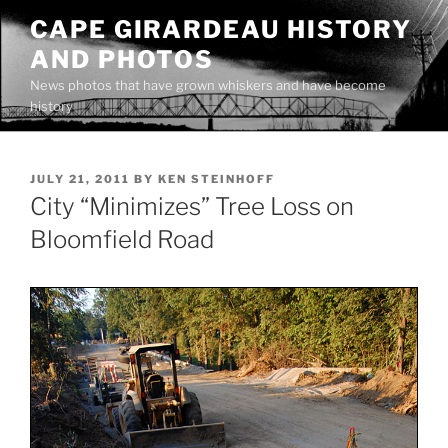
Skip
CAPE GIRARDEAU HISTORY
to
AND PHOTOS
content
News photos that have grown whiskers and have become
history
POSTED
JULY 21, 2011
BY
KEN STEINHOFF
ON
City “Minimizes” Tree Loss on
Bloomfield Road