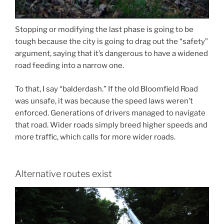
Stopping or modifying the last phase is going to be
tough because the city is going to drag out the “safety”
argument, saying that it’s dangerous to have a widened
road feeding into a narrow one.
To that, I say “balderdash.” If the old Bloomfield Road
was unsafe, it was because the speed laws weren’t
enforced. Generations of drivers managed to navigate
that road. Wider roads simply breed higher speeds and
more traffic, which calls for more wider roads.
Alternative routes exist