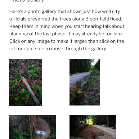
Here’s a photo gallery that shows just how well city
officials preserved the trees along Bloomfield Road.
Keep them in mind when you start hearing talk about
planning of the last phase. It may already be too late.
Click on any image to make it larger, then click on the
left or right side to move through the gallery.