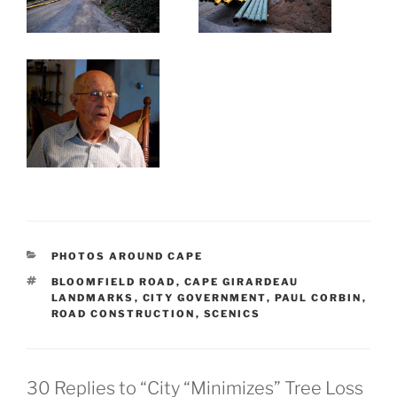
CATEGORIES
PHOTOS AROUND CAPE
TAGS
BLOOMFIELD ROAD
,
CAPE GIRARDEAU
LANDMARKS
,
CITY GOVERNMENT
,
PAUL CORBIN
,
ROAD CONSTRUCTION
,
SCENICS
30 Replies to “City “Minimizes” Tree Loss