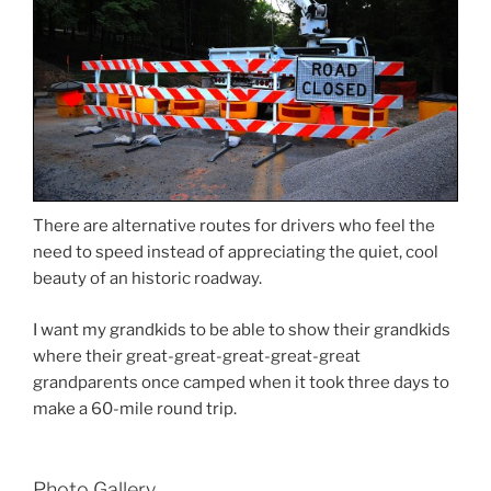
There are alternative routes for drivers who feel the
need to speed instead of appreciating the quiet, cool
beauty of an historic roadway.
I want my grandkids to be able to show their grandkids
where their great-great-great-great-great
grandparents once camped when it took three days to
make a 60-mile round trip.
Photo Gallery