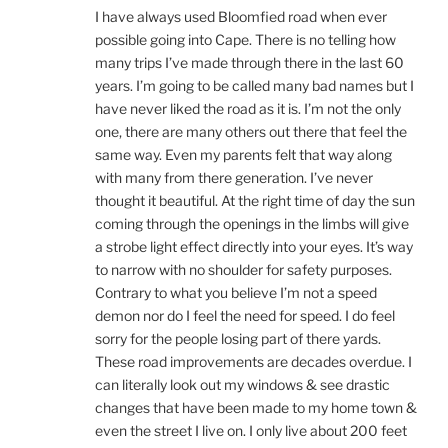
I have always used Bloomfied road when ever
possible going into Cape. There is no telling how
many trips I’ve made through there in the last 60
years. I’m going to be called many bad names but I
have never liked the road as it is. I’m not the only
one, there are many others out there that feel the
same way. Even my parents felt that way along
with many from there generation. I’ve never
thought it beautiful. At the right time of day the sun
coming through the openings in the limbs will give
a strobe light effect directly into your eyes. It’s way
to narrow with no shoulder for safety purposes.
Contrary to what you believe I’m not a speed
demon nor do I feel the need for speed. I do feel
sorry for the people losing part of there yards.
These road improvements are decades overdue. I
can literally look out my windows & see drastic
changes that have been made to my home town &
even the street I live on. I only live about 200 feet