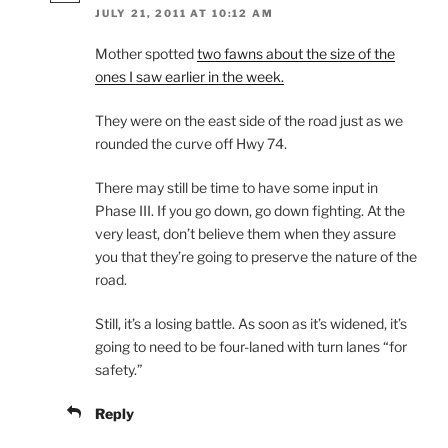
JULY 21, 2011 AT 10:12 AM
Mother spotted
two fawns about the size of the
ones I saw earlier in the week.
They were on the east side of the road just as we
rounded the curve off Hwy 74.
There may still be time to have some input in
Phase III. If you go down, go down fighting. At the
very least, don’t believe them when they assure
you that they’re going to preserve the nature of the
road.
Still, it’s a losing battle. As soon as it’s widened, it’s
going to need to be four-laned with turn lanes “for
safety.”
Reply