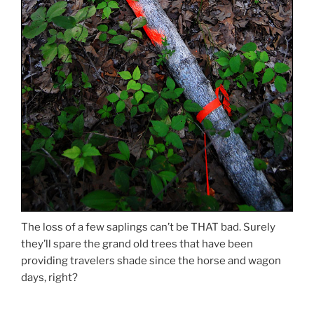
The loss of a few saplings can’t be THAT bad. Surely
they’ll spare the grand old trees that have been
providing travelers shade since the horse and wagon
days, right?