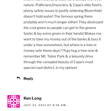
nature. Politicians,financiers, & Cape’s elite fleet’s,
phony safety issues to justify widening Bloomfield
doesn’t hold water! The famous spring there
probably won’t much longer either! They destroyed
the cool green so people can get to the greens
faster & lay some green in their hands! Makes me
want to take my money out of the banks & bury it
under a tree somewhere, but where is a tree or
money safe these days? I’ll go hug a tree now &
remember Mt. Tabor Park & a leisurely drive
through the canopied beauty of Cape’s most
special road district, in my opinion!
Reply
Ken Long
JULY 21, 2011 AT 8:19 AM