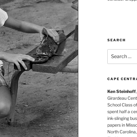
SEARCH
Search
for:
CAPE CENTR
Ken Steinhoff
Girardeau Cent
School Class o
spent half a cen
ink-slinging bus
papers in Misso
North Carolina,