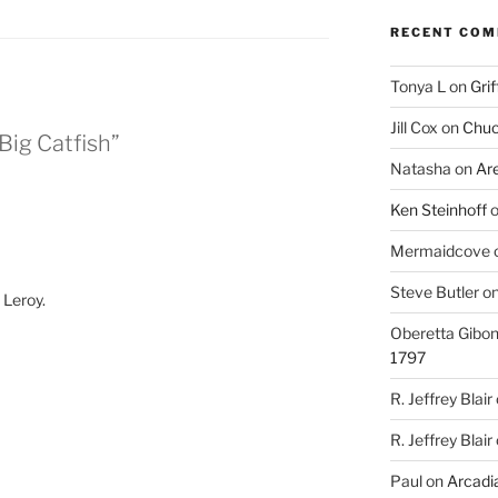
RECENT CO
Tonya L
on
Grif
Jill Cox
on
Chuc
Big Catfish”
Natasha
on
Ar
Ken Steinhoff
Mermaidcove
Steve Butler
o
 Leroy.
Oberetta Gibo
1797
R. Jeffrey Blair
R. Jeffrey Blair
Paul
on
Arcadia