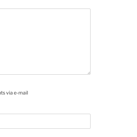
s via e-mail