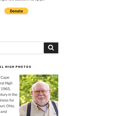
Search
AL HIGH PHOTOS
, Cape
ral High
f 1965,
tury in the
iness for
uri, Ohio,
 and