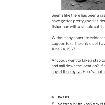
Seems like there has been a rash
have gotten pretty good at ident
fisherman with a sizable catfish
Without any concrete evidence, 
Lagoon to it. The only clue I ha
June 24, 1967.
Anybody want to take a stab to 
and nail down the location? I f
any of these guys
. Here’s
anoth
CATEGORIES
PARKS
TAGS
CAPAHA PARK LAGOON
,
FI