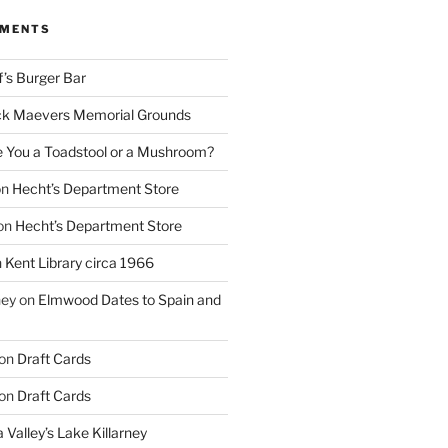
MMENTS
f’s Burger Bar
k Maevers Memorial Grounds
e You a Toadstool or a Mushroom?
on
Hecht’s Department Store
on
Hecht’s Department Store
n
Kent Library circa 1966
ney
on
Elmwood Dates to Spain and
on
Draft Cards
on
Draft Cards
 Valley’s Lake Killarney