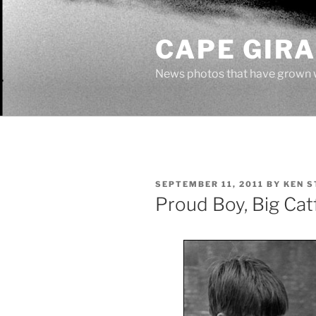
Skip
to
CAPE GIR
content
News photos that have grown 
POSTED
SEPTEMBER 11, 2011
BY
KEN S
ON
Proud Boy, Big Cat