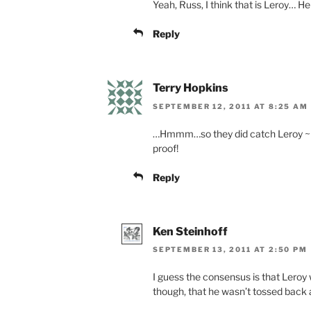
Yeah, Russ, I think that is Leroy… H
Reply
Terry Hopkins
SEPTEMBER 12, 2011 AT 8:25 AM
…Hmmm…so they did catch Leroy ~ af
proof!
Reply
Ken Steinhoff
SEPTEMBER 13, 2011 AT 2:50 PM
I guess the consensus is that Leroy 
though, that he wasn’t tossed back 