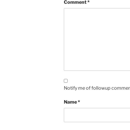
Comment
*
Notify me of followup comment
Name
*