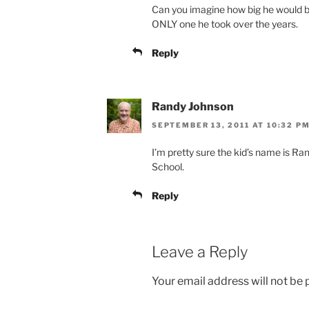
Can you imagine how big he would be
ONLY one he took over the years.
Reply
Randy Johnson
SEPTEMBER 13, 2011 AT 10:32 P
I’m pretty sure the kid’s name is Ra
School.
Reply
Leave a Reply
Your email address will not be 