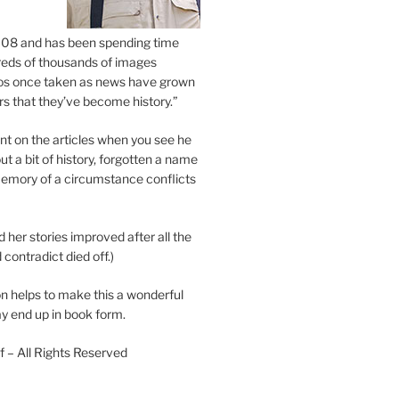
2008 and has been spending time
eds of thousands of images
os once taken as news have grown
s that they’ve become history.”
 on the articles when you see he
ut a bit of history, forgotten a name
emory of a circumstance conflicts
d her stories improved after all the
contradict died off.)
n helps to make this a wonderful
y end up in book form.
 – All Rights Reserved