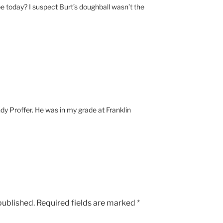
 today? I suspect Burt’s doughball wasn’t the
M
ndy Proffer. He was in my grade at Franklin
published.
Required fields are marked
*