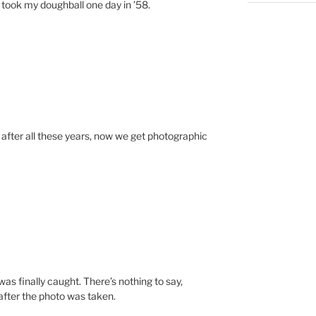
e took my doughball one day in ’58.
ter all these years, now we get photographic
was finally caught. There’s nothing to say,
after the photo was taken.