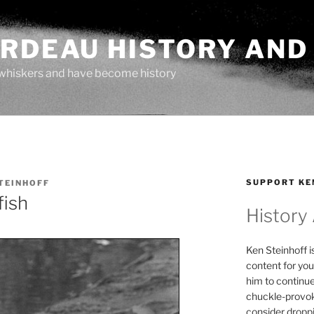
ARDEAU HISTORY AND
whiskers and have become history
SUPPORT KE
TEINHOFF
fish
History
Ken Steinhoff i
content for you
him to continu
chuckle-provok
consider droppin