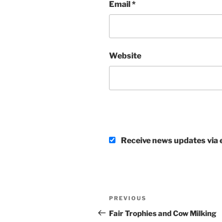
Email
*
Website
Receive news updates via e
Post
Previous
PREVIOUS
navigation
Post
Fair Trophies and Cow Milking