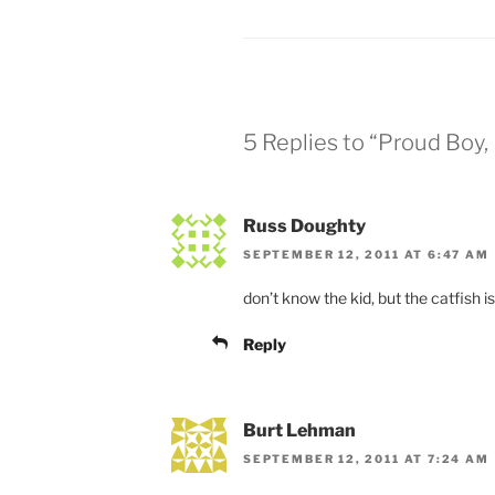
5 Replies to “Proud Boy, 
Russ Doughty
SEPTEMBER 12, 2011 AT 6:47 AM
don’t know the kid, but the catfish is
Reply
Burt Lehman
SEPTEMBER 12, 2011 AT 7:24 AM