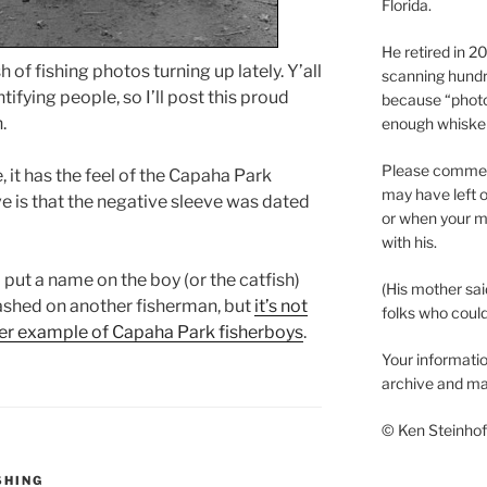
Florida.
He retired in 
 of fishing photos turning up lately. Y’all
scanning hundr
ifying people, so I’ll post this proud
because “phot
.
enough whisker
Please comment
it has the feel of the Capaha Park
may have left o
ve is that the negative sleeve was dated
or when your m
with his.
put a name on the boy (or the catfish)
(His mother sai
lashed on another fisherman, but
it’s not
folks who could 
er example of Capaha Park fisherboys
.
Your informatio
archive and ma
© Ken Steinhoff
SHING