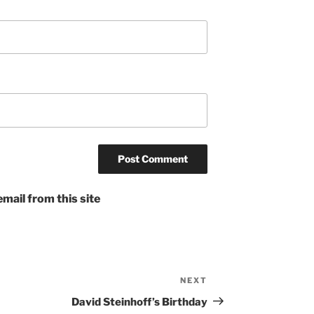
mail from this site
NEXT
Next
Post
David Steinhoff’s Birthday