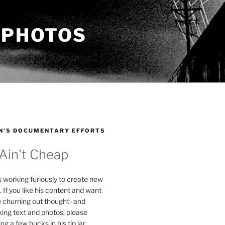
 PHOTOS
N’S DOCUMENTARY EFFORTS
 Ain't Cheap
s working furiously to create new
. If you like his content and want
e churning out thought- and
ing text and photos, please
g a few bucks in his tip jar.