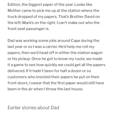
Edition, the biggest paper of the year. Looks like
Mother came to pick me up at the station where the
truck dropped of my papers. That’s Brother David on
the left; Mark’s on the right. I can’t make out who the
front seat passenger is.
Dad was working some jobs around Cape during the
last year or so I was a carrier. He’d help me roll my
papers, then we’d head off in either the station wagon
or his pickup. Once he got to know my route, we made
it a game to see how quickly we could get all the papers
delivered. If it hadn’t been for half a dozen or so
customers who insisted their papers be put on their
front doors, I swear that the first paper would still have
been in the air when I threw the last house.
Earlier stories about Dad