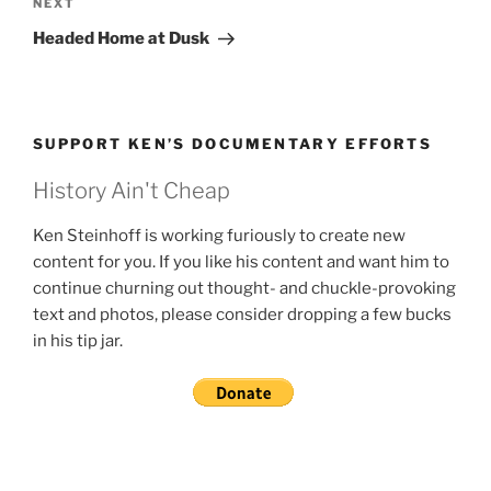
Next
NEXT
Post
Headed Home at Dusk
SUPPORT KEN’S DOCUMENTARY EFFORTS
History Ain't Cheap
Ken Steinhoff is working furiously to create new
content for you. If you like his content and want him to
continue churning out thought- and chuckle-provoking
text and photos, please consider dropping a few bucks
in his tip jar.