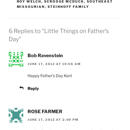
ROY WELCH
,
SCROOGE MCDUCK
,
SOUTHEAST
MISSOURIAN
,
STEINHOFF FAMILY
6 Replies to “Little Things on Father’s
Day”
Bob Ravenstein
JUNE 17, 2012 AT 10:56 AM
Happy Father’s Day Ken!
Reply
ROSE FARMER
JUNE 17, 2012 AT 2:00 PM