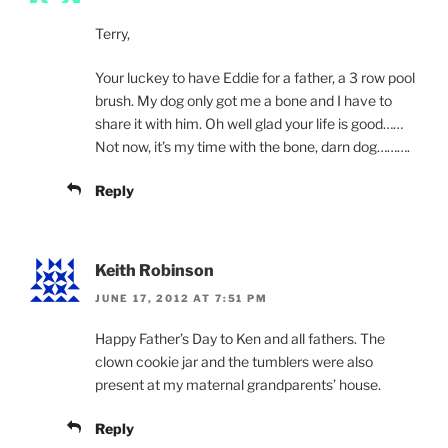
Terry,
Your luckey to have Eddie for a father, a 3 row pool
brush. My dog only got me a bone and I have to
share it with him. Oh well glad your life is good……
Not now, it’s my time with the bone, darn dog……….
Reply
Keith Robinson
JUNE 17, 2012 AT 7:51 PM
Happy Father’s Day to Ken and all fathers. The
clown cookie jar and the tumblers were also
present at my maternal grandparents’ house.
Reply