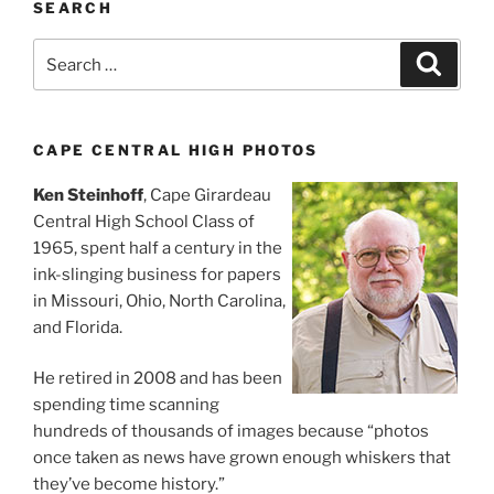
SEARCH
Search
Search
for:
CAPE CENTRAL HIGH PHOTOS
Ken Steinhoff
, Cape Girardeau
Central High School Class of
1965, spent half a century in the
ink-slinging business for papers
in Missouri, Ohio, North Carolina,
and Florida.
He retired in 2008 and has been
spending time scanning
hundreds of thousands of images because “photos
once taken as news have grown enough whiskers that
they’ve become history.”