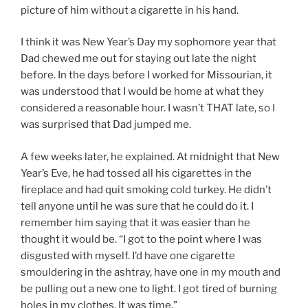
picture of him without a cigarette in his hand.
I think it was New Year’s Day my sophomore year that
Dad chewed me out for staying out late the night
before. In the days before I worked for Missourian, it
was understood that I would be home at what they
considered a reasonable hour. I wasn’t THAT late, so I
was surprised that Dad jumped me.
A few weeks later, he explained. At midnight that New
Year’s Eve, he had tossed all his cigarettes in the
fireplace and had quit smoking cold turkey. He didn’t
tell anyone until he was sure that he could do it. I
remember him saying that it was easier than he
thought it would be. “I got to the point where I was
disgusted with myself. I’d have one cigarette
smouldering in the ashtray, have one in my mouth and
be pulling out a new one to light. I got tired of burning
holes in my clothes. It was time.”