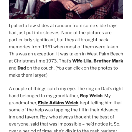
I pulled a few slides at random from some slide trays I
had just put into sleeves. None of the pictures are
particularly significant, but they all brought back
memories from 1961 when most of them were taken.
This was an exception. It was taken in West Palm Beach
at Christmastime 1973. That’s
Wife Lila, Brother Mark
and
Dad
on the couch. (You can click on the photos to
make them larger.)
A couple of things catch my eye. The ring on Dad’s right
hand belonged to my grandfather,
Roy Welch
. My
grandmother,
Elsie Adkins Welch
, kept telling him that
some of the help was tapping the till in their Advance
inn and tavern. Roy, who always thought the best of
everyone, said that was impossible – he’d notice it. So,
over a period of time, she’d dip into the cash register