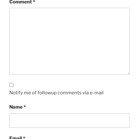
Comment
*
Notify me of followup comments via e-mail
Name
*
Email
*