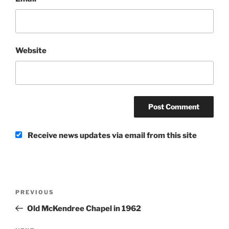
Website
Receive news updates via email from this site
Post
Previous
PREVIOUS
navigation
Post
Old McKendree Chapel in 1962