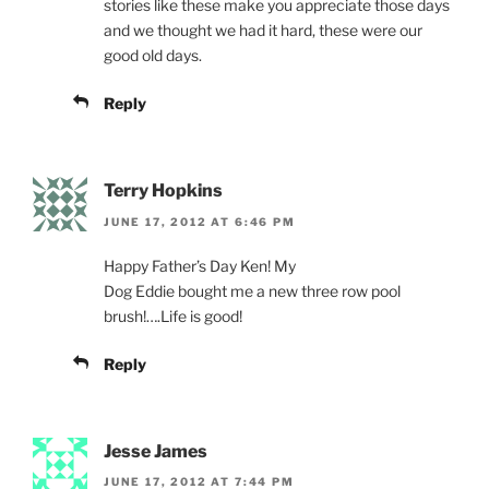
stories like these make you appreciate those days
and we thought we had it hard, these were our
good old days.
Reply
Terry Hopkins
JUNE 17, 2012 AT 6:46 PM
Happy Father’s Day Ken! My
Dog Eddie bought me a new three row pool
brush!….Life is good!
Reply
Jesse James
JUNE 17, 2012 AT 7:44 PM