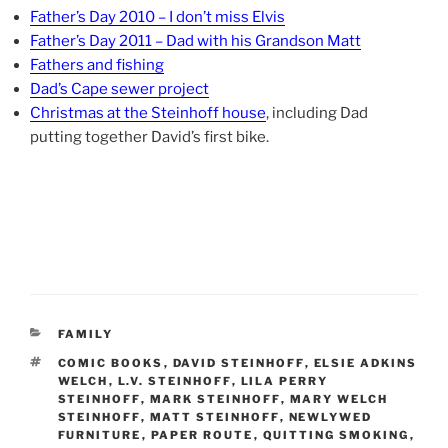
Father’s Day 2010 – I don’t miss Elvis
Father’s Day 2011 – Dad with his Grandson Matt
Fathers and fishing
Dad’s Cape sewer project
Christmas at the Steinhoff house
, including Dad
putting together David’s first bike.
CATEGORIES
FAMILY
TAGS
COMIC BOOKS
,
DAVID STEINHOFF
,
ELSIE ADKINS
WELCH
,
L.V. STEINHOFF
,
LILA PERRY
STEINHOFF
,
MARK STEINHOFF
,
MARY WELCH
STEINHOFF
,
MATT STEINHOFF
,
NEWLYWED
FURNITURE
,
PAPER ROUTE
,
QUITTING SMOKING
,