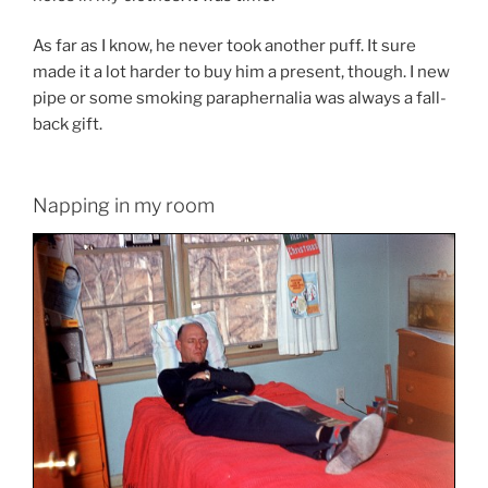
As far as I know, he never took another puff. It sure
made it a lot harder to buy him a present, though. I new
pipe or some smoking paraphernalia was always a fall-
back gift.
Napping in my room