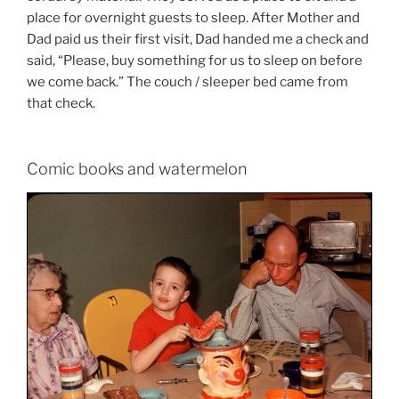
place for overnight guests to sleep. After Mother and
Dad paid us their first visit, Dad handed me a check and
said, “Please, buy something for us to sleep on before
we come back.” The couch / sleeper bed came from
that check.
Comic books and watermelon