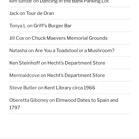
kim safdar
on
Dancing in the Bank Parking Lot
Jack
on
Tour de Oran
Tonya L
on
Griff’s Burger Bar
Jill Cox
on
Chuck Maevers Memorial Grounds
Natasha
on
Are You a Toadstool or a Mushroom?
Ken Steinhoff
on
Hecht’s Department Store
Mermaidcove
on
Hecht’s Department Store
Steve Butler
on
Kent Library circa 1966
Oberetta Giboney
on
Elmwood Dates to Spain and
1797