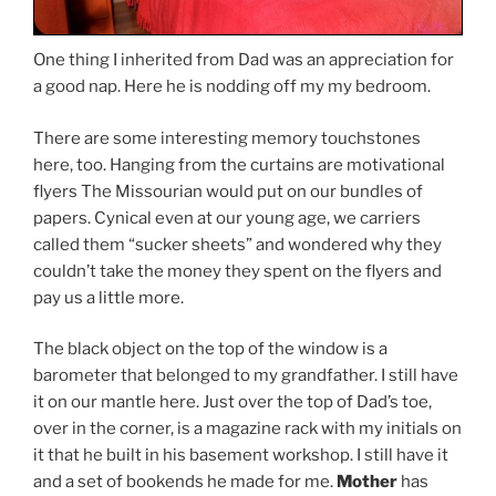
One thing I inherited from Dad was an appreciation for
a good nap. Here he is nodding off my my bedroom.
There are some interesting memory touchstones
here, too. Hanging from the curtains are motivational
flyers The Missourian would put on our bundles of
papers. Cynical even at our young age, we carriers
called them “sucker sheets” and wondered why they
couldn’t take the money they spent on the flyers and
pay us a little more.
The black object on the top of the window is a
barometer that belonged to my grandfather. I still have
it on our mantle here. Just over the top of Dad’s toe,
over in the corner, is a magazine rack with my initials on
it that he built in his basement workshop. I still have it
and a set of bookends he made for me.
Mother
has