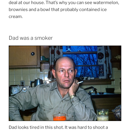
deal at our house. That’s why you can see watermelon,
brownies and a bowl that probably contained ice
cream.
Dad was a smoker
Dad looks tired in this shot. It was hard to shoot a