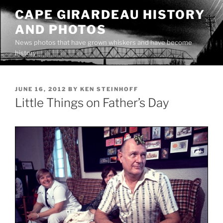
Skip
CAPE GIRARDEAU HISTORY
to
AND PHOTOS
content
News photos that have grown whiskers and have become
history
POSTED
JUNE 16, 2012
BY
KEN STEINHOFF
ON
Little Things on Father’s Day