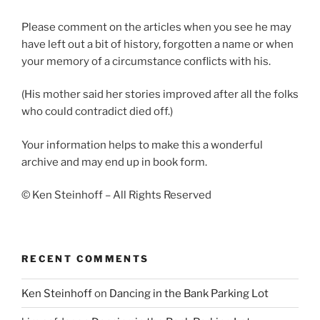
Please comment on the articles when you see he may
have left out a bit of history, forgotten a name or when
your memory of a circumstance conflicts with his.
(His mother said her stories improved after all the folks
who could contradict died off.)
Your information helps to make this a wonderful
archive and may end up in book form.
© Ken Steinhoff – All Rights Reserved
RECENT COMMENTS
Ken Steinhoff
on
Dancing in the Bank Parking Lot