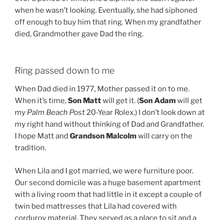
when he wasn’t looking. Eventually, she had siphoned
off enough to buy him that ring. When my grandfather
died, Grandmother gave Dad the ring.
Ring passed down to me
When Dad died in 1977, Mother passed it on to me.
When it’s time,
Son Matt
will get it. (
Son Adam
will get
my
Palm Beach Post
20-Year Rolex.) I don’t look down at
my right hand without thinking of Dad and Grandfather.
I hope Matt and
Grandson Malcolm
will carry on the
tradition.
When Lila and I got married, we were furniture poor.
Our second domicile was a huge basement apartment
with a living room that had little in it except a couple of
twin bed mattresses that Lila had covered with
corduroy material. They served as a place to sit and a