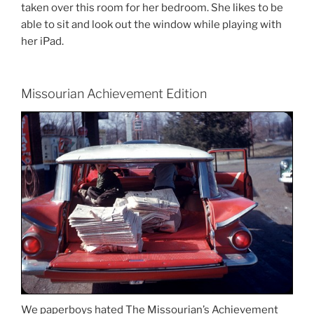
taken over this room for her bedroom. She likes to be
able to sit and look out the window while playing with
her iPad.
Missourian Achievement Edition
We paperboys hated The Missourian’s Achievement