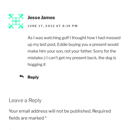
Jesse James
JUNE 17, 2012 AT 8:19 PM
As I was watching golf I thought how I had messed
up my last post, Eddie buying you a present would
make him your son, not your father. Sorry for the
mistake.:) I can’t get my present back, the dog is
hogging it
Reply
Leave a Reply
Your email address will not be published.
Required
fields are marked
*