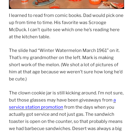
I learned to read from comic books. Dad would pick one
up from time to time. His favorite was Scrooge
McDuck. I can’t quite see which one he’s reading here
at the kitchen table.
The slide had “Winter Watermelon March 1961” on it.
That’s my grandmother on the left. Mark is making
short work of the melon. (We shot a lot of pictures of
him at that age because we weren’t sure how long he’d
be cute.)
The clown cookie jar is still kicking around. I’m not sure,
but those glasses may have been giveaways from
a
service station promotion
from the days when you
actually got service and not just gas. The sandwich
toaster is open on the counter, so that probably means
we had barbecue sandwiches. Desert was always a big