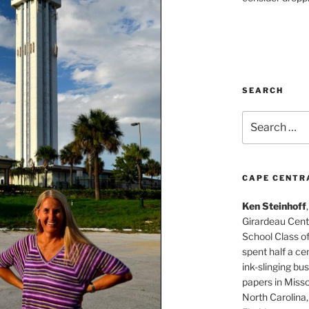
SEARCH
Search
for:
CAPE CENTR
Ken Steinhoff
Girardeau Cent
School Class o
spent half a cen
ink-slinging bus
papers in Misso
North Carolina,