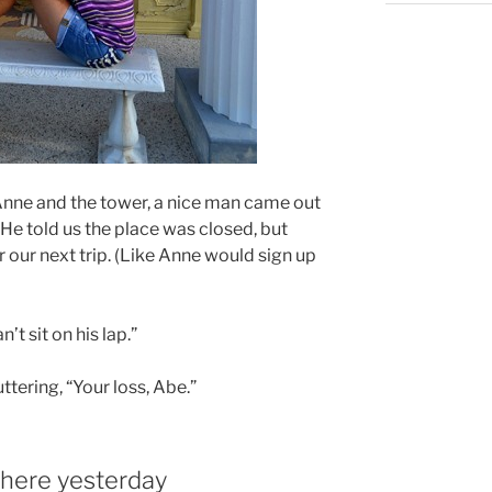
 Anne and the tower, a nice man came out
 He told us the place was closed, but
r our next trip. (Like Anne would sign up
n’t sit on his lap.”
ttering, “Your loss, Abe.”
here yesterday