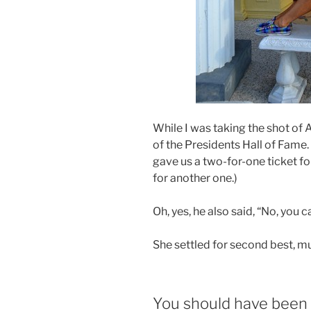
While I was taking the shot of
of the Presidents Hall of Fame.
gave us a two-for-one ticket fo
for another one.)
Oh, yes, he also said, “No, you ca
She settled for second best, mu
You should have been 