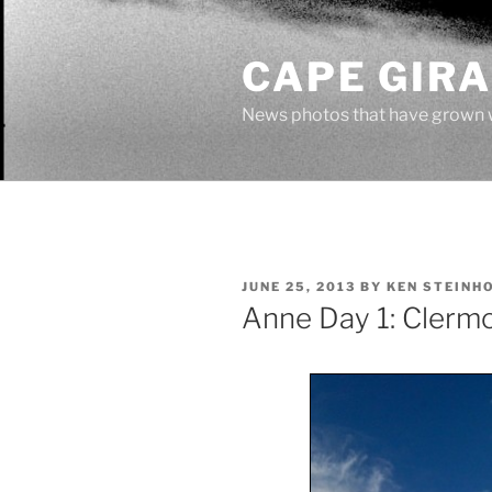
Skip
to
CAPE GIR
content
News photos that have grown 
POSTED
JUNE 25, 2013
BY
KEN STEINH
ON
Anne Day 1: Clerm