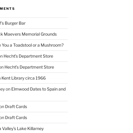
MMENTS
f’s Burger Bar
k Maevers Memorial Grounds
e You a Toadstool or a Mushroom?
on
Hecht’s Department Store
on
Hecht’s Department Store
n
Kent Library circa 1966
ney
on
Elmwood Dates to Spain and
on
Draft Cards
on
Draft Cards
 Valley’s Lake Killarney