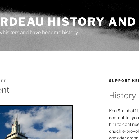
ARDEAU HISTORY AND
whiskers and have become history
SUPPORT KE
OFF
ont
History
Ken Steinhoff i
content for you
him to continu
chuckle-provok
consider droppin