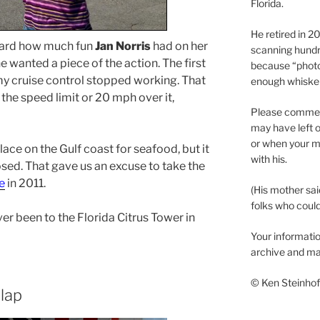
Florida.
He retired in 
ard how much fun
Jan Norris
had on her
scanning hundr
e wanted a piece of the action. The first
because “phot
y cruise control stopped working. That
enough whisker
the speed limit or 20 mph over it,
Please comment
may have left o
or when your m
ace on the Gulf coast for seafood, but it
with his.
osed. That gave us an excuse to take the
e
in 2011.
(His mother sai
folks who could 
er been to the Florida Citrus Tower in
Your informatio
archive and ma
© Ken Steinhoff
 lap