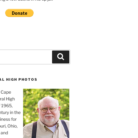
Search
AL HIGH PHOTOS
, Cape
ral High
f 1965,
tury in the
iness for
uri, Ohio,
 and