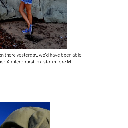
en there yesterday, we’d have been able
er. A microburst in a storm tore Mt.