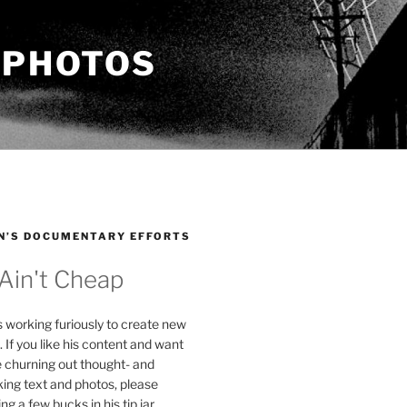
 PHOTOS
N’S DOCUMENTARY EFFORTS
 Ain't Cheap
s working furiously to create new
. If you like his content and want
e churning out thought- and
ing text and photos, please
g a few bucks in his tip jar.