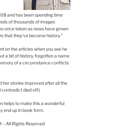
2008 and has been spending time
eds of thousands of images
os once taken as news have grown
s that they’ve become history.”
 on the articles when you see he
ut a bit of history, forgotten a name
emory of a circumstance conflicts
d her stories improved after all the
contradict died off.)
n helps to make this a wonderful
y end up in book form.
 – All Rights Reserved