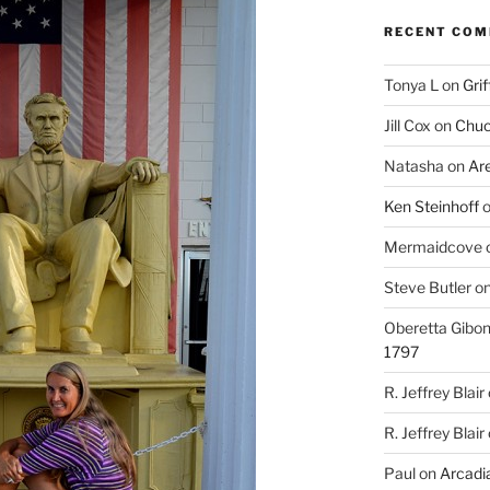
RECENT CO
Tonya L
on
Grif
Jill Cox
on
Chuc
Natasha
on
Ar
Ken Steinhoff
Mermaidcove
Steve Butler
o
Oberetta Gibo
1797
R. Jeffrey Blair
R. Jeffrey Blair
Paul
on
Arcadia