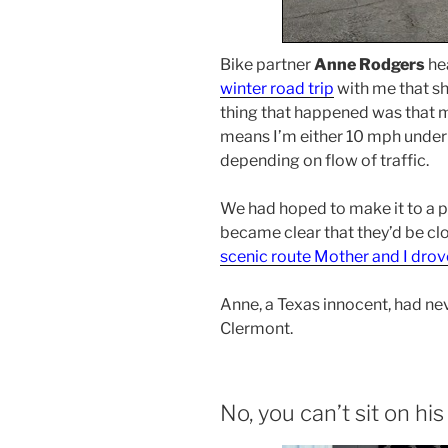
Bike partner
Anne Rodgers
he
winter road trip
with me that sh
thing that happened was that m
means I’m either 10 mph under 
depending on flow of traffic.
We had hoped to make it to a pl
became clear that they’d be cl
scenic route Mother and I drov
Anne, a Texas innocent, had nev
Clermont.
No, you can’t sit on his