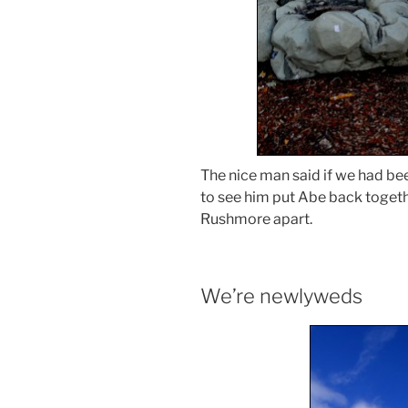
The nice man said if we had be
to see him put Abe back togeth
Rushmore apart.
We’re newlyweds