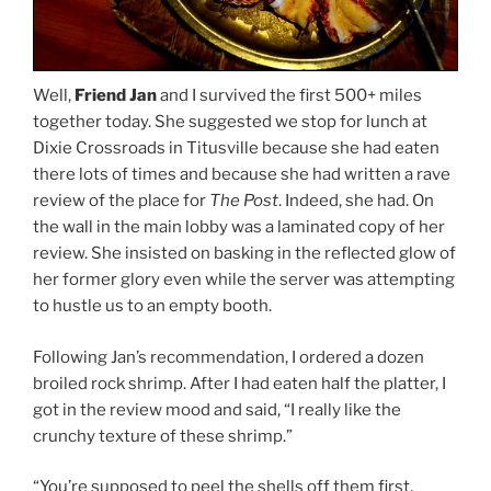
Well,
Friend Jan
and I survived the first 500+ miles
together today. She suggested we stop for lunch at
Dixie Crossroads in Titusville because she had eaten
there lots of times and because she had written a rave
review of the place for
The Post
. Indeed, she had. On
the wall in the main lobby was a laminated copy of her
review. She insisted on basking in the reflected glow of
her former glory even while the server was attempting
to hustle us to an empty booth.
Following Jan’s recommendation, I ordered a dozen
broiled rock shrimp. After I had eaten half the platter, I
got in the review mood and said, “I really like the
crunchy texture of these shrimp.”
“You’re supposed to peel the shells off them first,