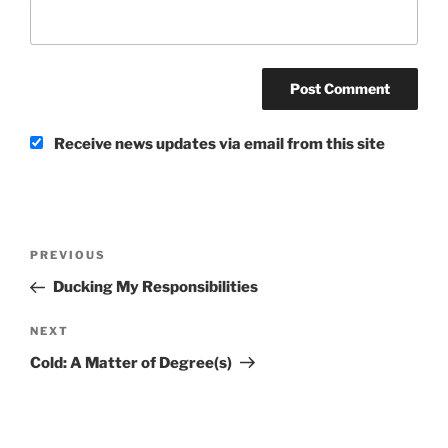
Receive news updates via email from this site
Post
Previous
PREVIOUS
navigation
Post
Ducking My Responsibilities
Next
NEXT
Post
Cold: A Matter of Degree(s)