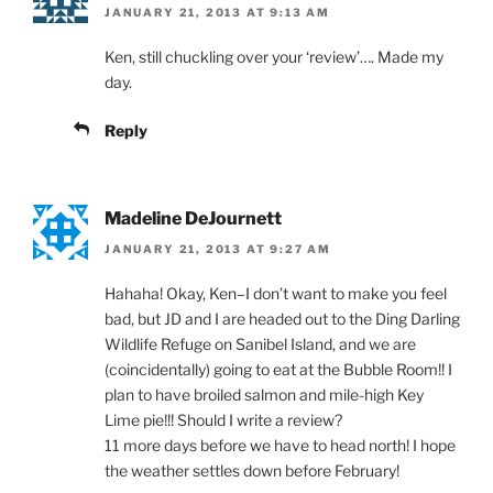
JANUARY 21, 2013 AT 9:13 AM
Ken, still chuckling over your ‘review’…. Made my
day.
Reply
Madeline DeJournett
JANUARY 21, 2013 AT 9:27 AM
Hahaha! Okay, Ken–I don’t want to make you feel
bad, but JD and I are headed out to the Ding Darling
Wildlife Refuge on Sanibel Island, and we are
(coincidentally) going to eat at the Bubble Room!! I
plan to have broiled salmon and mile-high Key
Lime pie!!! Should I write a review?
11 more days before we have to head north! I hope
the weather settles down before February!