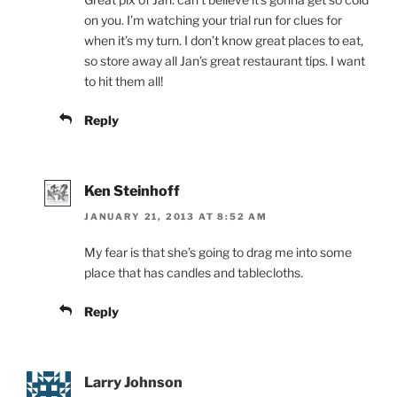
on you. I’m watching your trial run for clues for
when it’s my turn. I don’t know great places to eat,
so store away all Jan’s great restaurant tips. I want
to hit them all!
Reply
Ken Steinhoff
JANUARY 21, 2013 AT 8:52 AM
My fear is that she’s going to drag me into some
place that has candles and tablecloths.
Reply
Larry Johnson