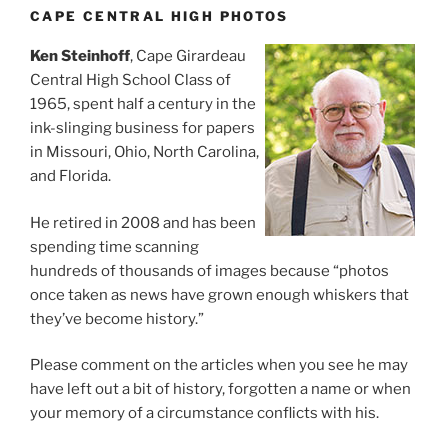
CAPE CENTRAL HIGH PHOTOS
Ken Steinhoff
, Cape Girardeau
Central High School Class of
1965, spent half a century in the
ink-slinging business for papers
in Missouri, Ohio, North Carolina,
and Florida.
He retired in 2008 and has been
spending time scanning
hundreds of thousands of images because “photos
once taken as news have grown enough whiskers that
they’ve become history.”
Please comment on the articles when you see he may
have left out a bit of history, forgotten a name or when
your memory of a circumstance conflicts with his.