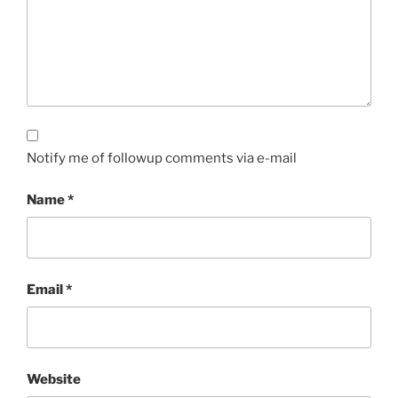
Notify me of followup comments via e-mail
Name
*
Email
*
Website