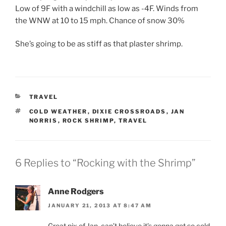
Low of 9F with a windchill as low as -4F. Winds from
the WNW at 10 to 15 mph. Chance of snow 30%
She’s going to be as stiff as that plaster shrimp.
CATEGORIES
TRAVEL
TAGS
COLD WEATHER
,
DIXIE CROSSROADS
,
JAN
NORRIS
,
ROCK SHRIMP
,
TRAVEL
6 Replies to “Rocking with the Shrimp”
Anne Rodgers
JANUARY 21, 2013 AT 8:47 AM
Great pix of Jan. can’t believe it’s gonna get so cold