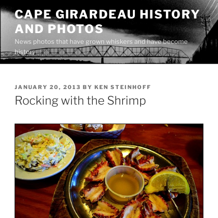
Skip
CAPE GIRARDEAU HISTORY
to
AND PHOTOS
content
News photos that have grown whiskers and have become
history
POSTED
JANUARY 20, 2013
BY
KEN STEINHOFF
ON
Rocking with the Shrimp