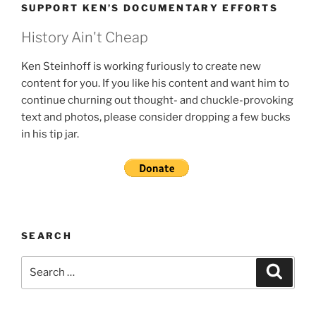
SUPPORT KEN’S DOCUMENTARY EFFORTS
History Ain't Cheap
Ken Steinhoff is working furiously to create new
content for you. If you like his content and want him to
continue churning out thought- and chuckle-provoking
text and photos, please consider dropping a few bucks
in his tip jar.
SEARCH
Search
Search
for: