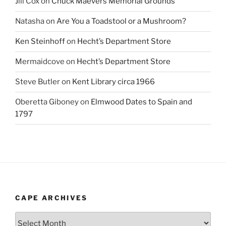
Jill Cox
on
Chuck Maevers Memorial Grounds
Natasha
on
Are You a Toadstool or a Mushroom?
Ken Steinhoff
on
Hecht’s Department Store
Mermaidcove
on
Hecht’s Department Store
Steve Butler
on
Kent Library circa 1966
Oberetta Giboney
on
Elmwood Dates to Spain and
1797
CAPE ARCHIVES
Cape