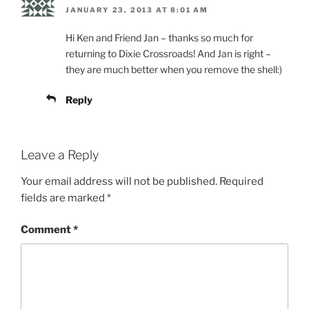
JANUARY 23, 2013 AT 8:01 AM
Hi Ken and Friend Jan – thanks so much for
returning to Dixie Crossroads! And Jan is right –
they are much better when you remove the shell:)
Reply
Leave a Reply
Your email address will not be published.
Required
fields are marked
*
Comment
*