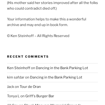
(His mother said her stories improved after all the folks
who could contradict died off.)
Your information helps to make this a wonderful
archive and may end up in book form.
© Ken Steinhoff – All Rights Reserved
RECENT COMMENTS
Ken Steinhoff
on
Dancing in the Bank Parking Lot
kim safdar
on
Dancing in the Bank Parking Lot
Jack
on
Tour de Oran
Tonya L
on
Griff’s Burger Bar