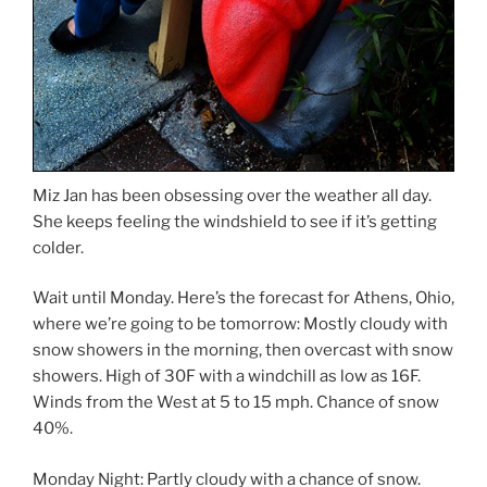
Miz Jan has been obsessing over the weather all day.
She keeps feeling the windshield to see if it’s getting
colder.
Wait until Monday. Here’s the forecast for Athens, Ohio,
where we’re going to be tomorrow: Mostly cloudy with
snow showers in the morning, then overcast with snow
showers. High of 30F with a windchill as low as 16F.
Winds from the West at 5 to 15 mph. Chance of snow
40%.
Monday Night: Partly cloudy with a chance of snow.