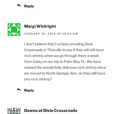
Reply
Margi Whitright
JANUARY 21, 2013 AT 10:21 AM
I don’t believe this! I’ve been emailing Dixie
Crossroads in Titusville to see if they will still have
rock shrimp when we go through there a week
from today on our trip to Palm Bay, FL. We have
missed the wonderfully delicious rock shrimp since
we moved to North Georgia. Ken, do they still have
any rock shrimp?
Reply
Dawna at Dixie Crossroads