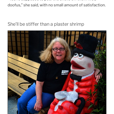
doofus,” she said, with no small amount of satisfaction.
She’ll be stiffer than a plaster shrimp