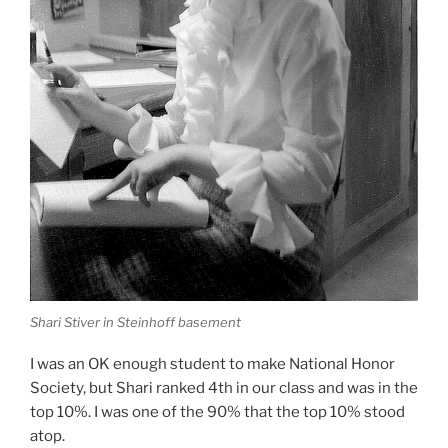
Shari Stiver in Steinhoff basement
I was an OK enough student to make National Honor
Society, but Shari ranked 4th in our class and was in the
top 10%. I was one of the 90% that the top 10% stood
atop.