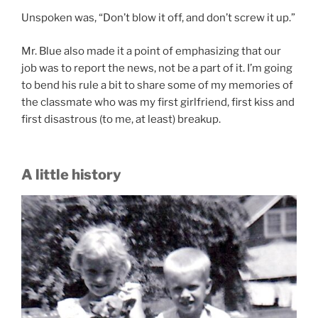
Unspoken was, “Don’t blow it off, and don’t screw it up.”
Mr. Blue also made it a point of emphasizing that our
job was to report the news, not be a part of it. I’m going
to bend his rule a bit to share some of my memories of
the classmate who was my first girlfriend, first kiss and
first disastrous (to me, at least) breakup.
A little history