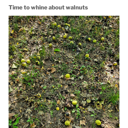
Time to whine about walnuts