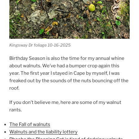
Kingsway Dr foliage 10-16-2025
Birthday Season is also the time for my annual whine
about walnuts. We’ve had a bumper crop again this
year. The first year I stayed in Cape by myself, I was
freaked out by the sounds of the nuts bouncing off the
roof.
If you don’t believe me, here are some of my walnut
rants.
The Fall of walnuts
Walnuts and the liability lottery