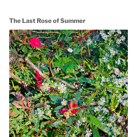
The Last Rose of Summer