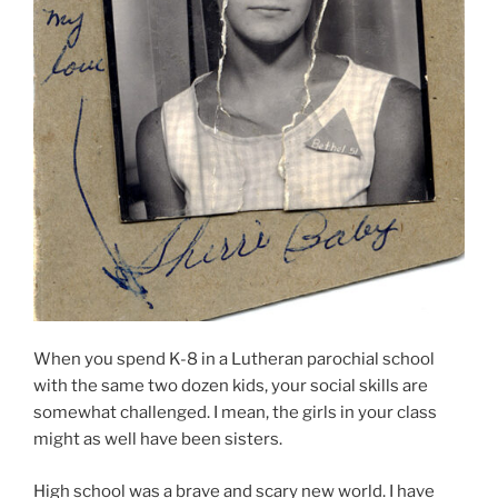
When you spend K-8 in a Lutheran parochial school
with the same two dozen kids, your social skills are
somewhat challenged. I mean, the girls in your class
might as well have been sisters.
High school was a brave and scary new world. I have