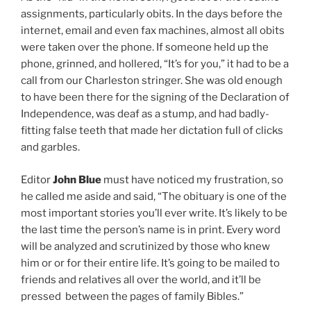
assignments, particularly obits. In the days before the
internet, email and even fax machines, almost all obits
were taken over the phone. If someone held up the
phone, grinned, and hollered, “It’s for you,” it had to be a
call from our Charleston stringer. She was old enough
to have been there for the signing of the Declaration of
Independence, was deaf as a stump, and had badly-
fitting false teeth that made her dictation full of clicks
and garbles.
Editor
John Blue
must have noticed my frustration, so
he called me aside and said, “The obituary is one of the
most important stories you’ll ever write. It’s likely to be
the last time the person’s name is in print. Every word
will be analyzed and scrutinized by those who knew
him or or for their entire life. It’s going to be mailed to
friends and relatives all over the world, and it’ll be
pressed between the pages of family Bibles.”