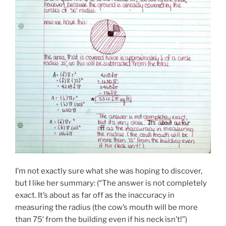
I’m not exactly sure what she was hoping to discover,
but I like her summary: (“The answer is not completely
exact. It’s about as far off as the inaccuracy in
measuring the radius (the cow’s mouth will be more
than 75′ from the building even if his neck isn’t!”)