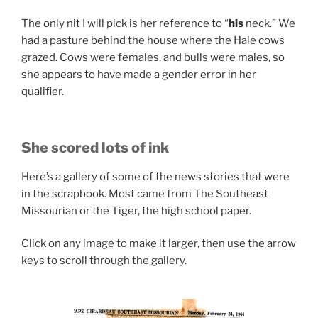
The only nit I will pick is her reference to “
his
neck.” We
had a pasture behind the house where the Hale cows
grazed. Cows were females, and bulls were males, so
she appears to have made a gender error in her
qualifier.
She scored lots of ink
Here’s a gallery of some of the news stories that were
in the scrapbook. Most came from The Southeast
Missourian or the Tiger, the high school paper.
Click on any image to make it larger, then use the arrow
keys to scroll through the gallery.