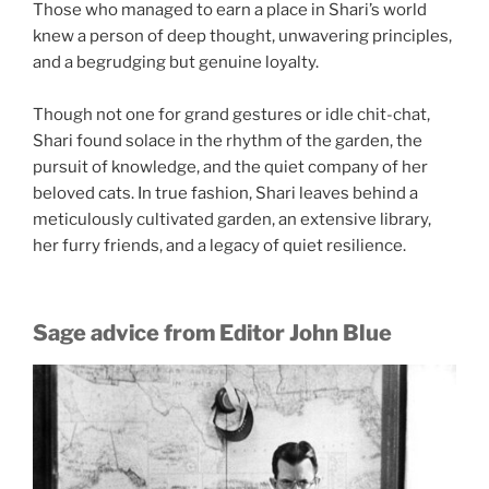
Those who managed to earn a place in Shari’s world
knew a person of deep thought, unwavering principles,
and a begrudging but genuine loyalty.
Though not one for grand gestures or idle chit-chat,
Shari found solace in the rhythm of the garden, the
pursuit of knowledge, and the quiet company of her
beloved cats. In true fashion, Shari leaves behind a
meticulously cultivated garden, an extensive library,
her furry friends, and a legacy of quiet resilience.
Sage advice from Editor John Blue