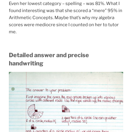
Even her lowest category – spelling – was 81%. What I
found interesting was that she scored a “mere” 95% in
Arithmetic Concepts. Maybe that’s why my algebra
scores were mediocre since I counted on her to tutor
me.
Detailed answer and precise
handwriting