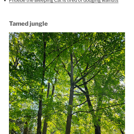
Phoebe the Bleeping Cat is tired of dodging walnuts
Tamed jungle