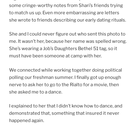
some cringe-worthy notes from Shari’s friends trying
to match us up. Even more embarrassing are letters
she wrote to friends describing our early dating rituals.
She and I could never figure out who sent this photo to
me. It wasn’t her, because her name was spelled wrong.
She’s wearing a Job’s Daughters Bethel 51 tag, so it
must have been someone at camp with her.
We connected while working together doing political
polling our freshman summer. I finally got up enough
nerve to ask her to go to the Rialto for a movie, then
she asked me to a dance.
I explained to her that I didn’t know how to dance, and
demonstrated that, something that insured it never
happened again.