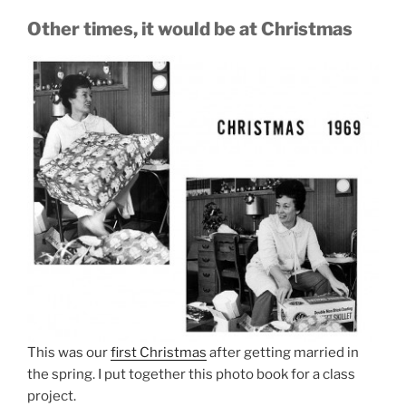
Other times, it would be at Christmas
This was our
first Christmas
after getting married in
the spring. I put together this photo book for a class
project.