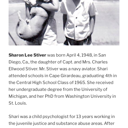
Sharon Lee Stiver
was born April 4, 1948, in San
Diego, Ca., the daughter of Capt. and Mrs. Charles
Ellwood Stiver. Mr. Stiver was a navy aviator. Shari
attended schools in Cape Girardeau, graduating 4th in
the Central High School Class of 1965. She received
her undergraduate degree from the University of
Michigan, and her PhD from Washington University in
St. Louis.
Shari was a child psychologist for 13 years working in
the juvenile justice and substance abuse areas. After