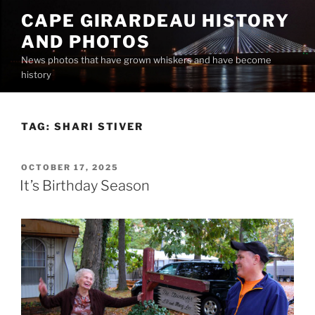
Skip
CAPE GIRARDEAU HISTORY
to
AND PHOTOS
content
News photos that have grown whiskers and have become
history
TAG:
SHARI STIVER
POSTED
OCTOBER 17, 2025
ON
It’s Birthday Season