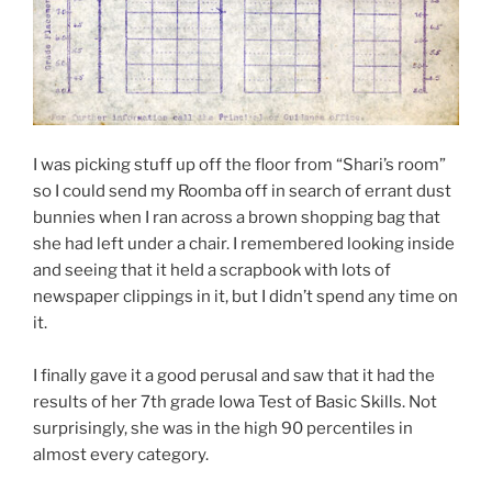
I was picking stuff up off the floor from “Shari’s room”
so I could send my Roomba off in search of errant dust
bunnies when I ran across a brown shopping bag that
she had left under a chair. I remembered looking inside
and seeing that it held a scrapbook with lots of
newspaper clippings in it, but I didn’t spend any time on
it.
I finally gave it a good perusal and saw that it had the
results of her 7th grade Iowa Test of Basic Skills. Not
surprisingly, she was in the high 90 percentiles in
almost every category.