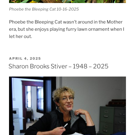
Phoebe the Bleeping Cat 10-16-2025
Phoebe the Bleeping Cat wasn’t around in the Mother
era, but she enjoys playing furry lawn ornament when I
let her out.
POSTED
APRIL 4, 2025
ON
Sharon Brooks Stiver – 1948 – 2025