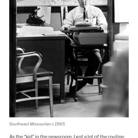
Southeast Missourian c 1965
As the “kid” in the newsroom, I got a lot of the routine