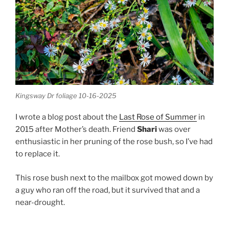
Kingsway Dr foliage 10-16-2025
I wrote a blog post about the
Last Rose of Summer
in
2015 after Mother’s death. Friend
Shari
was over
enthusiastic in her pruning of the rose bush, so I’ve had
to replace it.
This rose bush next to the mailbox got mowed down by
a guy who ran off the road, but it survived that and a
near-drought.