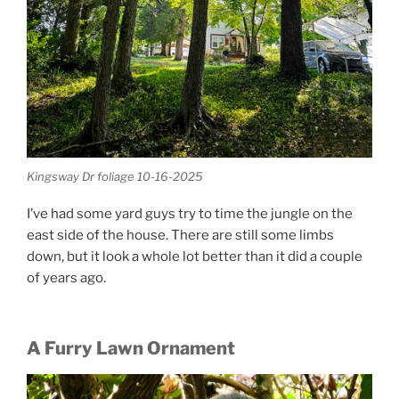
Kingsway Dr foliage 10-16-2025
I’ve had some yard guys try to time the jungle on the
east side of the house. There are still some limbs
down, but it look a whole lot better than it did a couple
of years ago.
A Furry Lawn Ornament