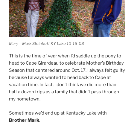
Mary – Mark Steinhoff KY Lake 10-16-08
This is the time of year when I’d saddle up the pony to
head to Cape Girardeau to celebrate Mother’s Birthday
Season that centered around Oct. 17. I always felt guilty
because I always wanted to head back to Cape at
vacation time. In fact, I don’t think we did more than
half a dozen trips as a family that didn’t pass through
my hometown.
Sometimes we’d end up at Kentucky Lake with
Brother Mark
.