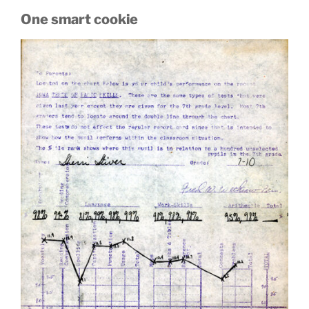
One smart cookie