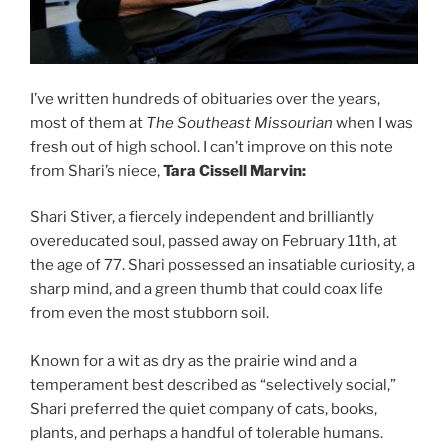
I’ve written hundreds of obituaries over the years,
most of them at
The Southeast Missourian
when I was
fresh out of high school. I can’t improve on this note
from Shari’s niece,
Tara Cissell Marvin:
Shari Stiver, a fiercely independent and brilliantly
overeducated soul, passed away on February 11th, at
the age of 77. Shari possessed an insatiable curiosity, a
sharp mind, and a green thumb that could coax life
from even the most stubborn soil.
Known for a wit as dry as the prairie wind and a
temperament best described as “selectively social,”
Shari preferred the quiet company of cats, books,
plants, and perhaps a handful of tolerable humans.