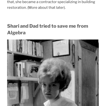
that, she became a contractor specializing in building
restoration. (More about that later).
Shari and Dad tried to save me from
Algebra