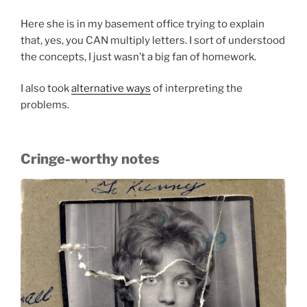
Here she is in my basement office trying to explain
that, yes, you CAN multiply letters. I sort of understood
the concepts, I just wasn’t a big fan of homework.
I also took
alternative ways
of interpreting the
problems.
Cringe-worthy notes