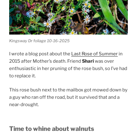
Kingsway Dr foliage 10-16-2025
I wrote a blog post about the
Last Rose of Summer
in
2015 after Mother’s death. Friend
Shari
was over
enthusiastic in her pruning of the rose bush, so I’ve had
to replace it.
This rose bush next to the mailbox got mowed down by
a guy who ran off the road, but it survived that and a
near-drought.
Time to whine about walnuts