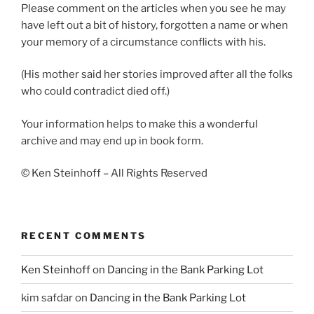
Please comment on the articles when you see he may
have left out a bit of history, forgotten a name or when
your memory of a circumstance conflicts with his.
(His mother said her stories improved after all the folks
who could contradict died off.)
Your information helps to make this a wonderful
archive and may end up in book form.
© Ken Steinhoff – All Rights Reserved
RECENT COMMENTS
Ken Steinhoff
on
Dancing in the Bank Parking Lot
kim safdar
on
Dancing in the Bank Parking Lot