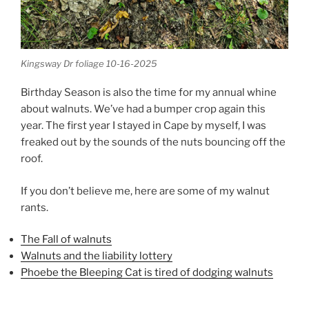
Kingsway Dr foliage 10-16-2025
Birthday Season is also the time for my annual whine
about walnuts. We’ve had a bumper crop again this
year. The first year I stayed in Cape by myself, I was
freaked out by the sounds of the nuts bouncing off the
roof.
If you don’t believe me, here are some of my walnut
rants.
The Fall of walnuts
Walnuts and the liability lottery
Phoebe the Bleeping Cat is tired of dodging walnuts