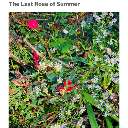
The Last Rose of Summer