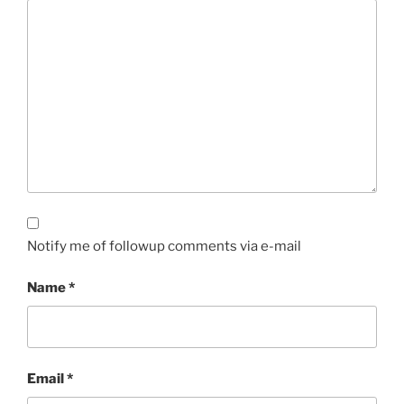
Notify me of followup comments via e-mail
Name
*
Email
*