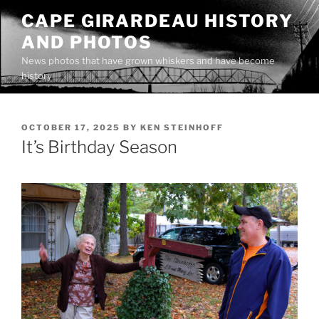
Skip
CAPE GIRARDEAU HISTORY
to
AND PHOTOS
content
News photos that have grown whiskers and have become
history
POSTED
OCTOBER 17, 2025
BY
KEN STEINHOFF
ON
It’s Birthday Season