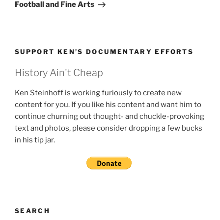
Post
Football and Fine Arts
SUPPORT KEN’S DOCUMENTARY EFFORTS
History Ain't Cheap
Ken Steinhoff is working furiously to create new
content for you. If you like his content and want him to
continue churning out thought- and chuckle-provoking
text and photos, please consider dropping a few bucks
in his tip jar.
SEARCH