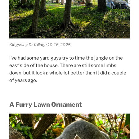
Kingsway Dr foliage 10-16-2025
I’ve had some yard guys try to time the jungle on the
east side of the house. There are still some limbs
down, but it look a whole lot better than it did a couple
of years ago.
A Furry Lawn Ornament