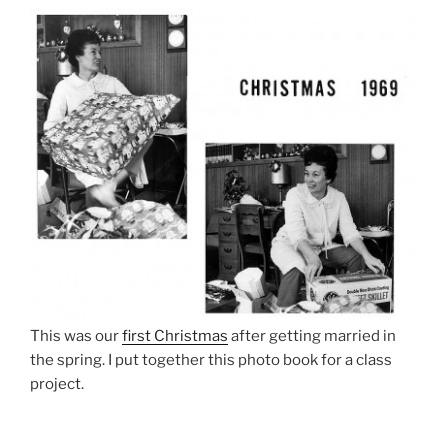
This was our
first Christmas
after getting married in
the spring. I put together this photo book for a class
project.