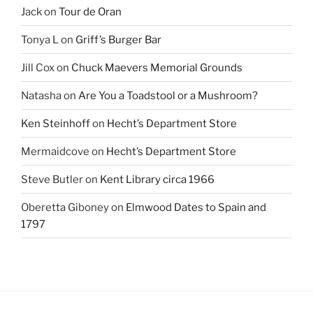
Jack
on
Tour de Oran
Tonya L
on
Griff’s Burger Bar
Jill Cox
on
Chuck Maevers Memorial Grounds
Natasha
on
Are You a Toadstool or a Mushroom?
Ken Steinhoff
on
Hecht’s Department Store
Mermaidcove
on
Hecht’s Department Store
Steve Butler
on
Kent Library circa 1966
Oberetta Giboney
on
Elmwood Dates to Spain and
1797