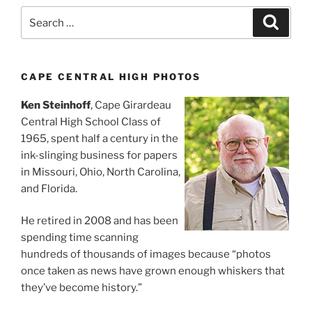
Search
Search
for:
CAPE CENTRAL HIGH PHOTOS
Ken Steinhoff
, Cape Girardeau
Central High School Class of
1965, spent half a century in the
ink-slinging business for papers
in Missouri, Ohio, North Carolina,
and Florida.
He retired in 2008 and has been
spending time scanning
hundreds of thousands of images because “photos
once taken as news have grown enough whiskers that
they’ve become history.”