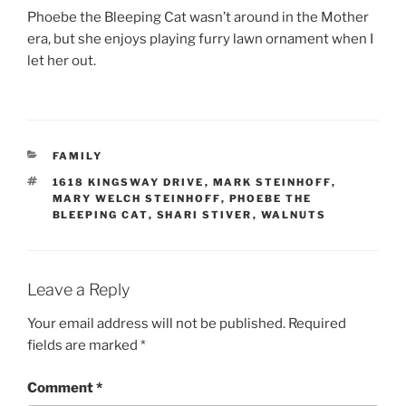
Phoebe the Bleeping Cat wasn’t around in the Mother
era, but she enjoys playing furry lawn ornament when I
let her out.
CATEGORIES
FAMILY
TAGS
1618 KINGSWAY DRIVE
,
MARK STEINHOFF
,
MARY WELCH STEINHOFF
,
PHOEBE THE
BLEEPING CAT
,
SHARI STIVER
,
WALNUTS
Leave a Reply
Your email address will not be published.
Required
fields are marked
*
Comment
*