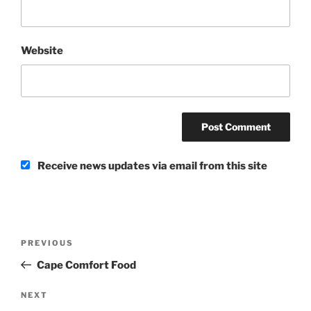
Website
Receive news updates via email from this site
Post
Previous
PREVIOUS
navigation
Post
Cape Comfort Food
Next
NEXT