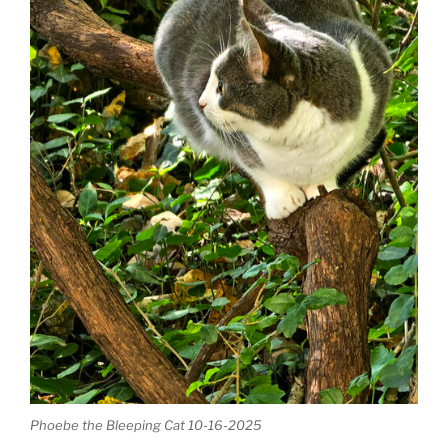
Phoebe the Bleeping Cat 10-16-2025