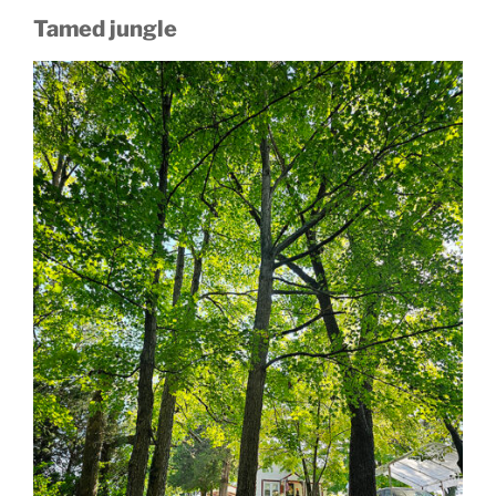
Tamed jungle