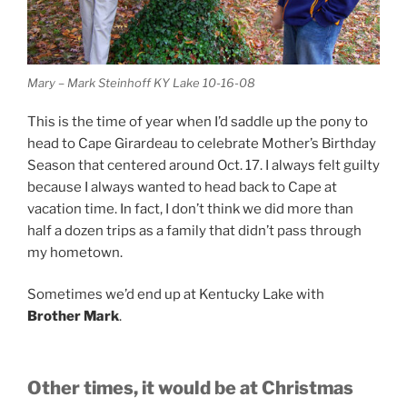
Mary – Mark Steinhoff KY Lake 10-16-08
This is the time of year when I’d saddle up the pony to
head to Cape Girardeau to celebrate Mother’s Birthday
Season that centered around Oct. 17. I always felt guilty
because I always wanted to head back to Cape at
vacation time. In fact, I don’t think we did more than
half a dozen trips as a family that didn’t pass through
my hometown.
Sometimes we’d end up at Kentucky Lake with
Brother Mark
.
Other times, it would be at Christmas