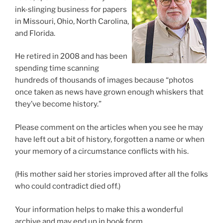
ink-slinging business for papers
in Missouri, Ohio, North Carolina,
and Florida.
He retired in 2008 and has been
spending time scanning
hundreds of thousands of images because “photos
once taken as news have grown enough whiskers that
they’ve become history.”
Please comment on the articles when you see he may
have left out a bit of history, forgotten a name or when
your memory of a circumstance conflicts with his.
(His mother said her stories improved after all the folks
who could contradict died off.)
Your information helps to make this a wonderful
archive and may end up in book form.