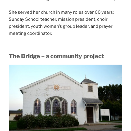
She served her church in many roles over 60 years:
Sunday School teacher, mission president, choir
president, youth women’s group leader, and prayer
meeting coordinator.
The Bridge – a community project