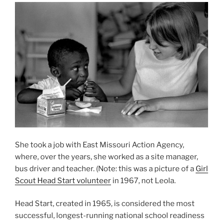
She took a job with East Missouri Action Agency,
where, over the years, she worked as a site manager,
bus driver and teacher. (Note: this was a picture of a
Girl
Scout Head Start volunteer
in 1967, not Leola.
Head Start, created in 1965, is considered the most
successful, longest-running national school readiness