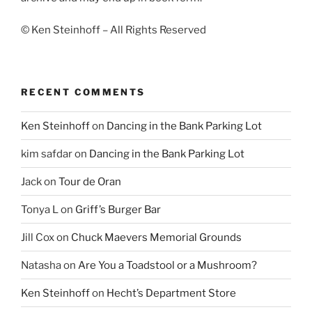
© Ken Steinhoff – All Rights Reserved
RECENT COMMENTS
Ken Steinhoff
on
Dancing in the Bank Parking Lot
kim safdar
on
Dancing in the Bank Parking Lot
Jack
on
Tour de Oran
Tonya L
on
Griff’s Burger Bar
Jill Cox
on
Chuck Maevers Memorial Grounds
Natasha
on
Are You a Toadstool or a Mushroom?
Ken Steinhoff
on
Hecht’s Department Store