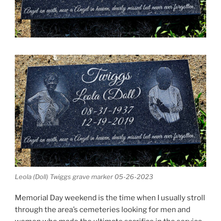
Leola (Doll) Twiggs grave marker 05-26-2023
Memorial Day weekend is the time when I usually stroll
through the area’s cemeteries looking for men and