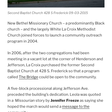
Second Baptist Church 428 S Frederick 09-03-2015
New Bethel Missionary Church – a predominantly Black
church – and the largely White La Croix Methodist
Church joined forces to launch a community outreach
program in 2004.
In 2006, after the two congregations had been
meeting in a vacant lot at the corner of Henderson and
Jefferson, La Croix purchased the former Second
Baptist Church at 428 S. Frederick so that a program
called
The Bridge
could be open to the community.
A five-block processional along Jefferson Ave.
preceded the building’s dedication. Leola was quoted
in a
Missourian
story by
Jennifer Freeze
as saying she
hoped the march would send a
message to the