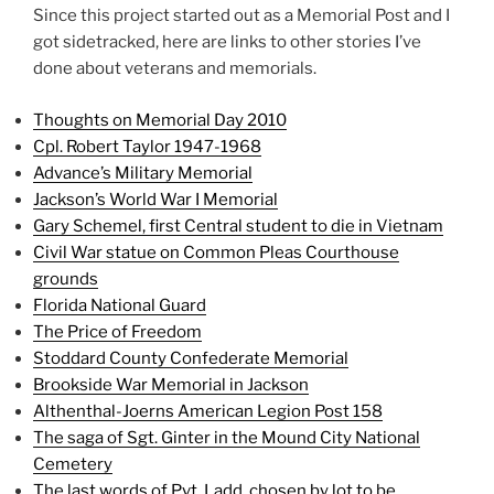
Since this project started out as a Memorial Post and I
got sidetracked, here are links to other stories I’ve
done about veterans and memorials.
Thoughts on Memorial Day 2010
Cpl. Robert Taylor 1947-1968
Advance’s Military Memorial
Jackson’s World War I Memorial
Gary Schemel, first Central student to die in Vietnam
Civil War statue on Common Pleas Courthouse
grounds
Florida National Guard
The Price of Freedom
Stoddard County Confederate Memorial
Brookside War Memorial in Jackson
Althenthal-Joerns American Legion Post 158
The saga of Sgt. Ginter in the Mound City National
Cemetery
The last words of Pvt. Ladd, chosen by lot to be