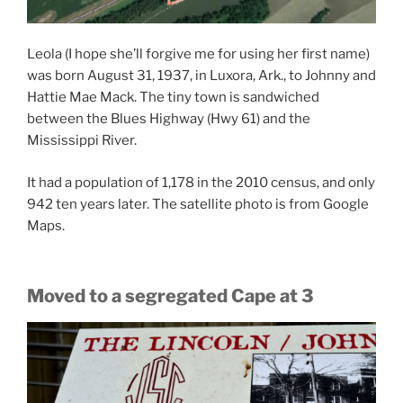
Leola (I hope she’ll forgive me for using her first name)
was born August 31, 1937, in Luxora, Ark., to Johnny and
Hattie Mae Mack. The tiny town is sandwiched
between the Blues Highway (Hwy 61) and the
Mississippi River.
It had a population of 1,178 in the 2010 census, and only
942 ten years later. The satellite photo is from Google
Maps.
Moved to a segregated Cape at 3