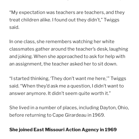
“My expectation was teachers are teachers, and they
treat children alike. I found out they didn’t,” Twiggs
said.
In one class, she remembers watching her white
classmates gather around the teacher’s desk, laughing
and joking. When she approached to ask for help with
an assignment, the teacher asked her to sit down.
“I started thinking, ‘They don’t want me here,'” Twiggs
said. “When they’d ask me a question, I didn’t want to
answer anymore. It didn’t seem quite worth it.”
She lived in a number of places, including Dayton, Ohio,
before returning to Cape Girardeau in 1969.
She joined East Missouri Action Agency in 1969