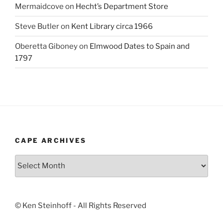
Mermaidcove
on
Hecht’s Department Store
Steve Butler
on
Kent Library circa 1966
Oberetta Giboney
on
Elmwood Dates to Spain and
1797
CAPE ARCHIVES
Cape
Archives
© Ken Steinhoff - All Rights Reserved