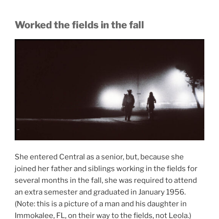
Worked the fields in the fall
She entered Central as a senior, but, because she
joined her father and siblings working in the fields for
several months in the fall, she was required to attend
an extra semester and graduated in January 1956.
(Note: this is a picture of a man and his daughter in
Immokalee, FL, on their way to the fields, not Leola.)