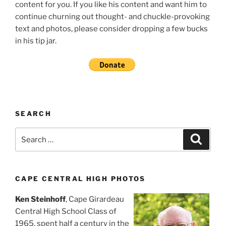
content for you. If you like his content and want him to
continue churning out thought- and chuckle-provoking
text and photos, please consider dropping a few bucks
in his tip jar.
SEARCH
Search
Search
for:
CAPE CENTRAL HIGH PHOTOS
Ken Steinhoff
, Cape Girardeau
Central High School Class of
1965, spent half a century in the