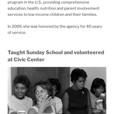
program in the U.S., providing comprehensive
education, health, nutrition and parent involvement
services to low income children and their families.
In 2009, she was honored by the agency for 40 years
of service.
Taught Sunday School and volunteered
at Civic Center