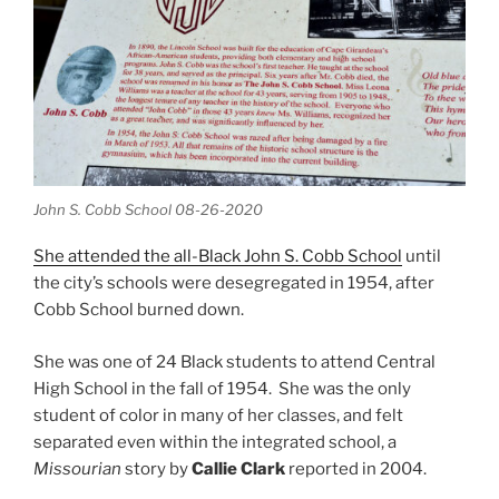
John S. Cobb School 08-26-2020
She attended the all-Black John S. Cobb School
until
the city’s schools were desegregated in 1954, after
Cobb School burned down.
She was one of 24 Black students to attend Central
High School in the fall of 1954. She was the only
student of color in many of her classes, and felt
separated even within the integrated school, a
Missourian
story by
Callie Clark
reported in 2004.