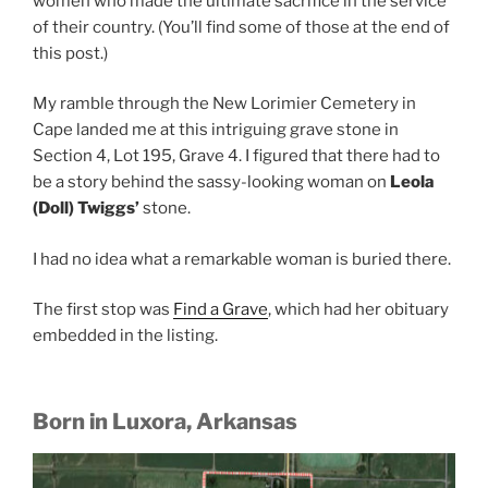
women who made the ultimate sacrifice in the service
of their country. (You’ll find some of those at the end of
this post.)
My ramble through the New Lorimier Cemetery in
Cape landed me at this intriguing grave stone in
Section 4, Lot 195, Grave 4. I figured that there had to
be a story behind the sassy-looking woman on
Leola
(Doll) Twiggs’
stone.
I had no idea what a remarkable woman is buried there.
The first stop was
Find a Grave
, which had her obituary
embedded in the listing.
Born in Luxora, Arkansas