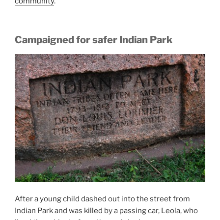
community
.
Campaigned for safer Indian Park
After a young child dashed out into the street from
Indian Park and was killed by a passing car, Leola, who