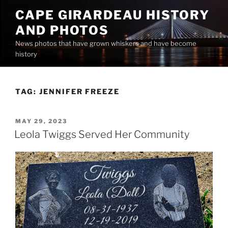
Skip
CAPE GIRARDEAU HISTORY
to
AND PHOTOS
content
News photos that have grown whiskers and have become
history
TAG:
JENNIFER FREEZE
POSTED
MAY 29, 2023
ON
Leola Twiggs Served Her Community