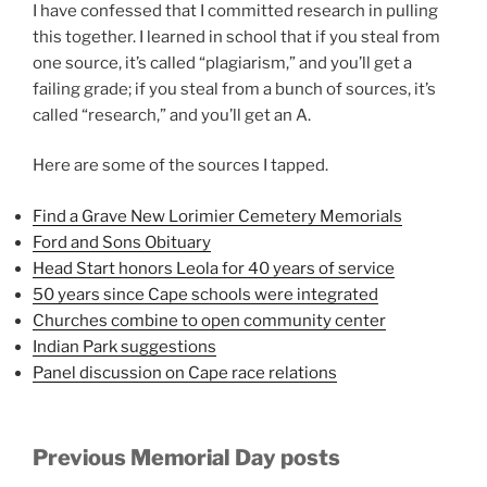
I have confessed that I committed research in pulling
this together. I learned in school that if you steal from
one source, it’s called “plagiarism,” and you’ll get a
failing grade; if you steal from a bunch of sources, it’s
called “research,” and you’ll get an A.
Here are some of the sources I tapped.
Find a Grave New Lorimier Cemetery Memorials
Ford and Sons Obituary
Head Start honors Leola for 40 years of service
50 years since Cape schools were integrated
Churches combine to open community center
Indian Park suggestions
Panel discussion on Cape race relations
Previous Memorial Day posts