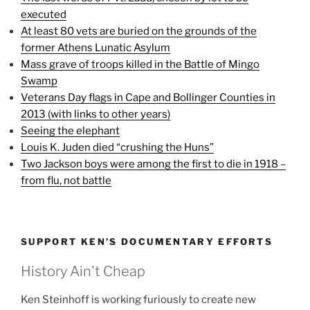
executed
At least 80 vets are buried on the grounds of the
former Athens Lunatic Asylum
Mass grave of troops killed in the Battle of Mingo
Swamp
Veterans Day flags in Cape and Bollinger Counties in
2013 (with links to other years)
Seeing the elephant
Louis K. Juden died “crushing the Huns”
Two Jackson boys were among the first to die in 1918 –
from flu, not battle
SUPPORT KEN’S DOCUMENTARY EFFORTS
History Ain't Cheap
Ken Steinhoff is working furiously to create new