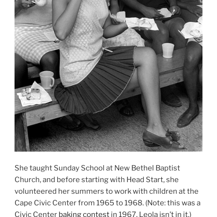
She taught Sunday School at New Bethel Baptist
Church, and before starting with Head Start, she
volunteered her summers to work with children at the
Cape Civic Center from 1965 to 1968. (Note: this was a
Civic Center
baking contest
in 1967. Leola isn’t in it.)