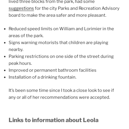
lived three blocks from the park, had some
suggestions
for the city Parks and Recreation Advisory
board to make the area safer and more pleasant.
Reduced speed limits on William and Lorimier in the
areas of the park.
Signs warning motorists that children are playing
nearby.
Parking restrictions on one side of the street during
peak hours.
Improved or permanent bathroom facilities
Installation of a drinking fountain.
It’s been some time since I took a close look to see if
any or all of her recommendations were accepted.
Links to information about Leola