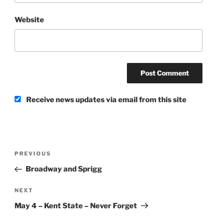
Website
Receive news updates via email from this site
Post
Previous
PREVIOUS
navigation
Post
Broadway and Sprigg
Next
NEXT
Post
May 4 – Kent State – Never Forget