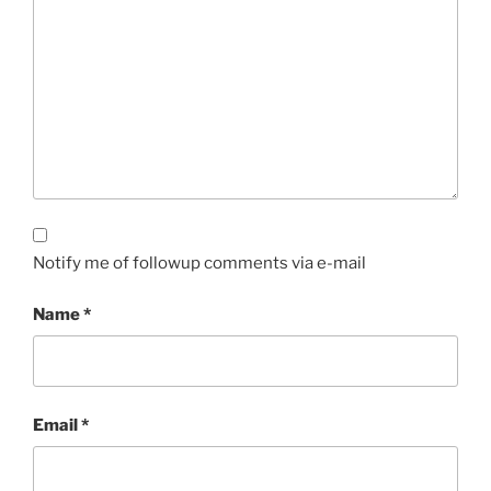
Notify me of followup comments via e-mail
Name
*
Email
*