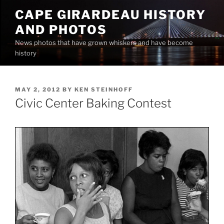
Skip
CAPE GIRARDEAU HISTORY
to
AND PHOTOS
content
News photos that have grown whiskers and have become
history
POSTED
MAY 2, 2012
BY
KEN STEINHOFF
ON
Civic Center Baking Contest