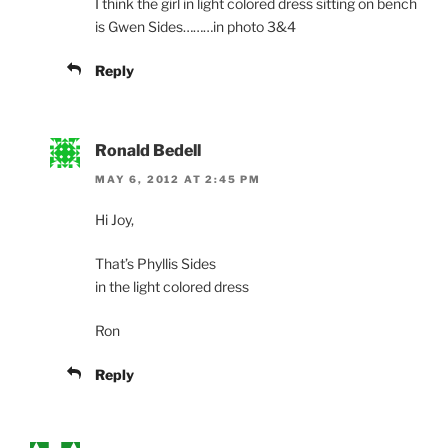
I think the girl in light colored dress sitting on bench
is Gwen Sides………in photo 3&4
Reply
Ronald Bedell
MAY 6, 2012 AT 2:45 PM
Hi Joy,
That’s Phyllis Sides
in the light colored dress
Ron
Reply