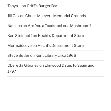
Tonya L
on
Griff’s Burger Bar
Jill Cox
on
Chuck Maevers Memorial Grounds
Natasha
on
Are You a Toadstool or a Mushroom?
Ken Steinhoff
on
Hecht’s Department Store
Mermaidcove
on
Hecht’s Department Store
Steve Butler
on
Kent Library circa 1966
Oberetta Giboney
on
Elmwood Dates to Spain and
1797