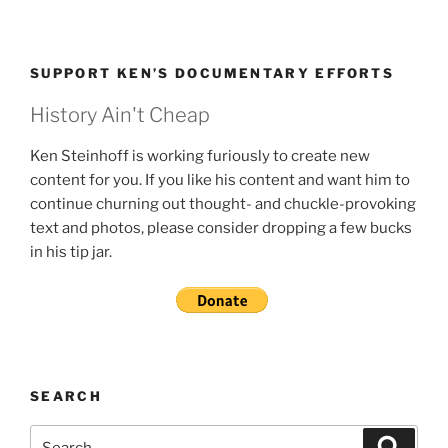
SUPPORT KEN’S DOCUMENTARY EFFORTS
History Ain't Cheap
Ken Steinhoff is working furiously to create new
content for you. If you like his content and want him to
continue churning out thought- and chuckle-provoking
text and photos, please consider dropping a few bucks
in his tip jar.
SEARCH
Search
Search