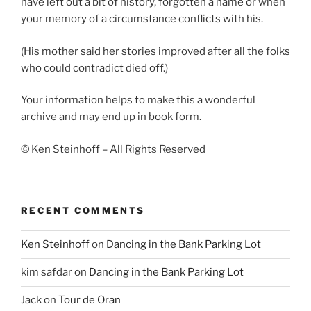
have left out a bit of history, forgotten a name or when
your memory of a circumstance conflicts with his.
(His mother said her stories improved after all the folks
who could contradict died off.)
Your information helps to make this a wonderful
archive and may end up in book form.
© Ken Steinhoff – All Rights Reserved
RECENT COMMENTS
Ken Steinhoff
on
Dancing in the Bank Parking Lot
kim safdar
on
Dancing in the Bank Parking Lot
Jack
on
Tour de Oran