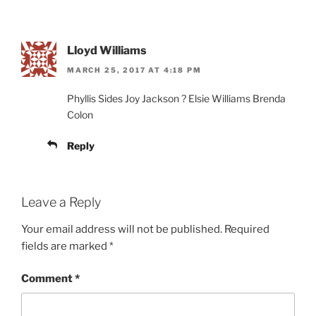
Lloyd Williams
MARCH 25, 2017 AT 4:18 PM
Phyllis Sides Joy Jackson ? Elsie Williams Brenda
Colon
Reply
Leave a Reply
Your email address will not be published.
Required
fields are marked
*
Comment
*