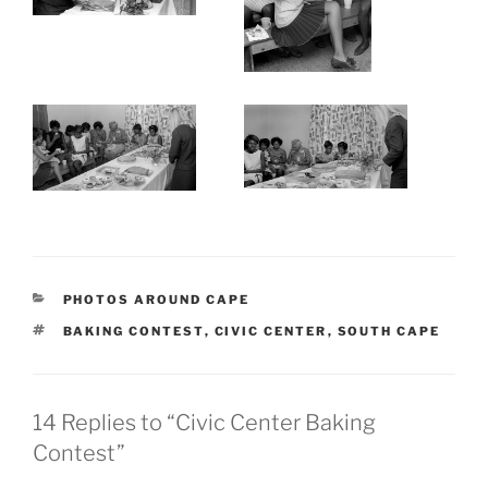
CATEGORIES
PHOTOS AROUND CAPE
TAGS
BAKING CONTEST
,
CIVIC CENTER
,
SOUTH CAPE
14 Replies to “Civic Center Baking
Contest”