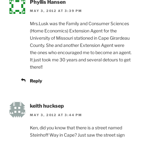
Phyllis Hansen
MAY 3, 2012 AT 3:39 PM
Mrs.Lusk was the Family and Consumer Sciences
(Home Economics) Extension Agent for the
University of Missouri stationed in Cape Girardeau
County. She and another Extension Agent were
the ones who encouraged me to become an agent.
It just took me 30 years and several detours to get
there!!
Reply
keith hucksep
MAY 3, 2012 AT 3:44 PM
Ken, did you know that there is a street named
Steinhoff Way in Cape? Just saw the street sign