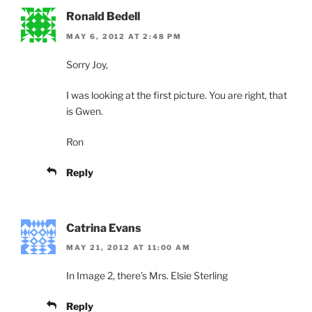
Ronald Bedell
MAY 6, 2012 AT 2:48 PM
Sorry Joy,
I was looking at the first picture. You are right, that
is Gwen.
Ron
Reply
Catrina Evans
MAY 21, 2012 AT 11:00 AM
In Image 2, there’s Mrs. Elsie Sterling
Reply