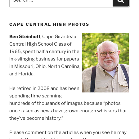
for:
CAPE CENTRAL HIGH PHOTOS
Ken Steinhoff
, Cape Girardeau
Central High School Class of
1965, spent half a century in the
ink-slinging business for papers
in Missouri, Ohio, North Carolina,
and Florida.
He retired in 2008 and has been
spending time scanning
hundreds of thousands of images because “photos
once taken as news have grown enough whiskers that
they’ve become history.”
Please comment on the articles when you see he may