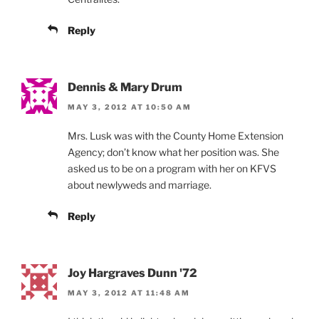
Reply
Dennis & Mary Drum
MAY 3, 2012 AT 10:50 AM
Mrs. Lusk was with the County Home Extension
Agency; don’t know what her position was. She
asked us to be on a program with her on KFVS
about newlyweds and marriage.
Reply
Joy Hargraves Dunn '72
MAY 3, 2012 AT 11:48 AM