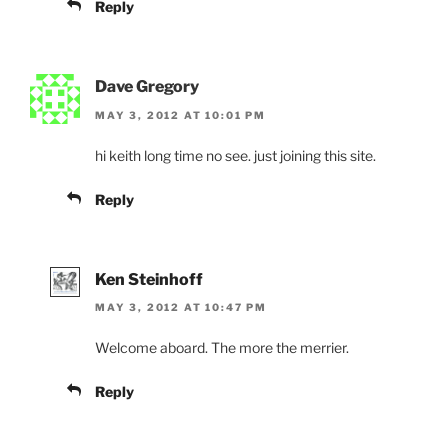
Reply
Dave Gregory
MAY 3, 2012 AT 10:01 PM
hi keith long time no see. just joining this site.
Reply
Ken Steinhoff
MAY 3, 2012 AT 10:47 PM
Welcome aboard. The more the merrier.
Reply