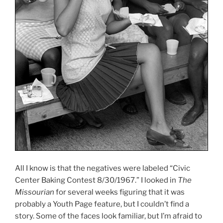
All I know is that the negatives were labeled “Civic
Center Baking Contest 8/30/1967.” I looked in
The
Missourian
for several weeks figuring that it was
probably a Youth Page feature, but I couldn’t find a
story. Some of the faces look familiar, but I’m afraid to