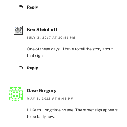
Reply
Ken Steinhoff
JULY 3, 2017 AT 10:51 PM
One of these days I’ll have to tell the story about
that sign.
Reply
Dave Gregory
MAY 3, 2012 AT 9:48 PM
Hi Keith. Long time no see. The street sign appears
to be fairly new.