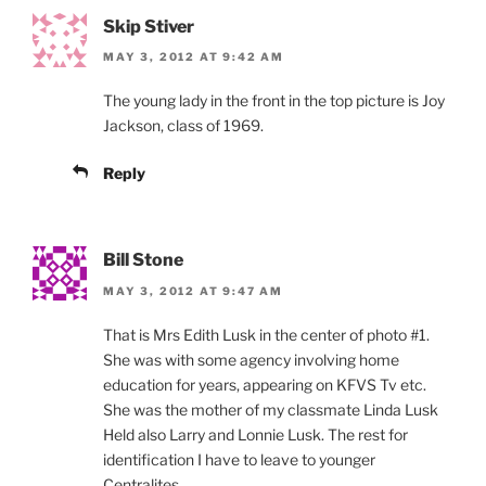
Skip Stiver
MAY 3, 2012 AT 9:42 AM
The young lady in the front in the top picture is Joy
Jackson, class of 1969.
Reply
Bill Stone
MAY 3, 2012 AT 9:47 AM
That is Mrs Edith Lusk in the center of photo #1.
She was with some agency involving home
education for years, appearing on KFVS Tv etc.
She was the mother of my classmate Linda Lusk
Held also Larry and Lonnie Lusk. The rest for
identification I have to leave to younger
Centralites.