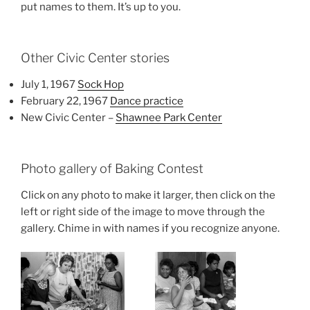
put names to them. It’s up to you.
Other Civic Center stories
July 1, 1967
Sock Hop
February 22, 1967
Dance practice
New Civic Center –
Shawnee Park Center
Photo gallery of Baking Contest
Click on any photo to make it larger, then click on the
left or right side of the image to move through the
gallery. Chime in with names if you recognize anyone.