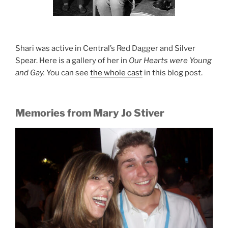
Shari was active in Central’s Red Dagger and Silver
Spear. Here is a gallery of her in
Our Hearts were Young
and Gay.
You can see
the whole cast
in this blog post.
Memories from Mary Jo Stiver