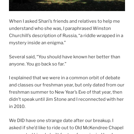
When I asked Shari’s friends and relatives to help me
understand who she was, I paraphrased Winston
Churchill’s description of Russia, “a riddle wrapped in a
mystery inside an enigma.”
Several said, “You should have known her better than
anyone. You go back so far.”
I explained that we were in a common orbit of debate
and classes our freshman year, but only dated from our
freshman summer to New Year’s Eve of that year, then
didn’t speak until Jim Stone and I reconnected with her
in 2010.
We DID have one strange date after our breakup. I
asked if she’d like to ride out to Old McKendree Chapel