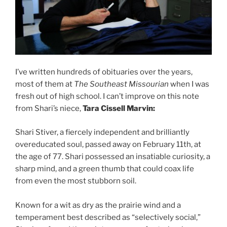
I’ve written hundreds of obituaries over the years,
most of them at
The Southeast Missourian
when I was
fresh out of high school. I can’t improve on this note
from Shari’s niece,
Tara Cissell Marvin:
Shari Stiver, a fiercely independent and brilliantly
overeducated soul, passed away on February 11th, at
the age of 77. Shari possessed an insatiable curiosity, a
sharp mind, and a green thumb that could coax life
from even the most stubborn soil.
Known for a wit as dry as the prairie wind and a
temperament best described as “selectively social,”