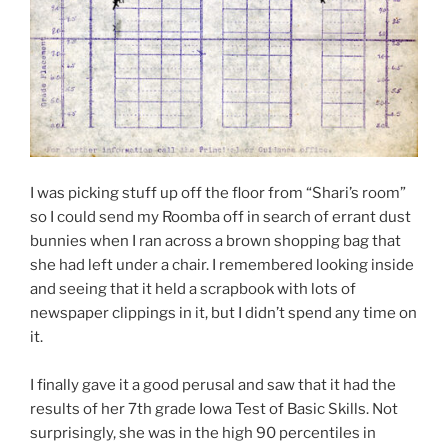
I was picking stuff up off the floor from “Shari’s room”
so I could send my Roomba off in search of errant dust
bunnies when I ran across a brown shopping bag that
she had left under a chair. I remembered looking inside
and seeing that it held a scrapbook with lots of
newspaper clippings in it, but I didn’t spend any time on
it.
I finally gave it a good perusal and saw that it had the
results of her 7th grade Iowa Test of Basic Skills. Not
surprisingly, she was in the high 90 percentiles in