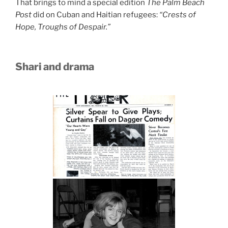
That brings to mind a special edition
The Palm Beach
Post
did on Cuban and Haitian refugees:
“Crests of
Hope, Troughs of Despair.”
Shari and drama