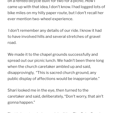
on a rented bicycle built for two for a picnic. How I
came up with that idea, I don’t know. I had logged lots of
bike miles on my hilly paper route, but I don’t recall her
ever mention two-wheel experience.
I don’t remember any details of our ride. I know it had
to have involved hills and several stretches of gravel
road.
We made it to the chapel grounds successfully and
spread out our picnic lunch. We hadn’t been there long
when the church caretaker ambled up and said,
disapprovingly, “This is sacred church ground, any
public display of affections would be inappropriate.”
Shari looked me in the eye, then turned to the
caretaker and said, deliberately, “Don’t worry, that ain’t
gonna happen.”