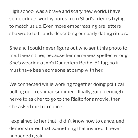
High school was a brave and scary new world. I have
some cringe-worthy notes from Shari’s friends trying
to match us up. Even more embarrassing are letters
she wrote to friends describing our early dating rituals.
She and I could never figure out who sent this photo to
me. It wasn’t her, because her name was spelled wrong.
She’s wearing a Job’s Daughters Bethel 51 tag, so it
must have been someone at camp with her.
We connected while working together doing political
polling our freshman summer. I finally got up enough
nerve to ask her to go to the Rialto for a movie, then
she asked me to a dance.
I explained to her that I didn’t know how to dance, and
demonstrated that, something that insured it never
happened again.