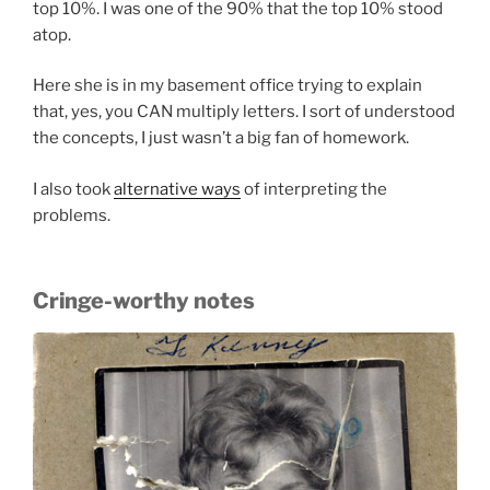
top 10%. I was one of the 90% that the top 10% stood
atop.
Here she is in my basement office trying to explain
that, yes, you CAN multiply letters. I sort of understood
the concepts, I just wasn’t a big fan of homework.
I also took
alternative ways
of interpreting the
problems.
Cringe-worthy notes