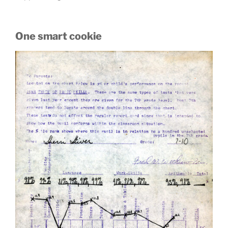
One smart cookie