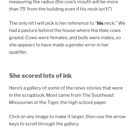
measuring the radius (the cow’s mouth will be more
than 75′ from the building even if his neck isn’t!”)
The only nit I will pick is her reference to “
his
neck.” We
had a pasture behind the house where the Hale cows
grazed. Cows were females, and bulls were males, so
she appears to have made a gender error in her
qualifier.
She scored lots of ink
Here’s a gallery of some of the news stories that were
in the scrapbook. Most came from The Southeast
Missourian or the Tiger, the high school paper.
Click on any image to make it larger, then use the arrow
keys to scroll through the gallery.