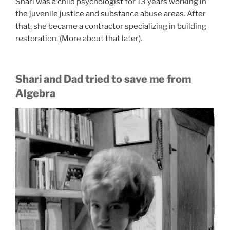
Shari was a child psychologist for 13 years working in
the juvenile justice and substance abuse areas. After
that, she became a contractor specializing in building
restoration. (More about that later).
Shari and Dad tried to save me from
Algebra