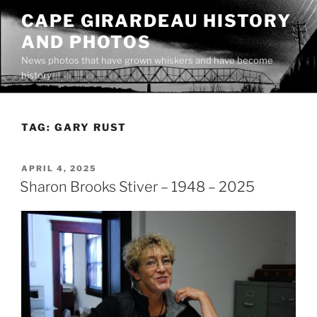
Skip
CAPE GIRARDEAU HISTORY
to
AND PHOTOS
content
News photos that have grown whiskers and have become
history
TAG:
GARY RUST
POSTED
APRIL 4, 2025
ON
Sharon Brooks Stiver – 1948 – 2025