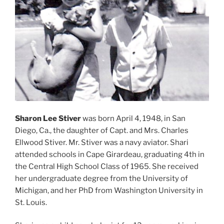
Sharon Lee Stiver
was born April 4, 1948, in San
Diego, Ca., the daughter of Capt. and Mrs. Charles
Ellwood Stiver. Mr. Stiver was a navy aviator. Shari
attended schools in Cape Girardeau, graduating 4th in
the Central High School Class of 1965. She received
her undergraduate degree from the University of
Michigan, and her PhD from Washington University in
St. Louis.