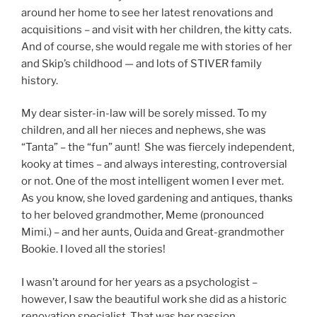
around her home to see her latest renovations and
acquisitions – and visit with her children, the kitty cats.
And of course, she would regale me with stories of her
and Skip’s childhood — and lots of STIVER family
history.
My dear sister-in-law will be sorely missed. To my
children, and all her nieces and nephews, she was
“Tanta” – the “fun” aunt! She was fiercely independent,
kooky at times – and always interesting, controversial
or not. One of the most intelligent women I ever met.
As you know, she loved gardening and antiques, thanks
to her beloved grandmother, Meme (pronounced
Mimi.) – and her aunts, Ouida and Great-grandmother
Bookie. I loved all the stories!
I wasn’t around for her years as a psychologist –
however, I saw the beautiful work she did as a historic
renovation specialist. That was her passion.