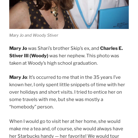
Mary Jo and Woody Stiver
Mary Jo
was Shari’s brother Skip’s ex, and
Charles E.
Stiver III (Woody)
was her nephew. This photo was
taken at Woody’s high school graduation.
Mary Jo
: It’s occurred to me that in the 35 years I’ve
known her, I only spent little snippets of time with her
over holidays and short visits. I tried to entice her on
some travels with me, but she was mostly a
“homebody” person.
When I would go to visit her at her home, she would
make me a tea and, of course, she would always have
her Starbucks handy — her favorite! We would tour