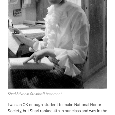
Shari Stiver in Steinhoff basement
I was an OK enough student to make National Honor
Society, but Shari ranked 4th in our class and was in the