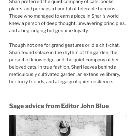
Shari preferred the quiet company of cats, books,
plants, and perhaps a handful of tolerable humans.
Those who managed to earn a place in Shari’s world
knew a person of deep thought, unwavering principles,
and a begrudging but genuine loyalty.
Though not one for grand gestures or idle chit-chat,
Shari found solace in the rhythm of the garden, the
pursuit of knowledge, and the quiet company of her
beloved cats. In true fashion, Shari leaves behind a
meticulously cultivated garden, an extensive library,
her furry friends, and a legacy of quiet resilience.
Sage advice from Editor John Blue