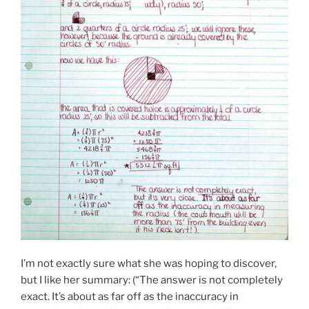
I’m not exactly sure what she was hoping to discover,
but I like her summary: (“The answer is not completely
exact. It’s about as far off as the inaccuracy in