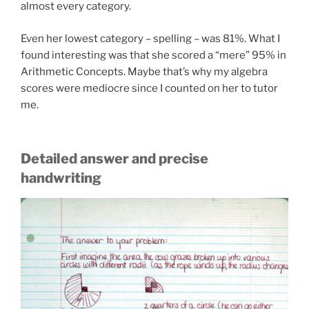
almost every category.
Even her lowest category – spelling – was 81%. What I
found interesting was that she scored a “mere” 95% in
Arithmetic Concepts. Maybe that’s why my algebra
scores were mediocre since I counted on her to tutor
me.
Detailed answer and precise
handwriting