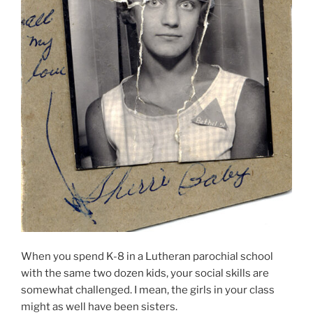
When you spend K-8 in a Lutheran parochial school
with the same two dozen kids, your social skills are
somewhat challenged. I mean, the girls in your class
might as well have been sisters.