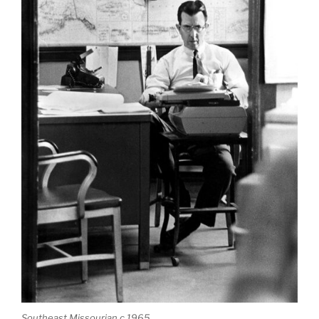
Southeast Missourian c 1965