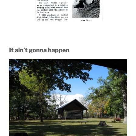
It ain’t gonna happen