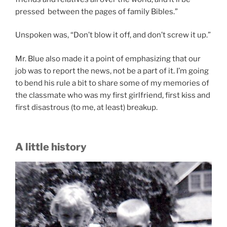
pressed between the pages of family Bibles.”
Unspoken was, “Don’t blow it off, and don’t screw it up.”
Mr. Blue also made it a point of emphasizing that our
job was to report the news, not be a part of it. I’m going
to bend his rule a bit to share some of my memories of
the classmate who was my first girlfriend, first kiss and
first disastrous (to me, at least) breakup.
A little history