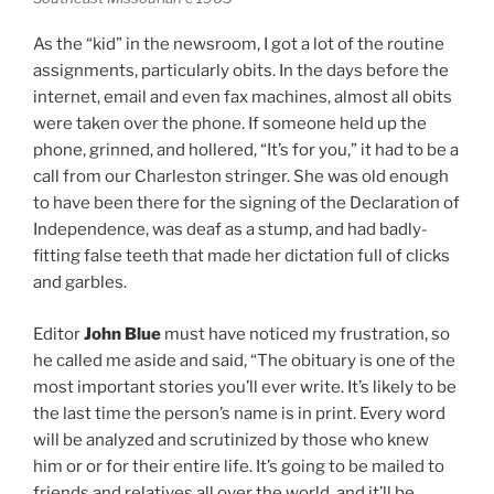
As the “kid” in the newsroom, I got a lot of the routine
assignments, particularly obits. In the days before the
internet, email and even fax machines, almost all obits
were taken over the phone. If someone held up the
phone, grinned, and hollered, “It’s for you,” it had to be a
call from our Charleston stringer. She was old enough
to have been there for the signing of the Declaration of
Independence, was deaf as a stump, and had badly-
fitting false teeth that made her dictation full of clicks
and garbles.
Editor
John Blue
must have noticed my frustration, so
he called me aside and said, “The obituary is one of the
most important stories you’ll ever write. It’s likely to be
the last time the person’s name is in print. Every word
will be analyzed and scrutinized by those who knew
him or or for their entire life. It’s going to be mailed to
friends and relatives all over the world, and it’ll be