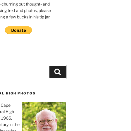
e churning out thought- and
ing text and photos, please
g a few bucks in his tip jar.
Search
AL HIGH PHOTOS
, Cape
ral High
f 1965,
tury in the
iness for