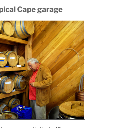
ypical Cape garage