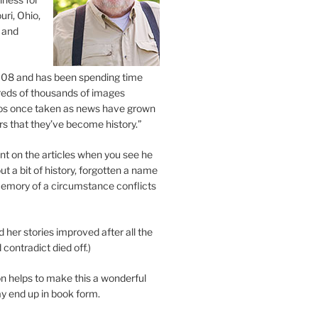
uri, Ohio,
 and
2008 and has been spending time
eds of thousands of images
os once taken as news have grown
s that they’ve become history.”
 on the articles when you see he
ut a bit of history, forgotten a name
emory of a circumstance conflicts
d her stories improved after all the
contradict died off.)
n helps to make this a wonderful
y end up in book form.