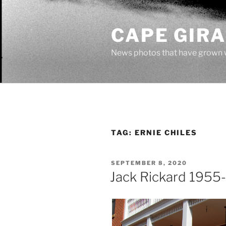
Skip
to
CAPE GIR
content
News photos that have grown 
TAG:
ERNIE CHILES
POSTED
SEPTEMBER 8, 2020
ON
Jack Rickard 1955