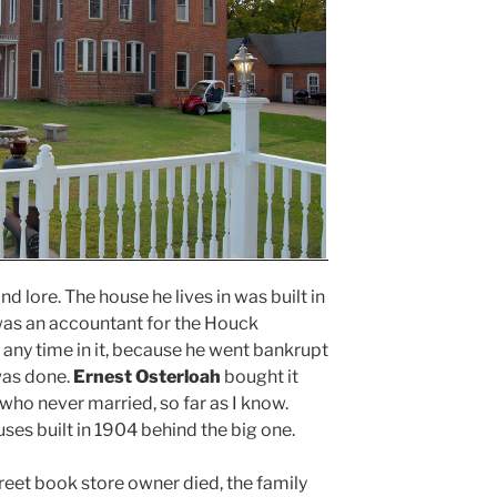
nd lore. The house he lives in was built in
 was an accountant for the Houck
t any time in it, because he went bankrupt
was done.
Ernest Osterloah
bought it
 who never married, so far as I know.
ses built in 1904 behind the big one.
reet book store owner died, the family