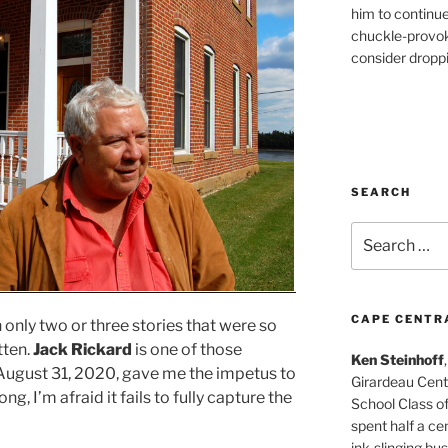
him to continu
chuckle-provok
consider droppin
SEARCH
Search
for:
CAPE CENTR
 only two or three stories that were so
tten.
Jack Rickard
is one of those
Ken Steinhoff
n August 31, 2020, gave me the impetus to
Girardeau Cent
ong, I’m afraid it fails to fully capture the
School Class o
spent half a cen
ink-slinging bus