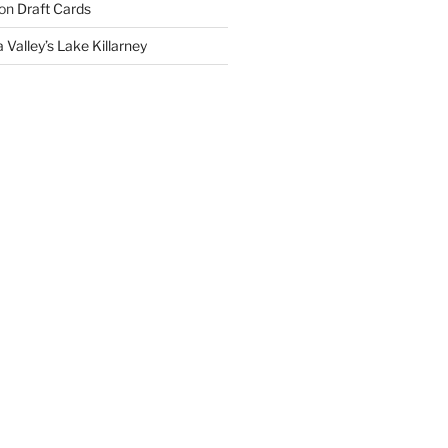
on
Draft Cards
 Valley’s Lake Killarney