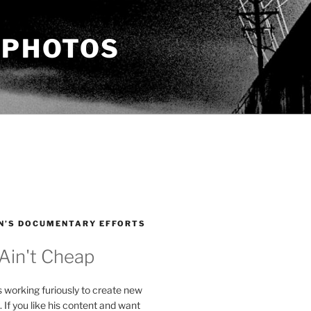
 PHOTOS
N’S DOCUMENTARY EFFORTS
 Ain't Cheap
s working furiously to create new
. If you like his content and want