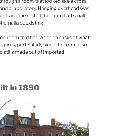
through a room that looked like a cross
and a laboratory. Hanging overhead was
oat, and the rest of the room had small
phernalia coexisting.
ed room that had wooden casks of what
irits, particularly since the room also
 stills made out of imported
lt in 1890