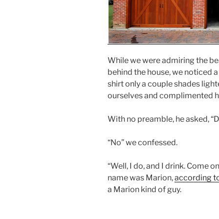
While we were admiring the be
behind the house, we noticed 
shirt only a couple shades ligh
ourselves and complimented hi
With no preamble, he asked, “D
“No” we confessed.
“Well, I do, and I drink. Come o
name was Marion,
according to
a Marion kind of guy.