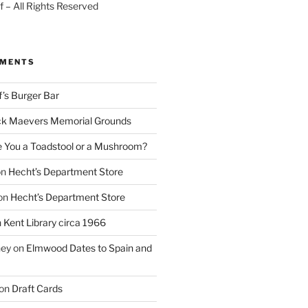
 – All Rights Reserved
MMENTS
f’s Burger Bar
k Maevers Memorial Grounds
e You a Toadstool or a Mushroom?
on
Hecht’s Department Store
on
Hecht’s Department Store
n
Kent Library circa 1966
ney
on
Elmwood Dates to Spain and
on
Draft Cards