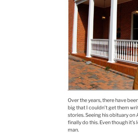
Over the years, there have been
big that I couldn’t get them wri
stories. Seeing his obituary o
finally do this. Even though it’s l
man.