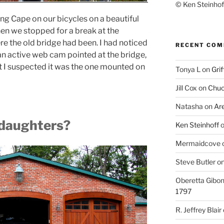
© Ken Steinhoff
ing Cape on our bicycles on a beautiful
en we stopped for a break at the
re the old bridge had been. I had noticed
RECENT CO
n active web cam pointed at the bridge,
at I suspected it was the one mounted on
Tonya L
on
Grif
Jill Cox
on
Chuc
Natasha
on
Ar
 daughters?
Ken Steinhoff
Mermaidcove
Steve Butler
o
Oberetta Gibo
1797
R. Jeffrey Blair