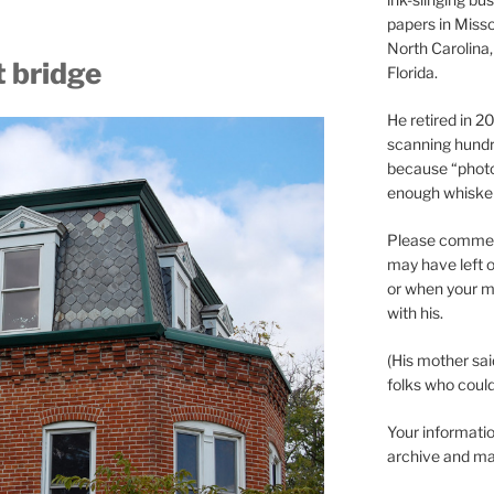
papers in Misso
North Carolina,
 bridge
Florida.
He retired in 
scanning hundr
because “phot
enough whisker
Please comment
may have left o
or when your m
with his.
(His mother sai
folks who could 
Your informatio
archive and ma