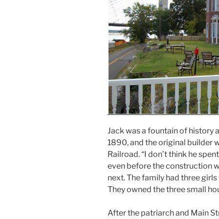
Jack was a fountain of history a
1890, and the original builder
Railroad. “I don’t think he spen
even before the construction 
next. The family had three girls
They owned the three small hou
After the patriarch and Main St