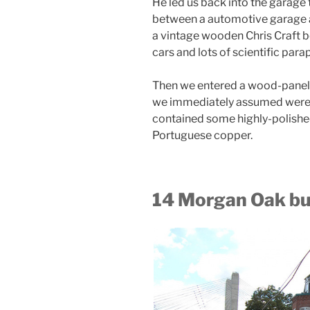
He led us back into the garage 
between a automotive garage 
a vintage wooden Chris Craft b
cars and lots of scientific para
Then we entered a wood-panel
we immediately assumed were sp
contained some highly-polished
Portuguese copper.
14 Morgan Oak bui