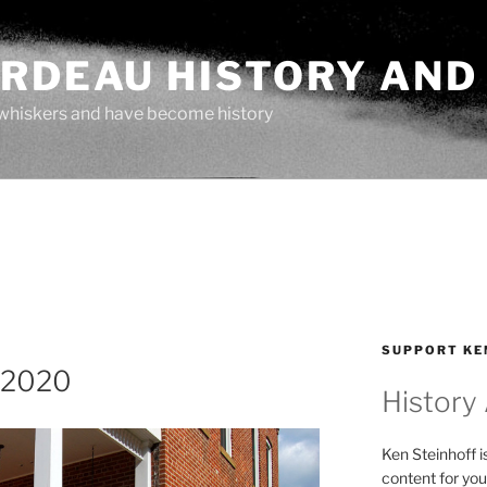
ARDEAU HISTORY AND
whiskers and have become history
SUPPORT KE
-2020
History
Ken Steinhoff i
content for you