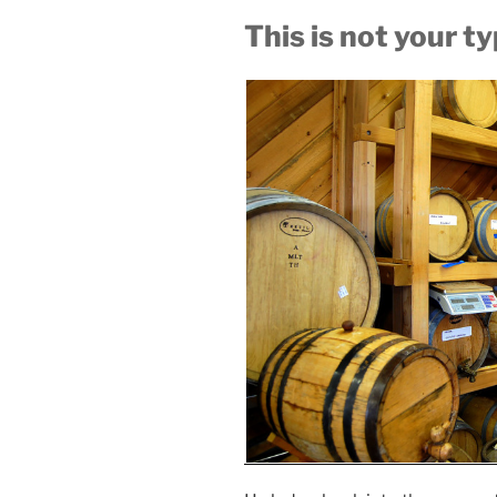
This is not your t