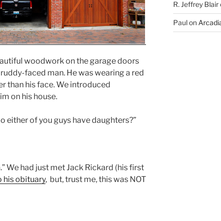
R. Jeffrey Blair
Paul
on
Arcadia
autiful woodwork on the garage doors
a ruddy-faced man. He was wearing a red
ter than his face. We introduced
m on his house.
o either of you guys have daughters?”
n.” We had just met Jack Rickard (his first
 his obituary
, but, trust me, this was NOT