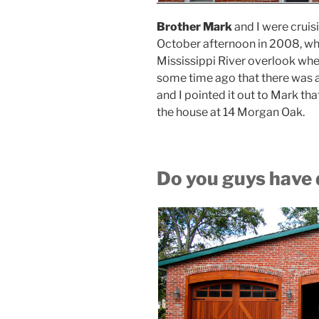
Brother Mark
and I were cruis
October afternoon in 2008, wh
Mississippi River overlook whe
some time ago that there was a
and I pointed it out to Mark th
the house at 14 Morgan Oak.
Do you guys have