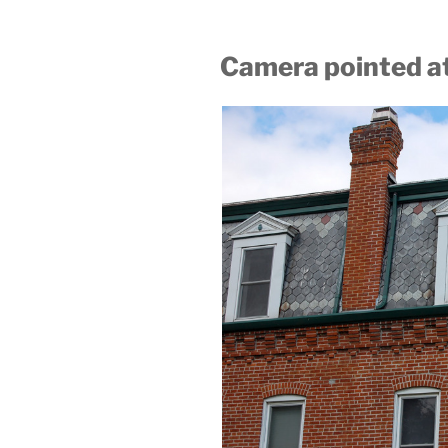
Camera pointed at