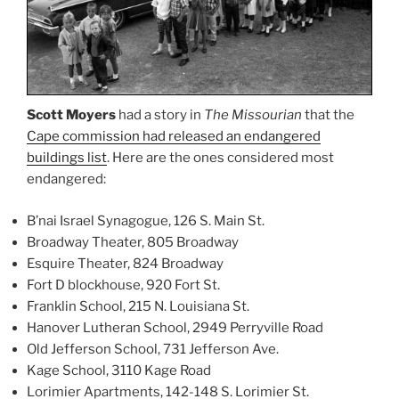
Scott Moyers
had a story in
The Missourian
that the
Cape commission had released an endangered
buildings list
. Here are the ones considered most
endangered:
B’nai Israel Synagogue, 126 S. Main St.
Broadway Theater, 805 Broadway
Esquire Theater, 824 Broadway
Fort D blockhouse, 920 Fort St.
Franklin School, 215 N. Louisiana St.
Hanover Lutheran School, 2949 Perryville Road
Old Jefferson School, 731 Jefferson Ave.
Kage School, 3110 Kage Road
Lorimier Apartments, 142-148 S. Lorimier St.