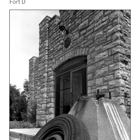
Fort D