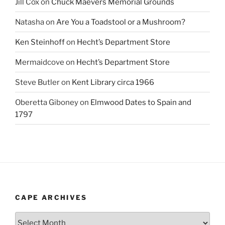
Jill Cox
on
Chuck Maevers Memorial Grounds
Natasha
on
Are You a Toadstool or a Mushroom?
Ken Steinhoff
on
Hecht’s Department Store
Mermaidcove
on
Hecht’s Department Store
Steve Butler
on
Kent Library circa 1966
Oberetta Giboney
on
Elmwood Dates to Spain and
1797
CAPE ARCHIVES
Cape