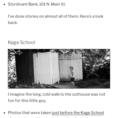
Sturdivant Bank, 101 N. Main St.
I’ve done stories on almost all of them. Here’s a look
back:
Kage School
I imagine the long, cold walk to the outhouse was not
fun for this little guy,
Photos that were taken
just before the Kage School