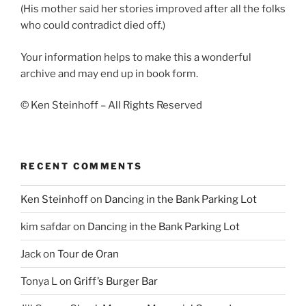
(His mother said her stories improved after all the folks
who could contradict died off.)
Your information helps to make this a wonderful
archive and may end up in book form.
© Ken Steinhoff – All Rights Reserved
RECENT COMMENTS
Ken Steinhoff
on
Dancing in the Bank Parking Lot
kim safdar
on
Dancing in the Bank Parking Lot
Jack
on
Tour de Oran
Tonya L
on
Griff’s Burger Bar