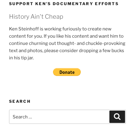
SUPPORT KEN’S DOCUMENTARY EFFORTS
History Ain't Cheap
Ken Steinhoff is working furiously to create new
content for you. If you like his content and want him to
continue churning out thought- and chuckle-provoking
text and photos, please consider dropping a few bucks
in his tip jar.
SEARCH
Search
Search
for: