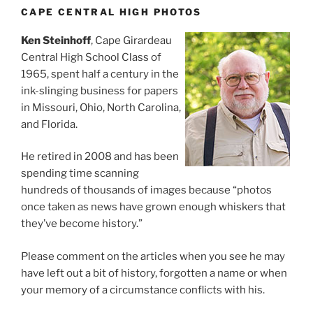
CAPE CENTRAL HIGH PHOTOS
Ken Steinhoff
, Cape Girardeau
Central High School Class of
1965, spent half a century in the
ink-slinging business for papers
in Missouri, Ohio, North Carolina,
and Florida.
He retired in 2008 and has been
spending time scanning
hundreds of thousands of images because “photos
once taken as news have grown enough whiskers that
they’ve become history.”
Please comment on the articles when you see he may
have left out a bit of history, forgotten a name or when
your memory of a circumstance conflicts with his.