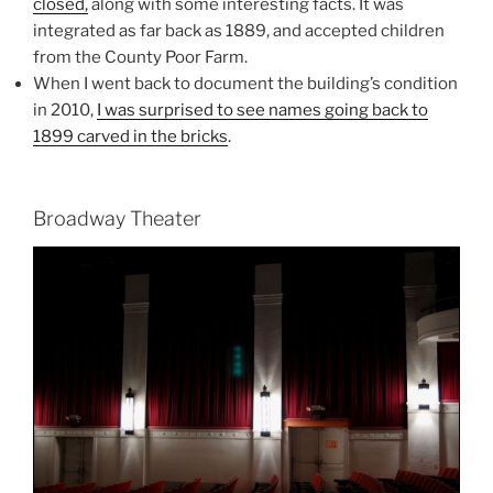
closed
,
along with some interesting facts. It was
integrated as far back as 1889, and accepted children
from the County Poor Farm.
When I went back to document the building’s condition
in 2010,
I was surprised to see names going back to
1899 carved in the bricks
.
Broadway Theater