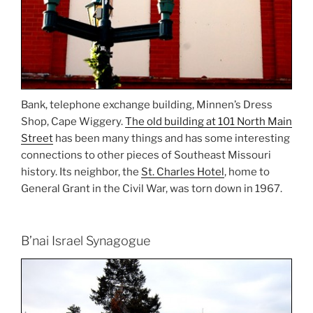
Bank, telephone exchange building, Minnen’s Dress
Shop, Cape Wiggery.
The old building at 101 North Main
Street
has been many things and has some interesting
connections to other pieces of Southeast Missouri
history. Its neighbor, the
St. Charles Hotel
, home to
General Grant in the Civil War, was torn down in 1967.
B’nai Israel Synagogue