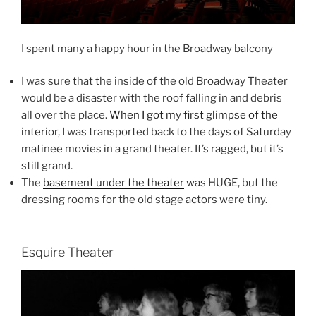
I spent many a happy hour in the Broadway balcony
I was sure that the inside of the old Broadway Theater
would be a disaster with the roof falling in and debris
all over the place.
When I got my first glimpse of the
interior
, I was transported back to the days of Saturday
matinee movies in a grand theater. It’s ragged, but it’s
still grand.
The
basement under the theater
was HUGE, but the
dressing rooms for the old stage actors were tiny.
Esquire Theater