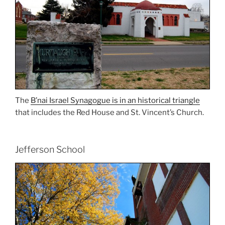
The
B’nai Israel Synagogue is in an historical triangle
that includes the Red House and St. Vincent’s Church.
Jefferson School