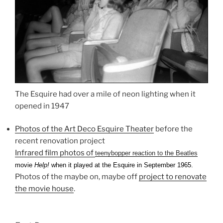
The Esquire had over a mile of neon lighting when it
opened in 1947
Photos of the Art Deco Esquire Theater
before the
recent renovation project
Infrared film photos of
teenybopper reaction to the Beatles
movie
Help!
when it played at the Esquire in September 1965.
Photos of the maybe on, maybe off
project to renovate
the movie house
.