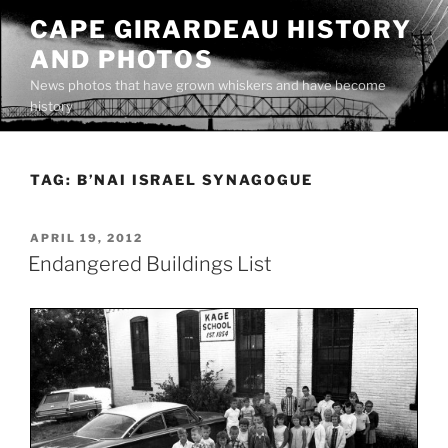
Skip
CAPE GIRARDEAU HISTORY
to
AND PHOTOS
content
News photos that have grown whiskers and have become
history
TAG:
B’NAI ISRAEL SYNAGOGUE
POSTED
APRIL 19, 2012
ON
Endangered Buildings List