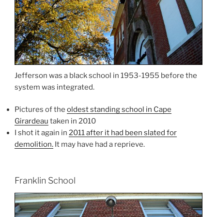
Jefferson was a black school in 1953-1955 before the
system was integrated.
Pictures of the
oldest standing school in Cape
Girardeau
taken in 2010
I shot it again in
2011 after it had been slated for
demolition.
It may have had a reprieve.
Franklin School