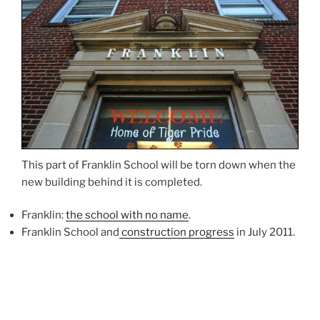
This part of Franklin School will be torn down when the
new building behind it is completed.
Franklin:
the school with no name
.
Franklin School and
construction progress
in July 2011.