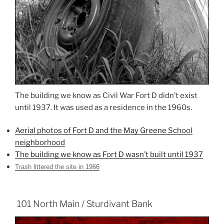
The building we know as Civil War Fort D didn’t exist
until 1937. It was used as a residence in the 1960s.
Aerial photos of Fort D and the May Greene School
neighborhood
The building we know as Fort D wasn’t built until 1937
Trash littered the site in 1966
101 North Main / Sturdivant Bank