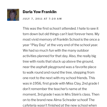
Darla Yow Franklin
JULY 7, 2011 AT 7:20 AM
This was the first school I attended. I hate to see it
torn down but old things can’t last forever here. My
most vivid memory of Franklin School is the once a
year “Play Day” at the very end of the school year.
We had so much fun with the many outdoor
activities planned for that day. Also, the really big
tree with roots that stuck up above the ground,
near the asphalt playground was a favorite place
to walk round and round the tree, stepping from
one root to the next with my school friends. This
was in 1956, first grade with Miss Clay, 2nd grade I
don’t remember the teacher’s name at the
moment, 3rd grade I was in Mrs Stein’s class. Then
on to the brand new Alma Schrader school! The
cafeteria wasn’t finished at the new school when