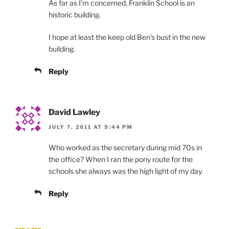
As far as I’m concerned, Franklin School is an
historic building.
I hope at least the keep old Ben’s bust in the new
building.
Reply
David Lawley
JULY 7, 2011 AT 5:44 PM
Who worked as the secretary during mid 70s in
the office? When I ran the pony route for the
schools she always was the high light of my day.
Reply