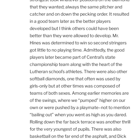
that they wanted; always the same pitcher and
catcher and on down the pecking order. It resulted
in a good team later as the better players
developed but I think others could have been
better than they were allowed to develop. Mr.
Hines was determined to win so second stringers
got little to no playing time. Admittedly, the good
players later became part of Central’s state
championship team along with the heart of the
Lutheran school’s athletes. There were also other
softball diamonds, one that often was used by
girls-only but at other times was composed of
teams of both sexes. Among earlier memories are
of the swings, where we “pumped” higher on our
own or were pushed by a playmate–not to mention
“bailing out” when you went as high as you dared.
Rolling down the far back terrace was another thrill
for the very youngest of pupils. There was also
basketball on the far end of the asphalt, and Dick