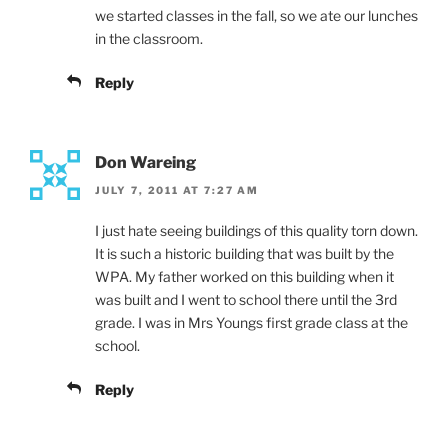
we started classes in the fall, so we ate our lunches
in the classroom.
Reply
Don Wareing
JULY 7, 2011 AT 7:27 AM
I just hate seeing buildings of this quality torn down.
It is such a historic building that was built by the
WPA. My father worked on this building when it
was built and I went to school there until the 3rd
grade. I was in Mrs Youngs first grade class at the
school.
Reply