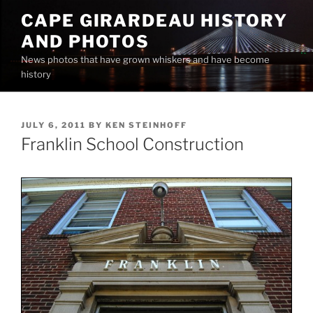
Skip
CAPE GIRARDEAU HISTORY
to
AND PHOTOS
content
News photos that have grown whiskers and have become
history
POSTED
JULY 6, 2011
BY
KEN STEINHOFF
ON
Franklin School Construction