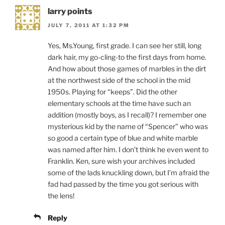
larry points
JULY 7, 2011 AT 1:32 PM
Yes, Ms.Young, first grade. I can see her still, long
dark hair, my go-cling-to the first days from home.
And how about those games of marbles in the dirt
at the northwest side of the school in the mid
1950s. Playing for “keeps”. Did the other
elementary schools at the time have such an
addition (mostly boys, as I recall)? I remember one
mysterious kid by the name of “Spencer” who was
so good a certain type of blue and white marble
was named after him. I don’t think he even went to
Franklin. Ken, sure wish your archives included
some of the lads knuckling down, but I’m afraid the
fad had passed by the time you got serious with
the lens!
Reply