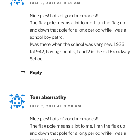
JULY 7, 2011 AT 9:19 AM
Nice pics! Lots of good memories!!
The flag pole means a lot to me. I ran the flag up
and down that pole for a long period while I was a
school boy patrol.
Iwas there when the school was very new, 1936
to1942, having spent k, 1and 2 in the old Broadway
School.
Reply
Tom abernathy
JULY 7, 2011 AT 9:20 AM
Nice pics! Lots of good memories!!
The flag pole means a lot to me. I ran the flag up
and down that pole for a long period while I was a