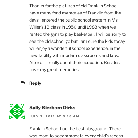
Thanks for the pictures of old Franklin School. I
have many fond memories of Franklin from the
days I entered the public school system in Ms
Willer’s 1B class in 1950 until 1983 when we
rented the gym to play basketball. I will be sorry to
see the old school go but I am sure the kids today
will enjoy a wonderful school experience, in the
new facility with modern classrooms and labs.
After all it really about their education. Besides, I
have my great memories.
Reply
Sally Bierbam Dirks
JULY 7, 2011 AT 8:18 AM
Franklin School had the best playground. There
was room to accommodate every child’s recess