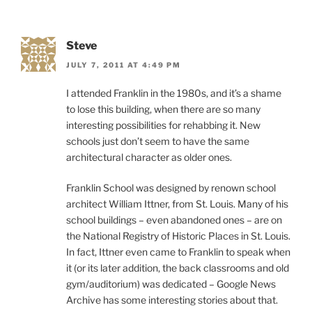
Steve
JULY 7, 2011 AT 4:49 PM
I attended Franklin in the 1980s, and it’s a shame
to lose this building, when there are so many
interesting possibilities for rehabbing it. New
schools just don’t seem to have the same
architectural character as older ones.
Franklin School was designed by renown school
architect William Ittner, from St. Louis. Many of his
school buildings – even abandoned ones – are on
the National Registry of Historic Places in St. Louis.
In fact, Ittner even came to Franklin to speak when
it (or its later addition, the back classrooms and old
gym/auditorium) was dedicated – Google News
Archive has some interesting stories about that.