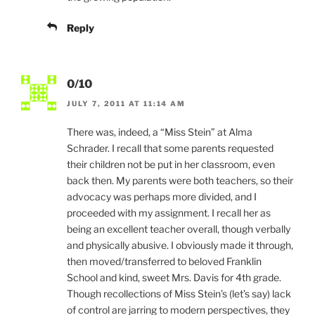
Reply
0/10
JULY 7, 2011 AT 11:14 AM
There was, indeed, a “Miss Stein” at Alma
Schrader. I recall that some parents requested
their children not be put in her classroom, even
back then. My parents were both teachers, so their
advocacy was perhaps more divided, and I
proceeded with my assignment. I recall her as
being an excellent teacher overall, though verbally
and physically abusive. I obviously made it through,
then moved/transferred to beloved Franklin
School and kind, sweet Mrs. Davis for 4th grade.
Though recollections of Miss Stein’s (let’s say) lack
of control are jarring to modern perspectives, they