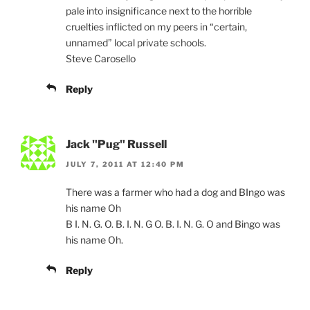
pale into insignificance next to the horrible
cruelties inflicted on my peers in “certain,
unnamed” local private schools.
Steve Carosello
Reply
Jack "Pug" Russell
JULY 7, 2011 AT 12:40 PM
There was a farmer who had a dog and BIngo was
his name Oh
B I. N. G. O. B. I. N. G O. B. I. N. G. O and Bingo was
his name Oh.
Reply