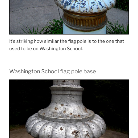
It’s striking how similar the flag pole is to the one that
used to be on Washington School.
Washington School flag pole base