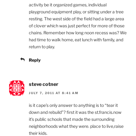
activity be it organized games, individual
playground equipment play, or sitting under a tree
resting. The west side of the field had a large area
of clover which was just perfect for more of those
chains. Remember how long noon recess was? We
had time to walk home, eat lunch with family, and
return to play.
Reply
steve cotner
JULY 7, 2011 AT 8:41 AM
is it cape’s only answer to anything is to “tear it
down and rebuild”? first it was the st.francis.now
it’s public schools that made the surrounding
neighborhoods what they were. place to live,raise
their kids.