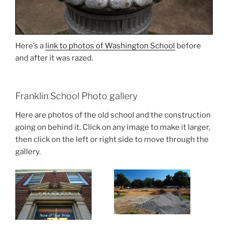
Here’s a
link to photos of Washington School
before
and after it was razed.
Franklin School Photo gallery
Here are photos of the old school and the construction
going on behind it. Click on any image to make it larger,
then click on the left or right side to move through the
gallery.