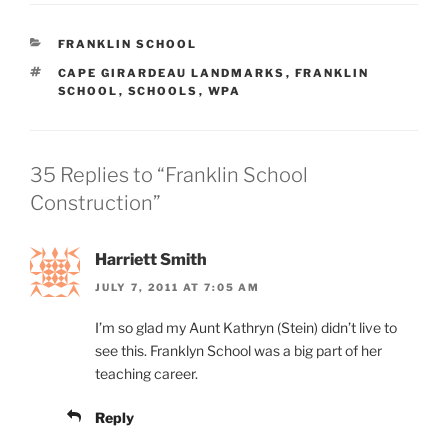
CATEGORIES
FRANKLIN SCHOOL
TAGS
CAPE GIRARDEAU LANDMARKS
,
FRANKLIN
SCHOOL
,
SCHOOLS
,
WPA
35 Replies to “Franklin School
Construction”
Harriett Smith
JULY 7, 2011 AT 7:05 AM
I’m so glad my Aunt Kathryn (Stein) didn’t live to
see this. Franklyn School was a big part of her
teaching career.
Reply