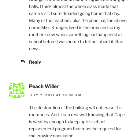
balls. I think almost the whole class made that
same visit. I sure dreaded going home that day.
Many of the teachers, plus the principal, the above
name Miss Krueger, lived in the area and so my
mother knew when something had happened at
school before I was home to tell her about it. Bad
news.
Reply
Peach Willer
JULY 7, 2011 AT 10:56 AM
The destruction of the building will not erase the
memories. And, I can rest well knowing that Cape
is wealthy enough to keep up it’s school
replacement program that must be required for
the growing population.