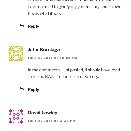
have no need to glorify my youth or my home town.
It was what it was.
Reply
John Burciaga
JULY 8, 2011 AT 12:01 PM
In the comments I just posted, it should have read,
“a mixed BAG…” near the end. So solly.
Reply
David Lawley
JULY 8, 2011 AT 3:33 PM