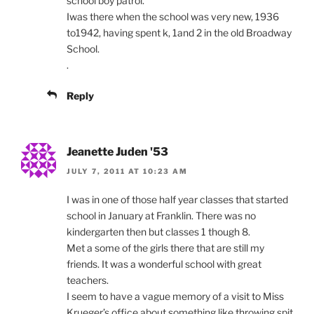
school boy patrol.
Iwas there when the school was very new, 1936
to1942, having spent k, 1and 2 in the old Broadway
School.
.
Reply
Jeanette Juden '53
JULY 7, 2011 AT 10:23 AM
I was in one of those half year classes that started
school in January at Franklin. There was no
kindergarten then but classes 1 though 8.
Met a some of the girls there that are still my
friends. It was a wonderful school with great
teachers.
I seem to have a vague memory of a visit to Miss
Krueger’s office about something like throwing spit