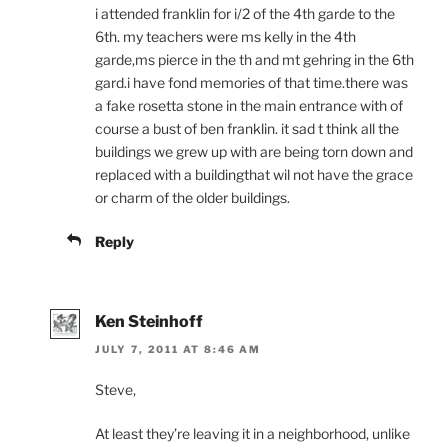
i attended franklin for i/2 of the 4th garde to the
6th. my teachers were ms kelly in the 4th
garde,ms pierce in the th and mt gehring in the 6th
gard.i have fond memories of that time.there was
a fake rosetta stone in the main entrance with of
course a bust of ben franklin. it sad t think all the
buildings we grew up with are being torn down and
replaced with a buildingthat wil not have the grace
or charm of the older buildings.
Reply
Ken Steinhoff
JULY 7, 2011 AT 8:46 AM
Steve,
At least they’re leaving it in a neighborhood, unlike