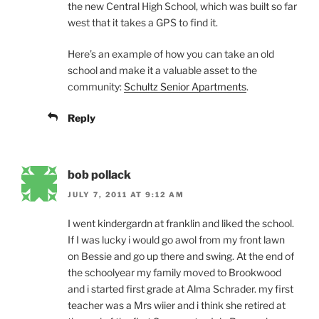
the new Central High School, which was built so far
west that it takes a GPS to find it.
Here’s an example of how you can take an old
school and make it a valuable asset to the
community:
Schultz Senior Apartments
.
Reply
bob pollack
JULY 7, 2011 AT 9:12 AM
I went kindergardn at franklin and liked the school.
If I was lucky i would go awol from my front lawn
on Bessie and go up there and swing. At the end of
the schoolyear my family moved to Brookwood
and i started first grade at Alma Schrader. my first
teacher was a Mrs wiier and i think she retired at