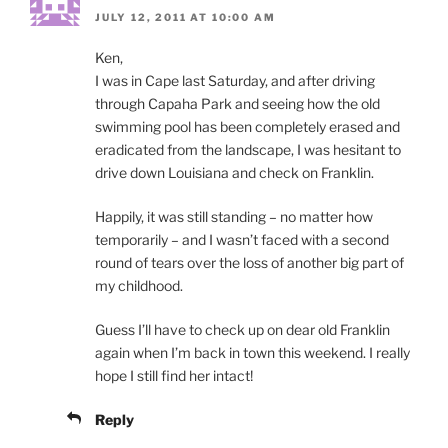
JULY 12, 2011 AT 10:00 AM
Ken,
I was in Cape last Saturday, and after driving
through Capaha Park and seeing how the old
swimming pool has been completely erased and
eradicated from the landscape, I was hesitant to
drive down Louisiana and check on Franklin.
Happily, it was still standing – no matter how
temporarily – and I wasn’t faced with a second
round of tears over the loss of another big part of
my childhood.
Guess I’ll have to check up on dear old Franklin
again when I’m back in town this weekend. I really
hope I still find her intact!
Reply