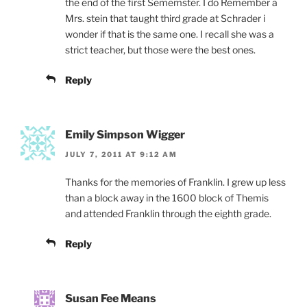
the end of the first Sememster. I do Remember a
Mrs. stein that taught third grade at Schrader i
wonder if that is the same one. I recall she was a
strict teacher, but those were the best ones.
Reply
Emily Simpson Wigger
JULY 7, 2011 AT 9:12 AM
Thanks for the memories of Franklin. I grew up less
than a block away in the 1600 block of Themis
and attended Franklin through the eighth grade.
Reply
Susan Fee Means