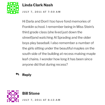
Linda Clark Nash
JULY 7, 2011 AT 7:50 AM
Hi Darla and Don! I too have fond memories of
Franklin school. I remember being in Miss Stein’s
third grade class (she lived just down the
street!)and watching Al Sprading and the older
boys play baseball. I also remember a number of
the girls sitting under the beautiful maples on the
south side of the building at recess making maple
leaf chains. I wonder how long it has been since
anyone did that during recess?
Reply
Bill Stone
JULY 7, 2011 AT 8:13 AM