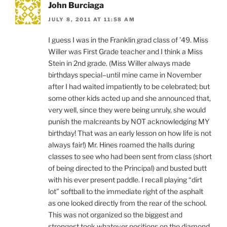
John Burciaga
JULY 8, 2011 AT 11:58 AM
I guess I was in the Franklin grad class of ’49. Miss
Willer was First Grade teacher and I think a Miss
Stein in 2nd grade. (Miss Willer always made
birthdays special–until mine came in November
after I had waited impatiently to be celebrated; but
some other kids acted up and she announced that,
very well, since they were being unruly, she would
punish the malcreants by NOT acknowledging MY
birthday! That was an early lesson on how life is not
always fair!) Mr. Hines roamed the halls during
classes to see who had been sent from class (short
of being directed to the Principal) and busted butt
with his ever present paddle. I recall playing “dirt
lot” softball to the immediate right of the asphalt
as one looked directly from the rear of the school.
This was not organized so the biggest and
strongest took whatever positions on the diamond