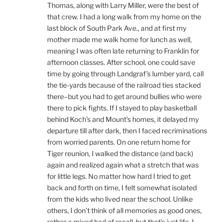
Thomas, along with Larry Miller, were the best of
that crew. I had a long walk from my home on the
last block of South Park Ave., and at first my
mother made me walk home for lunch as well,
meaning I was often late returning to Franklin for
afternoon classes. After school, one could save
time by going through Landgraf’s lumber yard, call
the tie-yards because of the railroad ties stacked
there–but you had to get around bullies who were
there to pick fights. If I stayed to play basketball
behind Koch’s and Mount’s homes, it delayed my
departure till after dark, then I faced recriminations
from worried parents. On one return home for
Tiger reunion, I walked the distance (and back)
again and realized again what a stretch that was
for little legs. No matter how hard I tried to get
back and forth on time, I felt somewhat isolated
from the kids who lived near the school. Unlike
others, I don’t think of all memories as good ones,
rather a mixed bad of recall, but that’s just life. I