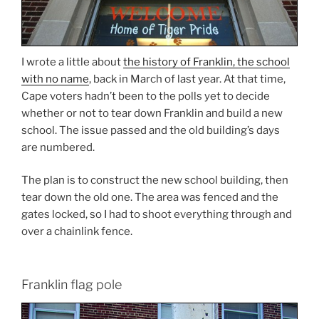
I wrote a little about
the history of Franklin, the school
with no name
, back in March of last year. At that time,
Cape voters hadn’t been to the polls yet to decide
whether or not to tear down Franklin and build a new
school. The issue passed and the old building’s days
are numbered.
The plan is to construct the new school building, then
tear down the old one. The area was fenced and the
gates locked, so I had to shoot everything through and
over a chainlink fence.
Franklin flag pole