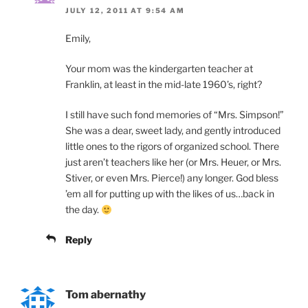
JULY 12, 2011 AT 9:54 AM
Emily,
Your mom was the kindergarten teacher at
Franklin, at least in the mid-late 1960’s, right?
I still have such fond memories of “Mrs. Simpson!”
She was a dear, sweet lady, and gently introduced
little ones to the rigors of organized school. There
just aren’t teachers like her (or Mrs. Heuer, or Mrs.
Stiver, or even Mrs. Pierce!) any longer. God bless
’em all for putting up with the likes of us…back in
the day.
Reply
Tom abernathy