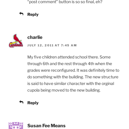
“post comment” button is so so final, eh?
Reply
charlie
JULY 12, 2011 AT 7:45 AM
My five children attended school there. Some
through 6th and the rest through 4th when the
grades were reconfigured. It was definitely time to
do something with the building. The new structure
is said to have similar character with the orginal
cupola being moved to the new building.
Reply
Susan Fee Means