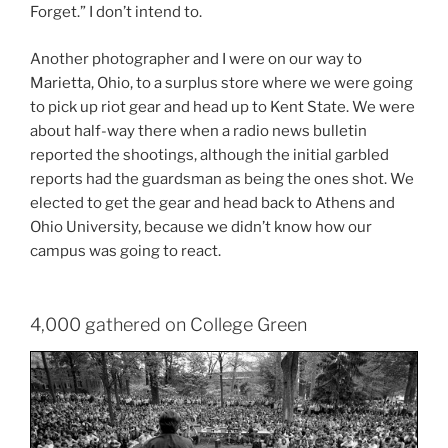
Forget.” I don’t intend to.
Another photographer and I were on our way to
Marietta, Ohio, to a surplus store where we were going
to pick up riot gear and head up to Kent State. We were
about half-way there when a radio news bulletin
reported the shootings, although the initial garbled
reports had the guardsman as being the ones shot. We
elected to get the gear and head back to Athens and
Ohio University, because we didn’t know how our
campus was going to react.
4,000 gathered on College Green