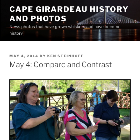
Skip
CAPE GIRARDEAU HISTORY
to
AND PHOTOS
content
News photos that have grown whiskers and have become
history
POSTED
MAY 4, 2014
BY
KEN STEINHOFF
ON
May 4: Compare and Contrast