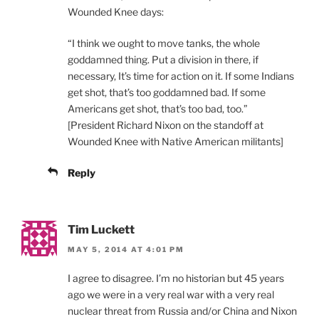
Wounded Knee days:
“I think we ought to move tanks, the whole
goddamned thing. Put a division in there, if
necessary, It’s time for action on it. If some Indians
get shot, that’s too goddamned bad. If some
Americans get shot, that’s too bad, too.”
[President Richard Nixon on the standoff at
Wounded Knee with Native American militants]
Reply
Tim Luckett
MAY 5, 2014 AT 4:01 PM
I agree to disagree. I’m no historian but 45 years
ago we were in a very real war with a very real
nuclear threat from Russia and/or China and Nixon