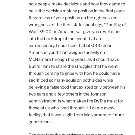
how people make decisions and how they came to
be in the decision making position in the first place.
Regardless of your position on the rightness or
wrongness of the Kent state shootings, “The Fog of
War” $9.00 on Amazon, will give you revelations
into the backdrop of the event that are
extraordinary. I could see that 50,000 dead
American youth had weighed heavily on
McNamara through the years, as it should have.
But for him to share the struggles that he went
through coming to grips with how he could have
sacrificed so many souls on both sides while
believing a falsehood that existed only between his
two ears and a few others in the Johnson
administration, is what makes the DVD a must for
those of us who lived through it. I came away
feeling that it was a gift from McNamara to future
generations.
The fact that the guardsmen were never charged