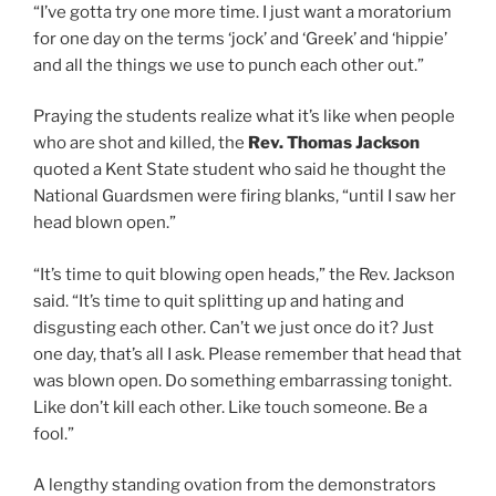
“I’ve gotta try one more time. I just want a moratorium
for one day on the terms ‘jock’ and ‘Greek’ and ‘hippie’
and all the things we use to punch each other out.”
Praying the students realize what it’s like when people
who are shot and killed, the
Rev. Thomas Jackson
quoted a Kent State student who said he thought the
National Guardsmen were firing blanks, “until I saw her
head blown open.”
“It’s time to quit blowing open heads,” the Rev. Jackson
said. “It’s time to quit splitting up and hating and
disgusting each other. Can’t we just once do it? Just
one day, that’s all I ask. Please remember that head that
was blown open. Do something embarrassing tonight.
Like don’t kill each other. Like touch someone. Be a
fool.”
A lengthy standing ovation from the demonstrators