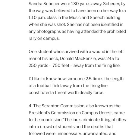
Sandra Scheuer were 130 yards away. Scheuer, by
the way, was believed to have been on her way to a
1:10 p.m. class in the Music and Speech building
when she was shot. She has not been identified in
any photographs as having attended the prohibited
rally on campus.
One student who survived with a wound in the left
rear of his neck, Donald Mackenzie, was 245 to
250 yards – 750 feet – away from the firing line.
I’d like to know how someone 2.5 times the length
of a football field away from the firing line
constituted a threat worth deadly force.
4. The Scranton Commission, also known as the
President’s Commission on Campus Unrest, came
to the conclusion “The indiscriminate firing of rifles
into a crowd of students and the deaths that
followed were unnecessary, unwarranted, and