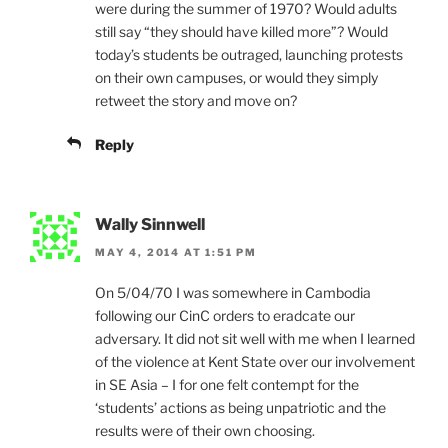
were during the summer of 1970? Would adults
still say “they should have killed more”? Would
today’s students be outraged, launching protests
on their own campuses, or would they simply
retweet the story and move on?
Reply
Wally Sinnwell
MAY 4, 2014 AT 1:51 PM
On 5/04/70 I was somewhere in Cambodia
following our CinC orders to eradcate our
adversary. It did not sit well with me when I learned
of the violence at Kent State over our involvement
in SE Asia – I for one felt contempt for the
‘students’ actions as being unpatriotic and the
results were of their own choosing.