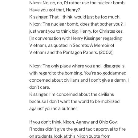
Nixon: No, no, no, I’d rather use the nuclear bomb.
Have you got that, Henry?
Kissinger: That, I think, would just be too much.
Nixon: The nuclear bomb, does that bother you?. I
just want you to think big, Henry, for Christsakes.
[In conversation with Henry Kissinger regarding
Vietnam, as quoted in Secrets: A Memoir of
Vietnam and the Pentagon Papers. (2002)]
Nixon: The only place where you and I disagree is
with regard to the bombing. You’re so goddamned
concerned about civilians and I don’t give a damn. I
don’t care.
Kissinger: I’m concerned about the civilians
because I don’t want the world to be mobilized
against you as a butcher.
If you don’t think Nixon, Agnew and Ohio Gov.
Rhodes didn’t give the guard tacit approval to fire
on students, look at this Nixon quote from