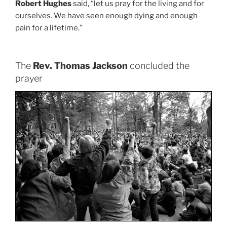
Robert Hughes
said, “let us pray for the living and for
ourselves. We have seen enough dying and enough
pain for a lifetime.”
The
Rev. Thomas Jackson
concluded the
prayer