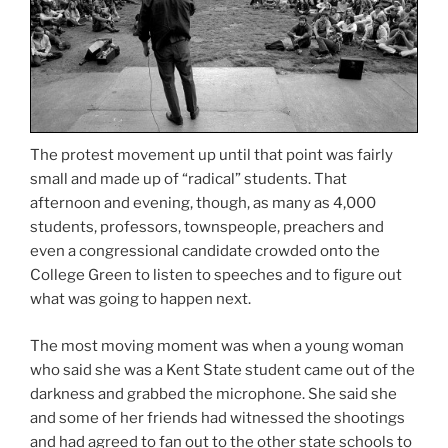
The protest movement up until that point was fairly
small and made up of “radical” students. That
afternoon and evening, though, as many as 4,000
students, professors, townspeople, preachers and
even a congressional candidate crowded onto the
College Green to listen to speeches and to figure out
what was going to happen next.
The most moving moment was when a young woman
who said she was a Kent State student came out of the
darkness and grabbed the microphone. She said she
and some of her friends had witnessed the shootings
and had agreed to fan out to the other state schools to