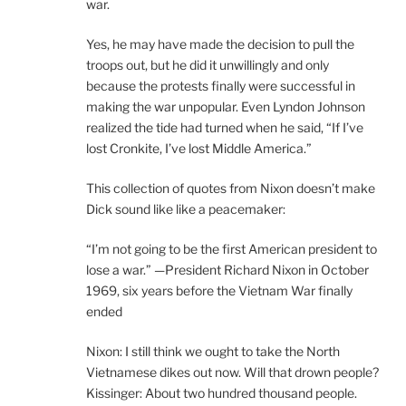
war.
Yes, he may have made the decision to pull the
troops out, but he did it unwillingly and only
because the protests finally were successful in
making the war unpopular. Even Lyndon Johnson
realized the tide had turned when he said, “If I’ve
lost Cronkite, I’ve lost Middle America.”
This collection of quotes from Nixon doesn’t make
Dick sound like like a peacemaker:
“I’m not going to be the first American president to
lose a war.” —President Richard Nixon in October
1969, six years before the Vietnam War finally
ended
Nixon: I still think we ought to take the North
Vietnamese dikes out now. Will that drown people?
Kissinger: About two hundred thousand people.