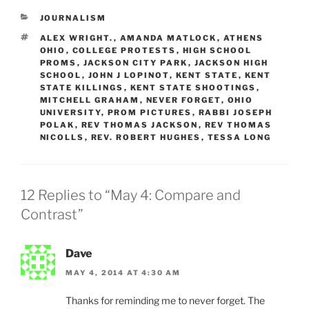
CATEGORIES
JOURNALISM
TAGS
ALEX WRIGHT.
,
AMANDA MATLOCK
,
ATHENS
OHIO
,
COLLEGE PROTESTS
,
HIGH SCHOOL
PROMS
,
JACKSON CITY PARK
,
JACKSON HIGH
SCHOOL
,
JOHN J LOPINOT
,
KENT STATE
,
KENT
STATE KILLINGS
,
KENT STATE SHOOTINGS
,
MITCHELL GRAHAM
,
NEVER FORGET
,
OHIO
UNIVERSITY
,
PROM PICTURES
,
RABBI JOSEPH
POLAK
,
REV THOMAS JACKSON
,
REV THOMAS
NICOLLS
,
REV. ROBERT HUGHES
,
TESSA LONG
12 Replies to “May 4: Compare and
Contrast”
Dave
MAY 4, 2014 AT 4:30 AM
Thanks for reminding me to never forget. The