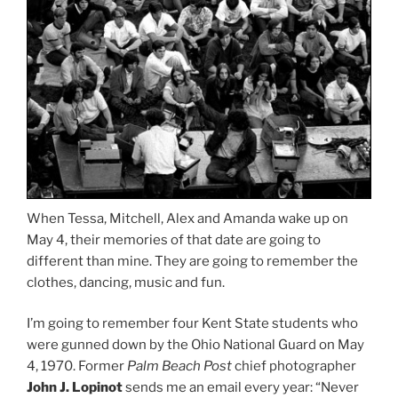
When Tessa, Mitchell, Alex and Amanda wake up on
May 4, their memories of that date are going to
different than mine. They are going to remember the
clothes, dancing, music and fun.
I’m going to remember four Kent State students who
were gunned down by the Ohio National Guard on May
4, 1970. Former
Palm Beach Post
chief photographer
John J. Lopinot
sends me an email every year: “Never