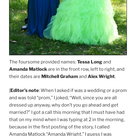
The foursome provided names:
Tessa Long
and
Amanda Matlock
are in the front row, left to right, and
their dates are
Mitchell Graham
and
Alex Wright
.
[
Editor’s note
: When I asked if was a wedding or a prom
and was told “prom,” I joked, “Well, since you are all
dressed up anyway, why don’t you go ahead and get
married?” I got a call this morning that I must have had
that on my mind when I was typing at 2 in the morning,
because in the first posting of the story, I called
Amanda Matlock “Amanda Wright.” I guess I was