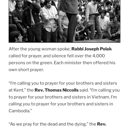
After the young woman spoke,
Rabbi Joseph Polak
called for prayer, and silence fell over the 4,000
persons on the green. Each minister then offered his
own short prayer.
“I’m calling you to prayer for your brothers and sisters
at Kent,” the
Rev. Thomas Niccolls
said. “I’m calling you
to prayer for your brothers and sisters in Vietnam. I’m
calling you to prayer for your brothers and sisters in
Cambodia.”
“As we pray for the dead and the dying,” the
Rev.