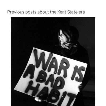
Previous posts about the Kent State era