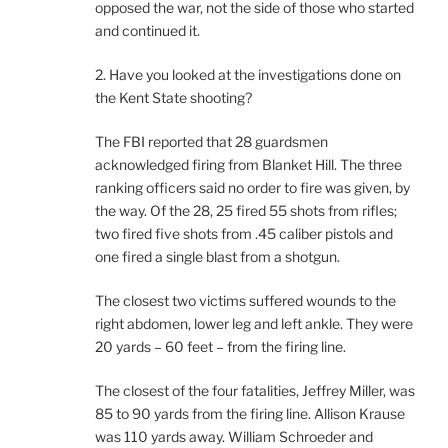
opposed the war, not the side of those who started
and continued it.
2. Have you looked at the investigations done on
the Kent State shooting?
The FBI reported that 28 guardsmen
acknowledged firing from Blanket Hill. The three
ranking officers said no order to fire was given, by
the way. Of the 28, 25 fired 55 shots from rifles;
two fired five shots from .45 caliber pistols and
one fired a single blast from a shotgun.
The closest two victims suffered wounds to the
right abdomen, lower leg and left ankle. They were
20 yards – 60 feet – from the firing line.
The closest of the four fatalities, Jeffrey Miller, was
85 to 90 yards from the firing line. Allison Krause
was 110 yards away. William Schroeder and