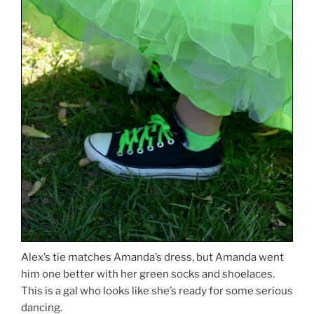
Alex’s tie matches Amanda’s dress, but Amanda went
him one better with her green socks and shoelaces.
This is a gal who looks like she’s ready for some serious
dancing.