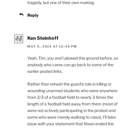
tragedy, but one of their own making.
Reply
Ken Steinhoff
MAY 5, 2014 AT 12:45 PM
Yeah, Tim, you and I plowed this ground before, so
anybody who cares can go back to some of the
earlier posted links.
Rather than rehash the guard’s role in killing or
wounding unarmed students who were anywhere
from 2/3 of a football field to nearly 3 times the
length of a football field away from them (most of
were not actively participating in the protest and
some who were merely walking to class), I’ll take
issue with your statement that Nixon ended the