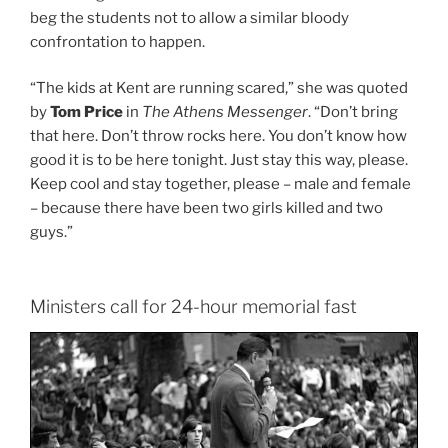
beg the students not to allow a similar bloody
confrontation to happen.
“The kids at Kent are running scared,” she was quoted
by
Tom Price
in
The Athens Messenger
. “Don’t bring
that here. Don’t throw rocks here. You don’t know how
good it is to be here tonight. Just stay this way, please.
Keep cool and stay together, please – male and female
– because there have been two girls killed and two
guys.”
Ministers call for 24-hour memorial fast