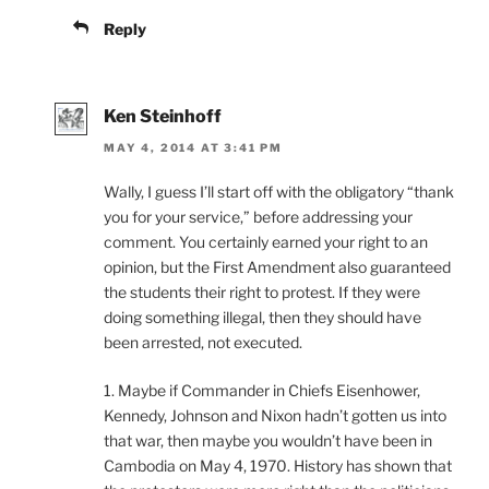
Reply
Ken Steinhoff
MAY 4, 2014 AT 3:41 PM
Wally, I guess I’ll start off with the obligatory “thank
you for your service,” before addressing your
comment. You certainly earned your right to an
opinion, but the First Amendment also guaranteed
the students their right to protest. If they were
doing something illegal, then they should have
been arrested, not executed.
1. Maybe if Commander in Chiefs Eisenhower,
Kennedy, Johnson and Nixon hadn’t gotten us into
that war, then maybe you wouldn’t have been in
Cambodia on May 4, 1970. History has shown that