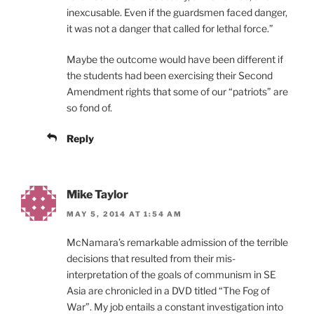
inexcusable. Even if the guardsmen faced danger,
it was not a danger that called for lethal force.”
Maybe the outcome would have been different if
the students had been exercising their Second
Amendment rights that some of our “patriots” are
so fond of.
Reply
Mike Taylor
MAY 5, 2014 AT 1:54 AM
McNamara’s remarkable admission of the terrible
decisions that resulted from their mis-
interpretation of the goals of communism in SE
Asia are chronicled in a DVD titled “The Fog of
War”. My job entails a constant investigation into