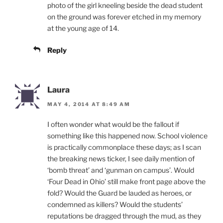
photo of the girl kneeling beside the dead student
on the ground was forever etched in my memory
at the young age of 14.
Reply
Laura
MAY 4, 2014 AT 8:49 AM
I often wonder what would be the fallout if
something like this happened now. School violence
is practically commonplace these days; as I scan
the breaking news ticker, I see daily mention of
‘bomb threat’ and ‘gunman on campus’. Would
‘Four Dead in Ohio’ still make front page above the
fold? Would the Guard be lauded as heroes, or
condemned as killers? Would the students’
reputations be dragged through the mud, as they