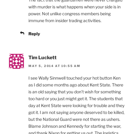
with murder is what happens when your side is in
power. Not unlike congress members being
immune from insider trading activities.
Reply
Tim Luckett
MAY 5, 2014 AT 10:55 AM
I see Wally Sinnwell touched your hot button Ken
as I did some months ago about Kent State. There
is an old saying that you don’t wish for something
too hard or you just might get it. The students that
day at Kent State were looking for trouble and they
got it. I am not saying anyone deserved to be killed,
but the National Guard were not there as ushers.
Blame Johnson and Kennedy for starting the war,
and thank Nixon for getting us out. The logistics