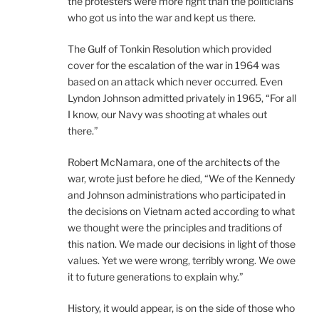
the protesters were more right than the politicians
who got us into the war and kept us there.
The Gulf of Tonkin Resolution which provided
cover for the escalation of the war in 1964 was
based on an attack which never occurred. Even
Lyndon Johnson admitted privately in 1965, “For all
I know, our Navy was shooting at whales out
there.”
Robert McNamara, one of the architects of the
war, wrote just before he died, “We of the Kennedy
and Johnson administrations who participated in
the decisions on Vietnam acted according to what
we thought were the principles and traditions of
this nation. We made our decisions in light of those
values. Yet we were wrong, terribly wrong. We owe
it to future generations to explain why.”
History, it would appear, is on the side of those who