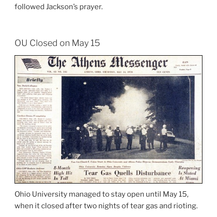
followed Jackson’s prayer.
OU Closed on May 15
Ohio University managed to stay open until May 15,
when it closed after two nights of tear gas and rioting.