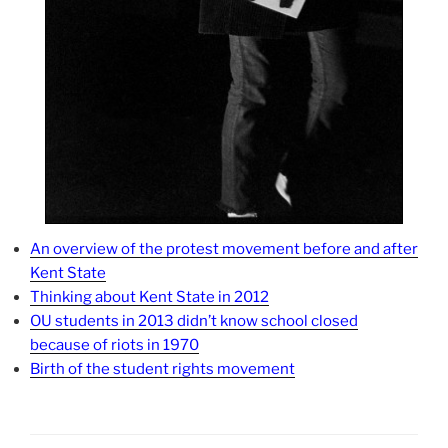
An overview of the protest movement before and after
Kent State
Thinking about Kent State in 2012
OU students in 2013 didn’t know school closed
because of riots in 1970
Birth of the student rights movement