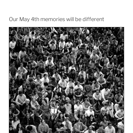
Our May 4th memories will be different