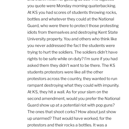
you quote were Monday morning quaterbacking.
At KS you had scores of students throwing rocks,
bottles and whatever they could at the National
Guard, who were there to protect those protesting
idiots from themselves and destroying Kent State
University property. You and others who think like
you never addressed the fact the students were
trying to hurt the soldiers. The soldiers didn’t have
rights to be safe while on duty? I’m sure if you had
asked them they didn’t want to be there. The KS
students protestors were like all the other
protestors across the country, they wanted to run
rampant destroying what they could with impunity.
At KS, they hit a wall. As for your slam on the
second amendment, would you prefer the National
Guard show up at a potential riot with pop guns?
The ones that shoot corks? How about just show
up unarmed? That would have worked, for the
protestors and their rocks a bottles. It was a