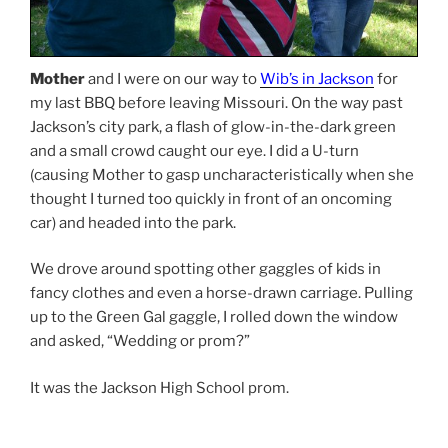
Mother
and I were on our way to
Wib’s in Jackson
for
my last BBQ before leaving Missouri. On the way past
Jackson’s city park, a flash of glow-in-the-dark green
and a small crowd caught our eye. I did a U-turn
(causing Mother to gasp uncharacteristically when she
thought I turned too quickly in front of an oncoming
car) and headed into the park.
We drove around spotting other gaggles of kids in
fancy clothes and even a horse-drawn carriage. Pulling
up to the Green Gal gaggle, I rolled down the window
and asked, “Wedding or prom?”
It was the Jackson High School prom.