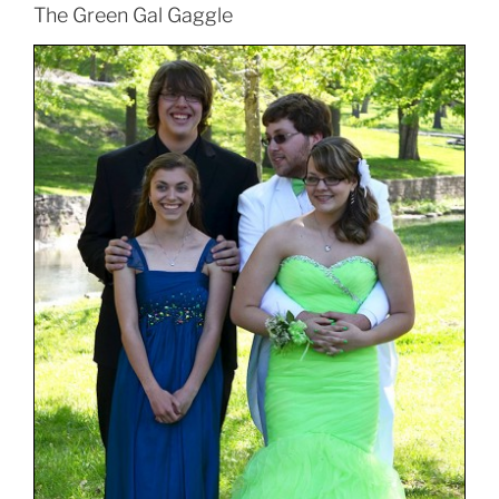
The Green Gal Gaggle