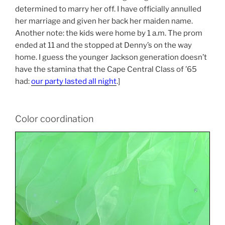
determined to marry her off. I have officially annulled
her marriage and given her back her maiden name.
Another note: the kids were home by 1 a.m. The prom
ended at 11 and the stopped at Denny’s on the way
home. I guess the younger Jackson generation doesn’t
have the stamina that the Cape Central Class of ’65
had:
our party lasted all night
.]
Color coordination