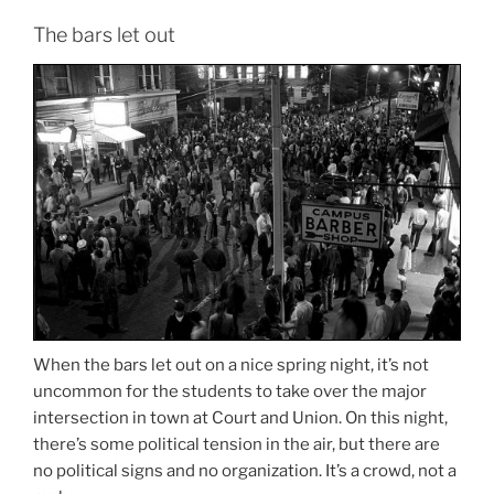
The bars let out
When the bars let out on a nice spring night, it’s not
uncommon for the students to take over the major
intersection in town at Court and Union. On this night,
there’s some political tension in the air, but there are
no political signs and no organization. It’s a crowd, not a