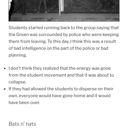
Students started running back to the group saying that
the Green was surrounded by police who were keeping
them from leaving. To this day, I think this was a result
of bad intelligence on the part of the police or bad
planning.
I don’t think they realized that the energy was gone
from the student movement and that it was about to
collapse.
If they had allowed the students to disperse on their
own, everyone would have gone home and it would
have been over.
Bats n’ hats