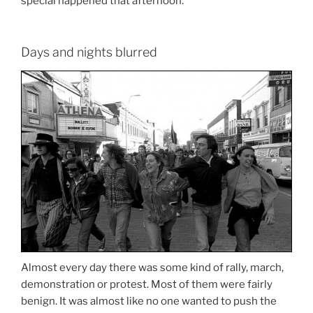
special happened that afternoon.
Days and nights blurred
Almost every day there was some kind of rally, march,
demonstration or protest. Most of them were fairly
benign. It was almost like no one wanted to push the