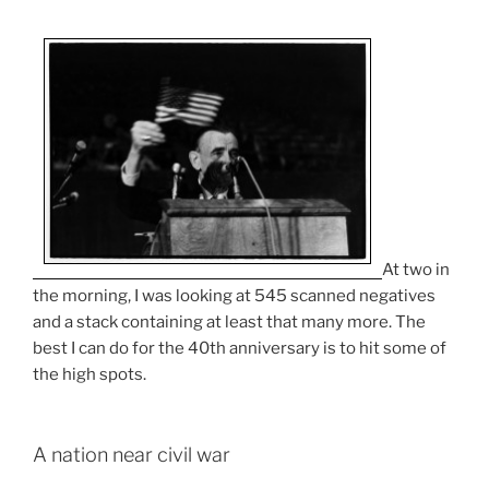
At two in
the morning, I was looking at 545 scanned negatives
and a stack containing at least that many more. The
best I can do for the 40th anniversary is to hit some of
the high spots.
A nation near civil war