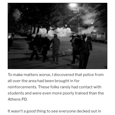
To make matters worse, I discovered that police from
all over the area had been brought in for
reinforcements. These folks rarely had contact with
students and were even more poorly trained than the
Athens PD.
It wasn’t a good thing to see everyone decked out in