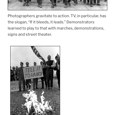
Photographers gravitate to action. TV, in particular, has
the slogan, “If it bleeds, it leads.” Demonstrators
learned to play to that with marches, demonstrations,
signs and street theater.