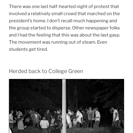
There was one last half-hearted night of protest that
involved a relatively small crowd that marched on the
president’s home. I don’t recall much happening and
the group started to disperse. Other newspaper folks
and I had the feeling that this was about the last gasp.
The movement was running out of steam. Even
students get tired.
Herded back to College Green