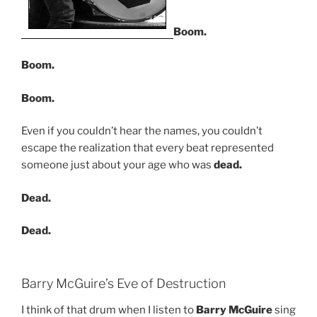
Boom.
Boom.
Boom.
Even if you couldn’t hear the names, you couldn’t
escape the realization that every beat represented
someone just about your age who was
dead.
Dead.
Dead.
Barry McGuire’s Eve of Destruction
I think of that drum when I listen to
Barry McGuire
sing