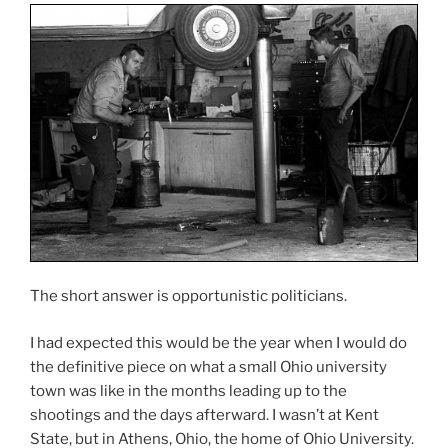
The short answer is opportunistic politicians.
I had expected this would be the year when I would do
the definitive piece on what a small Ohio university
town was like in the months leading up to the
shootings and the days afterward. I wasn’t at Kent
State, but in Athens, Ohio, the home of Ohio University.