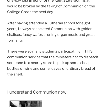
one-day fast in honor of the Kent State victims. It
would be broken by the taking of Communion on the
College Green the next day.
After having attended a Lutheran school for eight
years, I always associated Communion with golden
chalices, fancy wafer, droning organ music and great
formality.
There were so many students participating in THIS
communion service that the ministers had to dispatch
someone to a nearby store to pick up some cheap
bottles of wine and some loaves of ordinary bread off
the shelf.
I understand Communion now