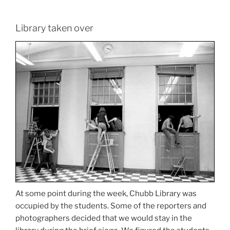
Library taken over
At some point during the week, Chubb Library was
occupied by the students. Some of the reporters and
photographers decided that we would stay in the