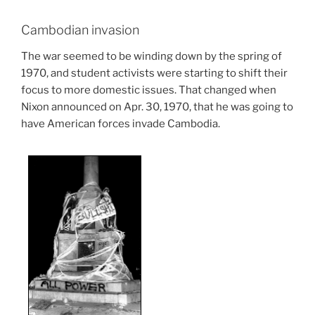
Cambodian invasion
The war seemed to be winding down by the spring of
1970, and student activists were starting to shift their
focus to more domestic issues. That changed when
Nixon announced on Apr. 30, 1970, that he was going to
have American forces invade Cambodia.