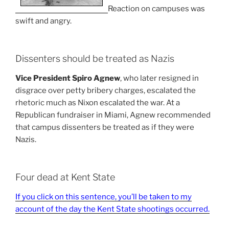
Reaction on campuses was
swift and angry.
Dissenters should be treated as Nazis
Vice President Spiro Agnew
, who later resigned in
disgrace over petty bribery charges, escalated the
rhetoric much as Nixon escalated the war. At a
Republican fundraiser in Miami, Agnew recommended
that campus dissenters be treated as if they were
Nazis.
Four dead at Kent State
If you click on this sentence, you’ll be taken to my
account of the day the Kent State shootings occurred.