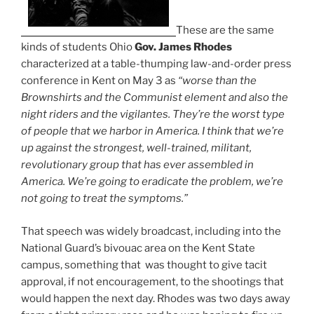
These are the same
kinds of students Ohio
Gov. James Rhodes
characterized at a table-thumping law-and-order press
conference in Kent on May 3 as
“worse than the
Brownshirts and the Communist element and also the
night riders and the vigilantes. They’re the worst type
of people that we harbor in America. I think that we’re
up against the strongest, well-trained, militant,
revolutionary group that has ever assembled in
America. We’re going to eradicate the problem, we’re
not going to treat the symptoms.”
That speech was widely broadcast, including into the
National Guard’s bivouac area on the Kent State
campus, something that was thought to give tacit
approval, if not encouragement, to the shootings that
would happen the next day. Rhodes was two days away