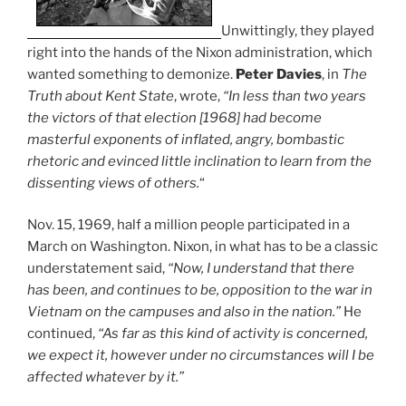
Unwittingly, they played
right into the hands of the Nixon administration, which
wanted something to demonize.
Peter Davies
, in
The
Truth about Kent State
, wrote,
“In less than two years
the victors of that election [1968] had become
masterful exponents of inflated, angry, bombastic
rhetoric and evinced little inclination to learn from the
dissenting views of others.
“
Nov. 15, 1969, half a million people participated in a
March on Washington. Nixon, in what has to be a classic
understatement said,
“Now, I understand that there
has been, and continues to be, opposition to the war in
Vietnam on the campuses and also in the nation.”
He
continued,
“As far as this kind of activity is concerned,
we expect it, however under no circumstances will I be
affected whatever by it.”