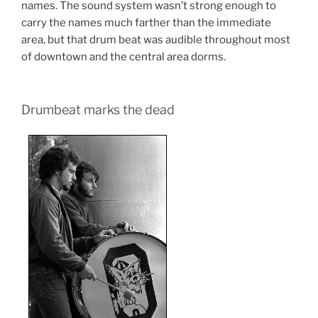
names. The sound system wasn’t strong enough to
carry the names much farther than the immediate
area, but that drum beat was audible throughout most
of downtown and the central area dorms.
Drumbeat marks the dead