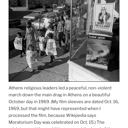
Athens religious leaders led a peaceful, non-violent
march down the main drag in Athens on a beautiful
October day in 1969. (My film sleeves are dated Oct. 16,
1969, but that might have represented when I
processed the film, because Wikipedia says
Moratorium Day was celebrated on Oct. 15.) The