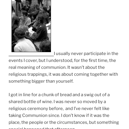
I usually never participate in the
events I cover, but I understood, for the first time, the
real meaning of communion. It wasn’t about the
religious trappings, it was about coming together with
something bigger than yourself.
I got in line for a chunk of bread and a swig out of a
shared bottle of wine. I was never so moved by a
religious ceremony before, and I’ve never felt like
taking Communion since. I don’t know if it was the
place, the people or the circumstances, but something