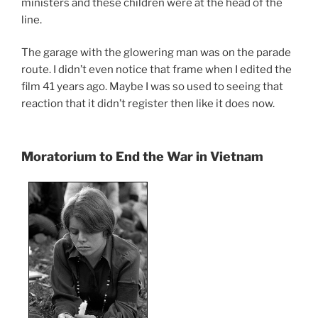
ministers and these children were at the head of the
line.
The garage with the glowering man was on the parade
route. I didn’t even notice that frame when I edited the
film 41 years ago. Maybe I was so used to seeing that
reaction that it didn’t register then like it does now.
Moratorium to End the War in Vietnam