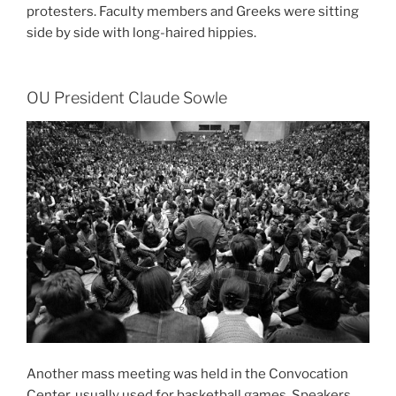
protesters. Faculty members and Greeks were sitting
side by side with long-haired hippies.
OU President Claude Sowle
Another mass meeting was held in the Convocation
Center, usually used for basketball games. Speakers,