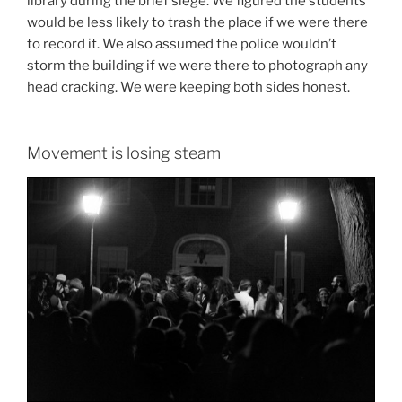
library during the brief siege. We figured the students
would be less likely to trash the place if we were there
to record it. We also assumed the police wouldn’t
storm the building if we were there to photograph any
head cracking. We were keeping both sides honest.
Movement is losing steam