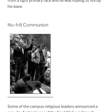
from a tight primary race and he was hoping to fire up
his base.
No-frill Communion
Some of the campus religious leaders announced a