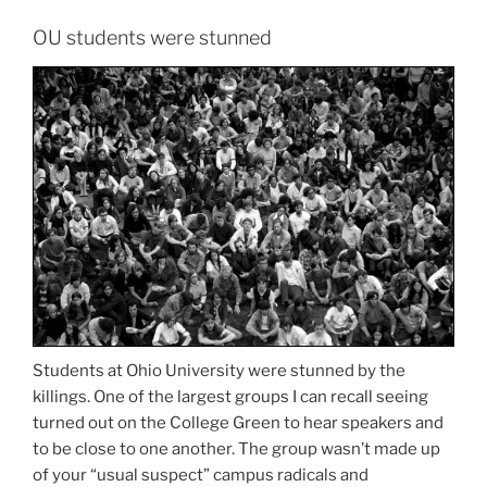
OU students were stunned
Students at Ohio University were stunned by the
killings. One of the largest groups I can recall seeing
turned out on the College Green to hear speakers and
to be close to one another. The group wasn’t made up
of your “usual suspect” campus radicals and