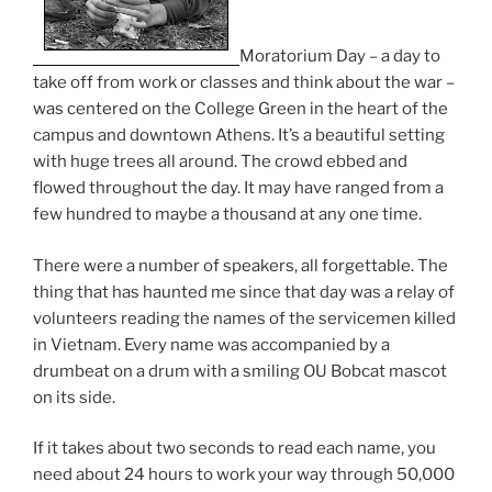
Moratorium Day – a day to
take off from work or classes and think about the war –
was centered on the College Green in the heart of the
campus and downtown Athens. It’s a beautiful setting
with huge trees all around. The crowd ebbed and
flowed throughout the day. It may have ranged from a
few hundred to maybe a thousand at any one time.
There were a number of speakers, all forgettable. The
thing that has haunted me since that day was a relay of
volunteers reading the names of the servicemen killed
in Vietnam. Every name was accompanied by a
drumbeat on a drum with a smiling OU Bobcat mascot
on its side.
If it takes about two seconds to read each name, you
need about 24 hours to work your way through 50,000