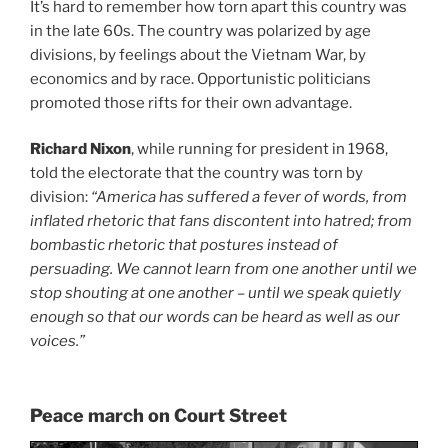
It’s hard to remember how torn apart this country was
in the late 60s. The country was polarized by age
divisions, by feelings about the Vietnam War, by
economics and by race. Opportunistic politicians
promoted those rifts for their own advantage.
Richard Nixon
, while running for president in 1968,
told the electorate that the country was torn by
division:
“America has suffered a fever of words, from
inflated rhetoric that fans discontent into hatred; from
bombastic rhetoric that postures instead of
persuading. We cannot learn from one another until we
stop shouting at one another – until we speak quietly
enough so that our words can be heard as well as our
voices.”
Peace march on Court Street