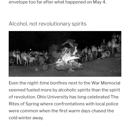
envelope too far after what happened on May 4.
Alcohol, not revolutionary spirits
Even the night-time bonfires next to the War Memorial
seemed fueled more by alcoholic spirits than the spirit
of revolution. Ohio University has long celebrated The
Rites of Spring where confrontations with local police
were common when the first warm days chased the
cold winter away.