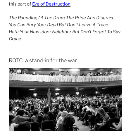
this part of
Eve of Destruction
:
The Pounding Of The Drum The Pride And Disgrace
You Can Bury Your Dead But Don’t Leave A Trace
Hate Your Next-door Neighbor But Don’t Forget To Say
Grace
ROTC: a stand-in for the war