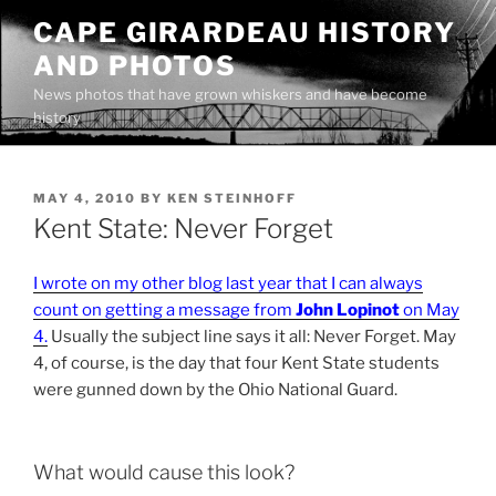
Skip
CAPE GIRARDEAU HISTORY
to
AND PHOTOS
content
News photos that have grown whiskers and have become
history
POSTED
MAY 4, 2010
BY
KEN STEINHOFF
ON
Kent State: Never Forget
I wrote on my other blog last year that I can always
count on getting a message from
John Lopinot
on May
4.
Usually the subject line says it all: Never Forget. May
4, of course, is the day that four Kent State students
were gunned down by the Ohio National Guard.
What would cause this look?