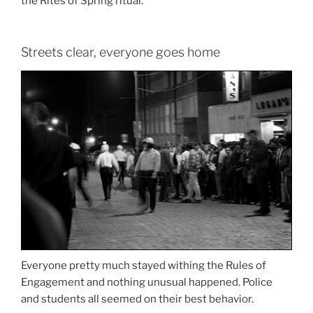
the Rites of Spring ritual.
Streets clear, everyone goes home
Everyone pretty much stayed withing the Rules of
Engagement and nothing unusual happened. Police
and students all seemed on their best behavior.