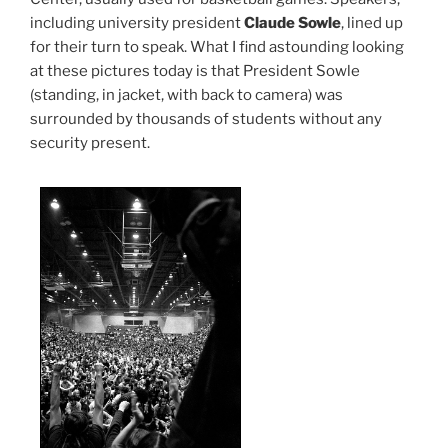
including university president
Claude Sowle
, lined up
for their turn to speak. What I find astounding looking
at these pictures today is that President Sowle
(standing, in jacket, with back to camera) was
surrounded by thousands of students without any
security present.