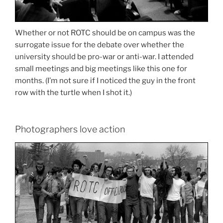
Whether or not ROTC should be on campus was the
surrogate issue for the debate over whether the
university should be pro-war or anti-war. I attended
small meetings and big meetings like this one for
months. (I’m not sure if I noticed the guy in the front
row with the turtle when I shot it.)
Photographers love action