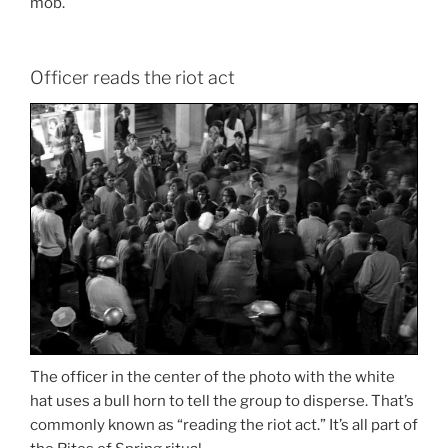
mob.
Officer reads the riot act
The officer in the center of the photo with the white
hat uses a bull horn to tell the group to disperse. That’s
commonly known as “reading the riot act.” It’s all part of