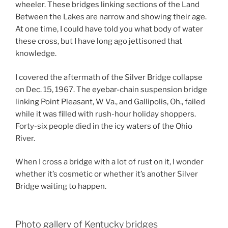
wheeler. These bridges linking sections of the Land
Between the Lakes are narrow and showing their age.
At one time, I could have told you what body of water
these cross, but I have long ago jettisoned that
knowledge.
I covered the aftermath of the Silver Bridge collapse
on Dec. 15, 1967. The eyebar-chain suspension bridge
linking Point Pleasant, W Va., and Gallipolis, Oh., failed
while it was filled with rush-hour holiday shoppers.
Forty-six people died in the icy waters of the Ohio
River.
When I cross a bridge with a lot of rust on it, I wonder
whether it’s cosmetic or whether it’s another Silver
Bridge waiting to happen.
Photo gallery of Kentucky bridges