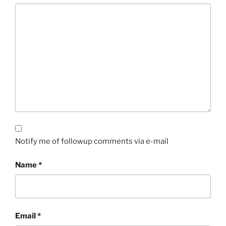
Notify me of followup comments via e-mail
Name
*
Email
*