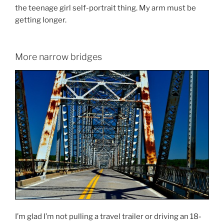
the teenage girl self-portrait thing. My arm must be
getting longer.
More narrow bridges
I’m glad I’m not pulling a travel trailer or driving an 18-