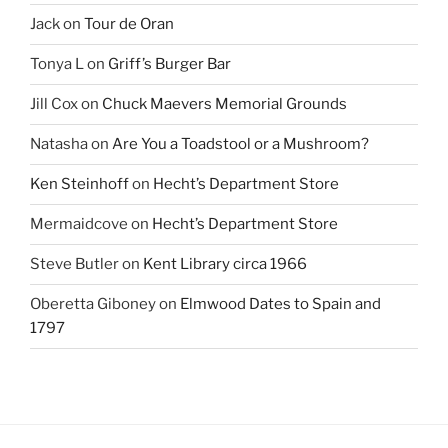
Jack
on
Tour de Oran
Tonya L
on
Griff’s Burger Bar
Jill Cox
on
Chuck Maevers Memorial Grounds
Natasha
on
Are You a Toadstool or a Mushroom?
Ken Steinhoff
on
Hecht’s Department Store
Mermaidcove
on
Hecht’s Department Store
Steve Butler
on
Kent Library circa 1966
Oberetta Giboney
on
Elmwood Dates to Spain and
1797