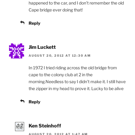
happened to the car, and I don’t remember the old
Cape bridge ever doing that!
Reply
Jim Luckett
AUGUST 20, 2012 AT 12:30 AM
In 1972 I tried riding across the old bridge from
cape to the colony club at 2 in the
morning.Needless to say I didn’t make it. I still have
the zipper in my head to prove it. Lucky to be alive
Reply
Ken Steinhoff
AUGUST 20, 2012 AT 1:47 AM