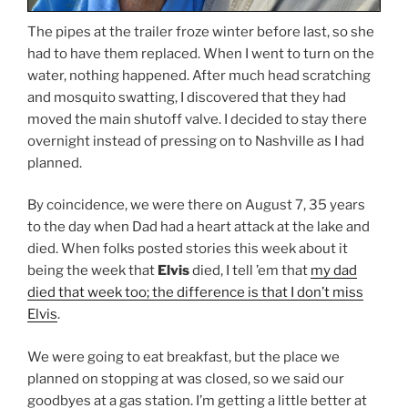
The pipes at the trailer froze winter before last, so she
had to have them replaced. When I went to turn on the
water, nothing happened. After much head scratching
and mosquito swatting, I discovered that they had
moved the main shutoff valve. I decided to stay there
overnight instead of pressing on to Nashville as I had
planned.
By coincidence, we were there on August 7, 35 years
to the day when Dad had a heart attack at the lake and
died. When folks posted stories this week about it
being the week that
Elvis
died, I tell ’em that
my dad
died that week too; the difference is that I don’t miss
Elvis
.
We were going to eat breakfast, but the place we
planned on stopping at was closed, so we said our
goodbyes at a gas station. I’m getting a little better at