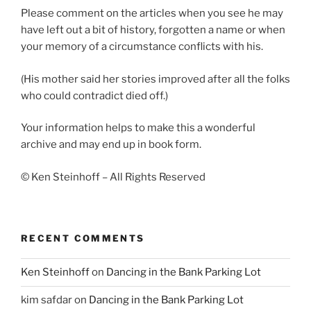
Please comment on the articles when you see he may
have left out a bit of history, forgotten a name or when
your memory of a circumstance conflicts with his.
(His mother said her stories improved after all the folks
who could contradict died off.)
Your information helps to make this a wonderful
archive and may end up in book form.
© Ken Steinhoff – All Rights Reserved
RECENT COMMENTS
Ken Steinhoff
on
Dancing in the Bank Parking Lot
kim safdar
on
Dancing in the Bank Parking Lot