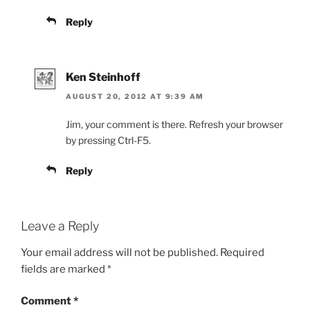
Reply
Ken Steinhoff
AUGUST 20, 2012 AT 9:39 AM
Jim, your comment is there. Refresh your browser
by pressing Ctrl-F5.
Reply
Leave a Reply
Your email address will not be published.
Required
fields are marked
*
Comment
*