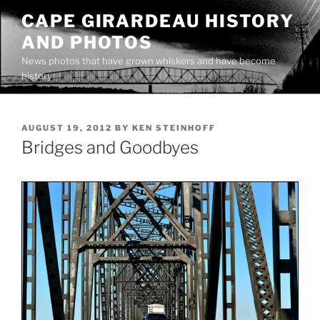
Skip
CAPE GIRARDEAU HISTORY
to
AND PHOTOS
content
News photos that have grown whiskers and have become
history
POSTED
AUGUST 19, 2012
BY
KEN STEINHOFF
ON
Bridges and Goodbyes