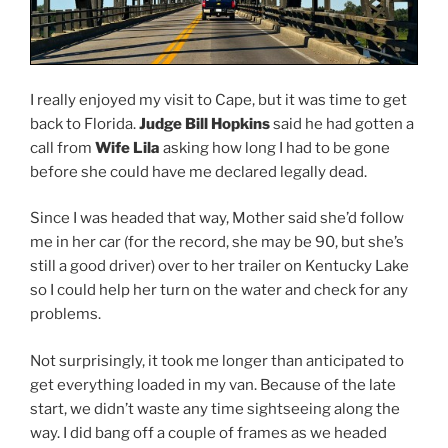
I really enjoyed my visit to Cape, but it was time to get
back to Florida.
Judge Bill Hopkins
said he had gotten a
call from
Wife Lila
asking how long I had to be gone
before she could have me declared legally dead.
Since I was headed that way, Mother said she’d follow
me in her car (for the record, she may be 90, but she’s
still a good driver) over to her trailer on Kentucky Lake
so I could help her turn on the water and check for any
problems.
Not surprisingly, it took me longer than anticipated to
get everything loaded in my van. Because of the late
start, we didn’t waste any time sightseeing along the
way. I did bang off a couple of frames as we headed