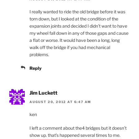
I really wanted to ride the old bridge before it was
torn down, but I looked at the condition of the
expansion joints and decided I didn’t want to have
my wheel fall down in any of those gaps and cause
a flat or worse. It would have been a long, long
walk off the bridge if you had mechanical
problems.
Reply
Jim Luckett
AUGUST 20, 2012 AT 6:47 AM
ken
I left a comment about the4 bridges but it doesn’t
show up. that’s happened several times to me.