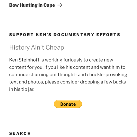
Post
Bow Hunting in Cape
SUPPORT KEN’S DOCUMENTARY EFFORTS
History Ain't Cheap
Ken Steinhoff is working furiously to create new
content for you. If you like his content and want him to
continue churning out thought- and chuckle-provoking
text and photos, please consider dropping a few bucks
in his tip jar.
SEARCH