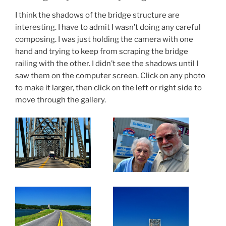
I think the shadows of the bridge structure are
interesting. I have to admit I wasn’t doing any careful
composing. I was just holding the camera with one
hand and trying to keep from scraping the bridge
railing with the other. I didn’t see the shadows until I
saw them on the computer screen. Click on any photo
to make it larger, then click on the left or right side to
move through the gallery.