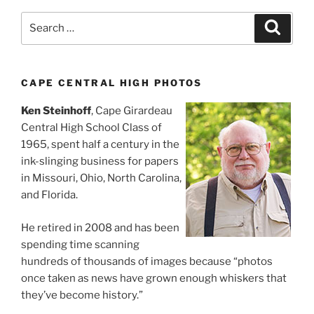
Search
Search
for:
CAPE CENTRAL HIGH PHOTOS
Ken Steinhoff
, Cape Girardeau
Central High School Class of
1965, spent half a century in the
ink-slinging business for papers
in Missouri, Ohio, North Carolina,
and Florida.
He retired in 2008 and has been
spending time scanning
hundreds of thousands of images because “photos
once taken as news have grown enough whiskers that
they’ve become history.”