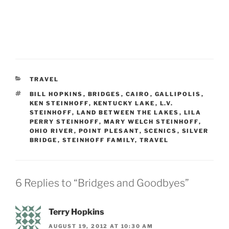
CATEGORIES
TRAVEL
TAGS
BILL HOPKINS
,
BRIDGES
,
CAIRO
,
GALLIPOLIS
,
KEN STEINHOFF
,
KENTUCKY LAKE
,
L.V.
STEINHOFF
,
LAND BETWEEN THE LAKES
,
LILA
PERRY STEINHOFF
,
MARY WELCH STEINHOFF
,
OHIO RIVER
,
POINT PLESANT
,
SCENICS
,
SILVER
BRIDGE
,
STEINHOFF FAMILY
,
TRAVEL
6 Replies to “Bridges and Goodbyes”
Terry Hopkins
AUGUST 19, 2012 AT 10:30 AM