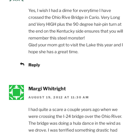
Yes, I wish I had a dime for everytime I have
crossed the Ohio Rive Bridge in Cario. Very Long
and Very HIGH plus the 90 degree hair-pin turn at
the end on the Kentucky side ensures that you will
remember this steel monster!
Glad your mom got to visit the Lake this year and I
hope she has a great time.
Reply
Margi Whitright
AUGUST 19, 2012 AT 11:30 AM
I had quite a scare a couple years ago when we
were crossing the I-24 bridge over the Ohio River.
The bridge was doing a hula dance in the wind as
we drove. I was terrified something drastic had