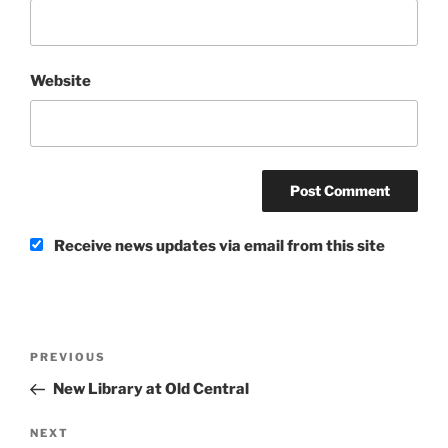
Website
Receive news updates via email from this site
Post
Previous
PREVIOUS
navigation
Post
New Library at Old Central
Next
NEXT