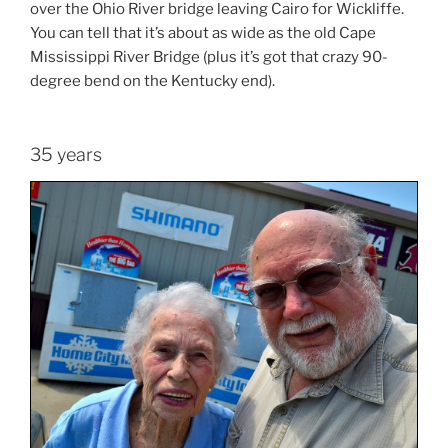
over the Ohio River bridge leaving Cairo for Wickliffe.
You can tell that it’s about as wide as the old Cape
Mississippi River Bridge (plus it’s got that crazy 90-
degree bend on the Kentucky end).
35 years