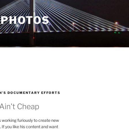
 PHOTOS
N’S DOCUMENTARY EFFORTS
 Ain't Cheap
s working furiously to create new
. If you like his content and want