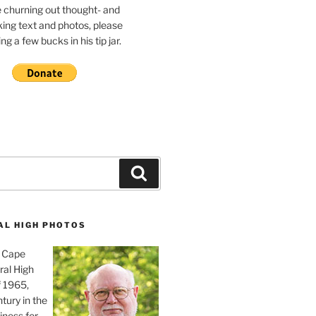
e churning out thought- and
ing text and photos, please
g a few bucks in his tip jar.
Search
AL HIGH PHOTOS
, Cape
ral High
f 1965,
tury in the
iness for