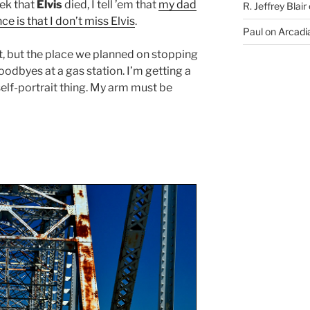
eek that
Elvis
died, I tell ’em that
my dad
R. Jeffrey Blair
ce is that I don’t miss Elvis
.
Paul
on
Arcadia
, but the place we planned on stopping
oodbyes at a gas station. I’m getting a
l self-portrait thing. My arm must be