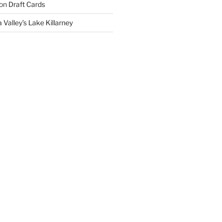
on
Draft Cards
 Valley’s Lake Killarney