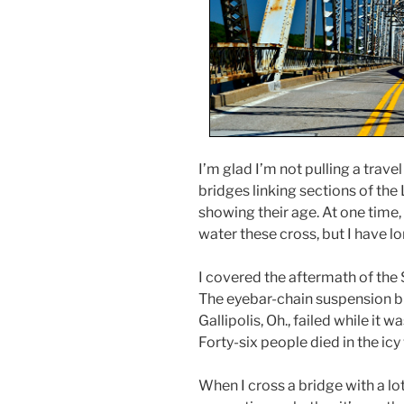
I’m glad I’m not pulling a travel
bridges linking sections of th
showing their age. At one time,
water these cross, but I have l
I covered the aftermath of the 
The eyebar-chain suspension br
Gallipolis, Oh., failed while it 
Forty-six people died in the icy
When I cross a bridge with a lot 