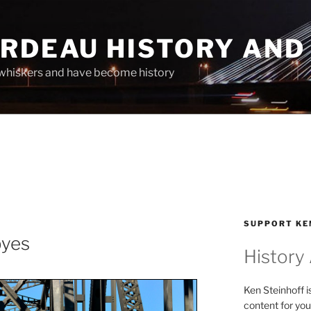
ARDEAU HISTORY AND
whiskers and have become history
SUPPORT KE
byes
History
Ken Steinhoff i
content for you