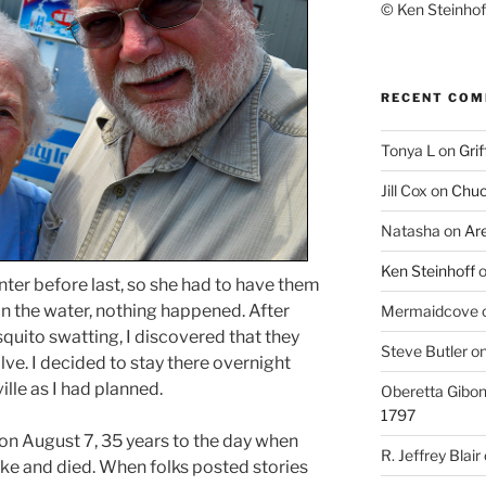
© Ken Steinhoff
RECENT CO
Tonya L
on
Grif
Jill Cox
on
Chuc
Natasha
on
Ar
Ken Steinhoff
inter before last, so she had to have them
on the water, nothing happened. After
Mermaidcove
uito swatting, I discovered that they
Steve Butler
o
ve. I decided to stay there overnight
ille as I had planned.
Oberetta Gibo
1797
on August 7, 35 years to the day when
R. Jeffrey Blair
ake and died. When folks posted stories