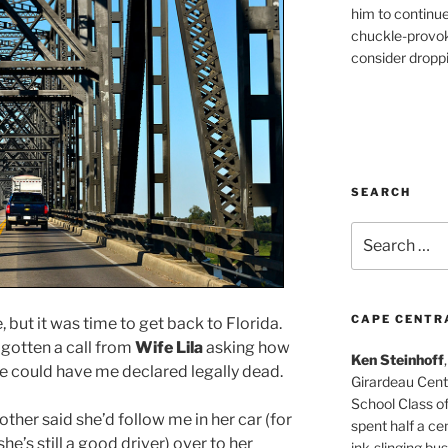
him to continu
chuckle-provok
consider droppin
SEARCH
Search
for:
CAPE CENTR
, but it was time to get back to Florida.
 gotten a call from
Wife Lila
asking how
Ken Steinhoff
he could have me declared legally dead.
Girardeau Cent
School Class o
ther said she’d follow me in her car (for
spent half a cen
he’s still a good driver) over to her
ink-slinging bus