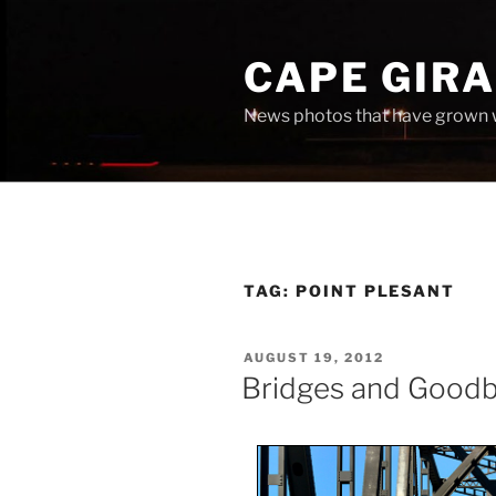
Skip
to
CAPE GIR
content
News photos that have grown 
TAG:
POINT PLESANT
POSTED
AUGUST 19, 2012
ON
Bridges and Good