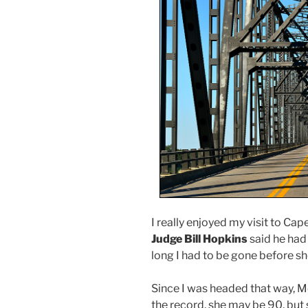
I really enjoyed my visit to Cape
Judge Bill Hopkins
said he had
long I had to be gone before s
Since I was headed that way, Mo
the record, she may be 90, but s