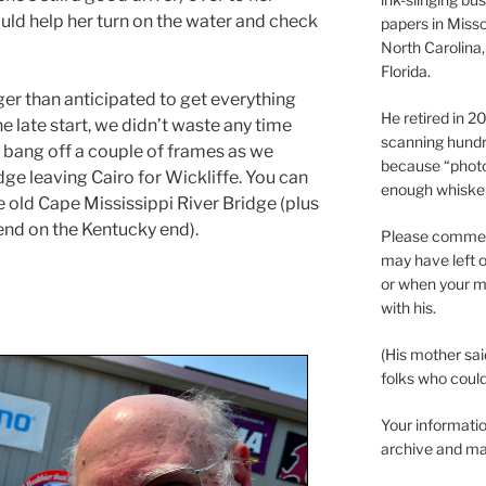
ould help her turn on the water and check
papers in Misso
North Carolina,
Florida.
nger than anticipated to get everything
He retired in 
e late start, we didn’t waste any time
scanning hundr
d bang off a couple of frames as we
because “phot
ge leaving Cairo for Wickliffe. You can
enough whisker
the old Cape Mississippi River Bridge (plus
end on the Kentucky end).
Please comment
may have left o
or when your m
with his.
(His mother sai
folks who could 
Your informatio
archive and ma