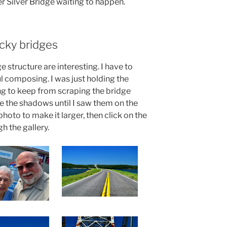
r Silver Bridge waiting to happen.
cky bridges
e structure are interesting. I have to
l composing. I was just holding the
g to keep from scraping the bridge
 see the shadows until I saw them on the
hoto to make it larger, then click on the
gh the gallery.