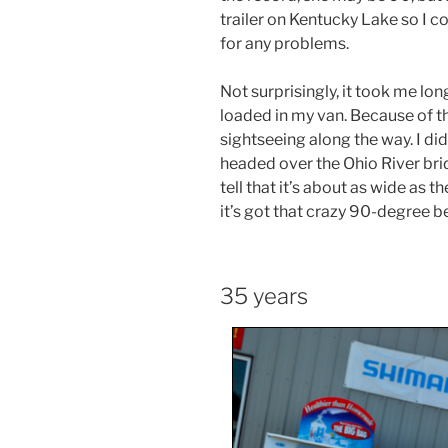
trailer on Kentucky Lake so I c
for any problems.
Not surprisingly, it took me lo
loaded in my van. Because of th
sightseeing along the way. I di
headed over the Ohio River brid
tell that it’s about as wide as 
it’s got that crazy 90-degree b
35 years