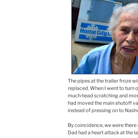
The pipes at the trailer froze w
replaced. When I went to turn 
much head scratching and mosq
had moved the main shutoff val
instead of pressing on to Nashv
By coincidence, we were there 
Dad had a heart attack at the l