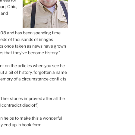
uri, Ohio,
 and
2008 and has been spending time
eds of thousands of images
os once taken as news have grown
s that they’ve become history.”
 on the articles when you see he
ut a bit of history, forgotten a name
emory of a circumstance conflicts
d her stories improved after all the
contradict died off.)
n helps to make this a wonderful
y end up in book form.