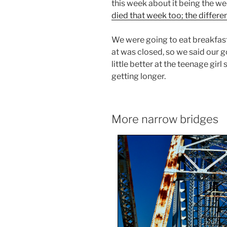
this week about it being the w
died that week too; the differen
We were going to eat breakfast
at was closed, so we said our g
little better at the teenage gir
getting longer.
More narrow bridges