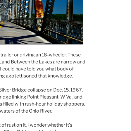
 trailer or driving an 18-wheeler. These
e Land Between the Lakes are narrow and
 I could have told you what body of
ong ago jettisoned that knowledge.
Silver Bridge collapse on Dec. 15, 1967.
idge linking Point Pleasant, W Va., and
was filled with rush-hour holiday shoppers.
 waters of the Ohio River.
of rust on it, I wonder whether it’s