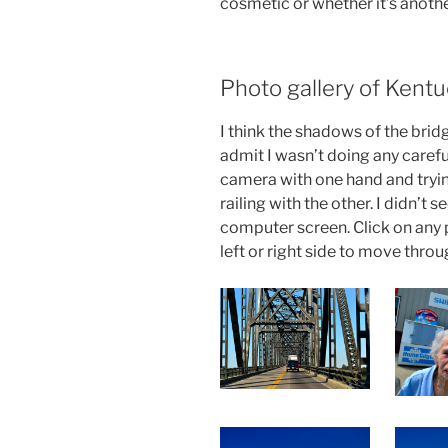
cosmetic or whether it’s anothe
Photo gallery of Kentu
I think the shadows of the bridg
admit I wasn’t doing any carefu
camera with one hand and tryin
railing with the other. I didn’t
computer screen. Click on any p
left or right side to move throu