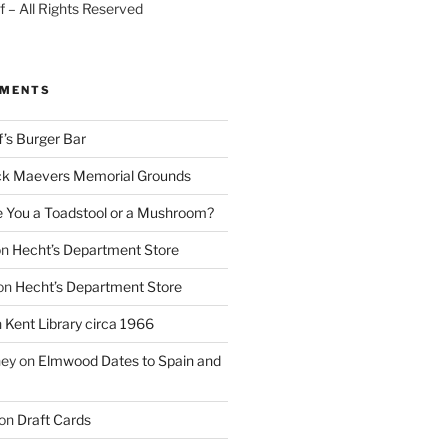
 – All Rights Reserved
MMENTS
f’s Burger Bar
k Maevers Memorial Grounds
e You a Toadstool or a Mushroom?
on
Hecht’s Department Store
on
Hecht’s Department Store
n
Kent Library circa 1966
ney
on
Elmwood Dates to Spain and
on
Draft Cards