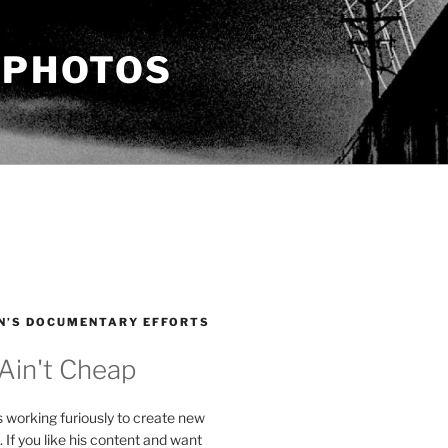
 PHOTOS
N’S DOCUMENTARY EFFORTS
 Ain't Cheap
s working furiously to create new
. If you like his content and want