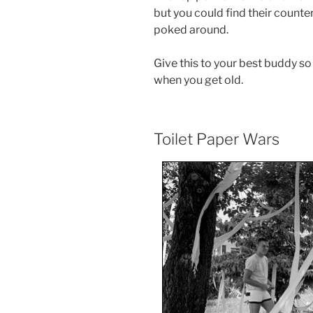
but you could find their counte
poked around.
Give this to your best buddy so
when you get old.
Toilet Paper Wars