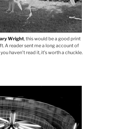
ary Wright
, this would be a good print
ift. A reader sent me a long account of
 you haven’t read it, it’s worth a chuckle.