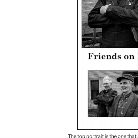
The top portrait is the one that’