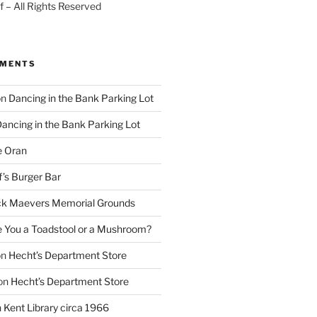
 – All Rights Reserved
MMENTS
on
Dancing in the Bank Parking Lot
ancing in the Bank Parking Lot
e Oran
f’s Burger Bar
k Maevers Memorial Grounds
e You a Toadstool or a Mushroom?
on
Hecht’s Department Store
on
Hecht’s Department Store
n
Kent Library circa 1966