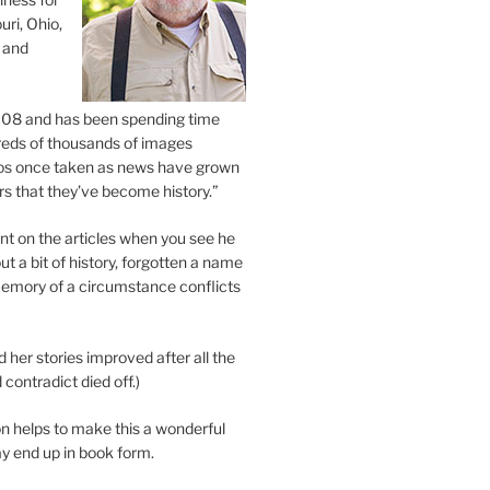
uri, Ohio,
 and
2008 and has been spending time
eds of thousands of images
os once taken as news have grown
s that they’ve become history.”
 on the articles when you see he
ut a bit of history, forgotten a name
emory of a circumstance conflicts
d her stories improved after all the
contradict died off.)
n helps to make this a wonderful
y end up in book form.