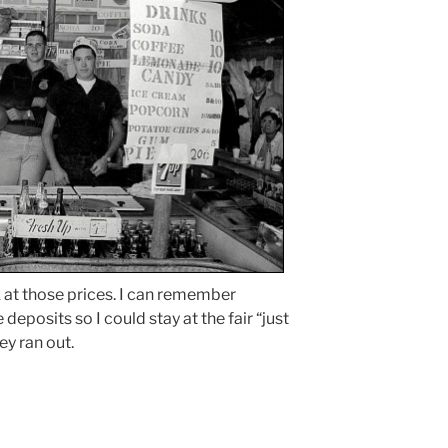
k at those prices. I can remember
deposits so I could stay at the fair “just
ey ran out.