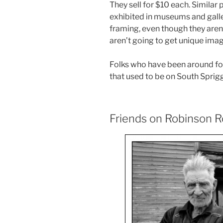
They sell for $10 each. Similar
exhibited in museums and galleri
framing, even though they aren
aren’t going to get unique imag
Folks who have been around for
that used to be on South Sprig
Friends on Robinson 