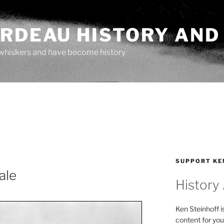
ARDEAU HISTORY AND
whiskers and have become history
SUPPORT KE
ale
History
Ken Steinhoff i
content for you