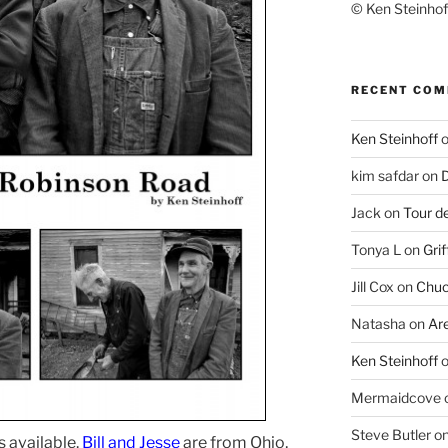
© Ken Steinhoff
RECENT CO
Ken Steinhoff
kim safdar
on
D
Jack
on
Tour d
Tonya L
on
Grif
Jill Cox
on
Chuc
Natasha
on
Ar
Ken Steinhoff
Mermaidcove
Steve Butler
o
s available.
Bill and Jesse
are from Ohio,