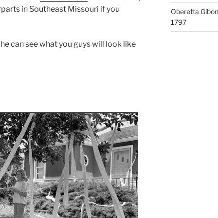
rparts in Southeast Missouri if you
Oberetta Gibo
1797
 he can see what you guys will look like