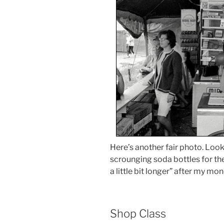
Here’s another fair photo. Loo
scrounging soda bottles for the 
a little bit longer” after my mon
Shop Class