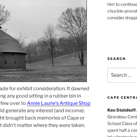
him to continu
chuckle-provok
consider droppin
SEARCH
Search
for:
ade for exhibit consideration. It dawned
ng any good sitting in a rubber bin in
CAPE CENTR
 few over to
Annie Laurie’s Antique Shop
Ken Steinhoff
ld generate any interest (and income).
Girardeau Cent
ght brought back memories of Cape or
School Class o
t didn’t matter where they were taken.
spent half a cen
ink-slinging bus