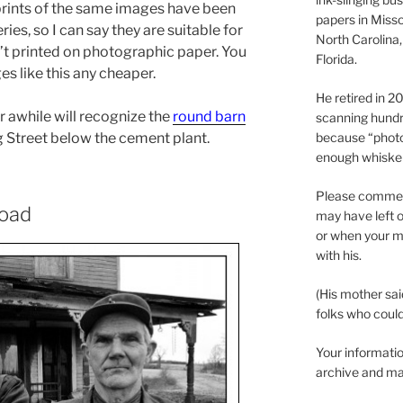
 prints of the same images have been
papers in Misso
es, so I can say they are suitable for
North Carolina,
’t printed on photographic paper. You
Florida.
es like this any cheaper.
He retired in 
 awhile will recognize the
round barn
scanning hundr
because “phot
g Street below the cement plant.
enough whisker
Please comment
Road
may have left o
or when your m
with his.
(His mother sai
folks who could 
Your informatio
archive and ma