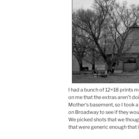
I had a bunch of 12×18 prints m
on me that the extras aren’t doi
Mother’s basement, so I took a
on Broadway to see if they wou
We picked shots that we thou
that were generic enough that i