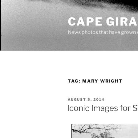
Skip
to
CAPE GIR
content
News photos that have grown 
TAG:
MARY WRIGHT
POSTED
AUGUST 5, 2014
ON
Iconic Images for S