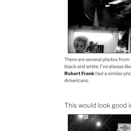
There are several photos from
black and white. I’ve always like
Robert Frank
had a similar pho
Americans
.
This would look good i