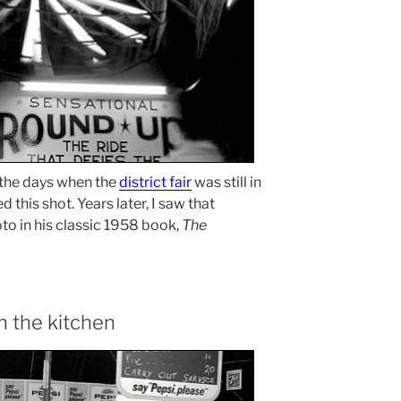
 the days when the
district fair
was still in
d this shot. Years later, I saw that
to in his classic 1958 book,
The
n the kitchen