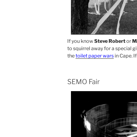
If you know
Steve Robert
or
M
to squirrel away for a special g
the
toilet paper wars
in Cape. If
SEMO Fair