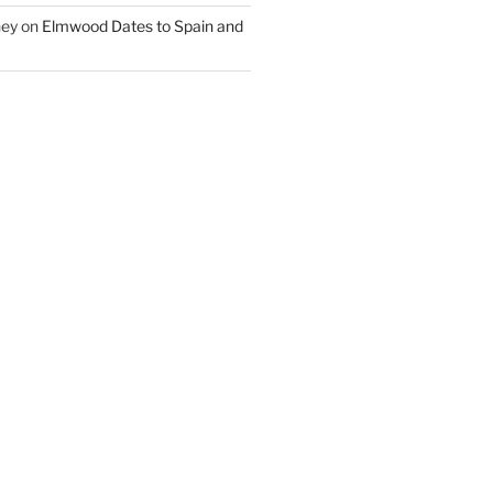
ney
on
Elmwood Dates to Spain and