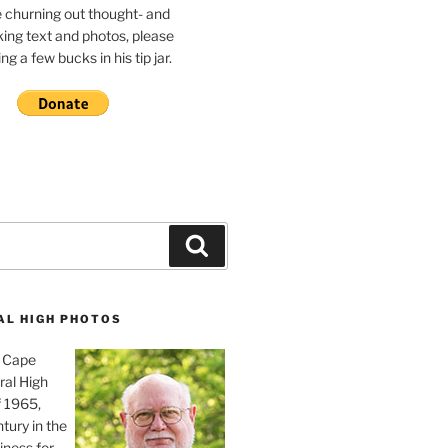
e churning out thought- and
ing text and photos, please
g a few bucks in his tip jar.
Search
AL HIGH PHOTOS
, Cape
ral High
f 1965,
tury in the
iness for