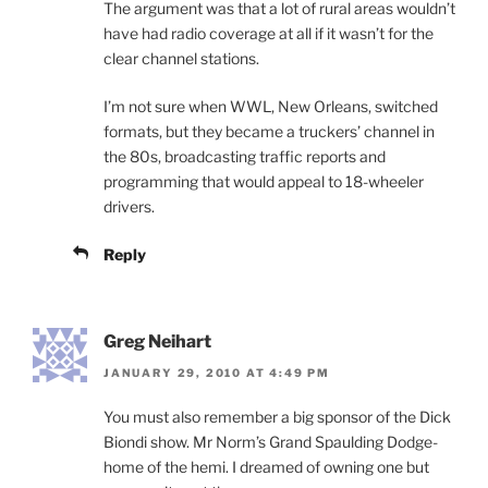
The argument was that a lot of rural areas wouldn’t
have had radio coverage at all if it wasn’t for the
clear channel stations.
I’m not sure when WWL, New Orleans, switched
formats, but they became a truckers’ channel in
the 80s, broadcasting traffic reports and
programming that would appeal to 18-wheeler
drivers.
Reply
Greg Neihart
JANUARY 29, 2010 AT 4:49 PM
You must also remember a big sponsor of the Dick
Biondi show. Mr Norm’s Grand Spaulding Dodge-
home of the hemi. I dreamed of owning one but