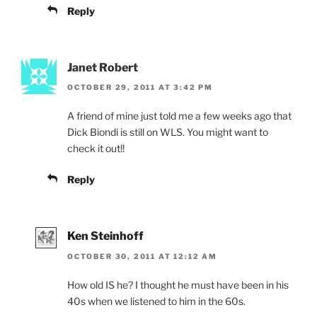
Reply
Janet Robert
OCTOBER 29, 2011 AT 3:42 PM
A friend of mine just told me a few weeks ago that
Dick Biondi is still on WLS. You might want to
check it out!!
Reply
Ken Steinhoff
OCTOBER 30, 2011 AT 12:12 AM
How old IS he? I thought he must have been in his
40s when we listened to him in the 60s.