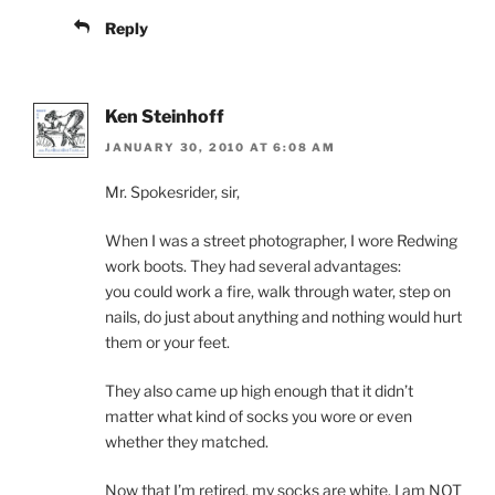
Reply
Ken Steinhoff
JANUARY 30, 2010 AT 6:08 AM
Mr. Spokesrider, sir,
When I was a street photographer, I wore Redwing
work boots. They had several advantages:
you could work a fire, walk through water, step on
nails, do just about anything and nothing would hurt
them or your feet.
They also came up high enough that it didn’t
matter what kind of socks you wore or even
whether they matched.
Now that I’m retired, my socks are white. I am NOT