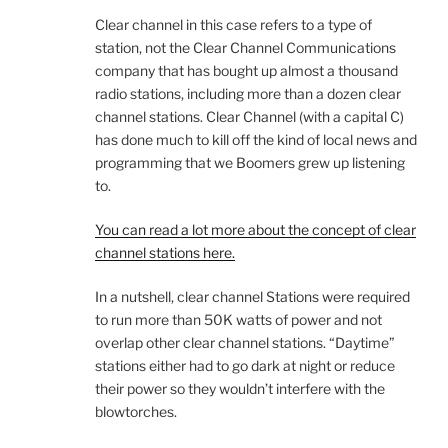
Clear channel in this case refers to a type of
station, not the Clear Channel Communications
company that has bought up almost a thousand
radio stations, including more than a dozen clear
channel stations. Clear Channel (with a capital C)
has done much to kill off the kind of local news and
programming that we Boomers grew up listening
to.
You can read a lot more about the concept of clear
channel stations here.
In a nutshell, clear channel Stations were required
to run more than 50K watts of power and not
overlap other clear channel stations. “Daytime”
stations either had to go dark at night or reduce
their power so they wouldn’t interfere with the
blowtorches.