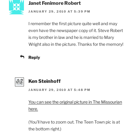
Janet Fenimore Robert
JANUARY 29, 2010 AT 5:39 PM
I remember the first picture quite well and may
even have the newspaper copy of it. Steve Robert
is my brother in law and he is married to Mary
Wright also in the picture. Thanks for the memory!
Reply
Ken Steinhoff
JANUARY 29, 2010 AT 5:48 PM
You can see the original picture in The Missourian
here.
(You’ll have to zoom out. The Teen Town pic is at
the bottom right.)