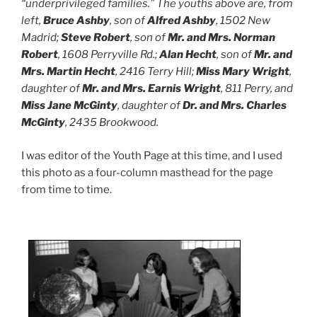
“underprivileged families.” The youths above are, from
left,
Bruce Ashby
, son of
Alfred Ashby
, 1502 New
Madrid;
Steve Robert
, son of
Mr. and Mrs. Norman
Robert
, 1608 Perryville Rd.;
Alan Hecht
, son of
Mr. and
Mrs. Martin Hecht
, 2416 Terry Hill;
Miss Mary Wright
,
daughter of
Mr. and Mrs. Earnis Wright
, 811 Perry, and
Miss Jane McGinty
, daughter of
Dr. and Mrs. Charles
McGinty
, 2435 Brookwood.
I was editor of the Youth Page at this time, and I used
this photo as a four-column masthead for the page
from time to time.