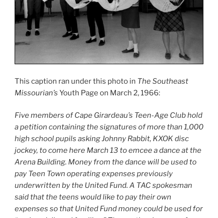
This caption ran under this photo in
The Southeast
Missourian’s
Youth Page on March 2, 1966:
Five members of Cape Girardeau’s Teen-Age Club hold
a petition containing the signatures of more than 1,000
high school pupils asking Johnny Rabbit, KXOK disc
jockey, to come here March 13 to emcee a dance at the
Arena Building. Money from the dance will be used to
pay Teen Town operating expenses previously
underwritten by the United Fund. A TAC spokesman
said that the teens would like to pay their own
expenses so that United Fund money could be used for