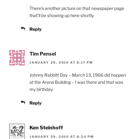
There’s another picture on that newspaper page
that’ll be showing up here shortly.
Reply
Tim Pensel
JANUARY 29, 2010 AT 8:17 PM
Johnny Rabbitt Day – March 13, 1966 did happen
at the Arena Building – I was there and that was
my birthday.
Reply
Ken Steinhoff
JANUARY 29, 2010 AT 8:24 PM