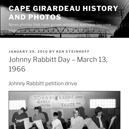
Skip
CAPE GIRARDEAU HISTORY
to
AND PHOTOS
content
News photos that have grown whiskers and have become
history
POSTED
JANUARY 29, 2010
BY
KEN STEINHOFF
ON
Johnny Rabbitt Day – March 13,
1966
Johnny Rabbitt petition drive