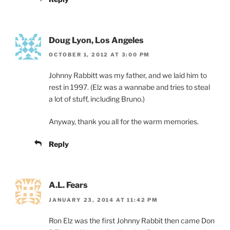
Doug Lyon, Los Angeles
OCTOBER 1, 2012 AT 3:00 PM
Johnny Rabbitt was my father, and we laid him to
rest in 1997. (Elz was a wannabe and tries to steal
a lot of stuff, including Bruno.)
Anyway, thank you all for the warm memories.
Reply
A.L. Fears
JANUARY 23, 2014 AT 11:42 PM
Ron Elz was the first Johnny Rabbit then came Don