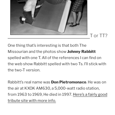
T or TT?
One thing that’s interesting is that both The
Missourian and the photos show
Johnny Rabbitt
spelled with one T. All of the references I can find on
the web show Rabbitt spelled with two Ts. I’ll stick with
the two-T version.
Rabbitt’s real name was
Don Pietromonaco
. He was on
the air at KXOK AM630, a 5,000-watt radio station,
from 1963 to 1969, He died in 1997.
Here’s a fairly good
tribute site with more info.