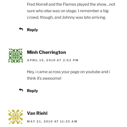
Fred Horrell and the Flames played the show…not
sure who else was on stage. I remember a big
crowd, though, and Johnny was late arriving.
Reply
Minh Cherrington
APRIL 15, 2010 AT 2:52 PM
Hey, i came across your page on youtube and i
think it’s awesome!
Reply
Van Riehl
MAY 21, 2010 AT 11:33 AM