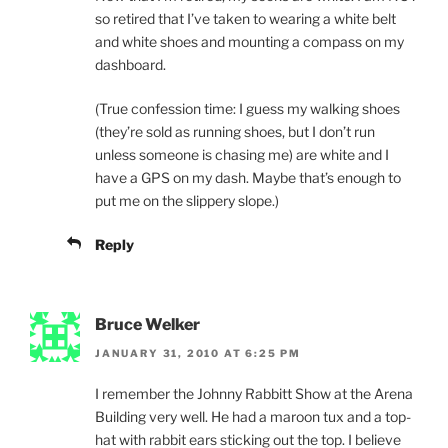
so retired that I’ve taken to wearing a white belt
and white shoes and mounting a compass on my
dashboard.
(True confession time: I guess my walking shoes
(they’re sold as running shoes, but I don’t run
unless someone is chasing me) are white and I
have a GPS on my dash. Maybe that’s enough to
put me on the slippery slope.)
Reply
Bruce Welker
JANUARY 31, 2010 AT 6:25 PM
I remember the Johnny Rabbitt Show at the Arena
Building very well. He had a maroon tux and a top-
hat with rabbit ears sticking out the top. I believe