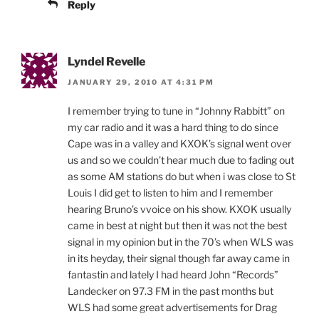
Reply
Lyndel Revelle
JANUARY 29, 2010 AT 4:31 PM
I remember trying to tune in “Johnny Rabbitt” on
my car radio and it was a hard thing to do since
Cape was in a valley and KXOK’s signal went over
us and so we couldn’t hear much due to fading out
as some AM stations do but when i was close to St
Louis I did get to listen to him and I remember
hearing Bruno’s vvoice on his show. KXOK usually
came in best at night but then it was not the best
signal in my opinion but in the 70’s when WLS was
in its heyday, their signal though far away came in
fantastin and lately I had heard John “Records”
Landecker on 97.3 FM in the past months but
WLS had some great advertisements for Drag