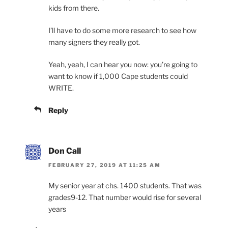
kids from there.
I’ll have to do some more research to see how
many signers they really got.
Yeah, yeah, I can hear you now: you’re going to
want to know if 1,000 Cape students could
WRITE.
Reply
Don Call
FEBRUARY 27, 2019 AT 11:25 AM
My senior year at chs. 1400 students. That was
grades9-12. That number would rise for several
years