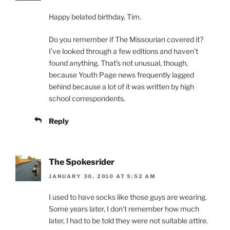
Happy belated birthday, Tim.
Do you remember if The Missourian covered it?
I’ve looked through a few editions and haven’t
found anything. That’s not unusual, though,
because Youth Page news frequently lagged
behind because a lot of it was written by high
school correspondents.
Reply
The Spokesrider
JANUARY 30, 2010 AT 5:52 AM
I used to have socks like those guys are wearing.
Some years later, I don’t remember how much
later, I had to be told they were not suitable attire.