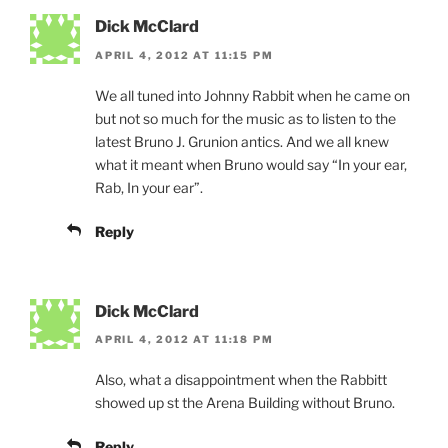
Dick McClard
APRIL 4, 2012 AT 11:15 PM
We all tuned into Johnny Rabbit when he came on
but not so much for the music as to listen to the
latest Bruno J. Grunion antics. And we all knew
what it meant when Bruno would say “In your ear,
Rab, In your ear”.
Reply
Dick McClard
APRIL 4, 2012 AT 11:18 PM
Also, what a disappointment when the Rabbitt
showed up st the Arena Building without Bruno.
Reply