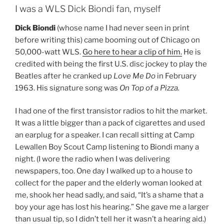
I was a WLS Dick Biondi fan, myself
Dick Biondi
(whose name I had never seen in print
before writing this) came booming out of Chicago on
50,000-watt WLS.
Go here to hear a clip of him.
He is
credited with being the first U.S. disc jockey to play the
Beatles after he cranked up
Love Me Do
in February
1963. His signature song was
On Top of a Pizza.
I had one of the first transistor radios to hit the market.
It was a little bigger than a pack of cigarettes and used
an earplug for a speaker. I can recall sitting at Camp
Lewallen Boy Scout Camp listening to Biondi many a
night. (I wore the radio when I was delivering
newspapers, too. One day I walked up to a house to
collect for the paper and the elderly woman looked at
me, shook her head sadly, and said, “It’s a shame that a
boy your age has lost his hearing.” She gave me a larger
than usual tip, so I didn’t tell her it wasn’t a hearing aid.)