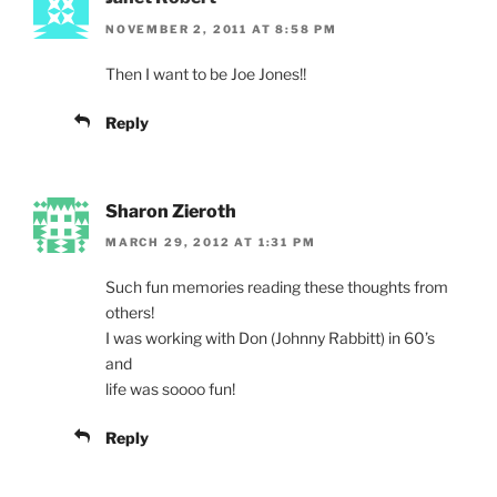
NOVEMBER 2, 2011 AT 8:58 PM
Then I want to be Joe Jones!!
Reply
Sharon Zieroth
MARCH 29, 2012 AT 1:31 PM
Such fun memories reading these thoughts from
others!
I was working with Don (Johnny Rabbitt) in 60’s
and
life was soooo fun!
Reply