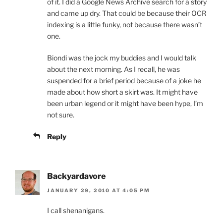
of it. I did a Google News Archive search for a story
and came up dry. That could be because their OCR
indexing is a little funky, not because there wasn’t
one.
Biondi was the jock my buddies and I would talk
about the next morning. As I recall, he was
suspended for a brief period because of a joke he
made about how short a skirt was. It might have
been urban legend or it might have been hype, I’m
not sure.
Reply
Backyardavore
JANUARY 29, 2010 AT 4:05 PM
I call shenanigans.