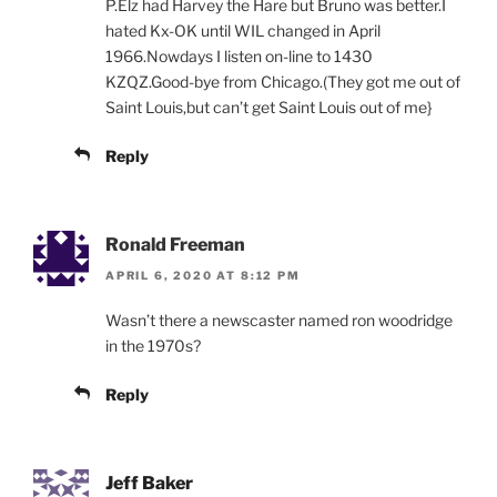
P.Elz had Harvey the Hare but Bruno was better.I
hated Kx-OK until WIL changed in April
1966.Nowdays I listen on-line to 1430
KZQZ.Good-bye from Chicago.(They got me out of
Saint Louis,but can’t get Saint Louis out of me}
Reply
Ronald Freeman
APRIL 6, 2020 AT 8:12 PM
Wasn’t there a newscaster named ron woodridge
in the 1970s?
Reply
Jeff Baker