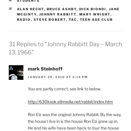
CATEGORIES
STUDENTS
TAGS
ALAN HECHT
,
BRUCE ASHBY
,
DICK BIONDI
,
JANE
MCGINTY
,
JOHNNY RABBITT
,
MARY WRIGHT
,
RADIO
,
STEVE ROBERT
,
TAC
,
TEEN AGE CLUB
31 Replies to “Johnny Rabbitt Day – March
13, 1966”
mark Steinhoff
JANUARY 29, 2010 AT 3:14 PM
You are partly correct, see link to below.
http://630kxok.stlmedia.net/rabbit/index.htm
Ron Elz was the original Johnny Rabbit. By the way,
the house I live in is the house Ron Elz grew up in.
He and his wife have been back to tour the house