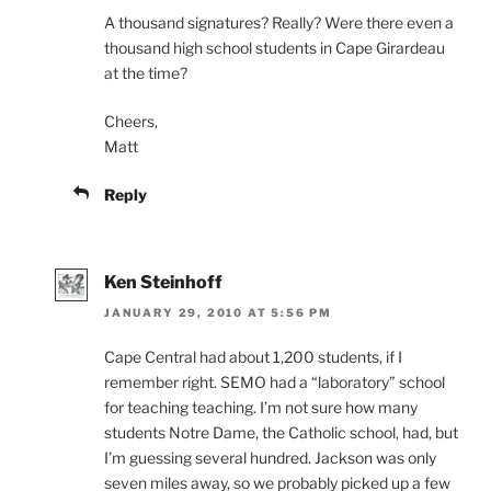
A thousand signatures? Really? Were there even a
thousand high school students in Cape Girardeau
at the time?
Cheers,
Matt
Reply
Ken Steinhoff
JANUARY 29, 2010 AT 5:56 PM
Cape Central had about 1,200 students, if I
remember right. SEMO had a “laboratory” school
for teaching teaching. I’m not sure how many
students Notre Dame, the Catholic school, had, but
I’m guessing several hundred. Jackson was only
seven miles away, so we probably picked up a few