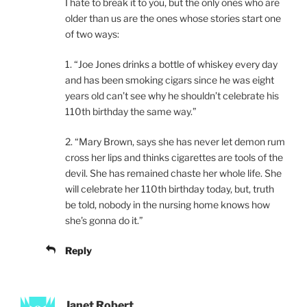
I hate to break it to you, but the only ones who are
older than us are the ones whose stories start one
of two ways:
1. “Joe Jones drinks a bottle of whiskey every day
and has been smoking cigars since he was eight
years old can’t see why he shouldn’t celebrate his
110th birthday the same way.”
2. “Mary Brown, says she has never let demon rum
cross her lips and thinks cigarettes are tools of the
devil. She has remained chaste her whole life. She
will celebrate her 110th birthday today, but, truth
be told, nobody in the nursing home knows how
she’s gonna do it.”
Reply
Janet Robert