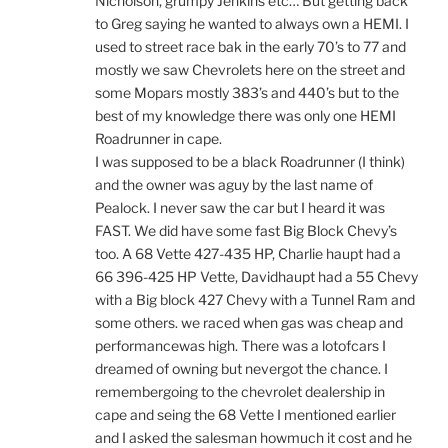
Nicholson, grumpy Jenkins etc… But getting back
to Greg saying he wanted to always own a HEMI. I
used to street race bak in the early 70’s to 77 and
mostly we saw Chevrolets here on the street and
some Mopars mostly 383’s and 440’s but to the
best of my knowledge there was only one HEMI
Roadrunner in cape.
I was supposed to be a black Roadrunner (I think)
and the owner was aguy by the last name of
Pealock. I never saw the car but I heard it was
FAST. We did have some fast Big Block Chevy’s
too. A 68 Vette 427-435 HP, Charlie haupt had a
66 396-425 HP Vette, Davidhaupt had a 55 Chevy
with a Big block 427 Chevy with a Tunnel Ram and
some others. we raced when gas was cheap and
performancewas high. There was a lotofcars I
dreamed of owning but nevergot the chance. I
remembergoing to the chevrolet dealership in
cape and seing the 68 Vette I mentioned earlier
and I asked the salesman howmuch it cost and he