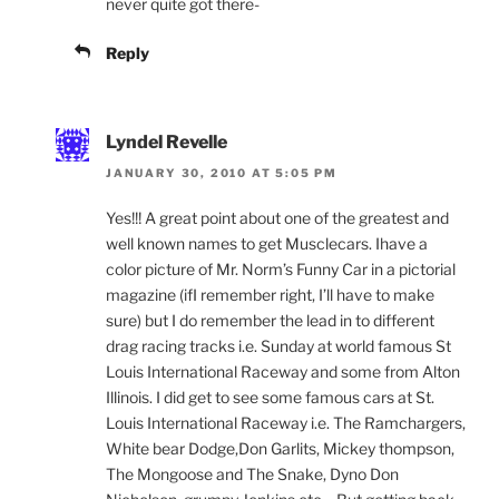
never quite got there-
Reply
Lyndel Revelle
JANUARY 30, 2010 AT 5:05 PM
Yes!!! A great point about one of the greatest and
well known names to get Musclecars. Ihave a
color picture of Mr. Norm’s Funny Car in a pictorial
magazine (ifI remember right, I’ll have to make
sure) but I do remember the lead in to different
drag racing tracks i.e. Sunday at world famous St
Louis International Raceway and some from Alton
Illinois. I did get to see some famous cars at St.
Louis International Raceway i.e. The Ramchargers,
White bear Dodge,Don Garlits, Mickey thompson,
The Mongoose and The Snake, Dyno Don