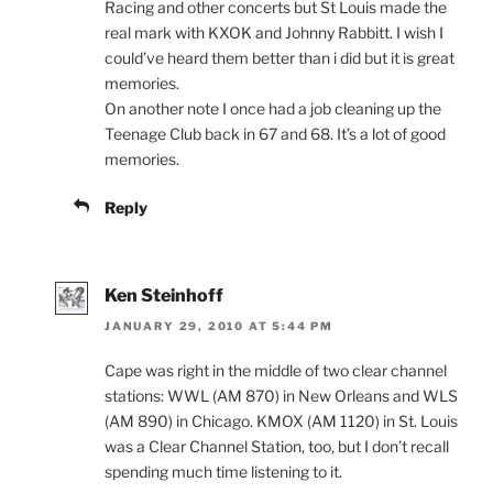
Racing and other concerts but St Louis made the
real mark with KXOK and Johnny Rabbitt. I wish I
could’ve heard them better than i did but it is great
memories.
On another note I once had a job cleaning up the
Teenage Club back in 67 and 68. It’s a lot of good
memories.
Reply
Ken Steinhoff
JANUARY 29, 2010 AT 5:44 PM
Cape was right in the middle of two clear channel
stations: WWL (AM 870) in New Orleans and WLS
(AM 890) in Chicago. KMOX (AM 1120) in St. Louis
was a Clear Channel Station, too, but I don’t recall
spending much time listening to it.