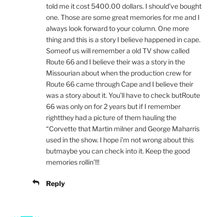
told me it cost 5400.00 dollars. I should’ve bought
one. Those are some great memories for me and I
always look forward to your column. One more
thing and this is a story I believe happened in cape.
Someof us will remember a old TV show called
Route 66 and I believe their was a story in the
Missourian about when the production crew for
Route 66 came through Cape and I believe their
was a story about it. You’ll have to check butRoute
66 was only on for 2 years but if I remember
rightthey had a picture of them hauling the
“Corvette that Martin milner and George Maharris
used in the show. I hope i’m not wrong about this
butmaybe you can check into it. Keep the good
memories rollin’!!!
Reply