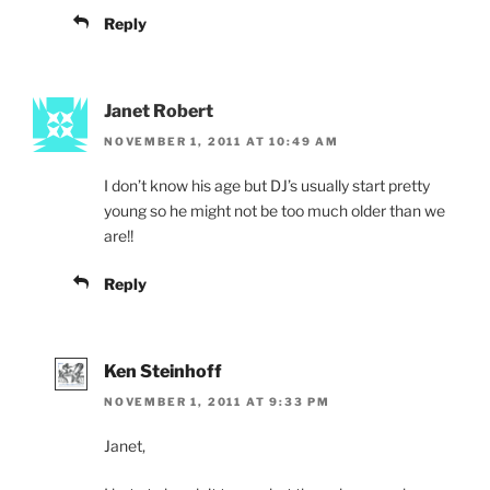
Reply
Janet Robert
NOVEMBER 1, 2011 AT 10:49 AM
I don’t know his age but DJ’s usually start pretty
young so he might not be too much older than we
are!!
Reply
Ken Steinhoff
NOVEMBER 1, 2011 AT 9:33 PM
Janet,