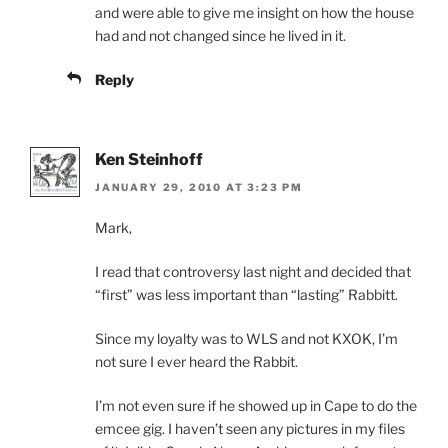
and were able to give me insight on how the house
had and not changed since he lived in it.
Reply
Ken Steinhoff
JANUARY 29, 2010 AT 3:23 PM
Mark,
I read that controversy last night and decided that
“first” was less important than “lasting” Rabbitt.
Since my loyalty was to WLS and not KXOK, I’m
not sure I ever heard the Rabbit.
I’m not even sure if he showed up in Cape to do the
emcee gig. I haven’t seen any pictures in my files