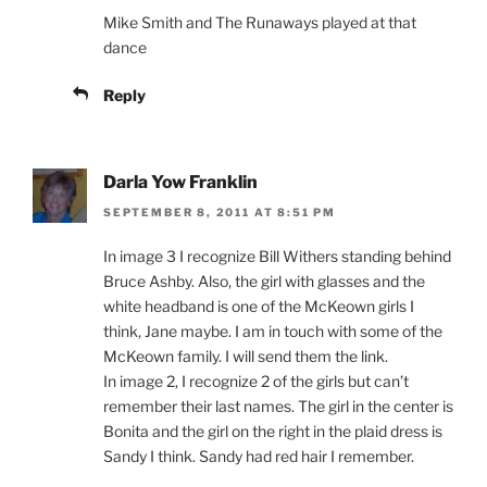
Mike Smith and The Runaways played at that
dance
Reply
Darla Yow Franklin
SEPTEMBER 8, 2011 AT 8:51 PM
In image 3 I recognize Bill Withers standing behind
Bruce Ashby. Also, the girl with glasses and the
white headband is one of the McKeown girls I
think, Jane maybe. I am in touch with some of the
McKeown family. I will send them the link.
In image 2, I recognize 2 of the girls but can’t
remember their last names. The girl in the center is
Bonita and the girl on the right in the plaid dress is
Sandy I think. Sandy had red hair I remember.