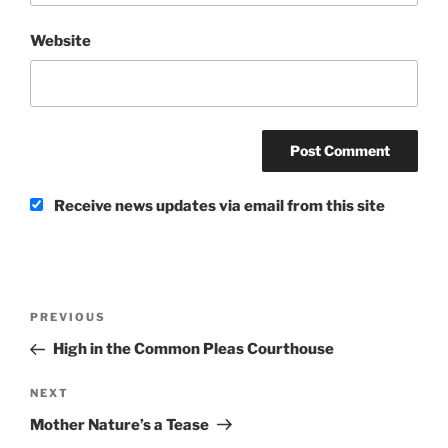
Website
Receive news updates via email from this site
Post
Previous
PREVIOUS
navigation
Post
High in the Common Pleas Courthouse
Next
NEXT
Post
Mother Nature’s a Tease