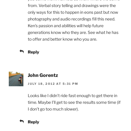
from. Verbal story telling and drawings were the
only ways for this to happen in eons past but now
photography and audio recordings fill this need.
Ken’s passion and abilities will help future
generations know who they are. See what he has
to offer and better know who you are.
Reply
John Gorentz
JULY 18, 2012 AT 5:31 PM
Looks like I didn’t ride fast enough to get there in
time. Maybe I’ll get to see the results some time (if
I don’t go too much slower).
Reply