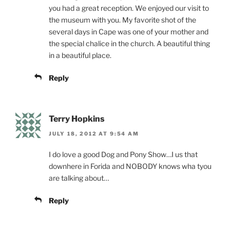
you had a great reception. We enjoyed our visit to
the museum with you. My favorite shot of the
several days in Cape was one of your mother and
the special chalice in the church. A beautiful thing
in a beautiful place.
Reply
Terry Hopkins
JULY 18, 2012 AT 9:54 AM
I do love a good Dog and Pony Show…I us that
downhere in Forida and NOBODY knows wha tyou
are talking about…
Reply