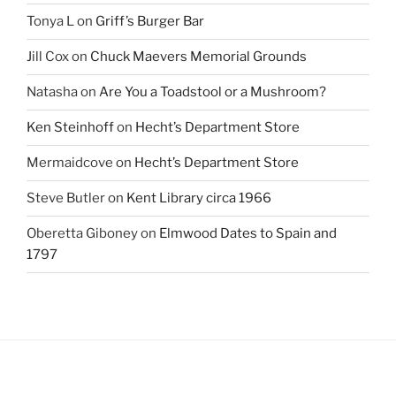
Tonya L
on
Griff’s Burger Bar
Jill Cox
on
Chuck Maevers Memorial Grounds
Natasha
on
Are You a Toadstool or a Mushroom?
Ken Steinhoff
on
Hecht’s Department Store
Mermaidcove
on
Hecht’s Department Store
Steve Butler
on
Kent Library circa 1966
Oberetta Giboney
on
Elmwood Dates to Spain and
1797