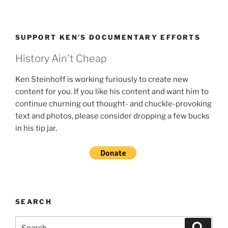
SUPPORT KEN’S DOCUMENTARY EFFORTS
History Ain't Cheap
Ken Steinhoff is working furiously to create new
content for you. If you like his content and want him to
continue churning out thought- and chuckle-provoking
text and photos, please consider dropping a few bucks
in his tip jar.
SEARCH
Search
Search