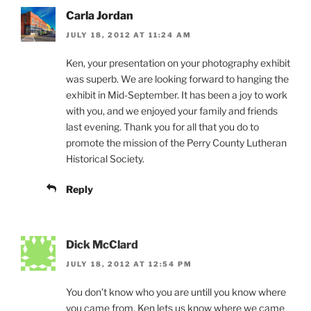
Carla Jordan
JULY 18, 2012 AT 11:24 AM
Ken, your presentation on your photography exhibit
was superb. We are looking forward to hanging the
exhibit in Mid-September. It has been a joy to work
with you, and we enjoyed your family and friends
last evening. Thank you for all that you do to
promote the mission of the Perry County Lutheran
Historical Society.
Reply
Dick McClard
JULY 18, 2012 AT 12:54 PM
You don’t know who you are untill you know where
you came from. Ken lets us know where we came