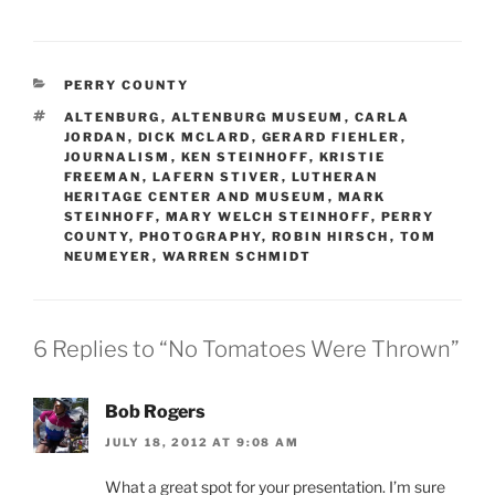
CATEGORIES
PERRY COUNTY
TAGS
ALTENBURG
,
ALTENBURG MUSEUM
,
CARLA
JORDAN
,
DICK MCLARD
,
GERARD FIEHLER
,
JOURNALISM
,
KEN STEINHOFF
,
KRISTIE
FREEMAN
,
LAFERN STIVER
,
LUTHERAN
HERITAGE CENTER AND MUSEUM
,
MARK
STEINHOFF
,
MARY WELCH STEINHOFF
,
PERRY
COUNTY
,
PHOTOGRAPHY
,
ROBIN HIRSCH
,
TOM
NEUMEYER
,
WARREN SCHMIDT
6 Replies to “No Tomatoes Were Thrown”
Bob Rogers
JULY 18, 2012 AT 9:08 AM
What a great spot for your presentation. I’m sure