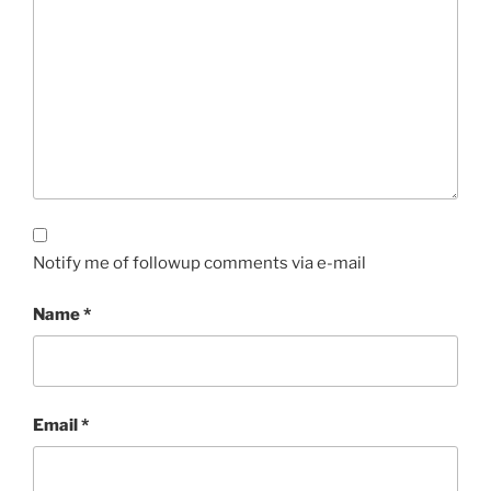
Notify me of followup comments via e-mail
Name
*
Email
*