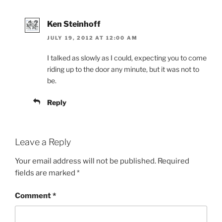
Ken Steinhoff
JULY 19, 2012 AT 12:00 AM
I talked as slowly as I could, expecting you to come
riding up to the door any minute, but it was not to
be.
Reply
Leave a Reply
Your email address will not be published.
Required
fields are marked
*
Comment
*