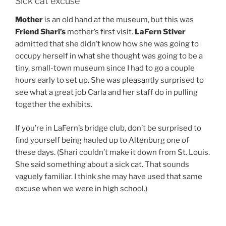
Sick cat excuse
Mother
is an old hand at the museum, but this was
Friend Shari’s
mother’s first visit.
LaFern Stiver
admitted that she didn’t know how she was going to
occupy herself in what she thought was going to be a
tiny, small-town museum since I had to go a couple
hours early to set up. She was pleasantly surprised to
see what a great job Carla and her staff do in pulling
together the exhibits.
If you’re in LaFern’s bridge club, don’t be surprised to
find yourself being hauled up to Altenburg one of
these days. (Shari couldn’t make it down from St. Louis.
She said something about a sick cat. That sounds
vaguely familiar. I think she may have used that same
excuse when we were in high school.)