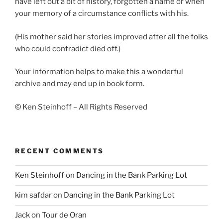
have left out a bit of history, forgotten a name or when
your memory of a circumstance conflicts with his.
(His mother said her stories improved after all the folks
who could contradict died off.)
Your information helps to make this a wonderful
archive and may end up in book form.
© Ken Steinhoff – All Rights Reserved
RECENT COMMENTS
Ken Steinhoff
on
Dancing in the Bank Parking Lot
kim safdar
on
Dancing in the Bank Parking Lot
Jack
on
Tour de Oran