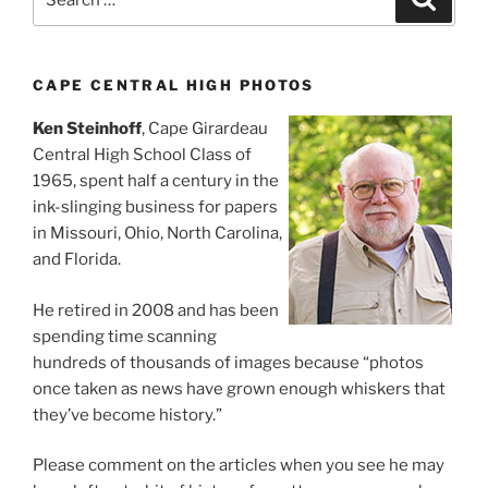
for:
CAPE CENTRAL HIGH PHOTOS
Ken Steinhoff
, Cape Girardeau
Central High School Class of
1965, spent half a century in the
ink-slinging business for papers
in Missouri, Ohio, North Carolina,
and Florida.
He retired in 2008 and has been
spending time scanning
hundreds of thousands of images because “photos
once taken as news have grown enough whiskers that
they’ve become history.”
Please comment on the articles when you see he may