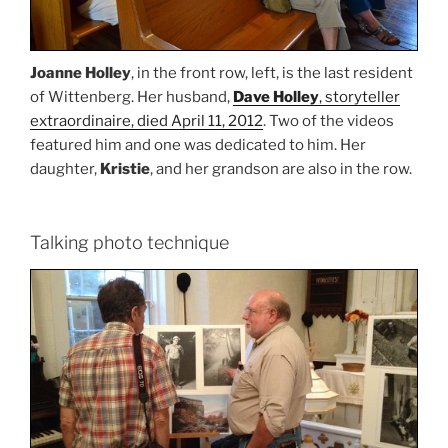
Joanne Holley
, in the front row, left, is the last resident
of Wittenberg. Her husband,
Dave Holley
, storyteller
extraordinaire, died April 11, 2012
. Two of the videos
featured him and one was dedicated to him. Her
daughter,
Kristie
, and her grandson are also in the row.
Talking photo technique