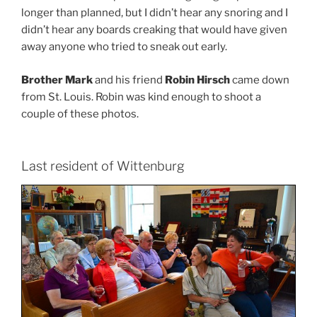
longer than planned, but I didn’t hear any snoring and I
didn’t hear any boards creaking that would have given
away anyone who tried to sneak out early.
Brother Mark
and his friend
Robin Hirsch
came down
from St. Louis. Robin was kind enough to shoot a
couple of these photos.
Last resident of Wittenburg