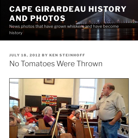
Skip
CAPE GIRARDEAU HISTORY
to
AND PHOTOS
content
News photos that have grown whiskers and have become
history
POSTED
JULY 18, 2012
BY
KEN STEINHOFF
ON
No Tomatoes Were Thrown