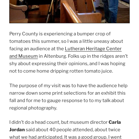
Perry County is experiencing a bumper crop of
tomatoes this summer, so I was a little uneasy about
facing an audience at the
Lutheran Heritage Center
and Museum
in Altenburg. Folks up in the ridges aren’t
shy about expressing their opinions, and I was hoping
not to come home dripping rotten tomato juice.
The purpose of my visit was to have the audience help
narrow down some print selections for an exhibit this
fall and for me to gauge response to to my talk about
regional photography.
I didn’t do a head count, but museum director
Carla
Jordan
said about 40 people attended, about twice
what we had anticipated. It was a good group. I went