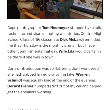
Cape
photographer
Tom Neumeyer
stopped by to talk
technique and share shooting war stories. Central High
School Class of ’66 classmate
Dick McLard
reminded
me that Thursday is the monthly brunch, but I have
other commitments that day.
Wife Lila
would certainly
be there if she was in town.
Carla’s introduction was so flattering that I wondered if
she had grabbed my eulogy by mistake.
Warren
Schmidt
was equally kind at the end of the evening.
Gerard Fiehler
humped stuff out of my car and helped
get the speakers working.