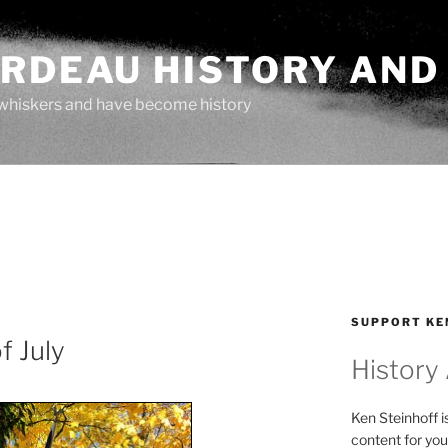
ARDEAU HISTORY AND
whiskers and have become history
SUPPORT KE
f July
History
Ken Steinhoff i
content for you