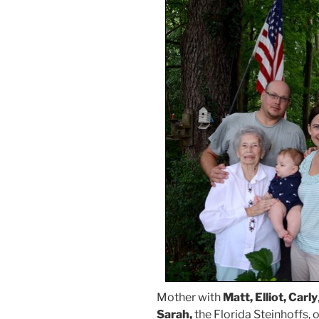
Mother with
Matt, Elliot, Carly
Sarah,
the Florida Steinhoffs, 