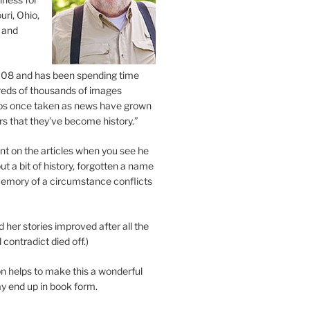
uri, Ohio,
 and
2008 and has been spending time
eds of thousands of images
os once taken as news have grown
s that they’ve become history.”
 on the articles when you see he
ut a bit of history, forgotten a name
emory of a circumstance conflicts
d her stories improved after all the
contradict died off.)
n helps to make this a wonderful
y end up in book form.