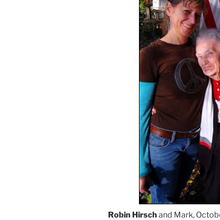
Robin Hirsch
and Mark, Octobe