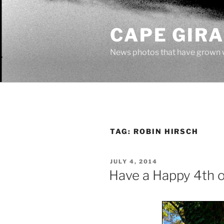
Skip
to
CAPE GIR
content
News photos that have grown 
TAG:
ROBIN HIRSCH
POSTED
JULY 4, 2014
ON
Have a Happy 4th o