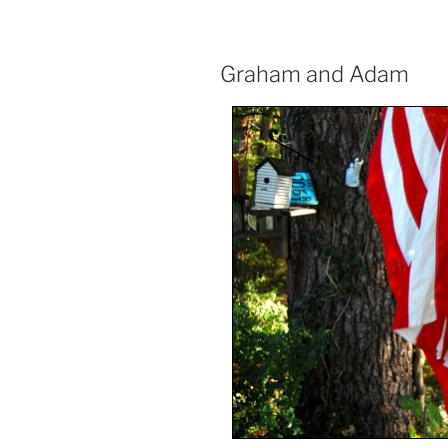
Graham and Adam