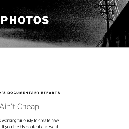
 PHOTOS
N’S DOCUMENTARY EFFORTS
 Ain't Cheap
s working furiously to create new
. If you like his content and want