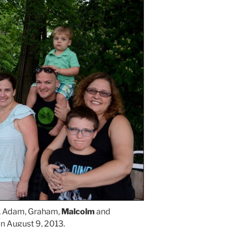
, Adam, Graham,
Malcolm
and
on August 9, 2013.