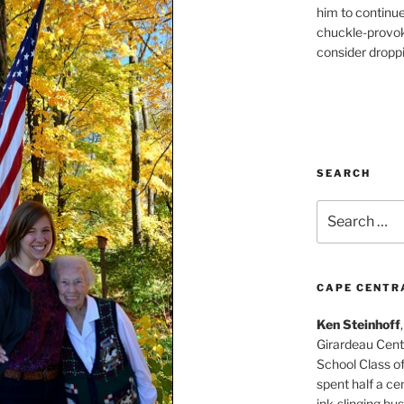
him to continu
chuckle-provok
consider droppin
SEARCH
Search
for:
CAPE CENTR
Ken Steinhoff
Girardeau Cent
School Class o
spent half a cen
ink-slinging bus