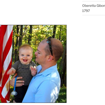
Oberetta Gibo
1797