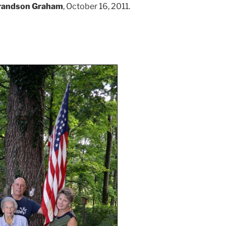
randson Graham
, October 16, 2011.