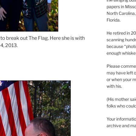
papers in Misso
North Carolina,
Florida.
He retired in 
to break out The Flag. Here she is with
scanning hundr
4, 2013.
because “phot
enough whisker
Please comment
may have left o
or when your m
with his.
(His mother sai
folks who could 
Your informatio
archive and ma