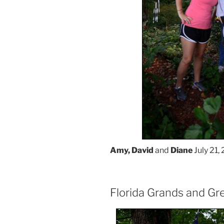
Amy, David
and
Diane
July 21, 
Florida Grands and Gr