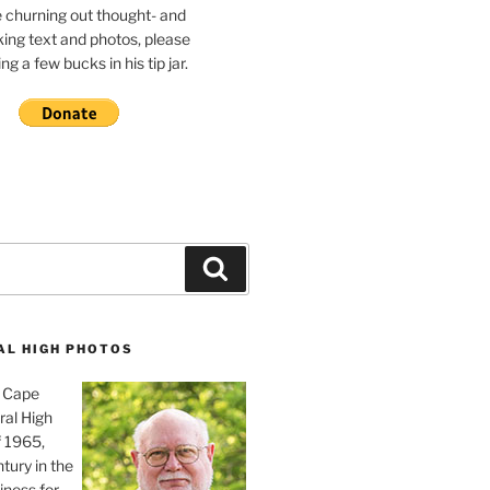
e churning out thought- and
ing text and photos, please
g a few bucks in his tip jar.
Search
AL HIGH PHOTOS
, Cape
ral High
f 1965,
tury in the
iness for