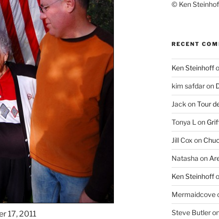
© Ken Steinhoff
RECENT CO
Ken Steinhoff
kim safdar
on
D
Jack
on
Tour d
Tonya L
on
Grif
Jill Cox
on
Chuc
Natasha
on
Ar
Ken Steinhoff
Mermaidcove
Steve Butler
o
r 17, 2011