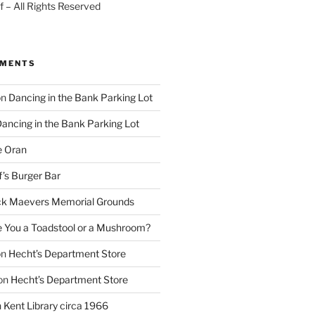
 – All Rights Reserved
MMENTS
on
Dancing in the Bank Parking Lot
ancing in the Bank Parking Lot
e Oran
f’s Burger Bar
k Maevers Memorial Grounds
e You a Toadstool or a Mushroom?
on
Hecht’s Department Store
on
Hecht’s Department Store
n
Kent Library circa 1966