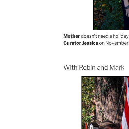
Mother
doesn’t need a holiday 
Curator Jessica
on November 
With Robin and Mark