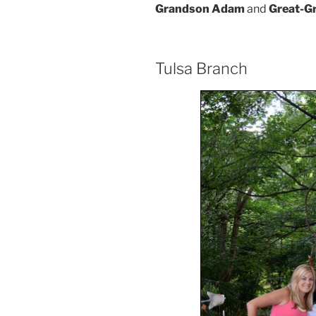
Grandson Adam
and
Great-G
Tulsa Branch