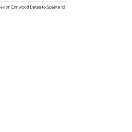
ney
on
Elmwood Dates to Spain and