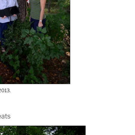
2013.
eats