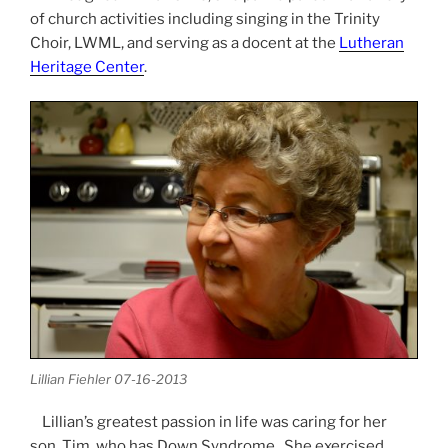
of church activities including singing in the Trinity
Choir, LWML, and serving as a docent at the
Lutheran
Heritage Center
.
Lillian Fiehler 07-16-2013
Lillian’s greatest passion in life was caring for her
son, Tim, who has Down Syndrome. She exercised