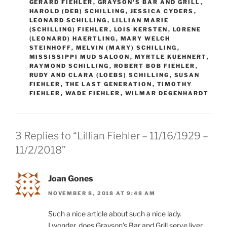
GERARD FIEHLER
,
GRAYSON'S BAR AND GRILL
,
HAROLD (DEB) SCHILLING
,
JESSICA CYDERS
,
LEONARD SCHILLING
,
LILLIAN MARIE
(SCHILLING) FIEHLER
,
LOIS KERSTEN
,
LORENE
(LEONARD) HAERTLING
,
MARY WELCH
STEINHOFF
,
MELVIN (MARY) SCHILLING
,
MISSISSIPPI MUD SALOON
,
MYRTLE KUEHNERT
,
RAYMOND SCHILLING
,
ROBERT BOB FIEHLER
,
RUDY AND CLARA (LOEBS) SCHILLING
,
SUSAN
FIEHLER
,
THE LAST GENERATION
,
TIMOTHY
FIEHLER
,
WADE FIEHLER
,
WILMAR DEGENHARDT
3 Replies to “Lillian Fiehler – 11/16/1929 –
11/2/2018”
Joan Gones
NOVEMBER 8, 2018 AT 9:48 AM
Such a nice article about such a nice lady.
I wonder, does Grayson’s Bar and Grill serve liver