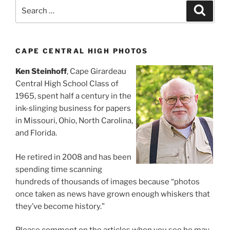
Search
Search
for:
CAPE CENTRAL HIGH PHOTOS
Ken Steinhoff
, Cape Girardeau
Central High School Class of
1965, spent half a century in the
ink-slinging business for papers
in Missouri, Ohio, North Carolina,
and Florida.
He retired in 2008 and has been
spending time scanning
hundreds of thousands of images because “photos
once taken as news have grown enough whiskers that
they’ve become history.”