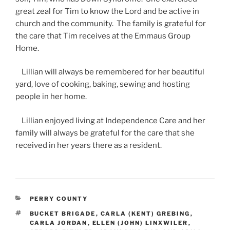
great zeal for Tim to know the Lord and be active in
church and the community. The family is grateful for
the care that Tim receives at the Emmaus Group
Home.
Lillian will always be remembered for her beautiful
yard, love of cooking, baking, sewing and hosting
people in her home.
Lillian enjoyed living at Independence Care and her
family will always be grateful for the care that she
received in her years there as a resident.
CATEGORIES
PERRY COUNTY
TAGS
BUCKET BRIGADE
,
CARLA (KENT) GREBING
,
CARLA JORDAN
,
ELLEN (JOHN) LINXWILER
,