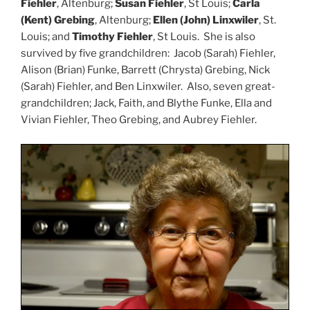
Fiehler
, Altenburg;
Susan Fiehler
, St Louis;
Carla
(Kent) Grebing
, Altenburg;
Ellen (John) Linxwiler
, St.
Louis; and
Timothy Fiehler
, St Louis. She is also
survived by five grandchildren: Jacob (Sarah) Fiehler,
Alison (Brian) Funke, Barrett (Chrysta) Grebing, Nick
(Sarah) Fiehler, and Ben Linxwiler. Also, seven great-
grandchildren; Jack, Faith, and Blythe Funke, Ella and
Vivian Fiehler, Theo Grebing, and Aubrey Fiehler.