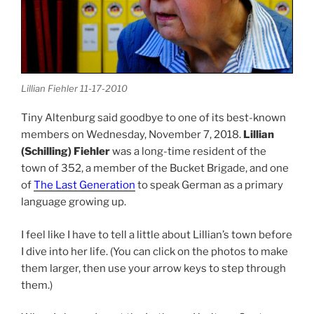
Lillian Fiehler 11-17-2010
Tiny Altenburg said goodbye to one of its best-known
members on Wednesday, November 7, 2018.
Lillian
(Schilling) Fiehler
was a long-time resident of the
town of 352, a member of the Bucket Brigade, and one
of
The Last Generation
to speak German as a primary
language growing up.
I feel like I have to tell a little about Lillian’s town before
I dive into her life. (You can click on the photos to make
them larger, then use your arrow keys to step through
them.)