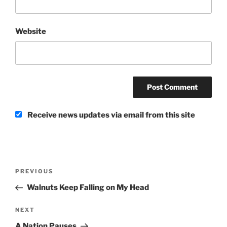
Website
Receive news updates via email from this site
Post
Previous
PREVIOUS
navigation
Post
Walnuts Keep Falling on My Head
Next
NEXT
Post
A Nation Pauses