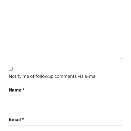
Notify me of followup comments via e-mail
Name
*
Email
*