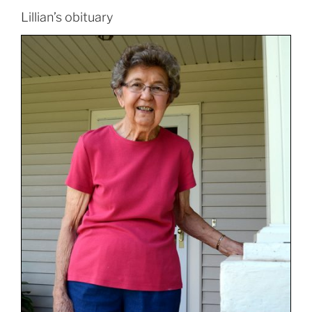
Lillian’s obituary