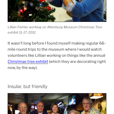
Lillian Fiehler working on Altenburg Museum Christmas Tree
exhibit 11-17-2011
It wasn’t long before I found myself making regular 66-
mile round trips to the museum where I would watch
volunteers like Lillian working on things like the annual
Christmas tree exhibit
(which they are decorating right
now, by the way).
Insular, but friendly