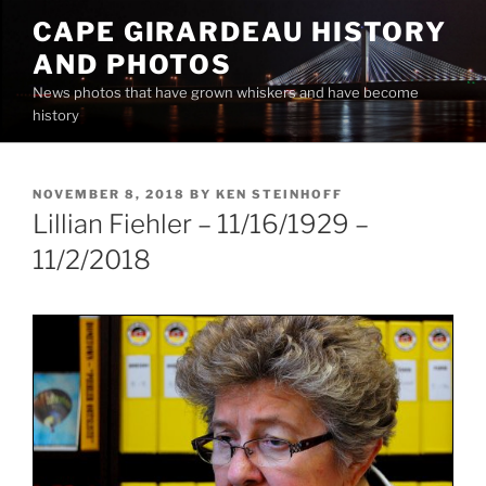
Skip
CAPE GIRARDEAU HISTORY
to
AND PHOTOS
content
News photos that have grown whiskers and have become
history
POSTED
NOVEMBER 8, 2018
BY
KEN STEINHOFF
ON
Lillian Fiehler – 11/16/1929 –
11/2/2018