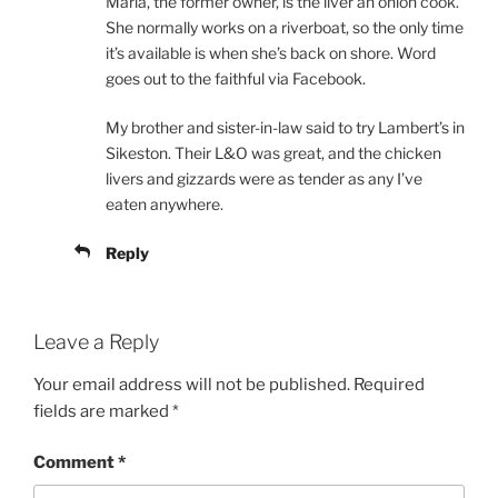
Maria, the former owner, is the liver an onion cook.
She normally works on a riverboat, so the only time
it’s available is when she’s back on shore. Word
goes out to the faithful via Facebook.
My brother and sister-in-law said to try Lambert’s in
Sikeston. Their L&O was great, and the chicken
livers and gizzards were as tender as any I’ve
eaten anywhere.
Reply
Leave a Reply
Your email address will not be published.
Required
fields are marked
*
Comment
*