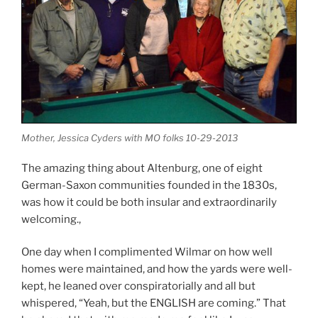
Mother, Jessica Cyders with MO folks 10-29-2013
The amazing thing about Altenburg, one of eight
German-Saxon communities founded in the 1830s,
was how it could be both insular and extraordinarily
welcoming.,
One day when I complimented Wilmar on how well
homes were maintained, and how the yards were well-
kept, he leaned over conspiratorially and all but
whispered, “Yeah, but the ENGLISH are coming.” That