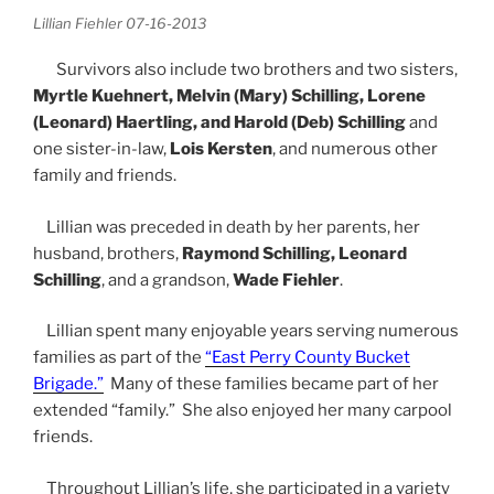
Lillian Fiehler 07-16-2013
Survivors also include two brothers and two sisters,
Myrtle Kuehnert, Melvin (Mary) Schilling, Lorene
(Leonard) Haertling, and Harold (Deb) Schilling
and
one sister-in-law,
Lois Kersten
, and numerous other
family and friends.
Lillian was preceded in death by her parents, her
husband, brothers,
Raymond Schilling, Leonard
Schilling
, and a grandson,
Wade Fiehler
.
Lillian spent many enjoyable years serving numerous
families as part of the
“East Perry County Bucket
Brigade.”
Many of these families became part of her
extended “family.” She also enjoyed her many carpool
friends.
Throughout Lillian’s life, she participated in a variety