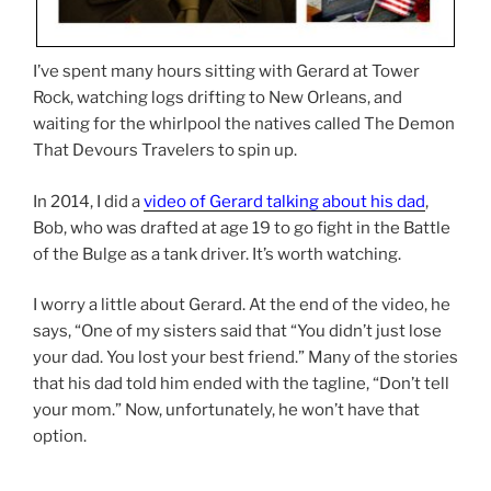
I’ve spent many hours sitting with Gerard at Tower
Rock, watching logs drifting to New Orleans, and
waiting for the whirlpool the natives called The Demon
That Devours Travelers to spin up.
In 2014, I did a
video of Gerard talking about his dad
,
Bob, who was drafted at age 19 to go fight in the Battle
of the Bulge as a tank driver. It’s worth watching.
I worry a little about Gerard. At the end of the video, he
says, “One of my sisters said that “You didn’t just lose
your dad. You lost your best friend.” Many of the stories
that his dad told him ended with the tagline, “Don’t tell
your mom.” Now, unfortunately, he won’t have that
option.