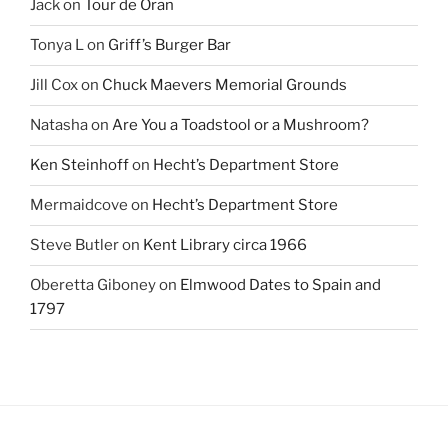
Jack
on
Tour de Oran
Tonya L
on
Griff’s Burger Bar
Jill Cox
on
Chuck Maevers Memorial Grounds
Natasha
on
Are You a Toadstool or a Mushroom?
Ken Steinhoff
on
Hecht’s Department Store
Mermaidcove
on
Hecht’s Department Store
Steve Butler
on
Kent Library circa 1966
Oberetta Giboney
on
Elmwood Dates to Spain and
1797