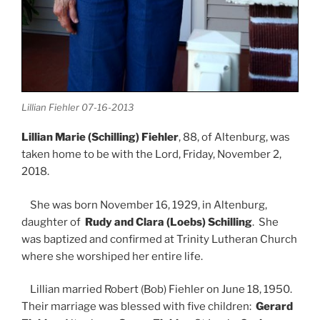
Lillian Fiehler 07-16-2013
Lillian Marie (Schilling) Fiehler
, 88, of Altenburg, was
taken home to be with the Lord, Friday, November 2,
2018.
She was born November 16, 1929, in Altenburg,
daughter of
Rudy and Clara (Loebs) Schilling
. She
was baptized and confirmed at Trinity Lutheran Church
where she worshiped her entire life.
Lillian married Robert (Bob) Fiehler on June 18, 1950.
Their marriage was blessed with five children:
Gerard