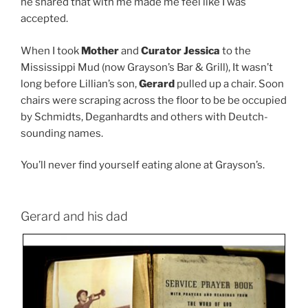
he shared that with me made me feel like I was
accepted.
When I took
Mother
and
Curator Jessica
to the
Mississippi Mud (now Grayson’s Bar & Grill), It wasn’t
long before Lillian’s son,
Gerard
pulled up a chair. Soon
chairs were scraping across the floor to be be occupied
by Schmidts, Deganhardts and others with Deutch-
sounding names.
You’ll never find yourself eating alone at Grayson’s.
Gerard and his dad