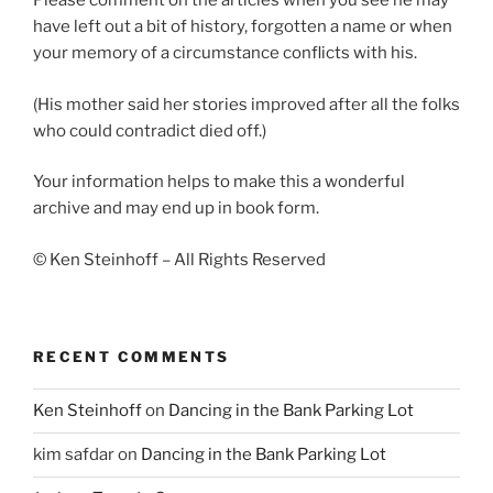
Please comment on the articles when you see he may
have left out a bit of history, forgotten a name or when
your memory of a circumstance conflicts with his.
(His mother said her stories improved after all the folks
who could contradict died off.)
Your information helps to make this a wonderful
archive and may end up in book form.
© Ken Steinhoff – All Rights Reserved
RECENT COMMENTS
Ken Steinhoff
on
Dancing in the Bank Parking Lot
kim safdar
on
Dancing in the Bank Parking Lot