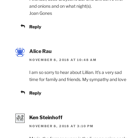
and onions and on what night(s).
Joan Gones
Reply
Alice Rau
NOVEMBER 8, 2018 AT 10:48 AM
I am so sorry to hear about Lillian. It’s a very sad
time for family and friends. My sympathy and love
Reply
Ken Steinhoff
NOVEMBER 8, 2018 AT 3:10 PM