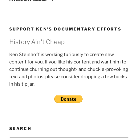
SUPPORT KEN’S DOCUMENTARY EFFORTS
History Ain't Cheap
Ken Steinhoff is working furiously to create new
content for you. If you like his content and want him to
continue churning out thought- and chuckle-provoking
text and photos, please consider dropping a few bucks
in his tip jar.
SEARCH