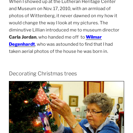
When I showed up at the Lutheran Heritage Center
and Museum on Nov. 17, 2010, with an armload of
photos of Wittenberg, it never dawned on my how it
would change the way I look at my pictures. The
diminutive Lillian introduced me to museum director
Carla Jordan
, who handed me off to
Wilmar
Degenhardt
, who was astounded to find that I had
taken aerial photos of the house he was born in.
Decorating Christmas trees