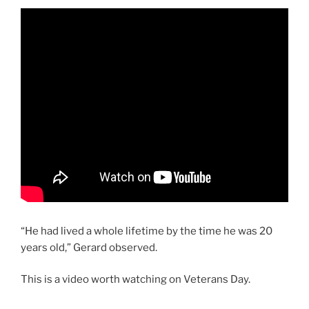
“He had lived a whole lifetime by the time he was 20
years old,” Gerard observed.
This is a video worth watching on Veterans Day.