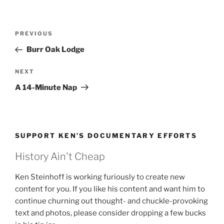
Post
Previous
PREVIOUS
navigation
Post
Burr Oak Lodge
Next
NEXT
Post
A 14-Minute Nap
SUPPORT KEN’S DOCUMENTARY EFFORTS
History Ain't Cheap
Ken Steinhoff is working furiously to create new
content for you. If you like his content and want him to
continue churning out thought- and chuckle-provoking
text and photos, please consider dropping a few bucks