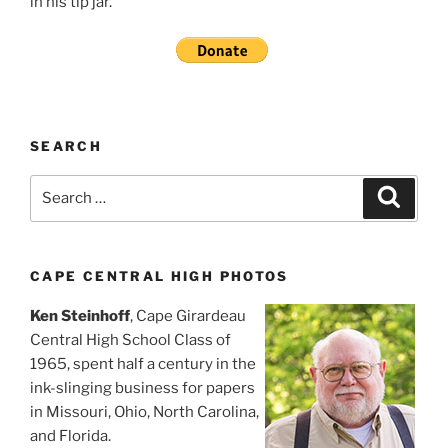
in his tip jar.
SEARCH
Search
Search
for:
CAPE CENTRAL HIGH PHOTOS
Ken Steinhoff
, Cape Girardeau
Central High School Class of
1965, spent half a century in the
ink-slinging business for papers
in Missouri, Ohio, North Carolina,
and Florida.