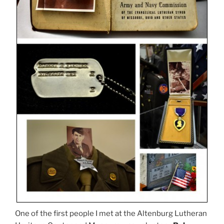
One of the first people I met at the Altenburg Lutheran