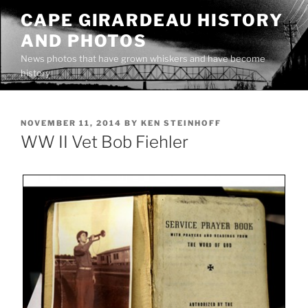
Skip
CAPE GIRARDEAU HISTORY
to
AND PHOTOS
content
News photos that have grown whiskers and have become
history
POSTED
NOVEMBER 11, 2014
BY
KEN STEINHOFF
ON
WW II Vet Bob Fiehler