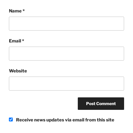
Name
*
Email
*
Website
Receive news updates via email from this site