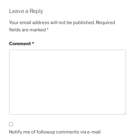
Leave a Reply
Your email address will not be published.
Required
fields are marked
*
Comment
*
Notify me of followup comments via e-mail