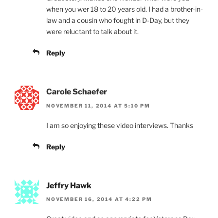
when you wer 18 to 20 years old. I had a brother-in-
law and a cousin who fought in D-Day, but they
were reluctant to talk about it.
Reply
Carole Schaefer
NOVEMBER 11, 2014 AT 5:10 PM
I am so enjoying these video interviews. Thanks
Reply
Jeffry Hawk
NOVEMBER 16, 2014 AT 4:22 PM