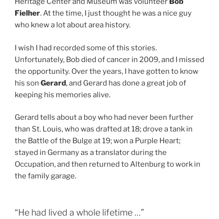
Heritage Center and Museum was volunteer
Bob
Fielher
. At the time, I just thought he was a nice guy
who knew a lot about area history.
I wish I had recorded some of this stories.
Unfortunately, Bob died of cancer in 2009, and I missed
the opportunity. Over the years, I have gotten to know
his son
Gerard
, and Gerard has done a great job of
keeping his memories alive.
Gerard tells about a boy who had never been further
than St. Louis, who was drafted at 18; drove a tank in
the Battle of the Bulge at 19; won a Purple Heart;
stayed in Germany as a translator during the
Occupation, and then returned to Altenburg to work in
the family garage.
“He had lived a whole lifetime …”