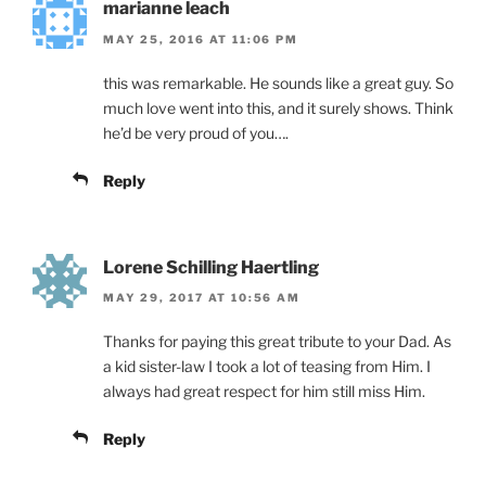
marianne leach
MAY 25, 2016 AT 11:06 PM
this was remarkable. He sounds like a great guy. So
much love went into this, and it surely shows. Think
he’d be very proud of you….
Reply
Lorene Schilling Haertling
MAY 29, 2017 AT 10:56 AM
Thanks for paying this great tribute to your Dad. As
a kid sister-law I took a lot of teasing from Him. I
always had great respect for him still miss Him.
Reply