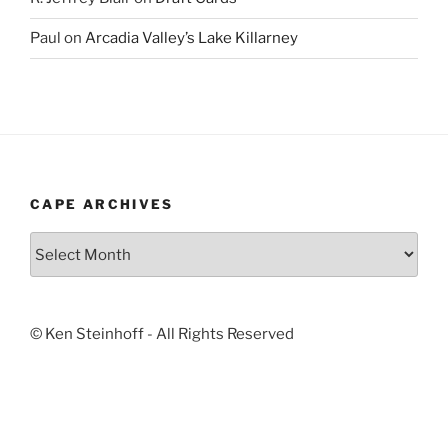
Paul
on
Arcadia Valley’s Lake Killarney
CAPE ARCHIVES
Cape
Archives
© Ken Steinhoff - All Rights Reserved