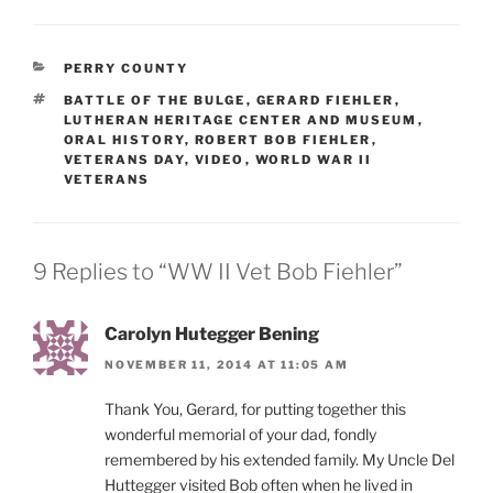
CATEGORIES
PERRY COUNTY
TAGS
BATTLE OF THE BULGE
,
GERARD FIEHLER
,
LUTHERAN HERITAGE CENTER AND MUSEUM
,
ORAL HISTORY
,
ROBERT BOB FIEHLER
,
VETERANS DAY
,
VIDEO
,
WORLD WAR II
VETERANS
9 Replies to “WW II Vet Bob Fiehler”
Carolyn Hutegger Bening
NOVEMBER 11, 2014 AT 11:05 AM
Thank You, Gerard, for putting together this
wonderful memorial of your dad, fondly
remembered by his extended family. My Uncle Del
Huttegger visited Bob often when he lived in