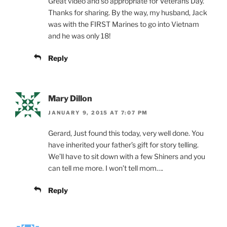
Great video and so appropriate for Veterans Day.
Thanks for sharing. By the way, my husband, Jack
was with the FIRST Marines to go into Vietnam
and he was only 18!
Reply
Mary Dillon
JANUARY 9, 2015 AT 7:07 PM
Gerard, Just found this today, very well done. You
have inherited your father’s gift for story telling.
We’ll have to sit down with a few Shiners and you
can tell me more. I won’t tell mom….
Reply