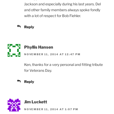
Jackson and especially during his last years. Del
and other family members always spoke fondly
with a lot of respect for Bob Fiehler.
Reply
Phyllis Hansen
NOVEMBER 11, 2014 AT 12:47 PM
Ken, thanks for a very personal and fitting tribute
for Veterans Day.
Reply
Jim Luckett
NOVEMBER 11, 2014 AT 1:07 PM