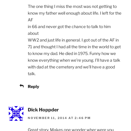
The one thing I miss the most was not getting to
know my father well enough about life. I left for the
AF
in 66 and never got the chance to talk to him
about
WW2 and just life in general. I got out of the AF in
71 and thought I had all the time in the world to get
to know my dad. He died in 1975. Funny how we
know everything when we’re young. I’ll have a talk
with dad at the cemetery and we’ll have a good
talk.
Reply
Dick Hoppder
NOVEMBER 11, 2014 AT 2:46 PM
Great story. Makes one wonder wher were you