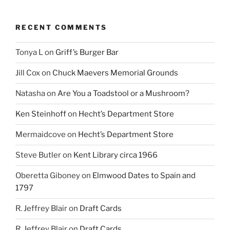
RECENT COMMENTS
Tonya L
on
Griff’s Burger Bar
Jill Cox
on
Chuck Maevers Memorial Grounds
Natasha
on
Are You a Toadstool or a Mushroom?
Ken Steinhoff
on
Hecht’s Department Store
Mermaidcove
on
Hecht’s Department Store
Steve Butler
on
Kent Library circa 1966
Oberetta Giboney
on
Elmwood Dates to Spain and
1797
R. Jeffrey Blair
on
Draft Cards
R. Jeffrey Blair
on
Draft Cards