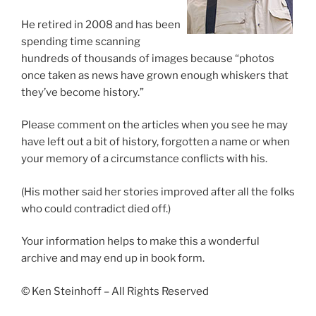
He retired in 2008 and has been
spending time scanning
hundreds of thousands of images because “photos
once taken as news have grown enough whiskers that
they’ve become history.”
Please comment on the articles when you see he may
have left out a bit of history, forgotten a name or when
your memory of a circumstance conflicts with his.
(His mother said her stories improved after all the folks
who could contradict died off.)
Your information helps to make this a wonderful
archive and may end up in book form.
© Ken Steinhoff – All Rights Reserved